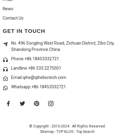
News
Contact Us
GET IN TOUCH
No. 496 Songling West Road, Zichuan District, Zibo City,
Shandong Province China
Phone:+86 18453332721
Landline:
+86 533 2275001
Email:qihe@qihebiotech.com
Whatsapp:+86 18453332721
© Copyright - 2010-2024 : All Rights Reserved.
Sitemap
-
TOP BLOG
-
Top Search