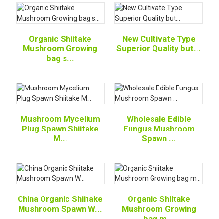
Organic Shiitake
New Cultivate Type
Mushroom Growing
Superior Quality but...
bag s...
Mushroom Mycelium
Wholesale Edible
Plug Spawn Shiitake
Fungus Mushroom
M...
Spawn ...
China Organic Shiitake
Organic Shiitake
Mushroom Spawn W...
Mushroom Growing
bag m...