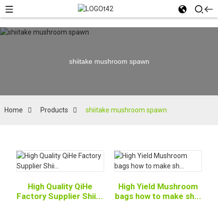
shiitake mushroom spawn
Home
Products
shiitake mushroom spawn
High Quality QiHe
High Yield Mushroom
Factory Supplier Shii...
bags how to make sh...