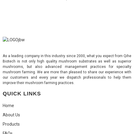
As a leading company in this industry since 2000, what you expect from Qihe
Biotech is not only high quality mushroom substrates as well as superior
mushrooms, but also advanced management practices for specialty
mushroom farming. We are more than pleased to share our experience with
our customers and every year we dispatch professionals to help them
improve their mushroom farming practices.
QUICK LINKS
Home
About Us
Products
FAQs