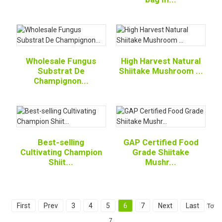
Wholesale Fungus
High Harvest Natural
Substrat De
Shiitake Mushroom ...
Champignon...
Best-selling
GAP Certified Food
Cultivating Champion
Grade Shiitake
Shiit...
Mushr...
First
Prev
3
4
5
6
7
Next
Last
Total
7