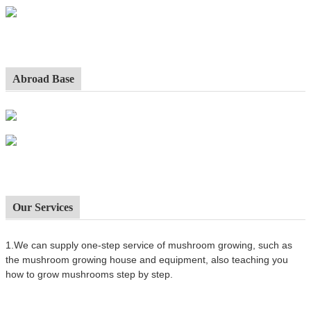
Abroad Base
Our Services
1.We can supply one-step service of mushroom growing, such as
the mushroom growing house and equipment, also t
eaching you
how to grow mushrooms step by step.