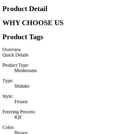
Product Detail
WHY CHOOSE US
Product Tags
Overview
Quick Details
Product Type:
Mushrooms
Type:
Shiitake
Style:
Frozen
Freezing Process:
IQF
Color:
Brown