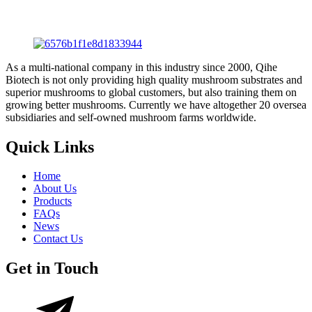
As a multi-national company in this industry since 2000, Qihe
Biotech is not only providing high quality mushroom substrates and
superior mushrooms to global customers, but also training them on
growing better mushrooms. Currently we have altogether 20 oversea
subsidiaries and self-owned mushroom farms worldwide.
Quick Links
Home
About Us
Products
FAQs
News
Contact Us
Get in Touch