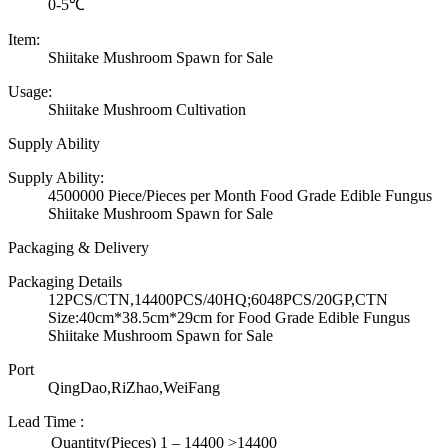
0-5℃
Item:
Shiitake Mushroom Spawn for Sale
Usage:
Shiitake Mushroom Cultivation
Supply Ability
Supply Ability:
4500000 Piece/Pieces per Month Food Grade Edible Fungus
Shiitake Mushroom Spawn for Sale
Packaging & Delivery
Packaging Details
12PCS/CTN,14400PCS/40HQ;6048PCS/20GP,CTN
Size:40cm*38.5cm*29cm for Food Grade Edible Fungus
Shiitake Mushroom Spawn for Sale
Port
QingDao,RiZhao,WeiFang
Lead Time
:
Quantity(Pieces)
1 – 14400
>14400