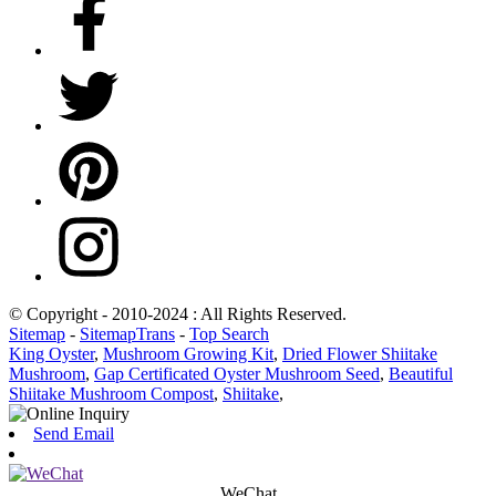
© Copyright - 2010-2024 : All Rights Reserved.
Sitemap
-
SitemapTrans
-
Top Search
King Oyster
,
Mushroom Growing Kit
,
Dried Flower Shiitake
Mushroom
,
Gap Certificated Oyster Mushroom Seed
,
Beautiful
Shiitake Mushroom Compost
,
Shiitake
,
Send Email
WeChat