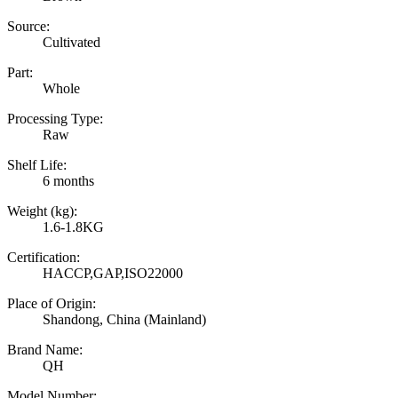
Source:
Cultivated
Part:
Whole
Processing Type:
Raw
Shelf Life:
6 months
Weight (kg):
1.6-1.8KG
Certification:
HACCP,GAP,ISO22000
Place of Origin:
Shandong, China (Mainland)
Brand Name:
QH
Model Number: