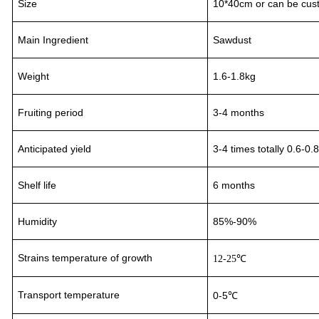
Size
10*40cm or can be cus
Main Ingredient
Sawdust
Weight
1.6-1.8kg
Fruiting period
3
-
4
month
s
Anticipated yield
3-4
times totally 0.6-0.
Shelf life
6 months
Humidity
85%-90%
Strains temperature of growth
12-25℃
Transport
temperature
0-5℃