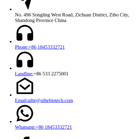
No. 496 Songling West Road, Zichuan District, Zibo City,
Shandong Province China
Phone:+86 18453332721
Landline:
+86 533 2275001
Email:qihe@qihebiotech.com
Whatsapp:+86 18453332721