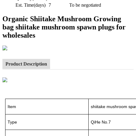
Est. Time(days)
7
To be negotiated
Organic Shiitake Mushroom Growing
bag shiitake mushroom spawn plugs for
wholesales
Product Description
Item
shiitake mushroom spa
Type
QiHe No.7