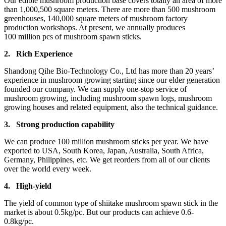
Our edible mushroom production base covers totally an area of more
than 1,000,500 square meters. There are more than 500 mushroom
greenhouses, 140,000 square meters of mushroom factory
production workshops. At present, we annually produces
100 million pcs of mushroom spawn sticks.
2.
Rich Experience
Shandong Qihe Bio-Technology Co., Ltd has more than 20 years’
experience in mushroom growing starting since our elder generation
founded our company. We can supply one-stop service of
mushroom growing, including mushroom spawn logs, mushroom
growing houses and related equipment, also the technical guidance.
3.
Strong production capa
bility
We can produce 100 million mushroom sticks per year. We have
exported to USA, South Korea, Japan, Australia, South Africa,
Germany, Philippines, etc. We get reorders from all of our clients
over the world every week.
4.
High-yield
The yield of common type of shiitake mushroom spawn stick in the
market is about 0.5kg/pc. But our products can achieve 0.6-
0.8kg/pc.