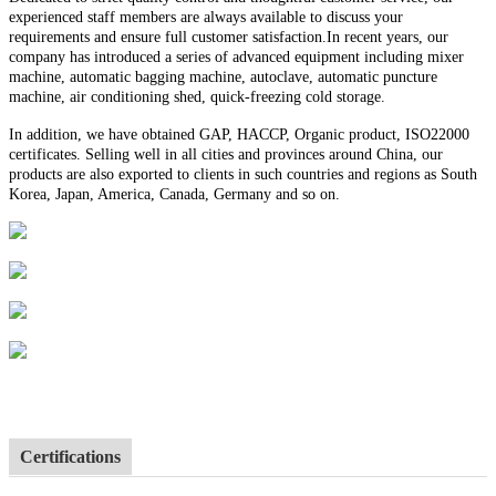
experienced staff members are always available to discuss your
requirements and ensure full customer satisfaction.In recent years, our
company has introduced a series of advanced equipment including mixer
machine, automatic bagging machine, autoclave, automatic puncture
machine, air conditioning shed, quick-freezing cold storage.
In addition, we have obtained GAP, HACCP, Organic product, ISO22000
certificates. Selling well in all cities and provinces around China, our
products are also exported to clients in such countries and regions as South
Korea, Japan, America, Canada, Germany and so on.
Certifications