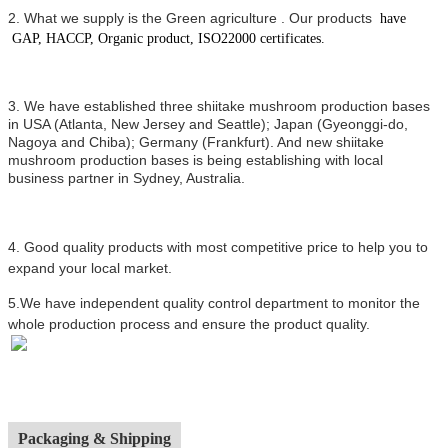
2.
What we supply is the Green agriculture .
Our products
have
GAP, HACCP, Organic product, ISO22000 certificates.
3. We have established three shiitake mushroom production bases
in USA (Atlanta, New Jersey and Seattle); Japan (Gyeonggi-do,
Nagoya and Chiba); Germany (Frankfurt). And new shiitake
mushroom production bases is being establishing with local
business partner in Sydney, Australia.
4.
Good quality products with most competitive price to help you to
expand your local market.
5.We have independent quality control department to monitor the
whole production process and ensure the product quality.
Packaging & Shipping