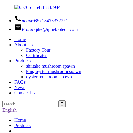
phone
+86 18453332721
E-mail
qihe@qihebiotech.com
Home
About Us
Factory Tour
Certificates
Products
shiitake mushroom spawn
king oyster mushroom spawn
oyster mushroom spawn
FAQs
News
Contact Us
English
Home
Products