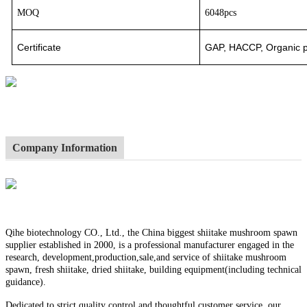
MOQ
6048pcs
Certificate
GAP, HACCP, Organic pr
Company Information
Qihe biotechnology CO., Ltd., the China biggest shiitake mushroom spawn
supplier established in 2000, is a professional manufacturer engaged in the
research, development,production,sale,and service of shiitake mushroom
spawn, fresh shiitake, dried shiitake, building equipment(including technical
guidance).
Dedicated to strict quality control and thoughtful customer service, our