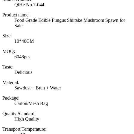
QiHe No.7-044
Product name:
Food Grade Edible Fungus Shiitake Mushroom Spawn for
Sale
Size:
10*40CM
MOQ:
6048pcs
Taste:
Delicious
Material:
Sawdust + Bran + Water
Package:
Carton/Mesh Bag
Quality Standard:
High Quality
Transport Temperature: