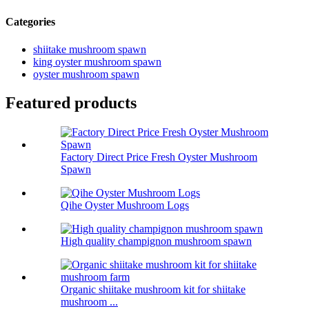
Categories
shiitake mushroom spawn
king oyster mushroom spawn
oyster mushroom spawn
Featured products
Factory Direct Price Fresh Oyster Mushroom
Spawn
Qihe Oyster Mushroom Logs
High quality champignon mushroom spawn
Organic shiitake mushroom kit for shiitake
mushroom ...