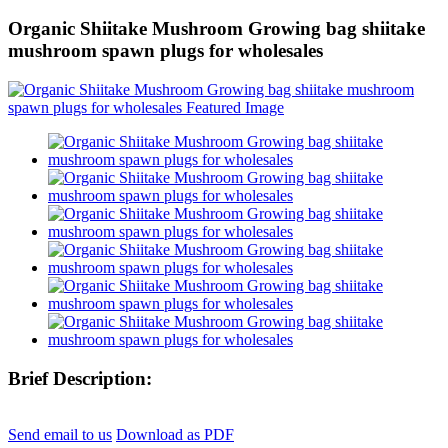
Organic Shiitake Mushroom Growing bag shiitake
mushroom spawn plugs for wholesales
Brief Description:
Send email to us
Download as PDF