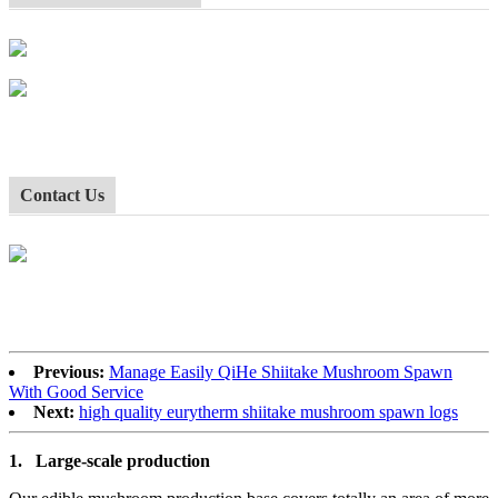
Contact Us
Previous:
Manage Easily QiHe Shiitake Mushroom Spawn
With Good Service
Next:
high quality eurytherm shiitake mushroom spawn logs
1.
Large-scale production