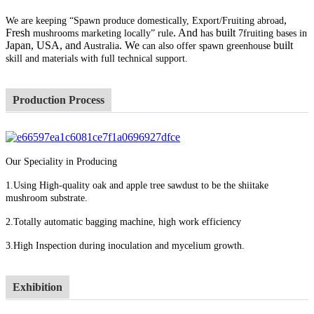
,
We are keeping “Spawn produce domestically, Export/Fruiting abroad
Fresh
. And
built
mushrooms marketing locally” rule
has
7fruiting bases in
Japan, USA, and
. We
built
Australia
can also offer spawn greenhouse
skill and materials with full technical support.
Production Process
Our Speciality in Producing
1.Using High-quality oak and apple tree sawdust to be the shiitake
mushroom substrate.
2.Totally automatic bagging machine, high work efficiency
3.High Inspection during inoculation and mycelium growth.
Exhibition