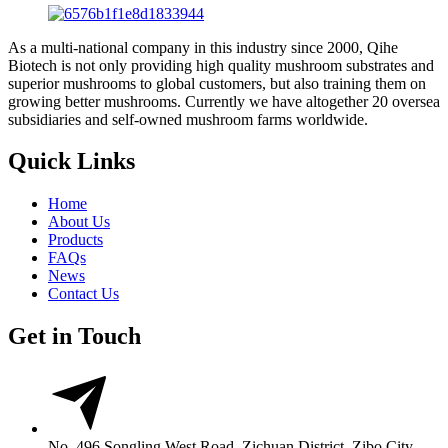
As a multi-national company in this industry since 2000, Qihe
Biotech is not only providing high quality mushroom substrates and
superior mushrooms to global customers, but also training them on
growing better mushrooms. Currently we have altogether 20 oversea
subsidiaries and self-owned mushroom farms worldwide.
Quick Links
Home
About Us
Products
FAQs
News
Contact Us
Get in Touch
No. 496 Songling West Road, Zichuan District, Zibo City,