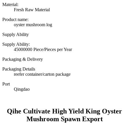
Material:
Fresh Raw Material
Product name:
oyster mushroom log
Supply Ability
Supply Ability:
45000000 Piece/Pieces per Year
Packaging & Delivery
Packaging Details
reefer container/carton package
Port
Qingdao
Qihe Cultivate High Yield King Oyster
Mushroom Spawn Export