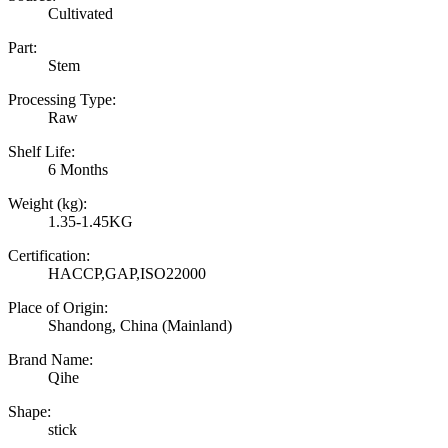
Cultivated
Part:
Stem
Processing Type:
Raw
Shelf Life:
6 Months
Weight (kg):
1.35-1.45KG
Certification:
HACCP,GAP,ISO22000
Place of Origin:
Shandong, China (Mainland)
Brand Name:
Qihe
Shape:
stick