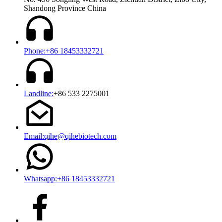
Shandong Province China
Phone:+86 18453332721
Landline:
+86 533 2275001
Email:qihe@qihebiotech.com
Whatsapp:+86 18453332721