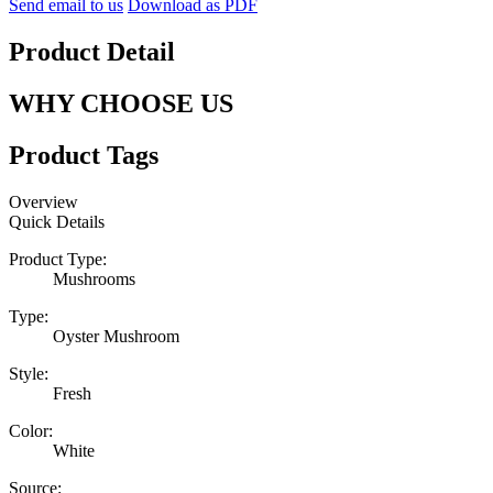
Send email to us
Download as PDF
Product Detail
WHY CHOOSE US
Product Tags
Overview
Quick Details
Product Type:
Mushrooms
Type:
Oyster Mushroom
Style:
Fresh
Color:
White
Source: