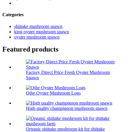
Categories
shiitake mushroom spawn
king oyster mushroom spawn
oyster mushroom spawn
Featured products
Factory Direct Price Fresh Oyster Mushroom
Spawn
Qihe Oyster Mushroom Logs
High quality champignon mushroom spawn
Organic shiitake mushroom kit for shiitake