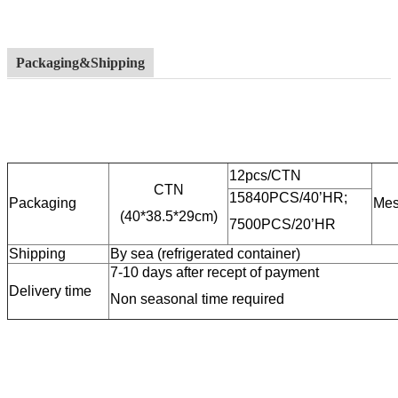
Packaging&Shipping
12pcs/CTN
CTN
15840PCS/40’HR;
Packaging
Mes
(40*38.5*29cm)
7500PCS/20’HR
Shipping
By sea (refrigerated container)
7-10 days after recept of payment
Delivery time
Non seasonal time required