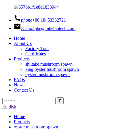
phone
+86 18453332721
E-mail
qihe@qihebiotech.com
Home
About Us
Factory Tour
Certificates
Products
shiitake mushroom spawn
king oyster mushroom spawn
oyster mushroom spawn
FAQs
News
Contact Us
English
Home
Products
oyster mushroom spawn