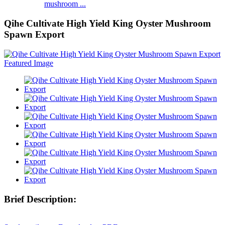
mushroom ...
Qihe Cultivate High Yield King Oyster Mushroom
Spawn Export
Brief Description: