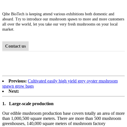
Qihe BioTech is keeping attend various exhibitions both domestic and
aboard. Try to introduce our mushroom spawn to more and more customers
all over the world, let you take our very fresh mushrooms on your local
market.
Contact us
Previous:
Cultivated easily high yield grey oyster mushroom
spawn grow bags
Next:
1.
Large-scale production
Our edible mushroom production base covers totally an area of more
than 1,000,500 square meters. There are more than 500 mushroom
greenhouses, 140,000 square meters of mushroom factory