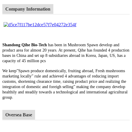
Company Information
Shandong Qihe Bio-Tech
has been in Mushroom Spawn develop and
product area for almost 20 years. At present, Qihe has founded 4 production
bases in China and set up 8 subsidiaries abroad in Korea, Japan, US, has a
capacity of 45 million pcs
We keep”Spawn produce domestically, fruiting abroad, Fresh mushrooms
marketing locally” rule and achieved 4 advantages of reducing import
customs, shortening clearance time, raising product price and realizing the
integration of domestic and foreigh selling” making the company develop
healthily and steadily towards a technological and international agricultural
group.
Oversea Base