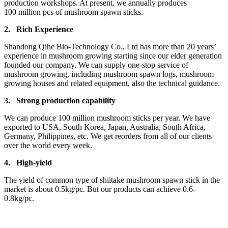
production workshops. At present, we annually produces
100 million pcs of mushroom spawn sticks.
2.
Rich Experience
Shandong Qihe Bio-Technology Co., Ltd has more than 20 years’
experience in mushroom growing starting since our elder generation
founded our company. We can supply one-stop service of
mushroom growing, including mushroom spawn logs, mushroom
growing houses and related equipment, also the technical guidance.
3.
Strong production capa
bility
We can produce 100 million mushroom sticks per year. We have
exported to USA, South Korea, Japan, Australia, South Africa,
Germany, Philippines, etc. We get reorders from all of our clients
over the world every week.
4.
High-yield
The yield of common type of shiitake mushroom spawn stick in the
market is about 0.5kg/pc. But our products can achieve 0.6-
0.8kg/pc.