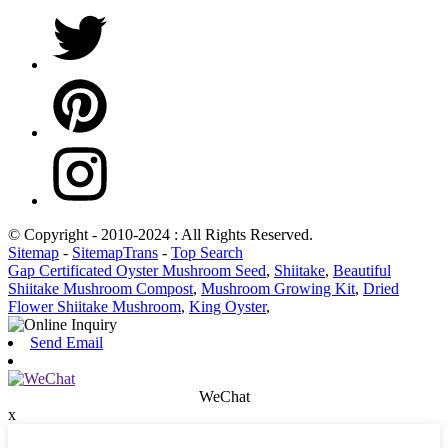
© Copyright - 2010-2024 : All Rights Reserved.
Sitemap
-
SitemapTrans
-
Top Search
Gap Certificated Oyster Mushroom Seed
,
Shiitake
,
Beautiful
Shiitake Mushroom Compost
,
Mushroom Growing Kit
,
Dried
Flower Shiitake Mushroom
,
King Oyster
,
Send Email
WeChat
x