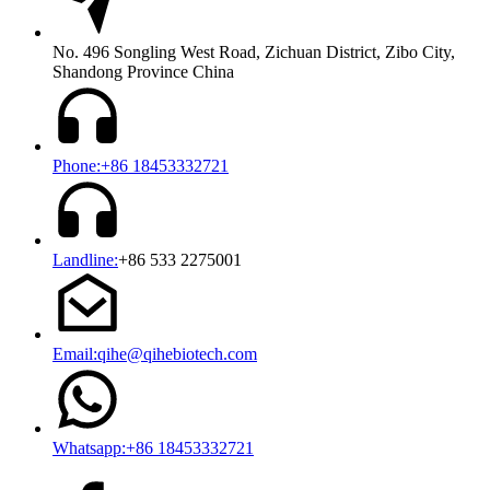
No. 496 Songling West Road, Zichuan District, Zibo City,
Shandong Province China
Phone:+86 18453332721
Landline:
+86 533 2275001
Email:qihe@qihebiotech.com
Whatsapp:+86 18453332721