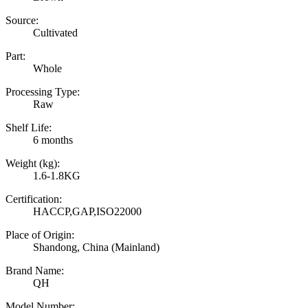
Source:
Cultivated
Part:
Whole
Processing Type:
Raw
Shelf Life:
6 months
Weight (kg):
1.6-1.8KG
Certification:
HACCP,GAP,ISO22000
Place of Origin:
Shandong, China (Mainland)
Brand Name:
QH
Model Number: