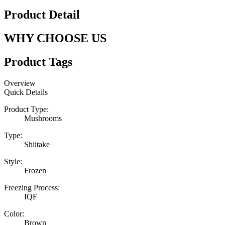
Product Detail
WHY CHOOSE US
Product Tags
Overview
Quick Details
Product Type:
Mushrooms
Type:
Shiitake
Style:
Frozen
Freezing Process:
IQF
Color:
Brown