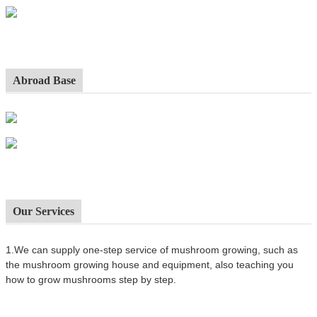
Abroad Base
Our Services
1.We can supply one-step service of mushroom growing, such as
the mushroom growing house and equipment, also t
eaching you
how to grow mushrooms step by step.