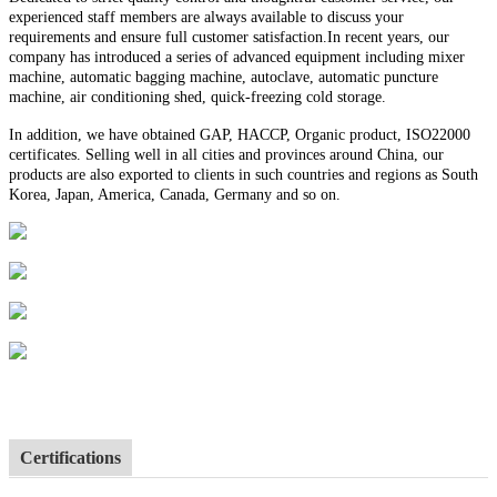
experienced staff members are always available to discuss your
requirements and ensure full customer satisfaction.In recent years, our
company has introduced a series of advanced equipment including mixer
machine, automatic bagging machine, autoclave, automatic puncture
machine, air conditioning shed, quick-freezing cold storage.
In addition, we have obtained GAP, HACCP, Organic product, ISO22000
certificates. Selling well in all cities and provinces around China, our
products are also exported to clients in such countries and regions as South
Korea, Japan, America, Canada, Germany and so on.
Certifications