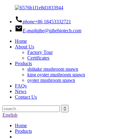
phone
+86 18453332721
E-mail
qihe@qihebiotech.com
Home
About Us
Factory Tour
Certificates
Products
shiitake mushroom spawn
king oyster mushroom spawn
oyster mushroom spawn
FAQs
News
Contact Us
English
Home
Products