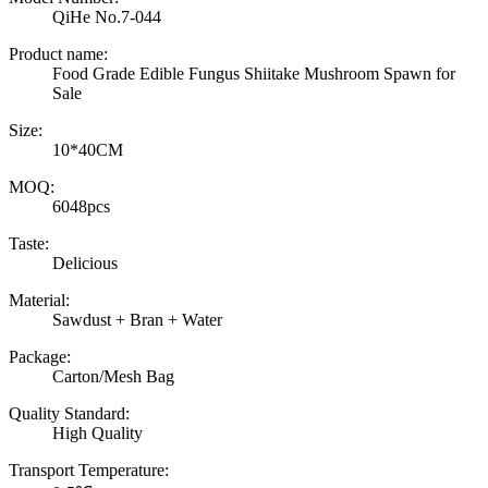
QiHe No.7-044
Product name:
Food Grade Edible Fungus Shiitake Mushroom Spawn for
Sale
Size:
10*40CM
MOQ:
6048pcs
Taste:
Delicious
Material:
Sawdust + Bran + Water
Package:
Carton/Mesh Bag
Quality Standard:
High Quality
Transport Temperature: