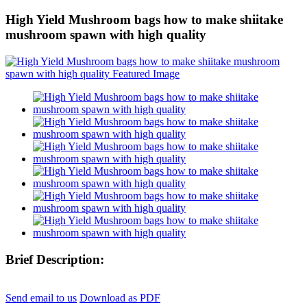
High Yield Mushroom bags how to make shiitake
mushroom spawn with high quality
Brief Description:
Send email to us
Download as PDF