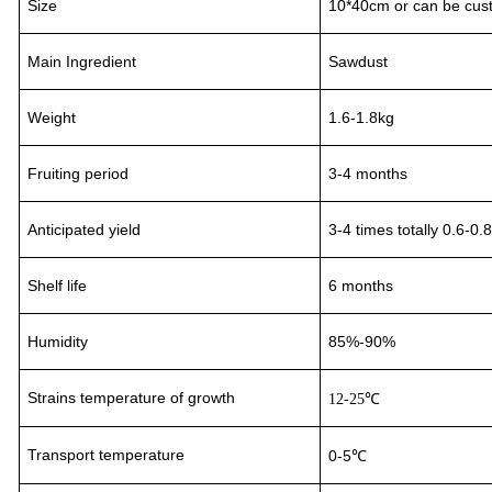
Size
10*40cm or can be cus
Main Ingredient
Sawdust
Weight
1.6-1.8kg
Fruiting period
3
-
4
month
s
Anticipated yield
3-4
times totally 0.6-0.
Shelf life
6 months
Humidity
85%-90%
Strains temperature of growth
12-25℃
Transport
temperature
0-5℃