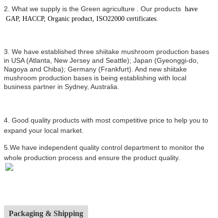
2.
What we supply is the Green agriculture .
Our products
have
GAP, HACCP, Organic product, ISO22000 certificates.
3. We have established three shiitake mushroom production bases
in USA (Atlanta, New Jersey and Seattle); Japan (Gyeonggi-do,
Nagoya and Chiba); Germany (Frankfurt). And new shiitake
mushroom production bases is being establishing with local
business partner in Sydney, Australia.
4.
Good quality products with most competitive price to help you to
expand your local market.
5.We have independent quality control department to monitor the
whole production process and ensure the product quality.
Packaging & Shipping