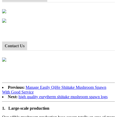
Contact Us
Previous:
Manage Easily QiHe Shiitake Mushroom Spawn
With Good Service
Next:
high quality eurytherm shiitake mushroom spawn logs
1.
Large-scale production