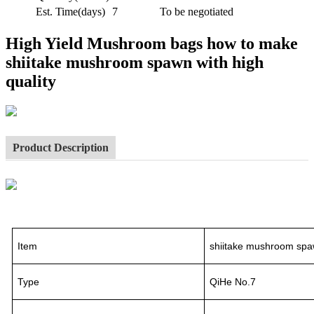
Est. Time(days)
7
To be negotiated
High Yield Mushroom bags how to make
shiitake mushroom spawn with high
quality
Product Description
Item
shiitake mushroom spa
Type
QiHe No.7