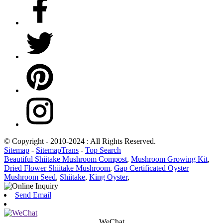
© Copyright - 2010-2024 : All Rights Reserved.
Sitemap
-
SitemapTrans
-
Top Search
Beautiful Shiitake Mushroom Compost
,
Mushroom Growing Kit
,
Dried Flower Shiitake Mushroom
,
Gap Certificated Oyster
Mushroom Seed
,
Shiitake
,
King Oyster
,
Send Email
WeChat