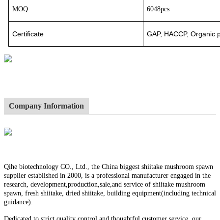
MOQ
6048pcs
Certificate
GAP, HACCP, Organic pr
Company Information
Qihe biotechnology CO., Ltd., the China biggest shiitake mushroom spawn
supplier established in 2000, is a professional manufacturer engaged in the
research, development,production,sale,and service of shiitake mushroom
spawn, fresh shiitake, dried shiitake, building equipment(including technical
guidance).
Dedicated to strict quality control and thoughtful customer service, our