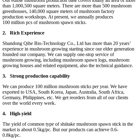
Our edible mushroom production base covers totally an area of more
than 1,000,500 square meters. There are more than 500 mushroom
greenhouses, 140,000 square meters of mushroom factory
production workshops. At present, we annually produces
100 million pcs of mushroom spawn sticks.
2.
Rich Experience
Shandong Qihe Bio-Technology Co., Ltd has more than 20 years’
experience in mushroom growing starting since our elder generation
founded our company. We can supply one-stop service of
mushroom growing, including mushroom spawn logs, mushroom
growing houses and related equipment, also the technical guidance.
3.
Strong production capa
bility
We can produce 100 million mushroom sticks per year. We have
exported to USA, South Korea, Japan, Australia, South Africa,
Germany, Philippines, etc. We get reorders from all of our clients
over the world every week.
4.
High-yield
The yield of common type of shiitake mushroom spawn stick in the
market is about 0.5kg/pc. But our products can achieve 0.6-
0.8kg/pc.