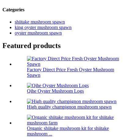
Categories
shiitake mushroom spawn
king oyster mushroom spawn
oyster mushroom spawn
Featured products
Factory Direct Price Fresh Oyster Mushroom
Spawn
Qihe Oyster Mushroom Logs
High quality champignon mushroom spawn
Organic shiitake mushroom kit for shiitake
mushroom ...