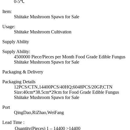
0-5℃
Item:
Shiitake Mushroom Spawn for Sale
Usage:
Shiitake Mushroom Cultivation
Supply Ability
Supply Ability:
4500000 Piece/Pieces per Month Food Grade Edible Fungus
Shiitake Mushroom Spawn for Sale
Packaging & Delivery
Packaging Details
12PCS/CTN,14400PCS/40HQ;6048PCS/20GP,CTN
Size:40cm*38.5cm*29cm for Food Grade Edible Fungus
Shiitake Mushroom Spawn for Sale
Port
QingDao,RiZhao,WeiFang
Lead Time
:
Quantity(Pieces)
1 – 14400
>14400