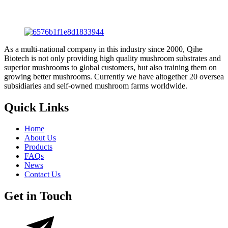
As a multi-national company in this industry since 2000, Qihe
Biotech is not only providing high quality mushroom substrates and
superior mushrooms to global customers, but also training them on
growing better mushrooms. Currently we have altogether 20 oversea
subsidiaries and self-owned mushroom farms worldwide.
Quick Links
Home
About Us
Products
FAQs
News
Contact Us
Get in Touch