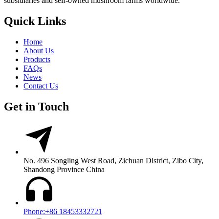
subsidiaries and self-owned mushroom farms worldwide.
Quick Links
Home
About Us
Products
FAQs
News
Contact Us
Get in Touch
No. 496 Songling West Road, Zichuan District, Zibo City,
Shandong Province China
Phone:+86 18453332721