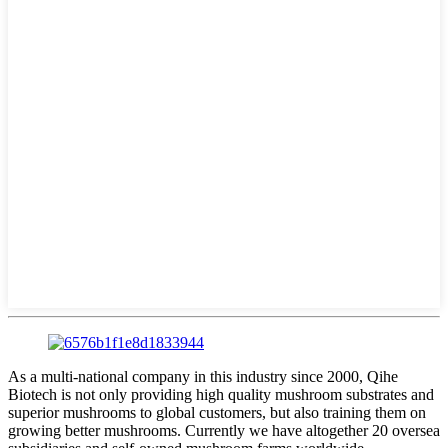
As a multi-national company in this industry since 2000, Qihe
Biotech is not only providing high quality mushroom substrates and
superior mushrooms to global customers, but also training them on
growing better mushrooms. Currently we have altogether 20 oversea