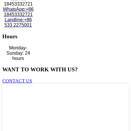
18453332721
WhatsApp:+86
18453332721
Landline:+86
533 2275001
Hours
Monday-
Sunday: 24
hours
WANT TO WORK WITH US?
CONTACT US