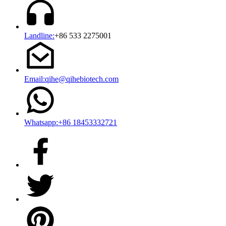
Landline:
+86 533 2275001
Email:qihe@qihebiotech.com
Whatsapp:+86 18453332721