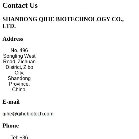
Contact Us
SHANDONG QIHE BIOTECHNOLOGY CO.,
LTD.
Address
No. 496
Songling West
Road, Zichuan
District, Zibo
City,
Shandong
Province,
China.
E-mail
qihe@qihebiotech.com
Phone
Tel: +86