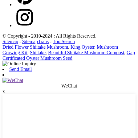
© Copyright - 2010-2024 : All Rights Reserved.
Sitemap
-
SitemapTrans
-
Top Search
Dried Flower Shiitake Mushroom
,
King Oyster
,
Mushroom
Growing Kit
,
Shiitake
,
Beautiful Shiitake Mushroom Compost
,
Gap
Certificated Oyster Mushroom Seed
,
Send Email
WeChat
x