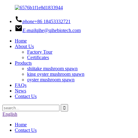
phone
+86 18453332721
E-mail
qihe@qihebiotech.com
Home
About Us
Factory Tour
Certificates
Products
shiitake mushroom spawn
king oyster mushroom spawn
oyster mushroom spawn
FAQs
News
Contact Us
English
Home
Contact Us