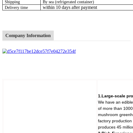
Shipping
By sea (refrigerated container)
within 10 days after payment
Delivery time
Company Information
1.Large-scale pr
We have an edible
of more than 1000
mushroom greenho
factory production
produces 45 milli