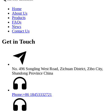
Home
About Us
Products
FAQs
News
Contact Us
Get in Touch
No. 496 Songling West Road, Zichuan District, Zibo City,
Shandong Province China
Phone:+86 18453332721