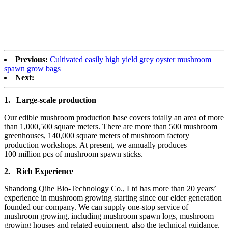
Previous:
Cultivated easily high yield grey oyster mushroom
spawn grow bags
Next:
1.
Large-scale production
Our edible mushroom production base covers totally an area of more
than 1,000,500 square meters. There are more than 500 mushroom
greenhouses, 140,000 square meters of mushroom factory
production workshops. At present, we annually produces
100 million pcs of mushroom spawn sticks.
2.
Rich Experience
Shandong Qihe Bio-Technology Co., Ltd has more than 20 years’
experience in mushroom growing starting since our elder generation
founded our company. We can supply one-stop service of
mushroom growing, including mushroom spawn logs, mushroom
growing houses and related equipment, also the technical guidance.