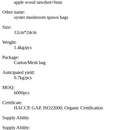
apple wood sawdust+bran
Other name:
oyster mushroom spawn bags
Size:
12cm*24cm
Weight:
1.4kg/pcs
Package:
Carton/Mesh bag
Anticipated yield:
0.7kg/pcs
MOQ:
6000pcs
Certificate:
HACCP, GAP, ISO22000, Organic Certification
Supply Ability
Supply Ability: