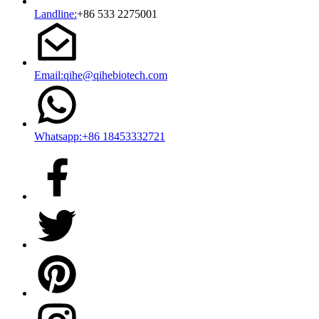
Landline:
+86 533 2275001
Email:qihe@qihebiotech.com
Whatsapp:+86 18453332721