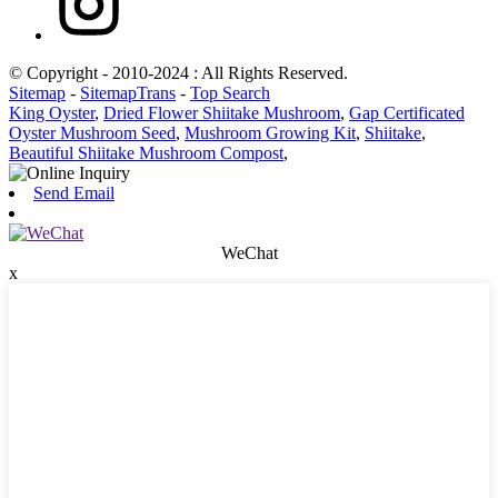
© Copyright - 2010-2024 : All Rights Reserved.
Sitemap
-
SitemapTrans
-
Top Search
King Oyster
,
Dried Flower Shiitake Mushroom
,
Gap Certificated
Oyster Mushroom Seed
,
Mushroom Growing Kit
,
Shiitake
,
Beautiful Shiitake Mushroom Compost
,
Send Email
WeChat
x