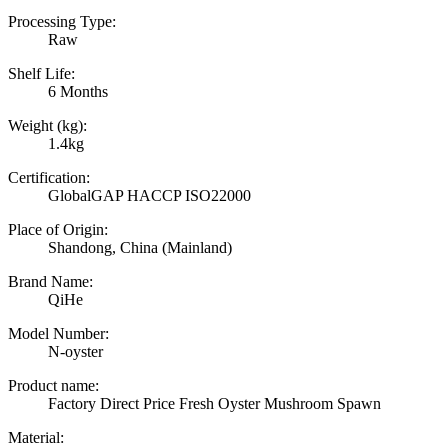
Processing Type:
Raw
Shelf Life:
6 Months
Weight (kg):
1.4kg
Certification:
GlobalGAP HACCP ISO22000
Place of Origin:
Shandong, China (Mainland)
Brand Name:
QiHe
Model Number:
N-oyster
Product name:
Factory Direct Price Fresh Oyster Mushroom Spawn
Material: