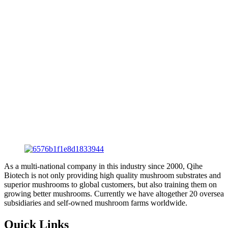
As a multi-national company in this industry since 2000, Qihe
Biotech is not only providing high quality mushroom substrates and
superior mushrooms to global customers, but also training them on
growing better mushrooms. Currently we have altogether 20 oversea
subsidiaries and self-owned mushroom farms worldwide.
Quick Links