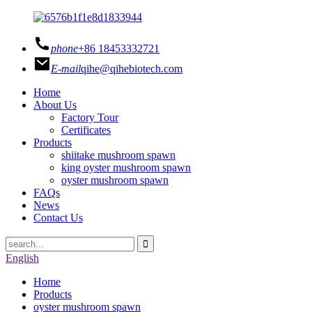
phone
+86 18453332721
E-mail
qihe@qihebiotech.com
Home
About Us
Factory Tour
Certificates
Products
shiitake mushroom spawn
king oyster mushroom spawn
oyster mushroom spawn
FAQs
News
Contact Us
English
Home
Products
oyster mushroom spawn