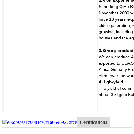
2.Rich Experienc
Shandong QiHe Bio
November 2000 wit
have 18 years’ ex
elder generation,
growing, includin
houses and the equ
3.Strong product
We can produce 45
exported to USA,S
Africa,Gemany,Phil
client over the wo
4.High-yield
The yield of comm
about 0.5kg/pc.But
Certifications