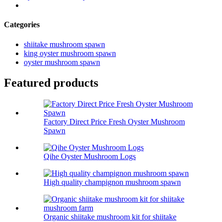
Categories
shiitake mushroom spawn
king oyster mushroom spawn
oyster mushroom spawn
Featured products
Factory Direct Price Fresh Oyster Mushroom
Spawn
Qihe Oyster Mushroom Logs
High quality champignon mushroom spawn
Organic shiitake mushroom kit for shiitake