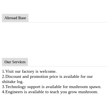
Abroad Base
Our Services
1.Visit our factory is welcome.
2.Discount and promotion price is available for our
shiitake log.
3.Technology support is available for mushroom spawn.
4.Engineers is available to teach you grow mushroom.