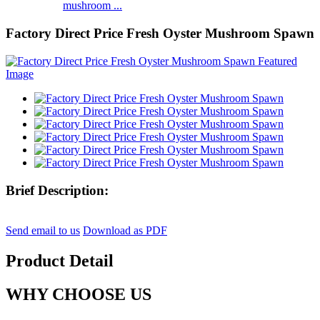
mushroom ...
Factory Direct Price Fresh Oyster Mushroom Spawn
Brief Description:
Send email to us
Download as PDF
Product Detail
WHY CHOOSE US