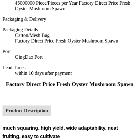
45000000 Piece/Pieces per Year Factory Direct Price Fresh
Oyster Mushroom Spawn
Packaging & Delivery
Packaging Details
Carton/Mesh Bag
Factory Direct Price Fresh Oyster Mushroom Spawn
Port
QingDao Port
Lead Time
:
within 10 days after payment
Factory Direct Price Fresh Oyster Mushroom Spawn
Product Description
much squaring, high yield, wide adaptability, neat
fruiting, easy to cultivate