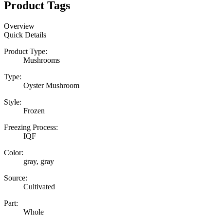
Product Tags
Overview
Quick Details
Product Type:
Mushrooms
Type:
Oyster Mushroom
Style:
Frozen
Freezing Process:
IQF
Color:
gray, gray
Source:
Cultivated
Part:
Whole