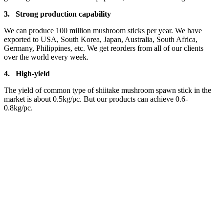
3.
Strong production capa
bility
We can produce 100 million mushroom sticks per year. We have
exported to USA, South Korea, Japan, Australia, South Africa,
Germany, Philippines, etc. We get reorders from all of our clients
over the world every week.
4.
High-yield
The yield of common type of shiitake mushroom spawn stick in the
market is about 0.5kg/pc. But our products can achieve 0.6-
0.8kg/pc.