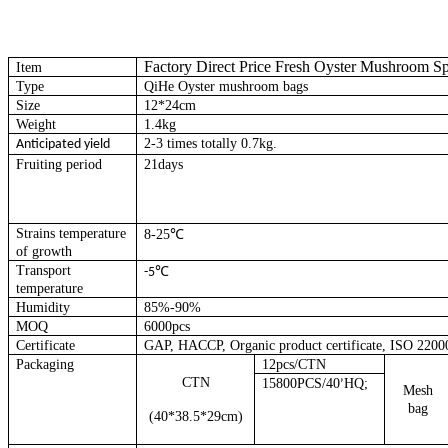
Factory Direct Price Fresh Oyster Mushroom 
Item
Type
QiHe Oyster mushroom bags
Size
12*24cm
Weight
1.4kg
2-3 times totally 0.7kg.
Anticipated yield
Fruiting period
21days
Strains temperature
8-25℃
of growth
Transport
℃
-5
temperature
Humidity
85%-90%
MOQ
6000pcs
Certificate
GAP, HACCP, Organic product certificate, ISO 2200
Packaging
12pcs/CTN
CTN
15800PCS/40
HQ;
’
Mesh
bag
(40*38.5*29cm)