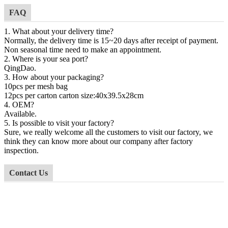
FAQ
1. What about your delivery time?
Normally, the delivery time is 15~20 days after receipt of payment.
Non seasonal time need to make an appointment.
2. Where is your sea port?
QingDao
.
3. How about your packaging?
10pcs per
mesh
bag
12
pcs per carton carton size:4
0
x
39.5
x
28cm
4. OEM?
Available.
5. Is possible to visit your factory?
Sure, we really welcome all the customers to visit our factory, we
think they can know more about our company after factory
inspection.
Contact Us