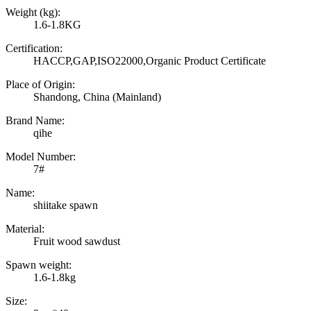
Weight (kg):
1.6-1.8KG
Certification:
HACCP,GAP,ISO22000,Organic Product Certificate
Place of Origin:
Shandong, China (Mainland)
Brand Name:
qihe
Model Number:
7#
Name:
shiitake spawn
Material:
Fruit wood sawdust
Spawn weight:
1.6-1.8kg
Size: