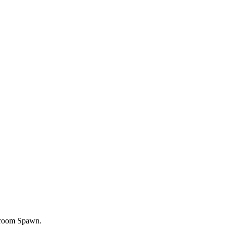
room Spawn.