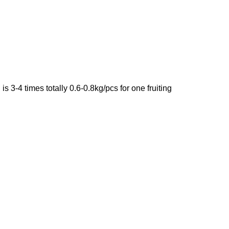
d
is 3-4 times totally 0.6-0.8kg/pcs for one fruiting