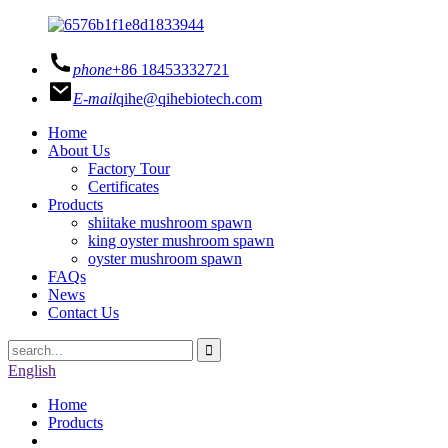
phone
+86 18453332721
E-mail
qihe@qihebiotech.com
Home
About Us
Factory Tour
Certificates
Products
shiitake mushroom spawn
king oyster mushroom spawn
oyster mushroom spawn
FAQs
News
Contact Us
English
Home
Products