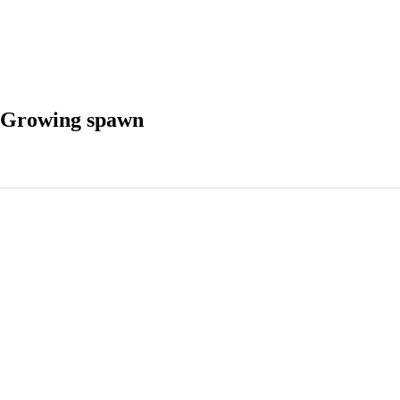
 Growing spawn