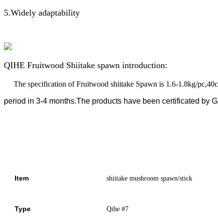
5.Widely adaptability
QIHE Fruitwood Shiitake spawn introduction:
The specification of Fruitwood shiitake Spawn is 1.6-1.8kg/pc,40
period in 3-4 months.The products
have been certificated b
Item
shiitake mushroom spawn/stick
Type
Qihe #7