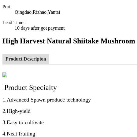
Port
Qingdao,Rizhao,Yantai
Lead Time
:
10 days after got payment
High Harvest Natural Shiitake Mushroom
Product Descripton
Product Specialty
1.Advanced Spawn produce technology
2.High-yield
3.Easy to cultivate
4.Neat fruiting