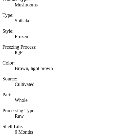
Mushrooms
Type:
Shiitake
Style:
Frozen
Freezing Process:
IQF
Color:
Brown, light brown
Source:
Cultivated
Part:
Whole
Processing Type:
Raw
Shelf Life:
6 Months