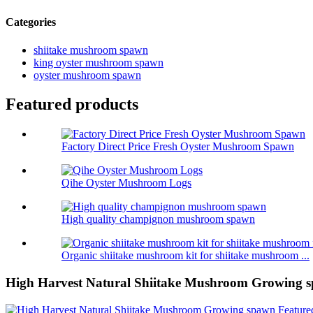
Categories
shiitake mushroom spawn
king oyster mushroom spawn
oyster mushroom spawn
Featured products
Factory Direct Price Fresh Oyster Mushroom Spawn
Qihe Oyster Mushroom Logs
High quality champignon mushroom spawn
Organic shiitake mushroom kit for shiitake mushroom ...
High Harvest Natural Shiitake Mushroom Growing 