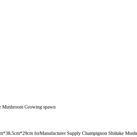
ake Mushroom Growing spawn
8.5cm*29cm forManufacturer Supply Champignon Shiitake Mush