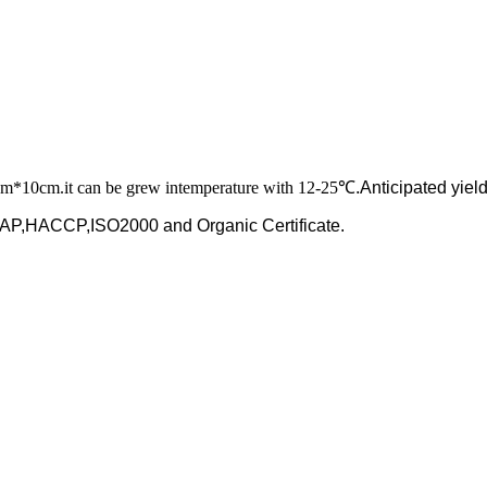
cm*10cm.it can be grew intemperature with
12-25
℃.Anticipated yiel
y GAP,HACCP,ISO2000
and Organic Certificate.