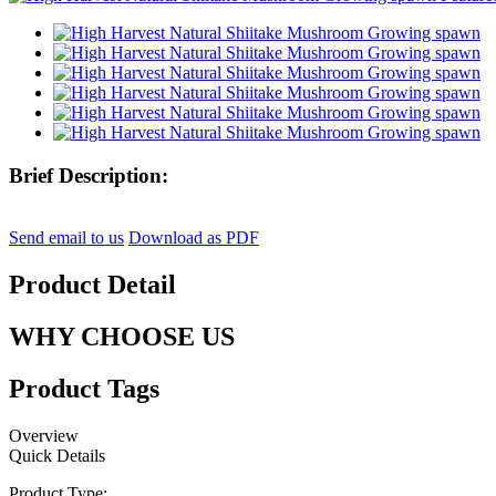
Brief Description:
Send email to us
Download as PDF
Product Detail
WHY CHOOSE US
Product Tags
Overview
Quick Details
Product Type: