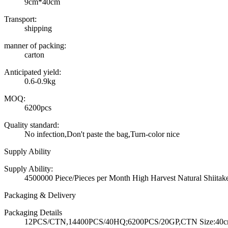
9cm*40cm
Transport:
shipping
manner of packing:
carton
Anticipated yield:
0.6-0.9kg
MOQ:
6200pcs
Quality standard:
No infection,Don't paste the bag,Turn-color nice
Supply Ability
Supply Ability:
4500000 Piece/Pieces per Month High Harvest Natural Shiit
Packaging & Delivery
Packaging Details
12PCS/CTN,14400PCS/40HQ;6200PCS/20GP,CTN Size:40cm*3