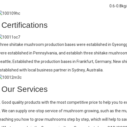
0.6-0.8kg
Certifications
hree shiitake mushroom production bases were established in Gyeonggi
ere established in Pennsylvania, and establish three shiitake mushroo
eattle; Established the production bases in Frankfurt, Germany; New s
stablished with local business partner in Sydney, Australia.
Our Services
. Good quality products with the most competitive price to help you to 
. We can supply one-stop service of mushroom growing, such as the 
eaching you how to grow mushrooms step by step, which will help to sa