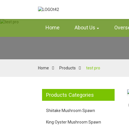
Home
About Us
Overs
Home
Products
test pro
Products Categories
Loading...
Loading...
Loading...
Loading...
Shiitake Mushroom Spawn
King Oyster Mushroom Spawn