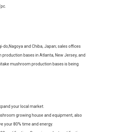
/pc.
-do,Nagoya and Chiba, Japan; sales offices
m production bases in Atlanta, New Jersey, and
hiitake mushroom production bases is being
expand your local market.
mushroom growing house and equipment, also
ve your 80% time and energy.