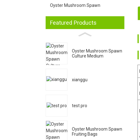
Oyster Mushroom Spawn
Featured Products
1
2
Oyster Mushroom Spawn
Culture Medium
3
xianggu
4
test pro
Oyster Mushroom Spawn
Fruiting Bags