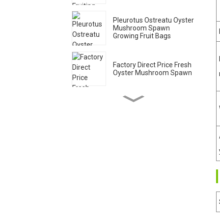
Pleurotus Ostreatu Oyster
Mushroom Spawn
Growing Fruit Bags
Factory Direct Price Fresh
Oyster Mushroom Spawn
Qihe Cultivate High Yield
King Oyster Mushroom
Spawn Export
Organic wood sawdust
grey oyster mushroom
spawn grow bags
High Quality Shiitake
Mushroom Stick spawn
supplier