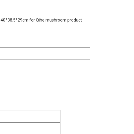
 40*38.5*29cm for Qihe mushroom product