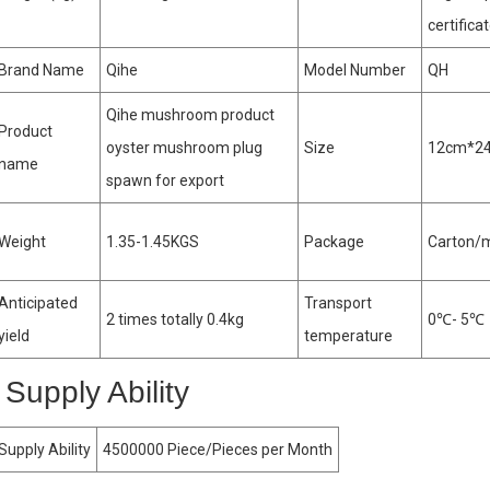
certifica
Brand Name
Qihe
Model Number
QH
Qihe mushroom product
Product
oyster mushroom plug
Size
12cm*2
name
spawn for export
Weight
1.35-1.45KGS
Package
Carton/
Anticipated
Transport
2 times totally 0.4kg
0℃- 5℃
yield
temperature
Supply Ability
Supply Ability
4500000 Piece/Pieces per Month