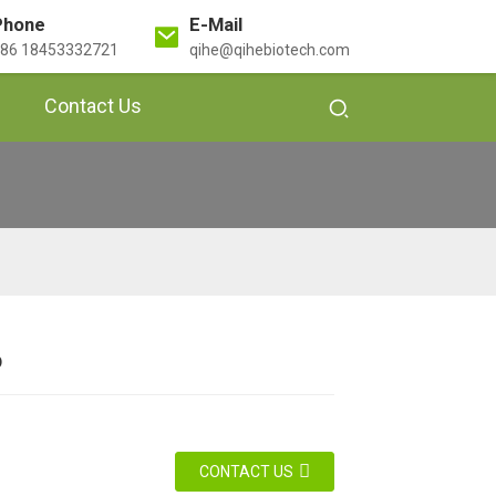
Phone
E-Mail
86 18453332721
qihe@qihebiotech.com
Contact Us
o
Loading...
Loading...
Loading...
Loading...
Loading...
Loading...
Loadi
Loadi
CONTACT US