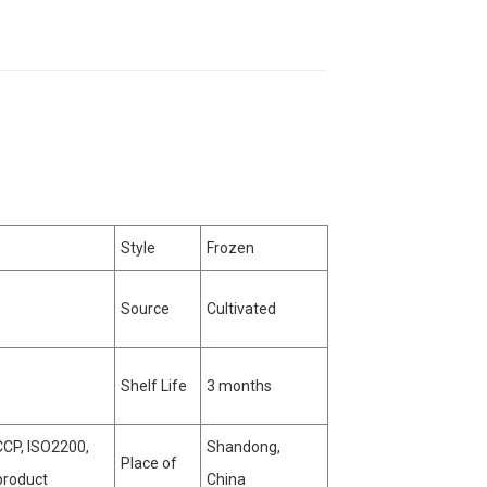
Style
Frozen
Source
Cultivated
Shelf Life
3 months
CP, ISO2200,
Shandong,
Place of
product
China