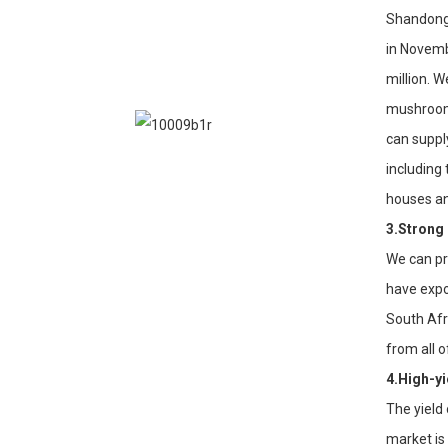
Shandong 
in Novemb
million. 
mushroom 
can suppl
including
houses an
3.Strong
We can pr
have expo
South Afr
from all 
4.High-yi
The yield
market is