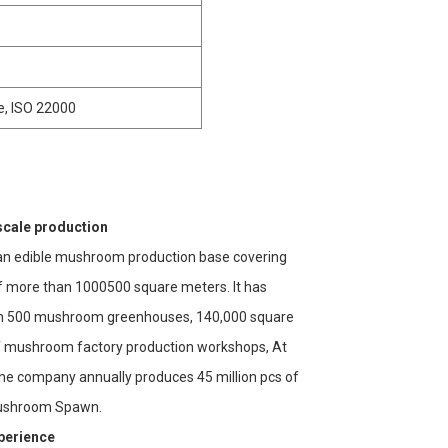
e, ISO 22000
scale production
n edible mushroom production base covering
f more than 1000500 square meters. It has
n 500 mushroom greenhouses, 140,000 square
 mushroom factory production workshops, At
the company annually produces 45 million pcs of
ushroom Spawn.
xperience