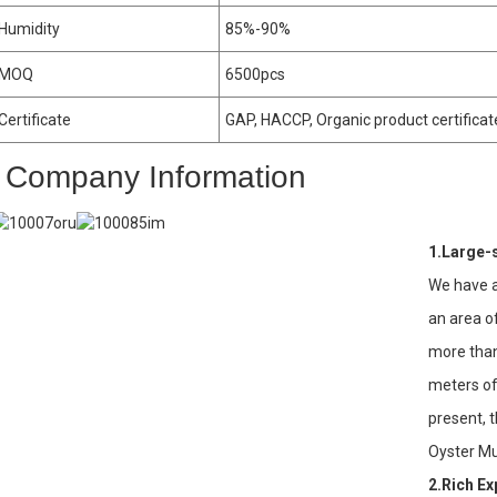
Humidity
85%-90%
MOQ
6500pcs
Certificate
GAP, HACCP, Organic product certificat
Company Information
1.Large-
We have a
an area o
more tha
meters of
present, 
Oyster M
2.Rich E