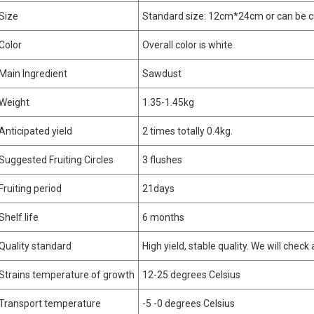
Size
Standard size: 12cm*24cm or can be 
Color
Overall color is white
Main Ingredient
Sawdust
Weight
1.35-1.45kg
Anticipated yield
2 times totally 0.4kg.
Suggested Fruiting Circles
3 flushes
Fruiting period
21days
Shelf life
6 months
Quality standard
High yield, stable quality. We will check
Strains temperature of growth
12-25 degrees Celsius
Transport temperature
-5 -0 degrees Celsius