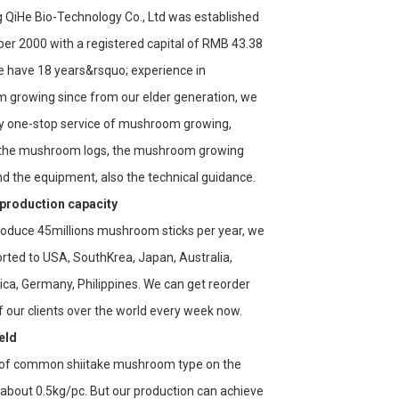
QiHe Bio-Technology Co., Ltd was established
er 2000 with a registered capital of RMB 43.38
We have 18 years&rsquo; experience in
growing since from our elder generation, we
y one-stop service of mushroom growing,
 the mushroom logs, the mushroom growing
d the equipment, also the technical guidance.
 production capacity
oduce 45millions mushroom sticks per year, we
rted to USA, SouthKrea, Japan, Australia,
ica, Germany, Philippines. We can get reorder
of our clients over the world every week now.
eld
 of common shiitake mushroom type on the
 about 0.5kg/pc. But our production can achieve