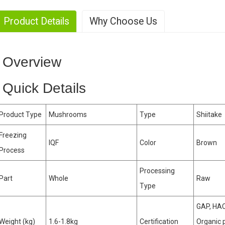
Product Details
Why Choose Us
. Large-scale production
Overview
. Rich Experience
Quick Details
Product Type
Mushrooms
Type
Shiitake
. Strong production capability
Freezing
IQF
Color
Brown
Process
. High-yield
Processing
Part
Whole
Raw
Type
GAP, HAC
Weight (kg)
1.6-1.8kg
Certification
Organic 