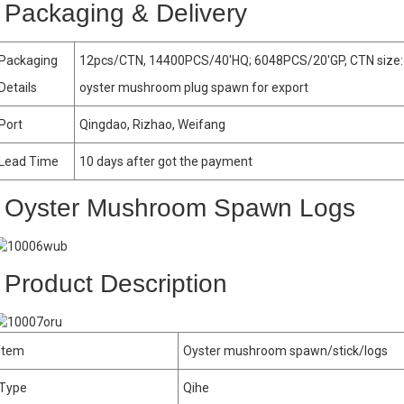
Packaging & Delivery
Packaging
12pcs/CTN, 14400PCS/40′HQ; 6048PCS/20′GP, CTN size:
Details
oyster mushroom plug spawn for export
Port
Qingdao, Rizhao, Weifang
Lead Time
10 days after got the payment
Oyster Mushroom Spawn Logs
Product Description
Item
Oyster mushroom spawn/stick/logs
Type
Qihe