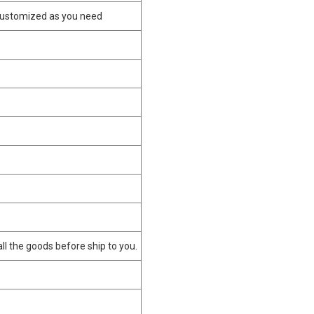
customized as you need
 all the goods before ship to you.