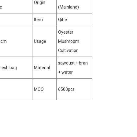
Origin
te
(Mainland)
Item
Qihe
Oyester
4cm
Usage
Mushroom
Cultivation
sawdust + bran
mesh bag
Material
+ water
MOQ
6500pcs