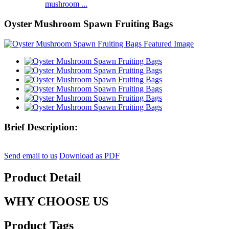
mushroom ...
Oyster Mushroom Spawn Fruiting Bags
Brief Description:
Send email to us
Download as PDF
Product Detail
WHY CHOOSE US
Product Tags