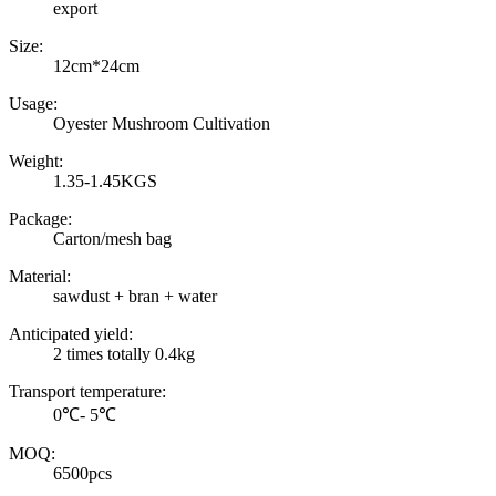
export
Size:
12cm*24cm
Usage:
Oyester Mushroom Cultivation
Weight:
1.35-1.45KGS
Package:
Carton/mesh bag
Material:
sawdust + bran + water
Anticipated yield:
2 times totally 0.4kg
Transport temperature:
0℃- 5℃
MOQ:
6500pcs