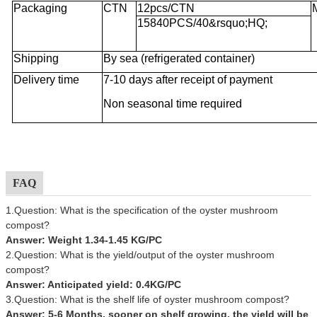
Packaging
CTN
12pcs/CTN
15840PCS/40&rsquo;HQ;
Shipping
By sea (refrigerated container)
Delivery time
7-10 days after receipt of payment
Non seasonal time required
FAQ
1.Question: What is the specification of the oyster mushroom
compost?
Answer: Weight 1.34-1.45 KG/PC
2.Question: What is the yield/output of the oyster mushroom
compost?
Answer: Anticipated yield: 0.4KG/PC
3.Question: What is the shelf life of oyster mushroom compost?
Answer: 5-6 Months, sooner on shelf growing, the yield will be