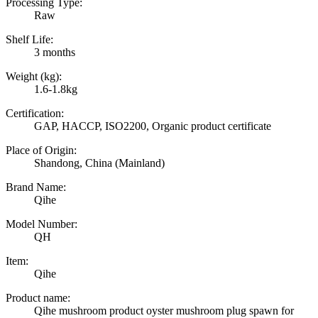
Processing Type:
Raw
Shelf Life:
3 months
Weight (kg):
1.6-1.8kg
Certification:
GAP, HACCP, ISO2200, Organic product certificate
Place of Origin:
Shandong, China (Mainland)
Brand Name:
Qihe
Model Number:
QH
Item:
Qihe
Product name:
Qihe mushroom product oyster mushroom plug spawn for