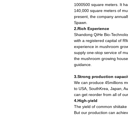
1000500 square meters. It h
140,000 square meters of mu
present, the company annuall
Spawn.
2.Rich Experience
Shandong QiHe Bio-Technolog
with a registered capital of 
experience in mushroom growi
supply one-stop service of m
the mushroom growing houses 
guidance.
3.Strong production capaci
We can produce 45millions mu
to USA, SouthKrea, Japan, Aus
can get reorder from all of ou
4.High-yield
The yield of common shiitake
But our production can achiev