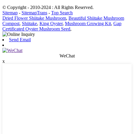
© Copyright - 2010-2024 : All Rights Reserved.
Sitemap
-
SitemapTrans
-
Top Search
Dried Flower Shiitake Mushroom
,
Beautiful Shiitake Mushroom
Compost
,
Shiitake
,
King Oyster
,
Mushroom Growing Kit
,
Gap
Certificated Oyster Mushroom Seed
,
Send Email
WeChat
x