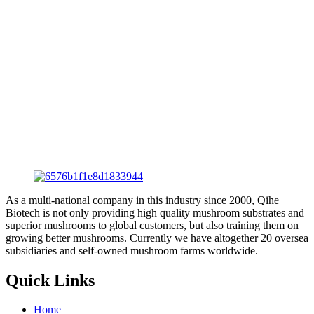
As a multi-national company in this industry since 2000, Qihe
Biotech is not only providing high quality mushroom substrates and
superior mushrooms to global customers, but also training them on
growing better mushrooms. Currently we have altogether 20 oversea
subsidiaries and self-owned mushroom farms worldwide.
Quick Links
Home