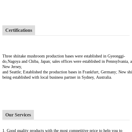
Certifications
Three shiitake mushroom production bases were established in Gyeonggi-
do,Nagoya and Chiba, Japan; sales offices were established in Pennsylvania, a
New Jersey,
and Seattle; Established the production bases in Frankfurt, Germany; New sh
being established with local business partner in Sydney, Australia.
Our Services
1.
Good quality products with the most competitive price to help you to