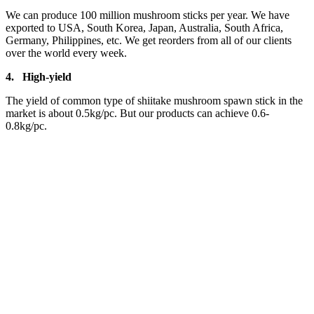
We can produce 100 million mushroom sticks per year. We have
exported to USA, South Korea, Japan, Australia, South Africa,
Germany, Philippines, etc. We get reorders from all of our clients
over the world every week.
4.
High-yield
The yield of common type of shiitake mushroom spawn stick in the
market is about 0.5kg/pc. But our products can achieve 0.6-
0.8kg/pc.