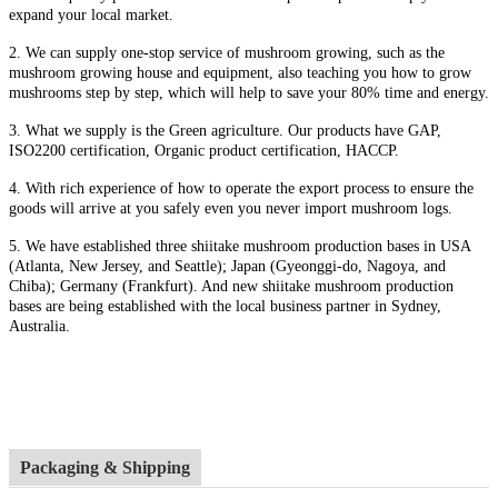
expand your local market.
2. We can supply one-stop service of mushroom growing, such as the
mushroom growing house and equipment, also t
eaching you how to grow
mushrooms step by step, which will help to save your 80% time and energy.
3. What we supply is the Green agriculture. Our products have GAP,
ISO2200 certification, Organic product certification, HACCP.
4.
With rich experience of how to operate the export process to ensure the
goods will arrive at you safely even you never import mushroom logs.
5. We have established three shiitake mushroom production bases in USA
(Atlanta, New Jersey, and Seattle); Japan (Gyeonggi-do, Nagoya, and
Chiba); Germany (Frankfurt). And new shiitake mushroom production
bases are being established with the local business partner in Sydney,
Australia.
Packaging & Shipping