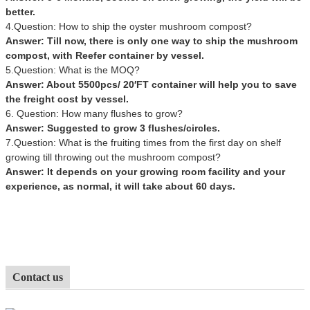
better.
4.Question: How to ship the oyster mushroom compost?
Answer: Till now, there is only one way to ship the mushroom
compost, with Reefer container by vessel.
5.Question: What is the MOQ?
Answer: About 5500pcs/ 20′FT container will help you to save
the freight cost by vessel.
6. Question: How many flushes to grow?
Answer: Suggested to grow 3 flushes/circles.
7.Question: What is the fruiting times from the first day on shelf
growing till throwing out the mushroom compost?
Answer: It depends on your growing room facility and your
experience, as normal, it will take about 60 days.
Contact us