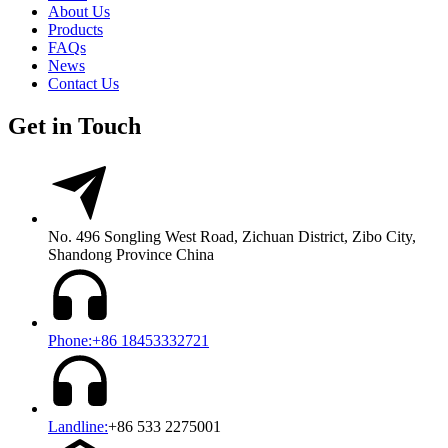
About Us
Products
FAQs
News
Contact Us
Get in Touch
No. 496 Songling West Road, Zichuan District, Zibo City,
Shandong Province China
Phone:+86 18453332721
Landline:
+86 533 2275001