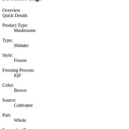
Overview
Quick Details
Product Type:
Mushrooms
Type:
Shiitake
Style:
Frozen
Freezing Process:
IQF
Color:
Brown
Source:
Cultivated
Part:
Whole