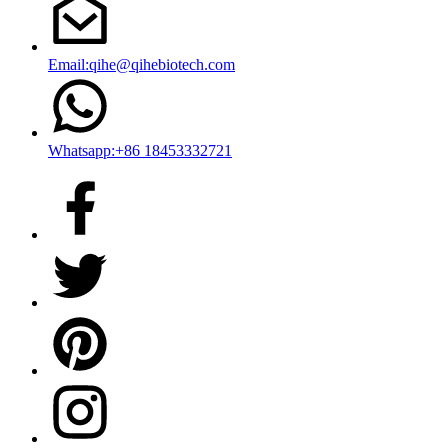
Email:qihe@qihebiotech.com
Whatsapp:+86 18453332721