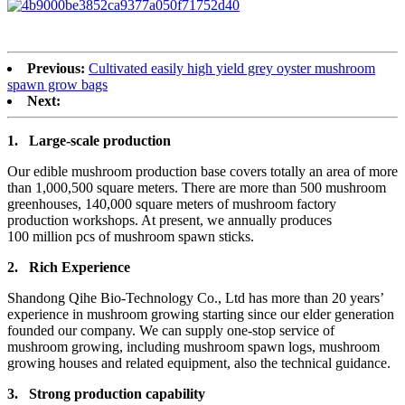
Previous:
Cultivated easily high yield grey oyster mushroom
spawn grow bags
Next:
1.
Large-scale production
Our edible mushroom production base covers totally an area of more
than 1,000,500 square meters. There are more than 500 mushroom
greenhouses, 140,000 square meters of mushroom factory
production workshops. At present, we annually produces
100 million pcs of mushroom spawn sticks.
2.
Rich Experience
Shandong Qihe Bio-Technology Co., Ltd has more than 20 years’
experience in mushroom growing starting since our elder generation
founded our company. We can supply one-stop service of
mushroom growing, including mushroom spawn logs, mushroom
growing houses and related equipment, also the technical guidance.
3.
Strong production capa
bility