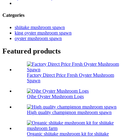
Categories
shiitake mushroom spawn
king oyster mushroom spawn
oyster mushroom spawn
Featured products
Factory Direct Price Fresh Oyster Mushroom
Spawn
Qihe Oyster Mushroom Logs
High quality champignon mushroom spawn
Organic shiitake mushroom kit for shiitake