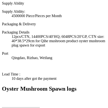
Supply Ability
Supply Ability:
4500000 Piece/Pieces per Month
Packaging & Delivery
Packaging Details
12pcs/CTN, 14400PCS/40′HQ; 6048PCS/20′GP, CTN size:
40*38.5*29cm for Qihe mushroom product oyster mushroom
plug spawn for export
Port
Qingdao, Rizhao, Weifang
Lead Time
:
10 days after got the payment
Oyster Mushroom Spawn logs