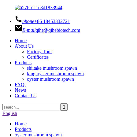
phone
+86 18453332721
E-mail
qihe@qihebiotech.com
Home
About Us
Factory Tour
Certificates
Products
shiitake mushroom spawn
king oyster mushroom spawn
oyster mushroom spawn
FAQs
News
Contact Us
English
Home
Products
oyster mushroom spawn