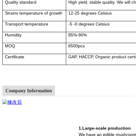
Quality standard
High yield, stable quality. We will 
Strains temperature of growth
12-25 degrees Celsius
Transport temperature
-5 -0 degrees Celsius
Humidity
85%-90%
MOQ
6500pcs
Certificate
GAP, HACCP, Organic product certi
Company Information
1.Large-scale production
We have an edible mushroom 