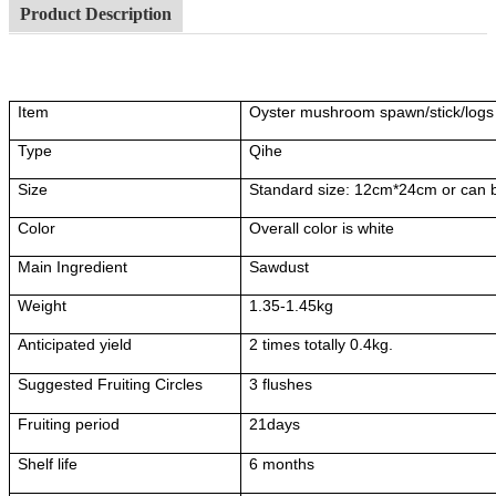
Product Description
Item
Oyster mushroom spawn/stick/logs
Type
Qihe
Size
Standard size: 12cm*24cm or can 
Color
Overall color is white
Main Ingredient
Sawdust
Weight
1.35-1.45kg
Anticipated yield
2 times totally 0.4kg.
Suggested Fruiting Circles
3 flushes
Fruiting period
21days
Shelf life
6 months