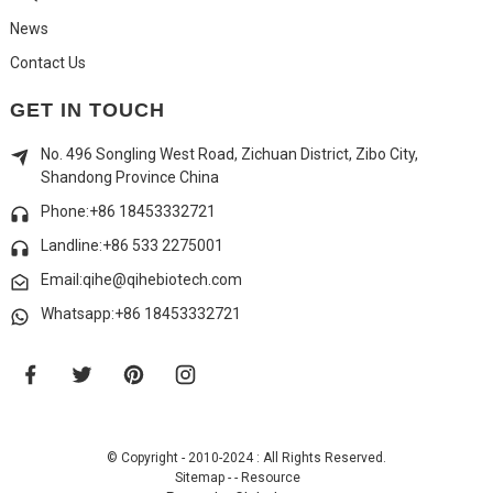
News
Contact Us
GET IN TOUCH
No. 496 Songling West Road, Zichuan District, Zibo City,
Shandong Province China
Phone:+86 18453332721
Landline:
+86 533 2275001
Email:qihe@qihebiotech.com
Whatsapp:+86 18453332721
© Copyright - 2010-2024 : All Rights Reserved.
Sitemap
-
-
Resource