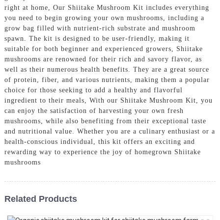
right at home, Our Shiitake Mushroom Kit includes everything
you need to begin growing your own mushrooms, including a
grow bag filled with nutrient-rich substrate and mushroom
spawn. The kit is designed to be user-friendly, making it
suitable for both beginner and experienced growers, Shiitake
mushrooms are renowned for their rich and savory flavor, as
well as their numerous health benefits. They are a great source
of protein, fiber, and various nutrients, making them a popular
choice for those seeking to add a healthy and flavorful
ingredient to their meals, With our Shiitake Mushroom Kit, you
can enjoy the satisfaction of harvesting your own fresh
mushrooms, while also benefiting from their exceptional taste
and nutritional value. Whether you are a culinary enthusiast or a
health-conscious individual, this kit offers an exciting and
rewarding way to experience the joy of homegrown Shiitake
mushrooms
Related Products