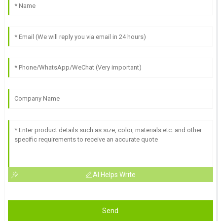
AI Helps Write
Send