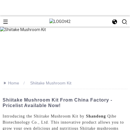
>>
Home
Shiitake Mushroom Kit
Shiitake Mushroom Kit From China Factory -
Pricelist Available Now!
Introducing the Shiitake Mushroom Kit by
Shandong
Qihe
Biotechnology Co., Ltd. This innovative product allows you to
grow your own delicious and nutritious Shiitake mushrooms