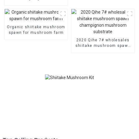
mushroom spawn plugs for
wholesales
Organic shiitake mushroom
spawn for mushroom farm
2020 Qihe 7# wholesales
shiitake mushroom spawn
champignon mushroom
substrate