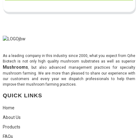
As a leading company in this industry since 2000, what you expect from Qihe
Biotech is not only high quality mushroom substrates as well as superior
Mushrooms
, but also advanced management practices for specialty
mushroom farming. We are more than pleased to share our experience with
our customers and every year we dispatch professionals to help them
improve their mushroom farming practices.
QUICK LINKS
Home
About Us
Products
FAQs