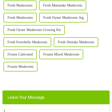
Fresh Mashrooms
Fresh Matsutake Mushroom
Fresh Mushrooms
Fresh Oyster Mushroom 1kg
Fresh Oyster Mushroom Growing Kit
Fresh Portobello Mushroom
Fresh Shiitake Mushroom
Frozen Cultivated
Frozen Mixed Mushroom
Frozen Mushroom
Leave Your Message