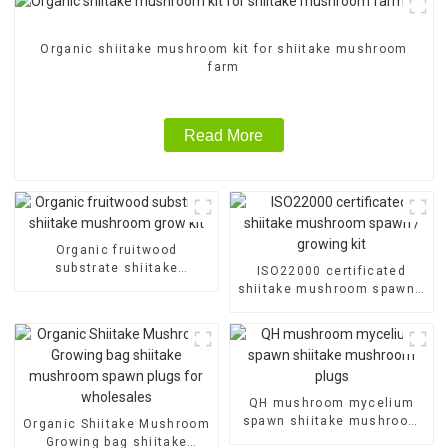
Organic shiitake mushroom kit for shiitake mushroom
farm
Read More
Organic fruitwood
substrate shiitake
ISO22000 certificated
mushroom grow kit
shiitake mushroom spawn /
growing kit
QH mushroom mycelium
spawn shiitake mushroom
Organic Shiitake Mushroom
plugs
Growing bag shiitake