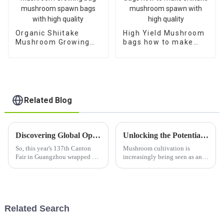
Organic Shiitake
High Yield Mushroom
Mushroom Growing
bags how to make
bag mushroom spawn
shiitake mushroom
bags with high quality
spawn with high
quality
Related Blog
Discovering Global Opportunities for King Oyster Mushroom Substrate at the 137th Canton Fair
Unlocking the Potential of High Yield Oyster Mushroom Spawn for Sustainable Agriculture
So, this year's 137th Canton
Mushroom cultivation is
Fair in Guangzhou wrapped up,
increasingly being seen as an
and wow, what a remarkable
area of concern in sustainable
event for global trade! It was
agriculture, especially against
especially exciting for
the backdrop of organic
farming
Related Search