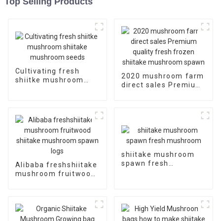
Top Selling Products
Cultivating fresh
2020 mushroom farm
shiitke mushroom
direct sales Premium
shiitake mushroom
quality fresh frozen
seeds
shiitake mushroom
spawn
shiitake mushroom
spawn fresh
Alibaba freshshiitake
mushroom
mushroom fruitwood
shiitake mushroom
spawn logs