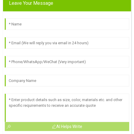
Leave Your Message
AI Helps Write