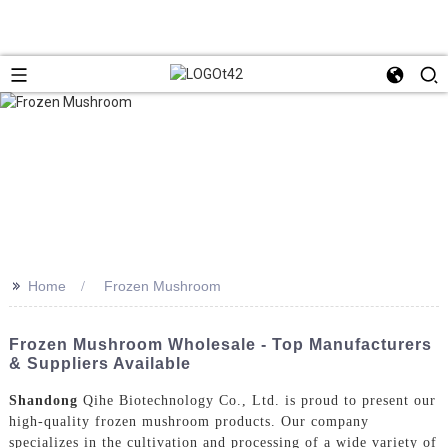
>>
Home
Frozen Mushroom
Frozen Mushroom Wholesale - Top Manufacturers
& Suppliers Available
Shandong
Qihe Biotechnology Co., Ltd. is proud to present our
high-quality frozen mushroom products. Our company
specializes in the cultivation and processing of a wide variety of