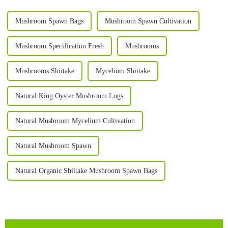
Mushroom Spawn Bags
Mushroom Spawn Cultivation
Mushroom Specification Fresh
Mushrooms
Mushrooms Shiitake
Mycelium Shiitake
Natural King Oyster Mushroom Logs
Natural Mushroom Mycelium Cultivation
Natural Mushroom Spawn
Natural Organic Shiitake Mushroom Spawn Bags