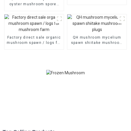
farm
oyster mushroom spores
plugs for sale
Factory direct sale organic
QH mushroom mycelium
mushroom spawn / logs for
spawn shiitake mushroom
mushroom farm
plugs