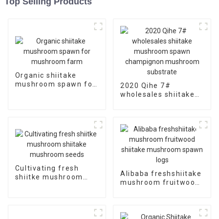
Top Selling Products
Organic shiitake
mushroom spawn for
2020 Qihe 7#
mushroom farm
wholesales shiitake
mushroom spawn
champignon
mushroom substrate
Cultivating fresh
Alibaba freshshiitake
shiitke mushroom
mushroom fruitwood
shiitake mushroom
shiitake mushroom
seeds
spawn logs