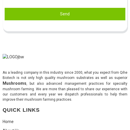
Send
As a leading company in this industry since 2000, what you expect from Qihe
Biotech is not only high quality mushroom substrates as well as superior
Mushrooms
, but also advanced management practices for specialty
mushroom farming. We are more than pleased to share our experience with
our customers and every year we dispatch professionals to help them
improve their mushroom farming practices.
QUICK LINKS
Home