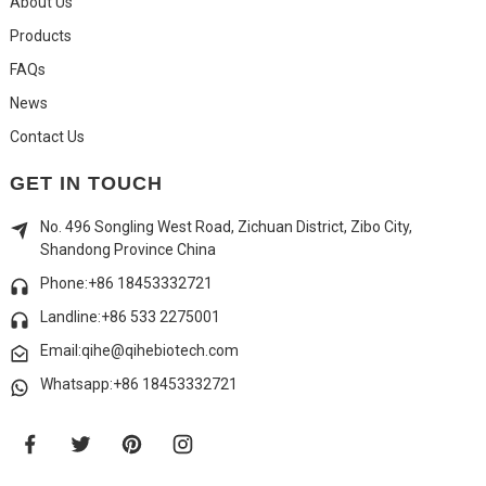
About Us
Products
FAQs
News
Contact Us
GET IN TOUCH
No. 496 Songling West Road, Zichuan District, Zibo City,
Shandong Province China
Phone:+86 18453332721
Landline:
+86 533 2275001
Email:qihe@qihebiotech.com
Whatsapp:+86 18453332721