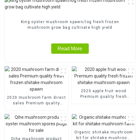
King oyster mushroom spawn/log fresh frozen
mushroom grow bag cultivate high yield
Read More
2020 apple fruit wood
Premium quality fresh
2020 mushroom farm direct
frozen shiitake mushroom
sales Premium quality
spawn
fresh frozen shiitake
mushroom spawn
Organic shiitake mushroom
kit for shiitake mushroom
Qihe mushroom product