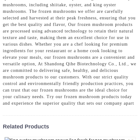
mushrooms, including shiitake, oyster, and king oyster
mushrooms. The frozen mushrooms we offer are carefully
selected and harvested at their peak freshness, ensuring that you
get the best quality and flavor, Our frozen mushroom products
are processed using advanced technology to retain their natural
texture and taste, making them an excellent choice for use in
various dishes. Whether you are a chef looking for premium
ingredients for your restaurant or a home cook looking to
elevate your meals, our frozen mushrooms are a convenient and
versatile option, At Shandong Qihe Biotechnology Co., Ltd., we
are committed to delivering safe, healthy, and delicious
mushroom products to our customers. With our strict quality
control and environmentally friendly production practices, you
can trust that our frozen mushrooms are the ideal choice for
your culinary needs. Try our frozen mushroom products today
and experience the superior quality that sets our company apart
Related Products