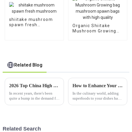
shiitake mushroom
spawn fresh
Organic Shiitake
mushroom
Mushroom Growing
bag mushroom spawn
bags with high quality
Related Blog
2026 Top China High Quality Fungus Seeds Factories to Watch Out For?
How to Enhance Your Cuisine and Health with Dried Shiitake Mushroom Superfoods
In recent years, there's been
In the culinary world, adding
quite a bump in the demand for
superfoods to your dishes has
high-quality
really become a big trend if
you’re into boosting health and
flavor at the same time. One
Related Search