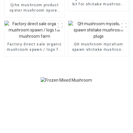
kit for shiitake mushroom
Qihe mushroom product
farm
oyster mushroom spores
plugs for sale
Factory direct sale organic
QH mushroom mycelium
mushroom spawn / logs for
spawn shiitake mushroom
mushroom farm
plugs