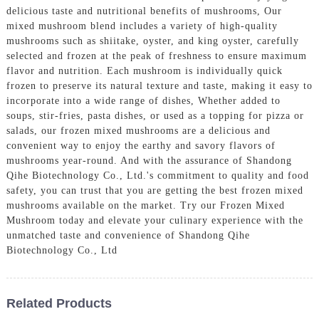
delicious taste and nutritional benefits of mushrooms, Our
mixed mushroom blend includes a variety of high-quality
mushrooms such as shiitake, oyster, and king oyster, carefully
selected and frozen at the peak of freshness to ensure maximum
flavor and nutrition. Each mushroom is individually quick
frozen to preserve its natural texture and taste, making it easy to
incorporate into a wide range of dishes, Whether added to
soups, stir-fries, pasta dishes, or used as a topping for pizza or
salads, our frozen mixed mushrooms are a delicious and
convenient way to enjoy the earthy and savory flavors of
mushrooms year-round. And with the assurance of Shandong
Qihe Biotechnology Co., Ltd.'s commitment to quality and food
safety, you can trust that you are getting the best frozen mixed
mushrooms available on the market. Try our Frozen Mixed
Mushroom today and elevate your culinary experience with the
unmatched taste and convenience of Shandong Qihe
Biotechnology Co., Ltd
Related Products