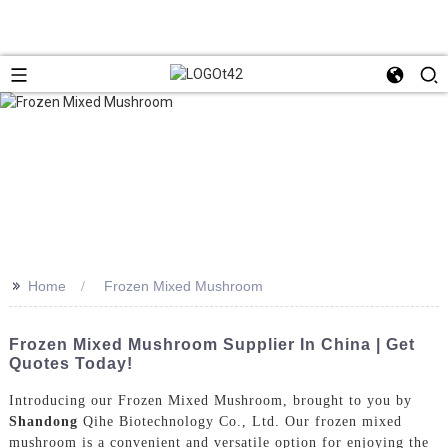
>>
Home
Frozen Mixed Mushroom
Frozen Mixed Mushroom Supplier In China | Get
Quotes Today!
Introducing our Frozen Mixed Mushroom, brought to you by
Shandong
Qihe Biotechnology Co., Ltd. Our frozen mixed
mushroom is a convenient and versatile option for enjoying the