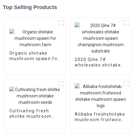
Top Selling Products
Organic shiitake
mushroom spawn for
2020 Qihe 7#
mushroom farm
wholesales shiitake
mushroom spawn
champignon
mushroom substrate
Cultivating fresh
Alibaba freshshiitake
shiitke mushroom
mushroom fruitwood
shiitake mushroom
shiitake mushroom
seeds
spawn logs