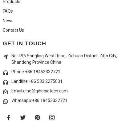
Products
FAQs
News
Contact Us
GET IN TOUCH
No. 496 Songling West Road, Zichuan District, Zibo City,
Shandong Province China
Phone:+86 18453332721
Landline:
+86 533 2275001
Email:qihe@qihebiotech.com
Whatsapp:+86 18453332721