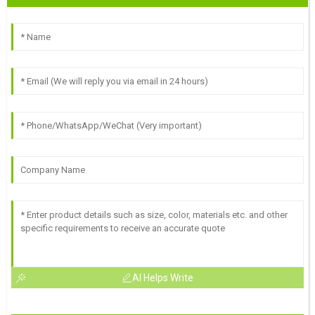
AI Helps Write