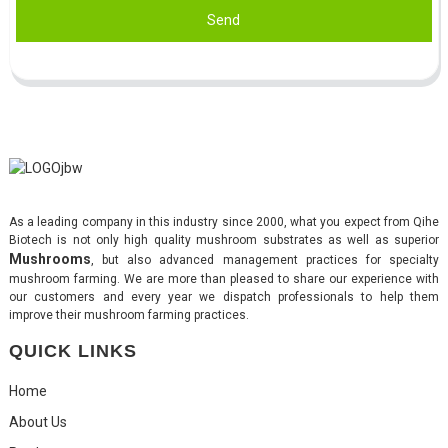
Send
As a leading company in this industry since 2000, what you expect from Qihe
Biotech is not only high quality mushroom substrates as well as superior
Mushrooms
, but also advanced management practices for specialty
mushroom farming. We are more than pleased to share our experience with
our customers and every year we dispatch professionals to help them
improve their mushroom farming practices.
QUICK LINKS
Home
About Us