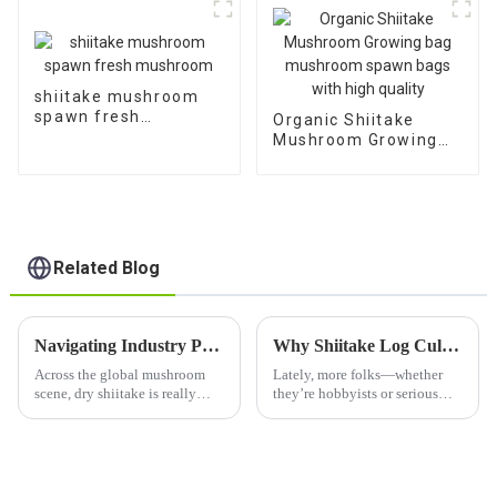
shiitake mushroom
spawn fresh
Organic Shiitake
mushroom
Mushroom Growing
bag mushroom spawn
bags with high quality
Related Blog
Navigating Industry Production Standards: Common Challenges in Sourcing the Best Dry Shiitake Mushroom
Why Shiitake Log Cultivation Is the Sustainable Choice for Mushroom Enthusiasts
Across the global mushroom
Lately, more folks—whether
scene, dry shiitake is really
they’re hobbyists or serious
gaining traction. The market is
farmers—have been getting
projected to reach about $3.42
really into sustainable
billion by 2027, growing at a
mushroom growing. And
honestly, Shiitake