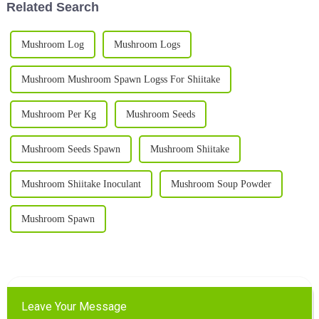
Related Search
Mushroom Log
Mushroom Logs
Mushroom Mushroom Spawn Logss For Shiitake
Mushroom Per Kg
Mushroom Seeds
Mushroom Seeds Spawn
Mushroom Shiitake
Mushroom Shiitake Inoculant
Mushroom Soup Powder
Mushroom Spawn
Leave Your Message