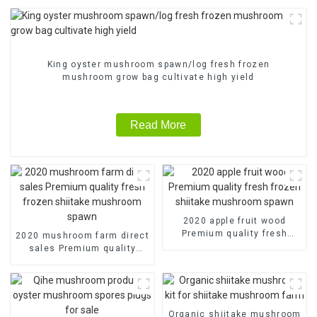
King oyster mushroom spawn/log fresh frozen
mushroom grow bag cultivate high yield
Read More
2020 apple fruit wood
Premium quality fresh
2020 mushroom farm direct
frozen shiitake mushroom
sales Premium quality
spawn
fresh frozen shiitake
mushroom spawn
Organic shiitake mushroom