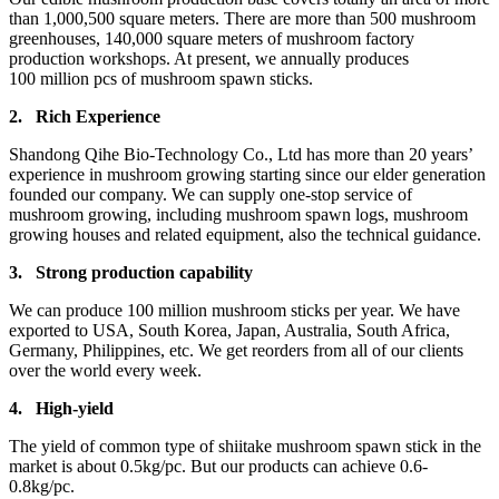
than 1,000,500 square meters. There are more than 500 mushroom
greenhouses, 140,000 square meters of mushroom factory
production workshops. At present, we annually produces
100 million pcs of mushroom spawn sticks.
2.
Rich Experience
Shandong Qihe Bio-Technology Co., Ltd has more than 20 years’
experience in mushroom growing starting since our elder generation
founded our company. We can supply one-stop service of
mushroom growing, including mushroom spawn logs, mushroom
growing houses and related equipment, also the technical guidance.
3.
Strong production capa
bility
We can produce 100 million mushroom sticks per year. We have
exported to USA, South Korea, Japan, Australia, South Africa,
Germany, Philippines, etc. We get reorders from all of our clients
over the world every week.
4.
High-yield
The yield of common type of shiitake mushroom spawn stick in the
market is about 0.5kg/pc. But our products can achieve 0.6-
0.8kg/pc.