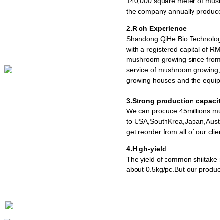
140,000 square meter of mush
the company annually produce
2.Rich Experience
Shandong QiHe Bio Technolog
with a registered capital of R
mushroom growing since from 
service of mushroom growing,
growing houses and the equipm
3.Strong production capaci
We can produce 45millions mu
to USA,SouthKrea,Japan,Austr
get reorder from all of our cl
4.High-yield
The yield of common shiitake
about 0.5kg/pc.But our produc