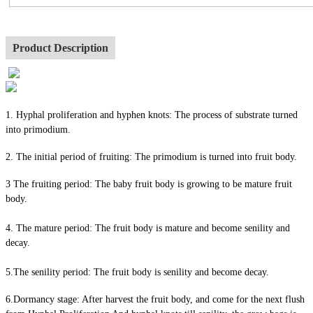
Product Description
1. Hyphal proliferation and hyphen knots: The process of substrate turned
into primodium.
2. The initial period of fruiting: The primodium is turned into fruit body.
3 The fruiting period: The baby fruit body is growing to be mature fruit
body.
4. The mature period: The fruit body is mature and become senility and
decay.
5.The senility period: The fruit body is senility and become decay.
6.Dormancy stage: After harvest the fruit body, and come for the next flush