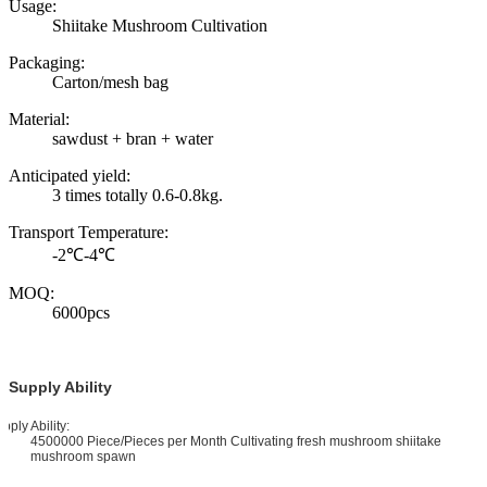
Usage:
Shiitake Mushroom Cultivation
Packaging:
Carton/mesh bag
Material:
sawdust + bran + water
Anticipated yield:
3 times totally 0.6-0.8kg.
Transport Temperature:
-2℃-4℃
MOQ:
6000pcs
Supply Ability
pply Ability:
4500000 Piece/Pieces per Month Cultivating fresh mushroom shiitake
mushroom spawn