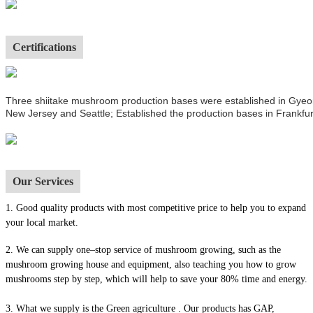
Certifications
Three shiitake mushroom production bases were established in Gyeong
New Jersey and Seattle; Established the production bases in Frankfur
Our Services
1.
Good quality products with most competitive price to help you to expand
your local market.
2. We can supply one–stop service of mushroom growing, such as the
mushroom growing house and equipment, also t
eaching you how to grow
mushrooms step by step, which will help to save your 80% time and energy.
3. What we supply is the Green agriculture . Our products has GAP,