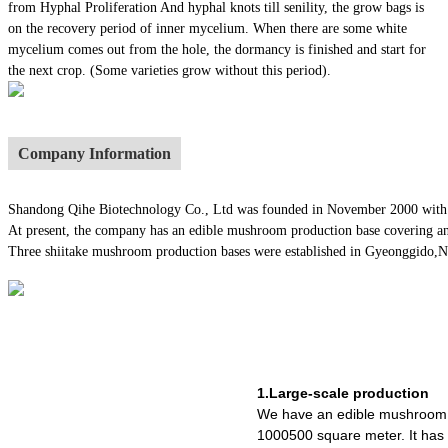
from Hyphal Proliferation And hyphal knots till senility, the grow bags is
on the recovery period of inner mycelium. When there are some white
mycelium comes out from the hole, the dormancy is finished and start for
the next crop. (Some varieties grow without this period).
Company Information
Shandong Qihe Biotechnology Co., Ltd was founded in November 2000 with a re
At present, the company has an edible mushroom production base covering an
Three shiitake mushroom production bases were established in Gyeonggido,Nago
1.Large-scale production
We have an edible mushroom 
1000500 square meter. It ha