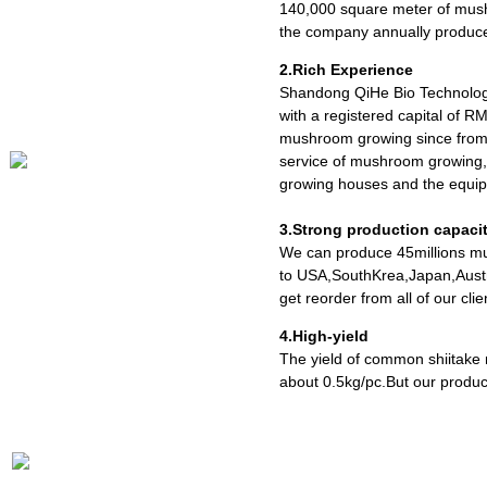
140,000 square meter of mush
the company annually produce
2.Rich Experience
Shandong QiHe Bio Technolog
with a registered capital of R
mushroom growing since from 
service of mushroom growing,
growing houses and the equipm
3.Strong production capaci
We can produce 45millions mu
to USA,SouthKrea,Japan,Austr
get reorder from all of our cl
4.High-yield
The yield of common shiitake
about 0.5kg/pc.But our produc