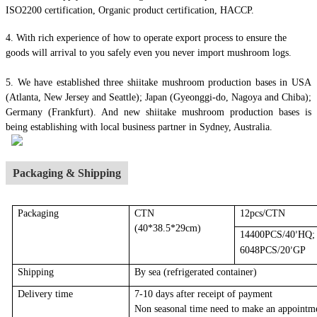
ISO2200 certification, Organic product certification, HACCP.
4.
With rich experience of how to operate export process to ensure the
goods will arrival to you safely even you never import mushroom logs.
5. We have established three shiitake mushroom production bases in USA
(Atlanta, New Jersey and Seattle); Japan (Gyeonggi-do, Nagoya and Chiba);
Germany (Frankfurt). And new shiitake mushroom production bases is
being establishing with local business partner in Sydney, Australia.
Packaging & Shipping
Packaging
CTN
12pcs/CTN
(40*38.5*29cm)
14400PCS/40
HQ;
’
6048PCS/20
GP
’
Shipping
By sea
(r
efrigerated container
)
Delivery time
7-10 days after receipt of payment
Non seasonal time need to make an appointm