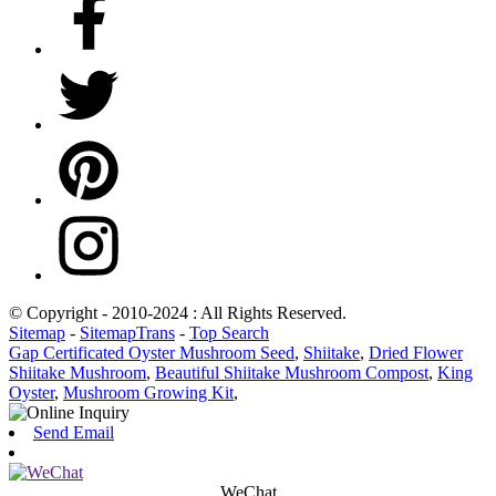
© Copyright - 2010-2024 : All Rights Reserved.
Sitemap
-
SitemapTrans
-
Top Search
Gap Certificated Oyster Mushroom Seed
,
Shiitake
,
Dried Flower
Shiitake Mushroom
,
Beautiful Shiitake Mushroom Compost
,
King
Oyster
,
Mushroom Growing Kit
,
Send Email
WeChat