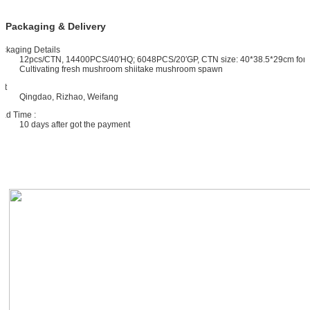
Packaging & Delivery
ckaging Details
12pcs/CTN, 14400PCS/40′HQ; 6048PCS/20′GP, CTN size: 40*38.5*29cm for
Cultivating fresh mushroom shiitake mushroom spawn
rt
Qingdao, Rizhao, Weifang
ad Time :
10 days after got the payment