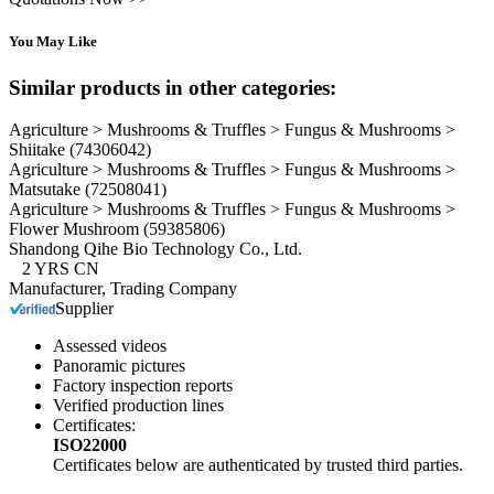
You May Like
Similar products in other categories:
Agriculture > Mushrooms & Truffles > Fungus & Mushrooms >
Shiitake
(74306042)
Agriculture > Mushrooms & Truffles > Fungus & Mushrooms >
Matsutake
(72508041)
Agriculture > Mushrooms & Truffles > Fungus & Mushrooms >
Flower Mushroom
(59385806)
Shandong Qihe Bio Technology Co., Ltd.
2
YRS
CN
Manufacturer, Trading Company
Supplier
Assessed videos
Panoramic pictures
Factory inspection reports
Verified production lines
Certificates:
ISO22000
Certificates below are authenticated by trusted third parties.