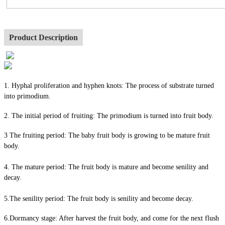
Product Description
1. Hyphal proliferation and hyphen knots: The process of substrate turned
into primodium.
2. The initial period of fruiting: The primodium is turned into fruit body.
3 The fruiting period: The baby fruit body is growing to be mature fruit
body.
4. The mature period: The fruit body is mature and become senility and
decay.
5.The senility period: The fruit body is senility and become decay.
6.Dormancy stage: After harvest the fruit body, and come for the next flush