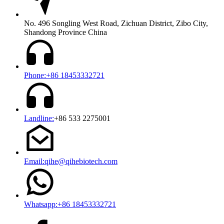
No. 496 Songling West Road, Zichuan District, Zibo City,
Shandong Province China
Phone:+86 18453332721
Landline:
+86 533 2275001
Email:qihe@qihebiotech.com
Whatsapp:+86 18453332721