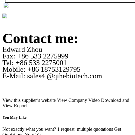
Contact me:
Edward Zhou
Fax: +86 533 2275999
Tel: +86 533 2275001
Mobile: +86 18753129795
E-Mail: sales4 @qihebiotech.com
View this supplier’s website
View Company Video
Download and
View Report
You May Like
Not exactly what you want? 1 request, multiple quotations Get
Quotations Now >>