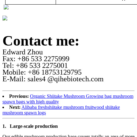
Contact me:
Edward Zhou
Fax: +86 533 2275999
Tel: +86 533 2275001
Mobile: +86 18753129795
E-Mail: sales4 @qihebiotech.com
Previous:
Organic Shiitake Mushroom Growing bag mushroom
spawn bags with high quality
Next:
Alibaba freshshiitake mushroom fruitwood shiitake
mushroom spawn logs
1.
Large-scale production
Our edible mushroom production base covers totally an area of more