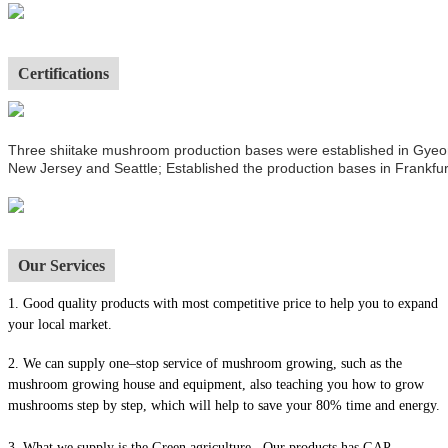
Certifications
Three shiitake mushroom production bases were established in Gyeong
New Jersey and Seattle; Established the production bases in Frankfur
Our Services
1.
Good quality products with most competitive price to help you to expand
your local market.
2. We can supply one–stop service of mushroom growing, such as the
mushroom growing house and equipment, also t
eaching you how to grow
mushrooms step by step, which will help to save your 80% time and energy.
3. What we supply is the Green agriculture . Our products has GAP,