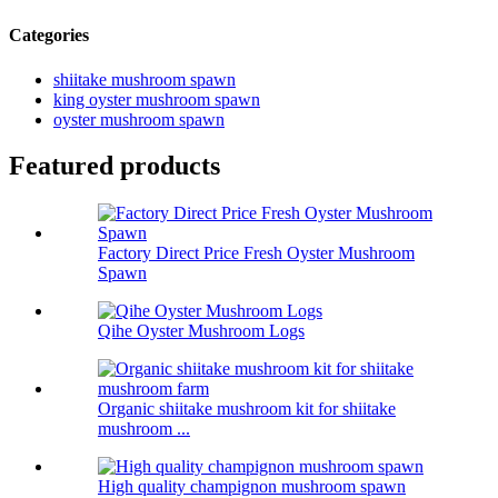
Categories
shiitake mushroom spawn
king oyster mushroom spawn
oyster mushroom spawn
Featured products
Factory Direct Price Fresh Oyster Mushroom
Spawn
Qihe Oyster Mushroom Logs
Organic shiitake mushroom kit for shiitake
mushroom ...
High quality champignon mushroom spawn