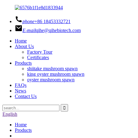
phone
+86 18453332721
E-mail
qihe@qihebiotech.com
Home
About Us
Factory Tour
Certificates
Products
shiitake mushroom spawn
king oyster mushroom spawn
oyster mushroom spawn
FAQs
News
Contact Us
English
Home
Products