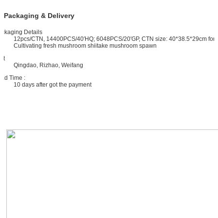
Packaging & Delivery
ckaging Details
12pcs/CTN, 14400PCS/40′HQ; 6048PCS/20′GP, CTN size: 40*38.5*29cm for
Cultivating fresh mushroom shiitake mushroom spawn
rt
Qingdao, Rizhao, Weifang
ad Time :
10 days after got the payment