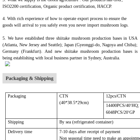
ISO2200 certification, Organic product certification, HACCP.
4.
With rich experience of how to operate export process to ensure the
goods will arrival to you safely even you never import mushroom logs.
5. We have established three shiitake mushroom production bases in USA
(Atlanta, New Jersey and Seattle); Japan (Gyeonggi-do, Nagoya and Chiba);
Germany (Frankfurt). And new shiitake mushroom production bases is
being establishing with local business partner in Sydney, Australia.
Packaging & Shipping
Packaging
CTN
12pcs/CTN
(40*38.5*29cm)
14400PCS/40
HQ;
’
6048PCS/20
GP
’
Shipping
By sea
(r
efrigerated container
)
Delivery time
7-10 days after receipt of payment
Non seasonal time need to make an appointm