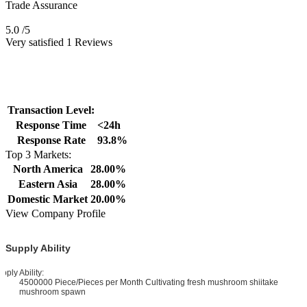
Trade Assurance
5.0
/5
Very satisfied 1 Reviews
Transaction Level:
Response Time
<24h
Response Rate
93.8%
Top 3 Markets:
North America
28.00%
Eastern Asia
28.00%
Domestic Market
20.00%
View Company Profile
Supply Ability
pply Ability:
4500000 Piece/Pieces per Month Cultivating fresh mushroom shiitake
mushroom spawn