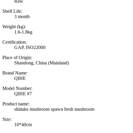
Raw
Shelf Life:
3 month
Weight (kg):
1.6-1.8kg
Certification:
GAP, ISO22000
Place of Origin:
Shandong, China (Mainland)
Brand Name:
QIHE
Model Number:
QIHE #7
Product name:
shiitake mushroom spawn fresh mushroom
Size:
10*40cm