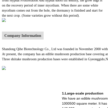
from Hyphal Proliferation And hyphal knots till senility, the grow bags is
on the recovery period of inner mycelium. When there are some white
mycelium comes out from the hole, the dormancy is finished and start for
the next crop. (Some varieties grow without this period).
Company Information
Shandong Qihe Biotechnology Co., Ltd was founded in November 2000 with a re
At present, the company has an edible mushroom production base covering an
Three shiitake mushroom production bases were established in Gyeonggido,Nago
1.Large-scale production
We have an edible mushroom 
1000500 square meter. It ha