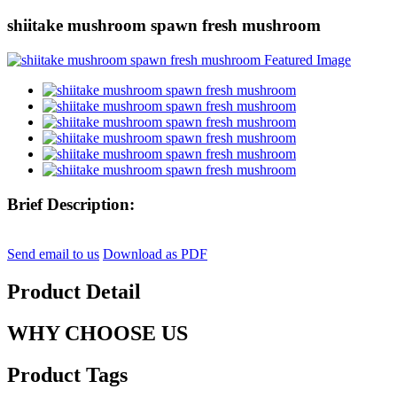
shiitake mushroom spawn fresh mushroom
Brief Description:
Send email to us
Download as PDF
Product Detail
WHY CHOOSE US
Product Tags