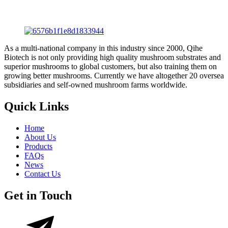
As a multi-national company in this industry since 2000, Qihe
Biotech is not only providing high quality mushroom substrates and
superior mushrooms to global customers, but also training them on
growing better mushrooms. Currently we have altogether 20 oversea
subsidiaries and self-owned mushroom farms worldwide.
Quick Links
Home
About Us
Products
FAQs
News
Contact Us
Get in Touch