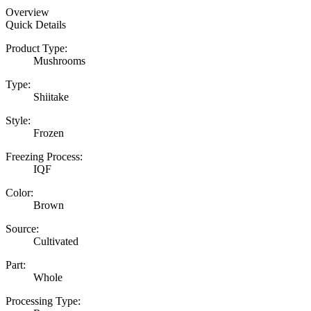
Overview
Quick Details
Product Type:
Mushrooms
Type:
Shiitake
Style:
Frozen
Freezing Process:
IQF
Color:
Brown
Source:
Cultivated
Part:
Whole
Processing Type: