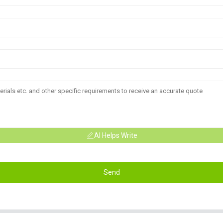
AI Helps Write
Send