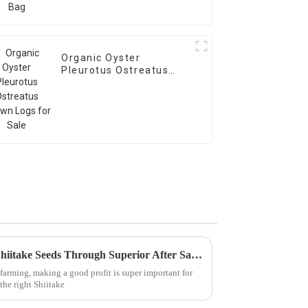
Organic Oyster
Pleurotus Ostreatus
Spawn Logs for Sale
Maximizing Profit with Best Shiitake Seeds Through Superior After Sales Support and Maintenance Cost Efficiency
arming, making a good profit is super important for
 the right Shiitake