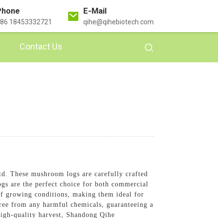
Phone
E-Mail
86 18453332721
qihe@qihebiotech.com
Contact Us
d. These mushroom logs are carefully crafted
gs are the perfect choice for both commercial
of growing conditions, making them ideal for
ree from any harmful chemicals, guaranteeing a
high-quality harvest, Shandong Qihe