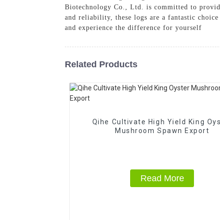
Biotechnology Co., Ltd. is committed to provi
and reliability, these logs are a fantastic ch
and experience the difference for yourself
Related Products
Qihe Cultivate High Yield King Oy
Mushroom Spawn Export
Read More