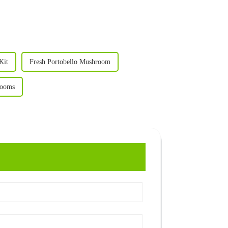
Kit
Fresh Portobello Mushroom
rooms