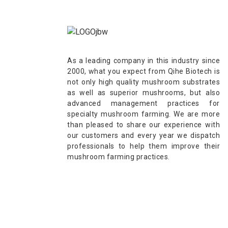
As a leading company in this industry since
2000, what you expect from Qihe Biotech is
not only high quality mushroom substrates
as well as superior mushrooms, but also
advanced management practices for
specialty mushroom farming. We are more
than pleased to share our experience with
our customers and every year we dispatch
professionals to help them improve their
mushroom farming practices.