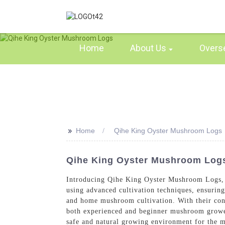
Home
About Us
Overs
>>
Home
Qihe King Oyster Mushroom Logs
Qihe King Oyster Mushroom Logs
Introducing Qihe King Oyster Mushroom Logs, 
using advanced cultivation techniques, ensuri
and home mushroom cultivation. With their conv
both experienced and beginner mushroom grower
safe and natural growing environment for the 