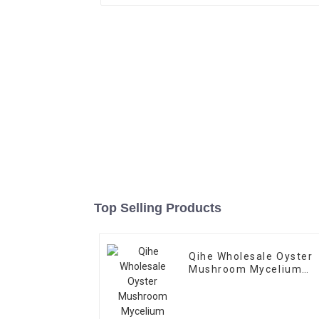
Top Selling Products
Qihe Wholesale Oyster
Mushroom Mycelium
Spawn Bags