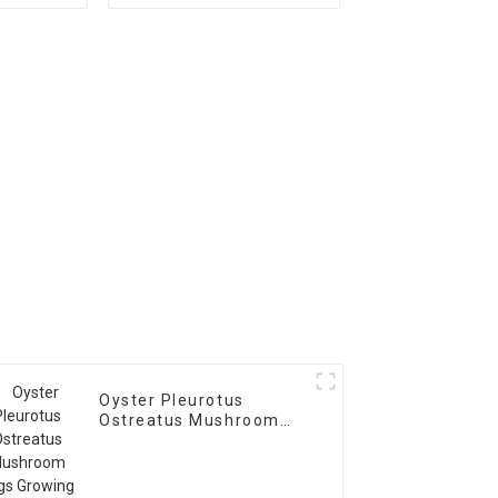
logs
mushroom spores
plugs for sale
Oyster Pleurotus
Ostreatus Mushroom
Logs Growing Bag