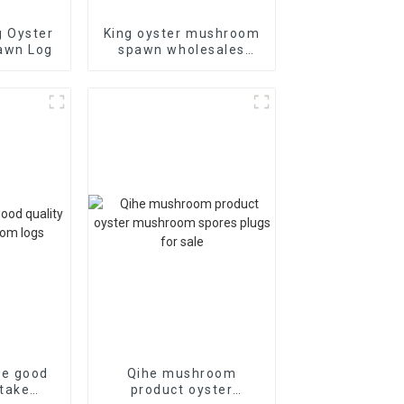
g Oyster
King oyster mushroom
awn Log
spawn wholesales
price of cheap
he good
Qihe mushroom
itake
product oyster