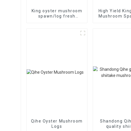
King oyster mushroom
High Yield Kin
spawn/log fresh
Mushroom Sp
frozen mushroom
grow bag cultivate
high yield
Qihe Oyster Mushroom
Shandong Qi
Logs
quality shi