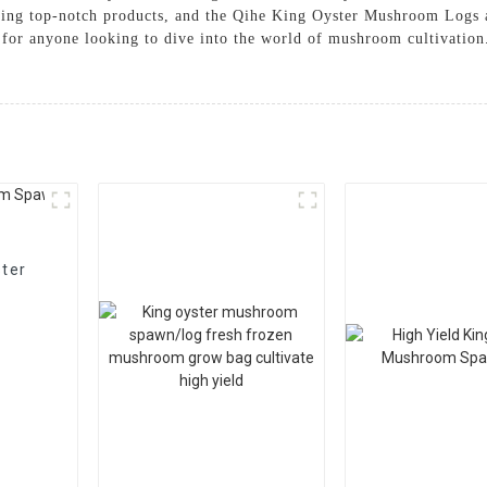
ding top-notch products, and the Qihe King Oyster Mushroom Logs a
oice for anyone looking to dive into the world of mushroom cultiva
ster