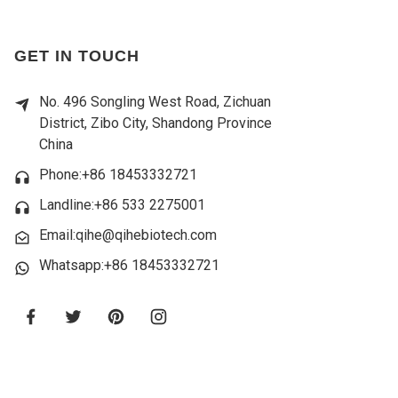
GET IN TOUCH
No. 496 Songling West Road, Zichuan
District, Zibo City, Shandong Province
China
Phone:+86 18453332721
Landline:
+86 533 2275001
Email:qihe@qihebiotech.com
Whatsapp:+86 18453332721