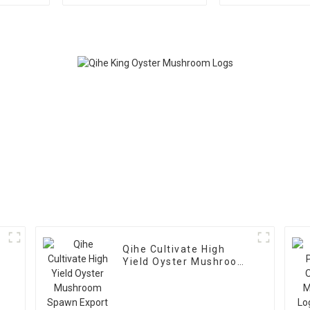
mushroom 
Qihe Cultivate High
Yield Oyster Mushroom
Spawn Export