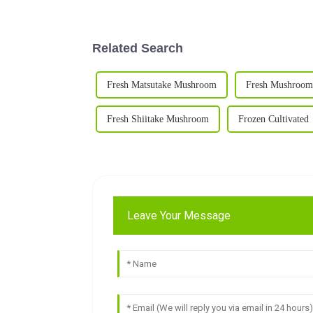
Related Search
Fresh Matsutake Mushroom
Fresh Mushroom
Fresh Shiitake Mushroom
Frozen Cultivated
Leave Your Message