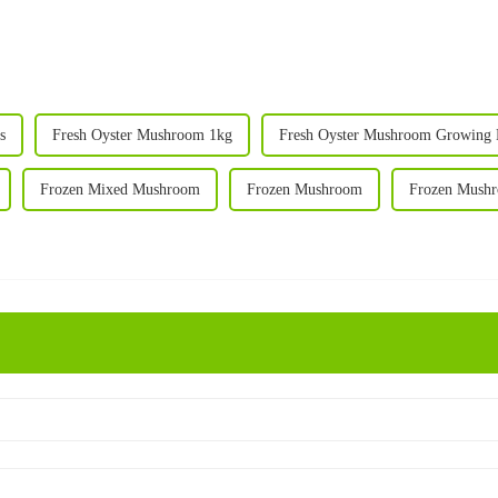
s
Fresh Oyster Mushroom 1kg
Fresh Oyster Mushroom Growing 
Frozen Mixed Mushroom
Frozen Mushroom
Frozen Mush