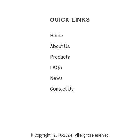
QUICK LINKS
Home
About Us
Products
FAQs
News
Contact Us
© Copyright - 2010-2024 : All Rights Reserved.