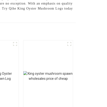
re no exception. With an emphasis on quality
tion. Try Qihe King Oyster Mushroom Logs today