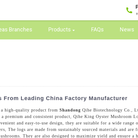
+
eas Branches
Products
FAQs
News
 From Leading China Factory Manufacturer
a high-quality product from
Shandong
Qihe Biotechnology Co., Lt
ng a premium and consistent product, Qihe King Oyster Mushroom Lo
enient and easy-to-use design, they are suitable for a wide range 
s, The logs are made from sustainably sourced materials and are f
mushrooms. They are also designed to maximize yield and ensure a 