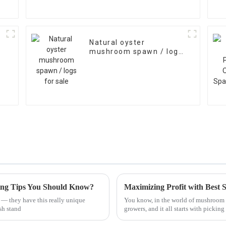
Natural oyster
mushroom spawn / logs
for sale
ing Tips You Should Know?
— they have this really unique
You know, in the world of mushroom f
sh stand
growers, and it all starts with picking