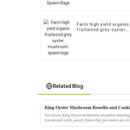
Farm high yield organic
fruitwood grey oyster
mushroom spawn logs
Related Blog
King Oyster Mushroom Benefits and Cook
You know, King Oyster mushrooms are pretty amazing 
texture and a rich, savory flavor that just makes any di