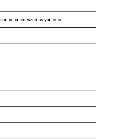
 can be customized as you need