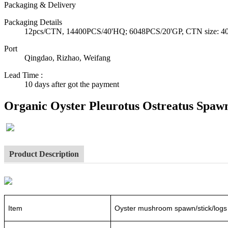
Packaging & Delivery
Packaging Details
12pcs/CTN, 14400PCS/40'HQ; 6048PCS/20'GP, CTN size: 40*3
Port
Qingdao, Rizhao, Weifang
Lead Time
:
10 days after got the payment
Organic Oyster Pleurotus Ostreatus Spawn
Product Description
Item
Oyster mushroom spawn/stick/logs