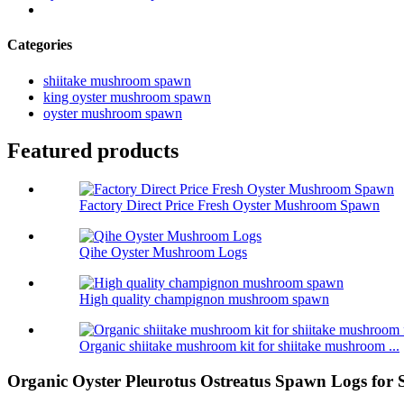
Categories
shiitake mushroom spawn
king oyster mushroom spawn
oyster mushroom spawn
Featured products
Factory Direct Price Fresh Oyster Mushroom Spawn
Qihe Oyster Mushroom Logs
High quality champignon mushroom spawn
Organic shiitake mushroom kit for shiitake mushroom ...
Organic Oyster Pleurotus Ostreatus Spawn Logs for 