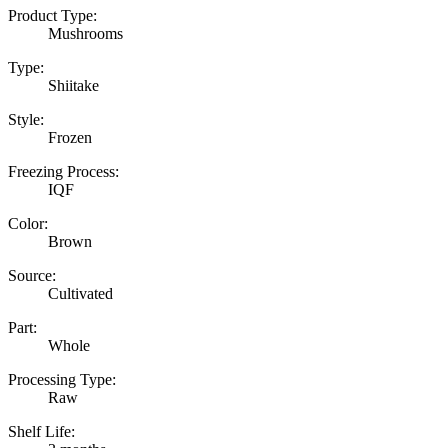
Product Type:
Mushrooms
Type:
Shiitake
Style:
Frozen
Freezing Process:
IQF
Color:
Brown
Source:
Cultivated
Part:
Whole
Processing Type:
Raw
Shelf Life: