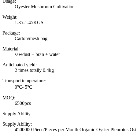
Usage:
Oyester Mushroom Cultivation
Weight:
1.35-1.45KGS
Package:
Carton/mesh bag
Material:
sawdust + bran + water
Anticipated yield:
2 times totally 0.4kg
Transport temperature:
0℃- 5℃
MOQ:
6500pcs
Supply Ability
Supply Ability:
4500000 Piece/Pieces per Month Organic Oyster Pleurotus Ost