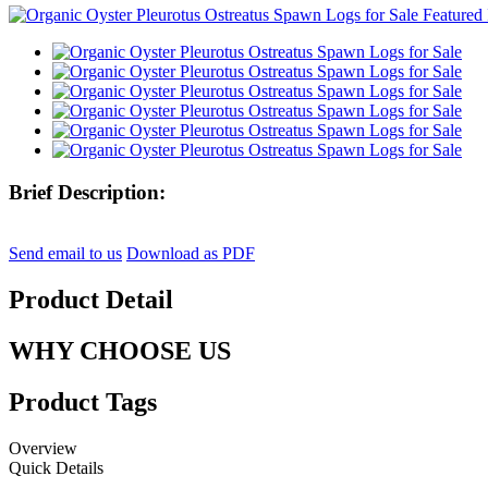
Brief Description:
Send email to us
Download as PDF
Product Detail
WHY CHOOSE US
Product Tags
Overview
Quick Details