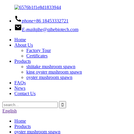
phone
+86 18453332721
E-mail
qihe@qihebiotech.com
Home
About Us
Factory Tour
Certificates
Products
shiitake mushroom spawn
king oyster mushroom spawn
oyster mushroom spawn
FAQs
News
Contact Us
English
Home
Products
oyster mushroom spawn