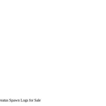
reatus Spawn Logs for Sale