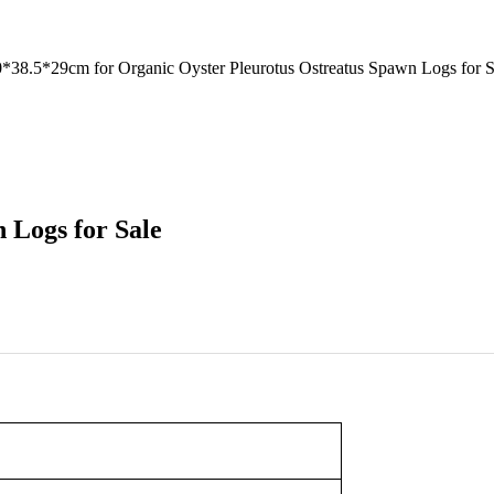
8.5*29cm for Organic Oyster Pleurotus Ostreatus Spawn Logs for S
 Logs for Sale