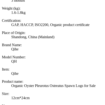
3 months
Weight (kg):
1.6-1.8kg
Certification:
GAP, HACCP, ISO2200, Organic product certificate
Place of Origin:
Shandong, China (Mainland)
Brand Name:
Qihe
Model Number:
QH
Item:
Qihe
Product name:
Organic Oyster Pleurotus Ostreatus Spawn Logs for Sale
Size:
12cm*24cm