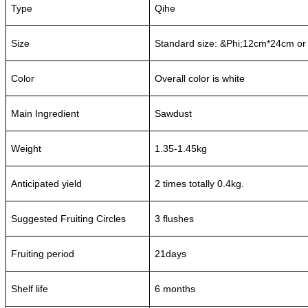
Type
Qihe
Size
Standard size: &Phi;12cm*24cm or
Color
Overall color is white
Main Ingredient
Sawdust
Weight
1.35-1.45kg
Anticipated yield
2 times totally 0.4kg.
Suggested Fruiting Circles
3 flushes
Fruiting period
21days
Shelf life
6 months