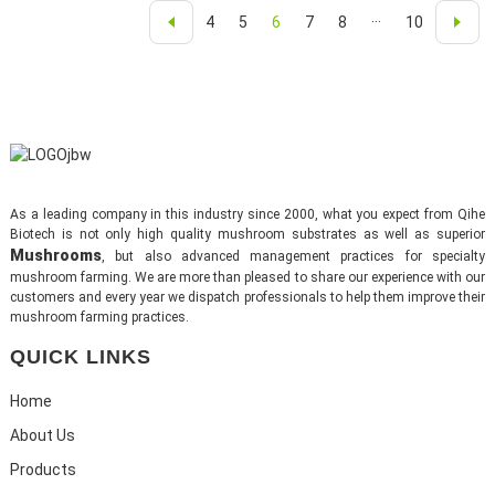
4
5
6
7
8
···
10
As a leading company in this industry since 2000, what you expect from Qihe
Biotech is not only high quality mushroom substrates as well as superior
Mushrooms
, but also advanced management practices for specialty
mushroom farming. We are more than pleased to share our experience with our
customers and every year we dispatch professionals to help them improve their
mushroom farming practices.
QUICK LINKS
Home
About Us
Products