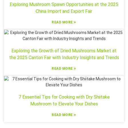
Exploring Mushroom Spawn Opportunities at the 2025
China Import and Export Fair
»
READ MORE
Exploring the Growth of Dried Mushrooms Market at
the 2025 Canton Fair with Industry Insights and Trends
»
READ MORE
7 Essential Tips for Cooking with Dry Shiitake
Mushroom to Elevate Your Dishes
»
READ MORE