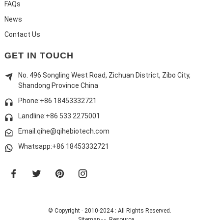
FAQs
News
Contact Us
GET IN TOUCH
No. 496 Songling West Road, Zichuan District, Zibo City,
Shandong Province China
Phone:+86 18453332721
Landline:
+86 533 2275001
Email:qihe@qihebiotech.com
Whatsapp:+86 18453332721
© Copyright - 2010-2024 : All Rights Reserved.
Sitemap
-
-
Resource