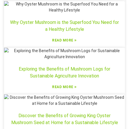
Why Oyster Mushroom is the Superfood You Need for
a Healthy Lifestyle
»
READ MORE
Exploring the Benefits of Mushroom Logs for
Sustainable Agriculture Innovation
»
READ MORE
Discover the Benefits of Growing King Oyster
Mushroom Seed at Home for a Sustainable Lifestyle