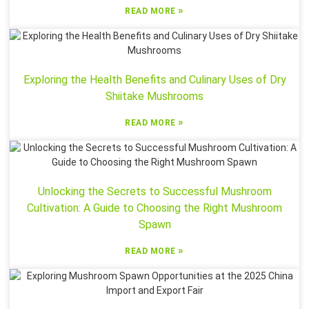
»
READ MORE
Exploring the Health Benefits and Culinary Uses of Dry
Shiitake Mushrooms
»
READ MORE
Unlocking the Secrets to Successful Mushroom
Cultivation: A Guide to Choosing the Right Mushroom
Spawn
»
READ MORE