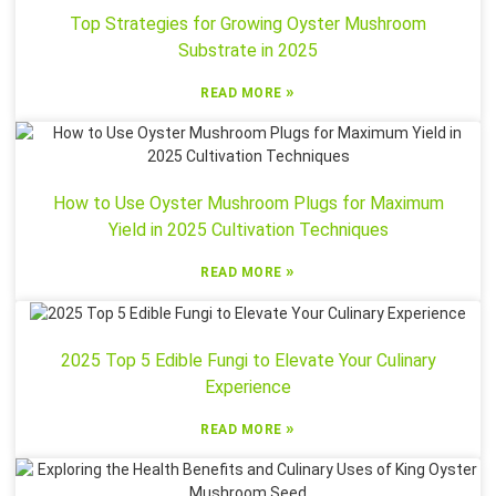
Top Strategies for Growing Oyster Mushroom
Substrate in 2025
»
READ MORE
How to Use Oyster Mushroom Plugs for Maximum
Yield in 2025 Cultivation Techniques
»
READ MORE
2025 Top 5 Edible Fungi to Elevate Your Culinary
Experience
»
READ MORE