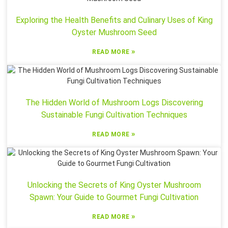
Exploring the Health Benefits and Culinary Uses of King
Oyster Mushroom Seed
»
READ MORE
The Hidden World of Mushroom Logs Discovering
Sustainable Fungi Cultivation Techniques
»
READ MORE
Unlocking the Secrets of King Oyster Mushroom
Spawn: Your Guide to Gourmet Fungi Cultivation
»
READ MORE