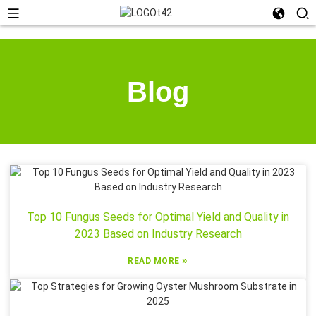
Blog
Top 10 Fungus Seeds for Optimal Yield and Quality in
2023 Based on Industry Research
»
READ MORE