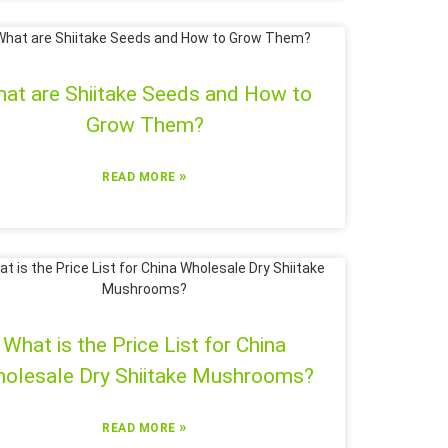
at are Shiitake Seeds and How to
Grow Them?
»
READ MORE
What is the Price List for China
olesale Dry Shiitake Mushrooms?
»
READ MORE