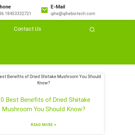
hone
E-Mail
86 18453332721
qihe@qihebiotech.com
Contact Us
0 Best Benefits of Dried Shiitake
Mushroom You Should Know?
»
READ MORE