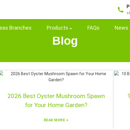
P
+
eas Branches
Products
FAQs
News
Blog
2026 Best Oyster Mushroom Spawn
1
for Your Home Garden?
»
READ MORE