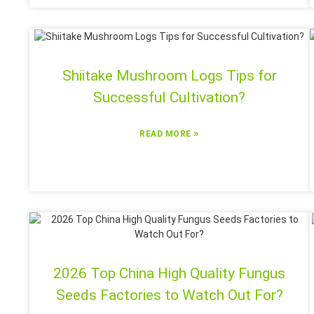
Shiitake Mushroom Logs Tips for
Successful Cultivation?
»
READ MORE
2026 Top China High Quality Fungus
Seeds Factories to Watch Out For?