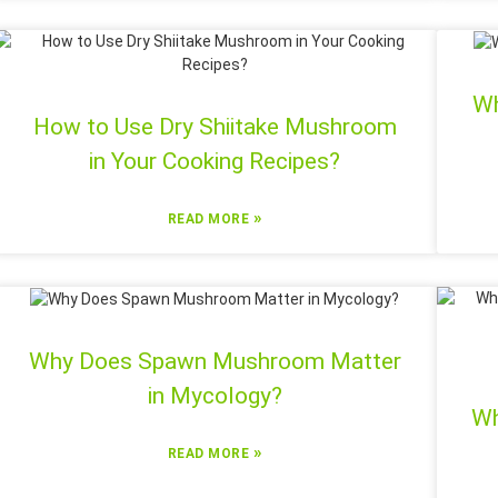
Wh
How to Use Dry Shiitake Mushroom
in Your Cooking Recipes?
»
READ MORE
Why Does Spawn Mushroom Matter
in Mycology?
Wh
»
READ MORE