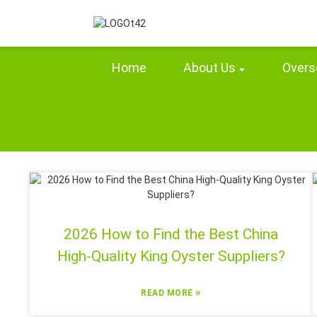
Home
About Us
Overs
2026 How to Find the Best China
High-Quality King Oyster Suppliers?
»
READ MORE