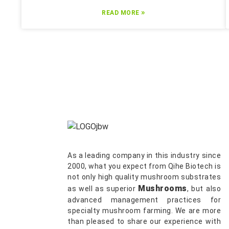
»
READ MORE
As a leading company in this industry since
2000, what you expect from Qihe Biotech is
not only high quality mushroom substrates
Mushrooms
as well as superior
, but also
advanced management practices for
specialty mushroom farming. We are more
than pleased to share our experience with