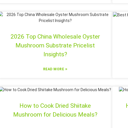
2026 Top China Wholesale Oyster
Mushroom Substrate Pricelist
Insights?
»
READ MORE
How to Cook Dried Shiitake
Mushroom for Delicious Meals?