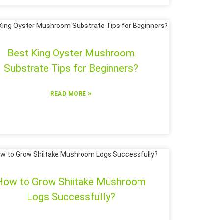
Best King Oyster Mushroom
Substrate Tips for Beginners?
»
READ MORE
How to Grow Shiitake Mushroom
Logs Successfully?