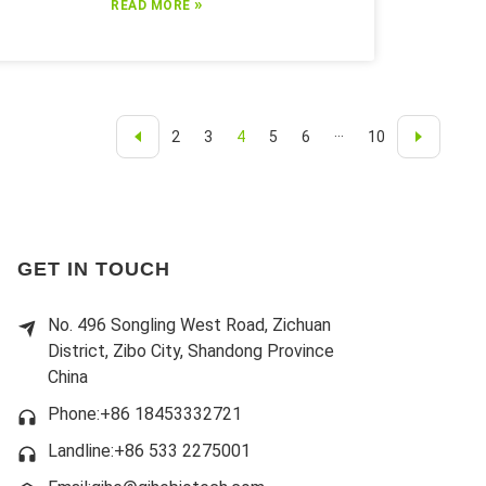
»
READ MORE
2
3
4
5
6
···
10
GET IN TOUCH
No. 496 Songling West Road, Zichuan
District, Zibo City, Shandong Province
China
Phone:+86 18453332721
Landline:
+86 533 2275001