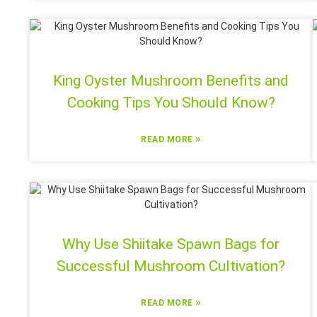
King Oyster Mushroom Benefits and
Cooking Tips You Should Know?
»
READ MORE
Why Use Shiitake Spawn Bags for
Successful Mushroom Cultivation?
»
READ MORE