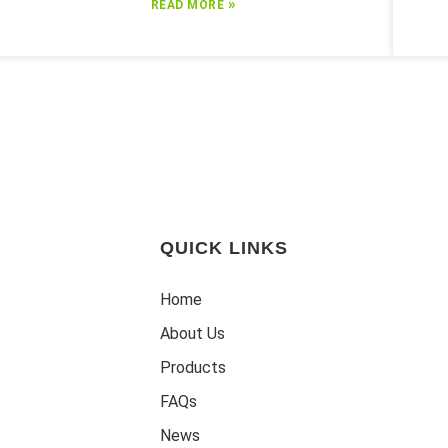
»
READ MORE
QUICK LINKS
Home
About Us
Products
FAQs
News