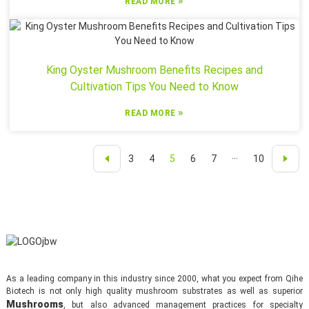
»
READ MORE
King Oyster Mushroom Benefits Recipes and
Cultivation Tips You Need to Know
»
READ MORE
3
4
5
6
7
···
10
As a leading company in this industry since 2000, what you expect from Qihe
Biotech is not only high quality mushroom substrates as well as superior
Mushrooms
, but also advanced management practices for specialty