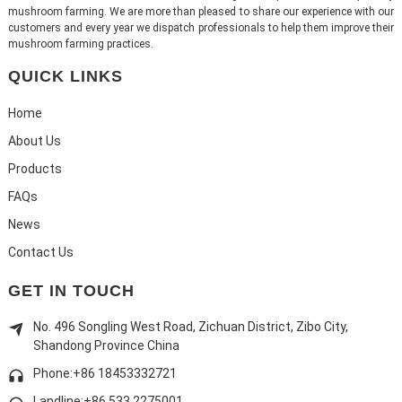
mushroom farming. We are more than pleased to share our experience with our
customers and every year we dispatch professionals to help them improve their
mushroom farming practices.
QUICK LINKS
Home
About Us
Products
FAQs
News
Contact Us
GET IN TOUCH
No. 496 Songling West Road, Zichuan District, Zibo City,
Shandong Province China
Phone:+86 18453332721
Landline:
+86 533 2275001