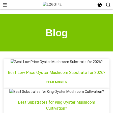
Blog
Best Low Price Oyster Mushroom Substrate for 2026?
»
READ MORE
Best Substrates for King Oyster Mushroom
Cultivation?