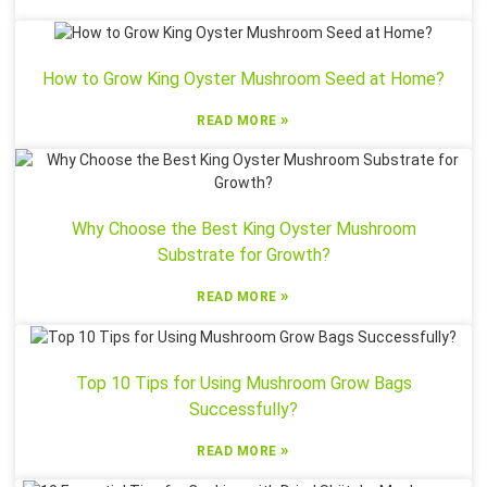
How to Grow King Oyster Mushroom Seed at Home?
»
READ MORE
Why Choose the Best King Oyster Mushroom
Substrate for Growth?
»
READ MORE
Top 10 Tips for Using Mushroom Grow Bags
Successfully?
»
READ MORE