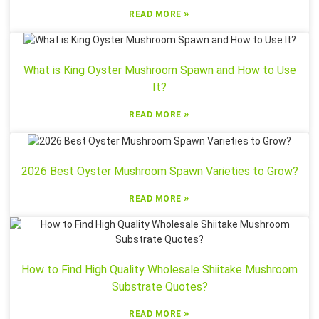
»
READ MORE
What is King Oyster Mushroom Spawn and How to Use
It?
»
READ MORE
2026 Best Oyster Mushroom Spawn Varieties to Grow?
»
READ MORE
How to Find High Quality Wholesale Shiitake Mushroom
Substrate Quotes?
»
READ MORE