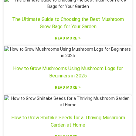
The Ultimate Guide to Choosing the Best Mushroom
Grow Bags for Your Garden
»
READ MORE
How to Grow Mushrooms Using Mushroom Logs for
Beginners in 2025
»
READ MORE
How to Grow Shiitake Seeds for a Thriving Mushroom
Garden at Home