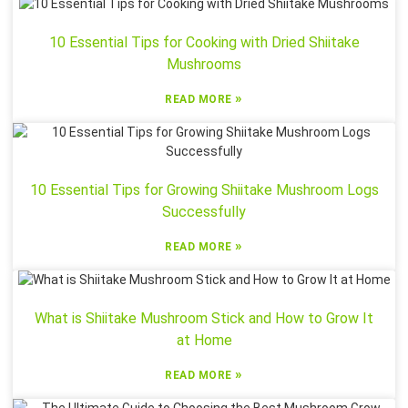
10 Essential Tips for Cooking with Dried Shiitake
Mushrooms
»
READ MORE
10 Essential Tips for Growing Shiitake Mushroom Logs
Successfully
»
READ MORE
What is Shiitake Mushroom Stick and How to Grow It
at Home
»
READ MORE