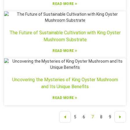
»
READ MORE
The Future of Sustainable Cultivation with King Oyster
Mushroom Substrate
»
READ MORE
Uncovering the Mysteries of King Oyster Mushroom
and Its Unique Benefits
»
READ MORE
5
6
7
8
9