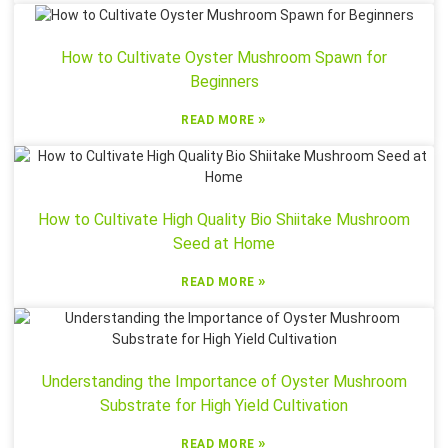
How to Cultivate Oyster Mushroom Spawn for
Beginners
»
READ MORE
How to Cultivate High Quality Bio Shiitake Mushroom
Seed at Home
»
READ MORE
Understanding the Importance of Oyster Mushroom
Substrate for High Yield Cultivation
»
READ MORE