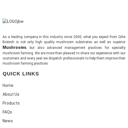
As a leading company in this industry since 2000, what you expect from Qihe
Biotech is not only high quality mushroom substrates as well as superior
Mushrooms
, but also advanced management practices for specialty
mushroom farming. We are more than pleased to share our experience with our
customers and every year we dispatch professionals to help them improve their
mushroom farming practices.
QUICK LINKS
Home
About Us
Products
FAQs
News