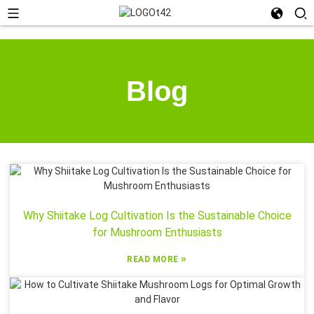
Blog
Why Shiitake Log Cultivation Is the Sustainable Choice
for Mushroom Enthusiasts
»
READ MORE