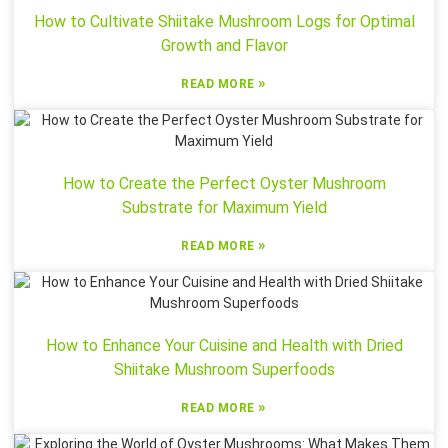
How to Cultivate Shiitake Mushroom Logs for Optimal
Growth and Flavor
»
READ MORE
How to Create the Perfect Oyster Mushroom
Substrate for Maximum Yield
»
READ MORE
How to Enhance Your Cuisine and Health with Dried
Shiitake Mushroom Superfoods
»
READ MORE