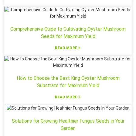
Comprehensive Guide to Cultivating Oyster Mushroom
Seeds for Maximum Yield
»
READ MORE
How to Choose the Best King Oyster Mushroom
Substrate for Maximum Yield
»
READ MORE
Solutions for Growing Healthier Fungus Seeds in Your
Garden