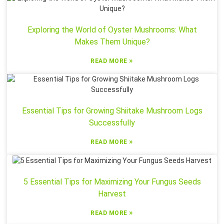
Exploring the World of Oyster Mushrooms: What
Makes Them Unique?
»
READ MORE
Essential Tips for Growing Shiitake Mushroom Logs
Successfully
»
READ MORE
5 Essential Tips for Maximizing Your Fungus Seeds
Harvest
»
READ MORE