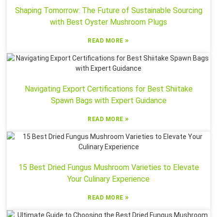
Shaping Tomorrow: The Future of Sustainable Sourcing
with Best Oyster Mushroom Plugs
»
READ MORE
Navigating Export Certifications for Best Shiitake
Spawn Bags with Expert Guidance
»
READ MORE
15 Best Dried Fungus Mushroom Varieties to Elevate
Your Culinary Experience
»
READ MORE