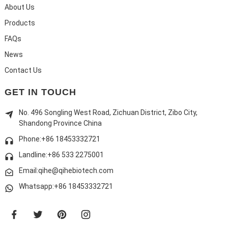
About Us
Products
FAQs
News
Contact Us
GET IN TOUCH
No. 496 Songling West Road, Zichuan District, Zibo City,
Shandong Province China
Phone:+86 18453332721
Landline:
+86 533 2275001
Email:qihe@qihebiotech.com
Whatsapp:+86 18453332721