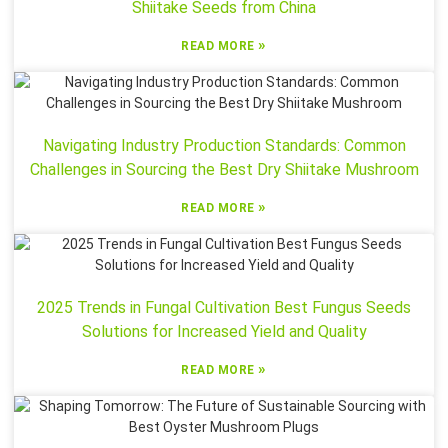
Shiitake Seeds from China
»
READ MORE
Navigating Industry Production Standards: Common
Challenges in Sourcing the Best Dry Shiitake Mushroom
»
READ MORE
2025 Trends in Fungal Cultivation Best Fungus Seeds
Solutions for Increased Yield and Quality
»
READ MORE