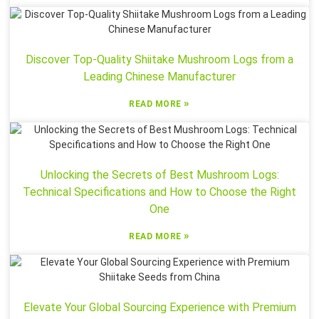
Discover Top-Quality Shiitake Mushroom Logs from a
Leading Chinese Manufacturer
»
READ MORE
Unlocking the Secrets of Best Mushroom Logs:
Technical Specifications and How to Choose the Right
One
»
READ MORE
Elevate Your Global Sourcing Experience with Premium