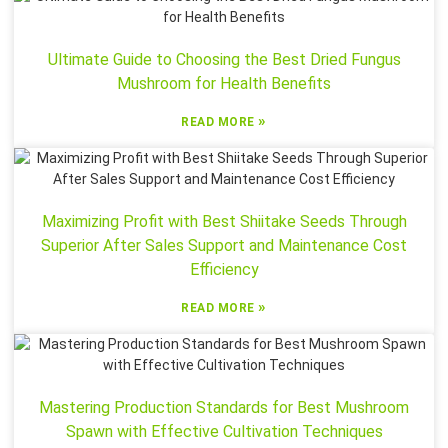
Ultimate Guide to Choosing the Best Dried Fungus
Mushroom for Health Benefits
»
READ MORE
Maximizing Profit with Best Shiitake Seeds Through
Superior After Sales Support and Maintenance Cost
Efficiency
»
READ MORE
Mastering Production Standards for Best Mushroom
Spawn with Effective Cultivation Techniques