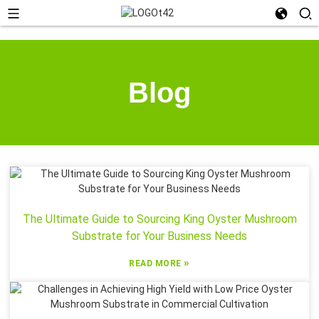
Blog
The Ultimate Guide to Sourcing King Oyster Mushroom
Substrate for Your Business Needs
»
READ MORE