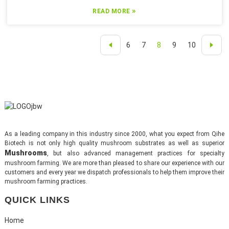
»
READ MORE
6
7
8
9
10
As a leading company in this industry since 2000, what you expect from Qihe
Biotech is not only high quality mushroom substrates as well as superior
Mushrooms
, but also advanced management practices for specialty
mushroom farming. We are more than pleased to share our experience with our
customers and every year we dispatch professionals to help them improve their
mushroom farming practices.
QUICK LINKS
Home