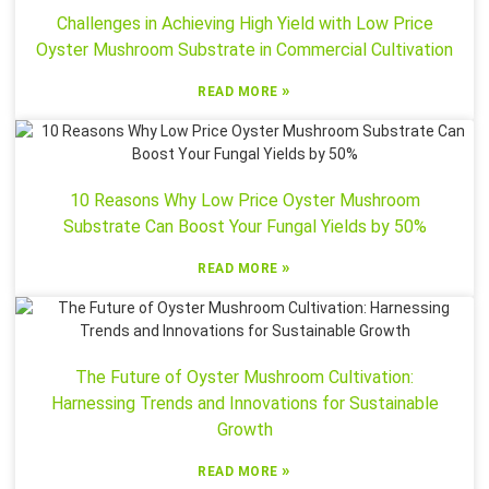
Challenges in Achieving High Yield with Low Price
Oyster Mushroom Substrate in Commercial Cultivation
»
READ MORE
10 Reasons Why Low Price Oyster Mushroom
Substrate Can Boost Your Fungal Yields by 50%
»
READ MORE
The Future of Oyster Mushroom Cultivation:
Harnessing Trends and Innovations for Sustainable
Growth
»
READ MORE