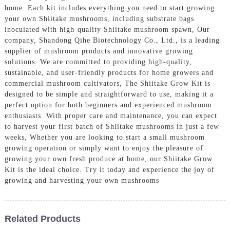
home. Each kit includes everything you need to start growing
your own Shiitake mushrooms, including substrate bags
inoculated with high-quality Shiitake mushroom spawn, Our
company, Shandong Qihe Biotechnology Co., Ltd., is a leading
supplier of mushroom products and innovative growing
solutions. We are committed to providing high-quality,
sustainable, and user-friendly products for home growers and
commercial mushroom cultivators, The Shiitake Grow Kit is
designed to be simple and straightforward to use, making it a
perfect option for both beginners and experienced mushroom
enthusiasts. With proper care and maintenance, you can expect
to harvest your first batch of Shiitake mushrooms in just a few
weeks, Whether you are looking to start a small mushroom
growing operation or simply want to enjoy the pleasure of
growing your own fresh produce at home, our Shiitake Grow
Kit is the ideal choice. Try it today and experience the joy of
growing and harvesting your own mushrooms
Related Products