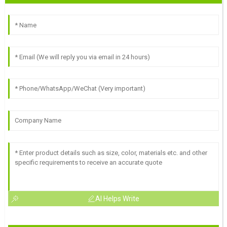
AI Helps Write