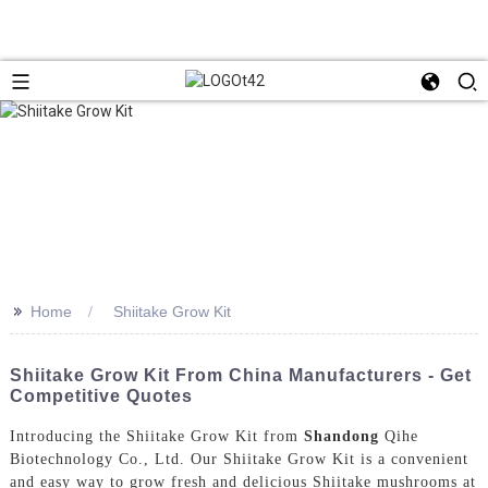
>>
Home
Shiitake Grow Kit
Shiitake Grow Kit From China Manufacturers - Get
Competitive Quotes
Introducing the Shiitake Grow Kit from
Shandong
Qihe
Biotechnology Co., Ltd. Our Shiitake Grow Kit is a convenient
and easy way to grow fresh and delicious Shiitake mushrooms at