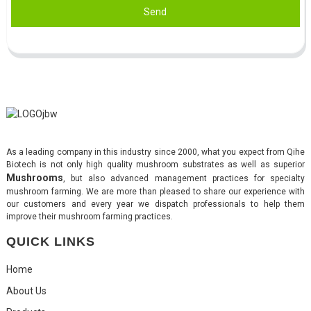
Send
As a leading company in this industry since 2000, what you expect from Qihe
Biotech is not only high quality mushroom substrates as well as superior
Mushrooms
, but also advanced management practices for specialty
mushroom farming. We are more than pleased to share our experience with
our customers and every year we dispatch professionals to help them
improve their mushroom farming practices.
QUICK LINKS
Home
About Us