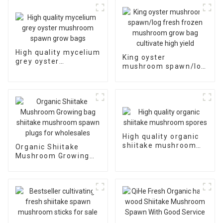
High quality mycelium
King oyster
grey oyster
mushroom spawn/log
mushroom spawn
fresh frozen
grow bags
mushroom grow bag
cultivate high yield
High quality organic
shiitake mushroom
Organic Shiitake
spores
Mushroom Growing
bag shiitake
mushroom spawn
plugs for wholesales