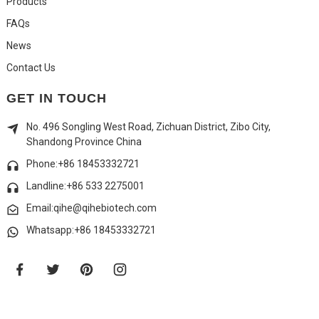
Products
FAQs
News
Contact Us
GET IN TOUCH
No. 496 Songling West Road, Zichuan District, Zibo City,
Shandong Province China
Phone:+86 18453332721
Landline:
+86 533 2275001
Email:qihe@qihebiotech.com
Whatsapp:+86 18453332721