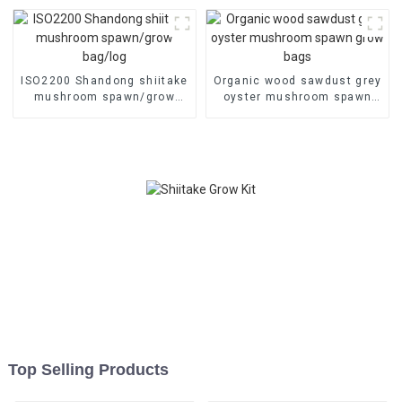
ISO2200 Shandong shiitake
Organic wood sawdust grey
mushroom spawn/grow
oyster mushroom spawn
bag/log
grow bags
Top Selling Products