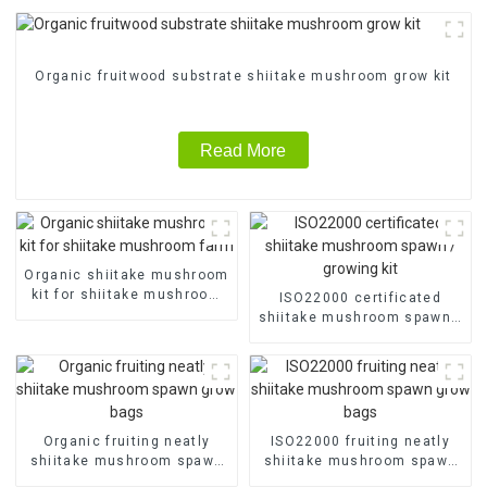
Organic fruitwood substrate shiitake mushroom grow kit
Read More
Organic shiitake mushroom
kit for shiitake mushroom
ISO22000 certificated
farm
shiitake mushroom spawn /
growing kit
Organic fruiting neatly
ISO22000 fruiting neatly
shiitake mushroom spawn
shiitake mushroom spawn
grow bags
grow bags