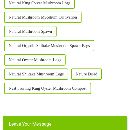
Natural King Oyster Mushroom Logs
Natural Mushroom Mycelium Cultivation
Natural Mushroom Spawn
Natural Organic Shiitake Mushroom Spawn Bags
Natural Oyster Mushroom Logs
Natural Shiitake Mushroom Logs
Nature Dried
Neat Fruiting King Oyster Mushroom Compost
Leave Your Message