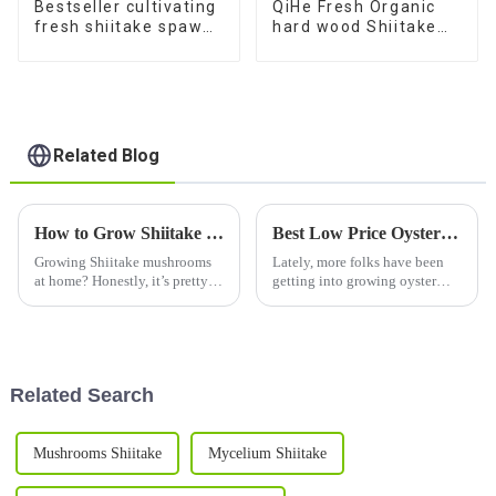
Bestseller cultivating
QiHe Fresh Organic
fresh shiitake spawn
hard wood Shiitake
mushroom sticks for
Mushroom Spawn
sale
With Good Service
Related Blog
How to Grow Shiitake Seeds for a Thriving Mushroom Garden at Home
Best Low Price Oyster Mushroom Substrate for 2026?
Growing Shiitake mushrooms
Lately, more folks have been
at home? Honestly, it’s pretty
getting into growing oyster
rewarding — especially if
mushrooms, and it’s easy to see
you’re into gardening or just
why—there's a real buzz
love fresh, delicious food.
around it! Because of that, the
Lately,
Related Search
Mushrooms Shiitake
Mycelium Shiitake