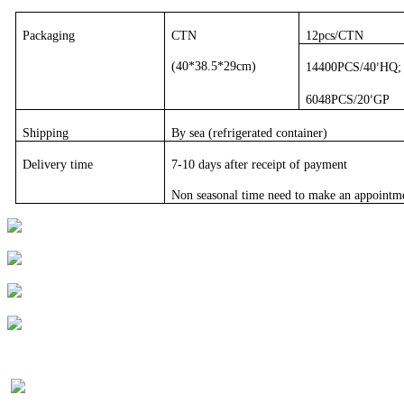
Packaging
CTN
12pcs/CTN
(40*38.5*29cm)
14400PCS/40
HQ;
’
6048PCS/20
GP
’
Shipping
By sea (refrigerated container)
Delivery time
7-10 days after receipt of payment
Non seasonal time need to make an appointm