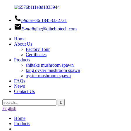
phone
+86 18453332721
E-mail
qihe@qihebiotech.com
Home
About Us
Factory Tour
Certificates
Products
shiitake mushroom spawn
king oyster mushroom spawn
oyster mushroom spawn
FAQs
News
Contact Us
English
Home
Products