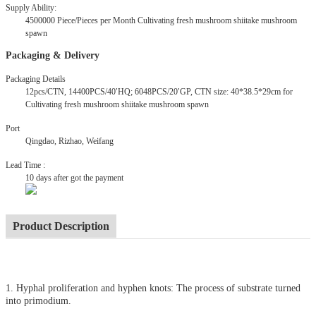
Supply Ability:
4500000 Piece/Pieces per Month Cultivating fresh mushroom shiitake mushroom
spawn
Packaging & Delivery
Packaging Details
12pcs/CTN, 14400PCS/40′HQ; 6048PCS/20′GP, CTN size: 40*38.5*29cm for
Cultivating fresh mushroom shiitake mushroom spawn
Port
Qingdao, Rizhao, Weifang
Lead Time :
10 days after got the payment
Product Description
1. Hyphal proliferation and hyphen knots: The process of substrate turned
into primodium.