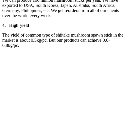
We can produce 100 million mushroom sticks per year. We have
exported to USA, South Korea, Japan, Australia, South Africa,
Germany, Philippines, etc. We get reorders from all of our clients
over the world every week.
4.
High-yield
The yield of common type of shiitake mushroom spawn stick in the
market is about 0.5kg/pc. But our products can achieve 0.6-
0.8kg/pc.