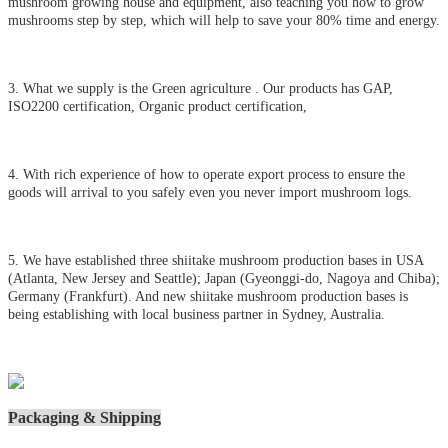
mushroom growing house and equipment, also teaching you how to grow
mushrooms step by step, which will help to save your 80% time and energy.
3. What we supply is the Green agriculture . Our products has GAP,
ISO2200 certification, Organic product certification,
4. With rich experience of how to operate export process to ensure the
goods will arrival to you safely even you never import mushroom logs.
5. We have established three shiitake mushroom production bases in USA
(Atlanta, New Jersey and Seattle); Japan (Gyeonggi-do, Nagoya and Chiba);
Germany (Frankfurt). And new shiitake mushroom production bases is
being establishing with local business partner in Sydney, Australia.
Packaging & Shipping