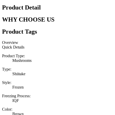
Product Detail
WHY CHOOSE US
Product Tags
Overview
Quick Details
Product Type:
Mushrooms
Type:
Shiitake
Style:
Frozen
Freezing Process:
IQF
Color:
Brown