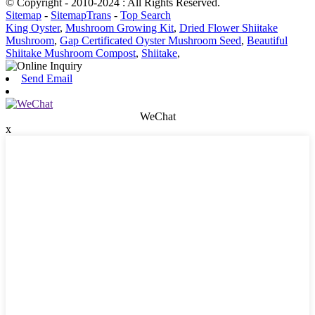
© Copyright - 2010-2024 : All Rights Reserved.
Sitemap
-
SitemapTrans
-
Top Search
King Oyster
,
Mushroom Growing Kit
,
Dried Flower Shiitake
Mushroom
,
Gap Certificated Oyster Mushroom Seed
,
Beautiful
Shiitake Mushroom Compost
,
Shiitake
,
Send Email
WeChat
x