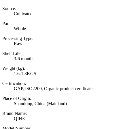
Source:
Cultivated
Part:
Whole
Processing Type:
Raw
Shelf Life:
3-6 months
Weight (kg):
1.6-1.8KGS
Certification:
GAP, ISO2200, Organic product certificate
Place of Origin:
Shandong, China (Mainland)
Brand Name:
QIHE
Model Number: