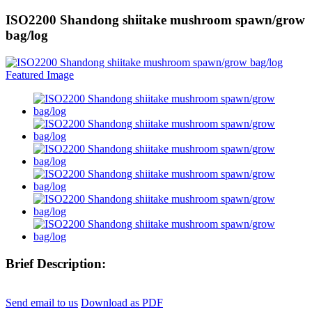
ISO2200 Shandong shiitake mushroom spawn/grow
bag/log
Brief Description:
Send email to us
Download as PDF