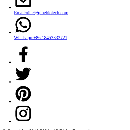
Email:qihe@qihebiotech.com
Whatsapp:+86 18453332721