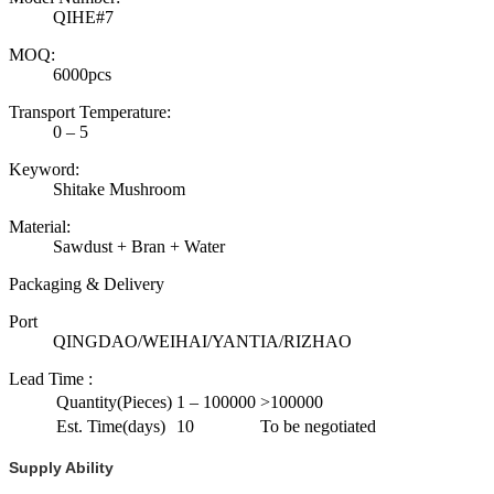
QIHE#7
MOQ:
6000pcs
Transport Temperature:
0 – 5
Keyword:
Shitake Mushroom
Material:
Sawdust + Bran + Water
Packaging & Delivery
Port
QINGDAO/WEIHAI/YANTIA/RIZHAO
Lead Time
:
Quantity(Pieces)
1 – 100000
>100000
Est. Time(days)
10
To be negotiated
Supply Ability