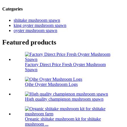
Categories
shiitake mushroom spawn
king oyster mushroom spawn
oyster mushroom spawn
Featured products
Factory Direct Price Fresh Oyster Mushroom
Spawn
Qihe Oyster Mushroom Logs
High quality champignon mushroom spawn
Organic shiitake mushroom kit for shiitake
mushroom ...