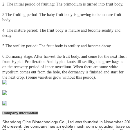
2. The initial period of fruiting: The primodium is turned into fruit body.
3 The fruiting period: The baby fruit body is growing to be mature fruit
body.
4. The mature period: The fruit body is mature and become senility and
decay.
5.The senility period: The fruit body is senility and become decay.
6.Dormancy stage: After harvest the fruit body, and come for the next flush
from Hyphal Proliferation And hyphal knots till senility, the grow bags is
on the recovery period of inner mycelium. When there are some white
mycelium comes out from the hole, the dormancy is finished and start for
the next crop. (Some varieties grow without this period).
Company Information
Shandong Qihe Biotechnology Co., Ltd was founded in November 2000 wi
At present, the company has an edible mushroom production base cov