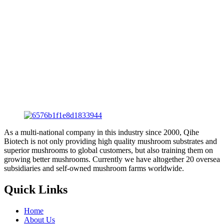
As a multi-national company in this industry since 2000, Qihe
Biotech is not only providing high quality mushroom substrates and
superior mushrooms to global customers, but also training them on
growing better mushrooms. Currently we have altogether 20 oversea
subsidiaries and self-owned mushroom farms worldwide.
Quick Links
Home
About Us