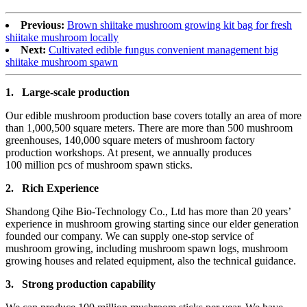
Previous:
Brown shiitake mushroom growing kit bag for fresh
shiitake mushroom locally
Next:
Cultivated edible fungus convenient management big
shiitake mushroom spawn
1.
Large-scale production
Our edible mushroom production base covers totally an area of more
than 1,000,500 square meters. There are more than 500 mushroom
greenhouses, 140,000 square meters of mushroom factory
production workshops. At present, we annually produces
100 million pcs of mushroom spawn sticks.
2.
Rich Experience
Shandong Qihe Bio-Technology Co., Ltd has more than 20 years’
experience in mushroom growing starting since our elder generation
founded our company. We can supply one-stop service of
mushroom growing, including mushroom spawn logs, mushroom
growing houses and related equipment, also the technical guidance.
3.
Strong production capa
bility