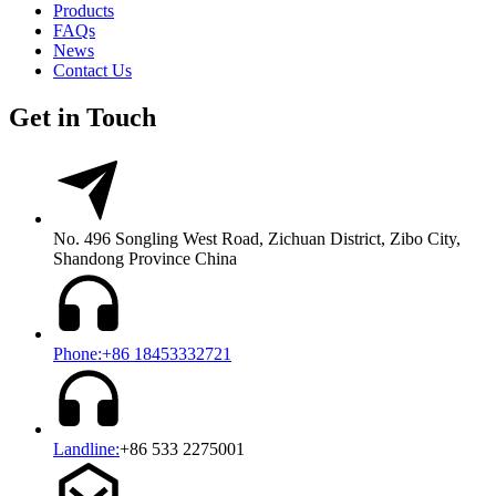
Products
FAQs
News
Contact Us
Get in Touch
No. 496 Songling West Road, Zichuan District, Zibo City,
Shandong Province China
Phone:+86 18453332721
Landline:
+86 533 2275001