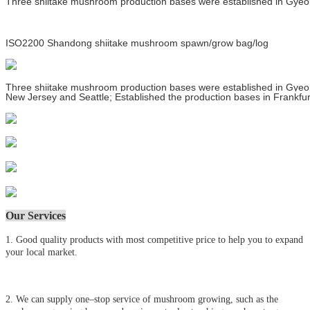
Three shiitake mushroom production bases were established in Gyeong
ISO2200 Shandong shiitake mushroom spawn/grow bag/log
Three shiitake mushroom production bases were established in Gyeong
New Jersey and Seattle; Established the production bases in Frankfur
Our Services
1. Good quality products with most competitive price to help you to expand
your local market.
2. We can supply one–stop service of mushroom growing, such as the