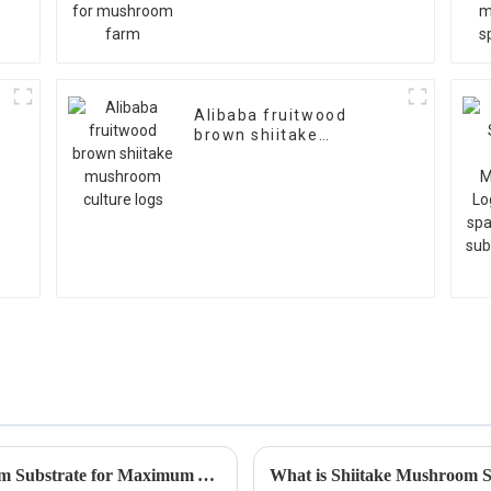
Alibaba fruitwood
brown shiitake
mushroom culture logs
How to Create the Perfect Oyster Mushroom Substrate for Maximum Yield
What is Shiitake Mushroom S