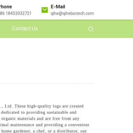
Phone
E-Mail
86 18453332721
qihe@qihebiotech.com
Contact Us
, Ltd. These high-quality logs are created
 dedicated to providing sustainable and
organic materials and are free from any
nimal maintenance and providing a convenient
ome gardener, a chef, or a distributor, our