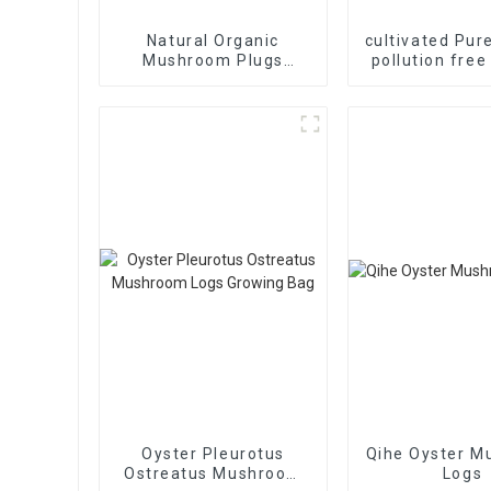
Natural Organic
cultivated Pur
Mushroom Plugs
pollution free
shiitake log
direct sales 
mushroom 
Oyster Pleurotus
Qihe Oyster 
Ostreatus Mushroom
Logs