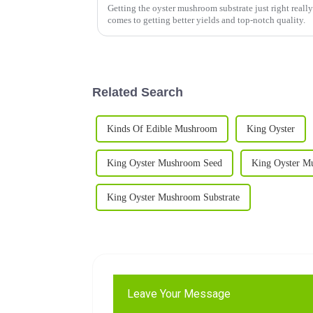
Getting the oyster mushroom substrate just right really
comes to getting better yields and top-notch quality.
Related Search
Kinds Of Edible Mushroom
King Oyster
King Oyster Mushroom Seed
King Oyster M
King Oyster Mushroom Substrate
Leave Your Message