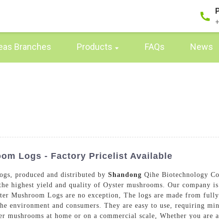
+
eas Branches
Products
FAQs
News
m Logs - Factory Pricelist Available
ogs, produced and distributed by
Shandong
Qihe Biotechnology Co.
s the highest yield and quality of Oyster mushrooms. Our company is
ster Mushroom Logs are no exception, The logs are made from fully 
the environment and consumers. They are easy to use, requiring mi
r mushrooms at home or on a commercial scale, Whether you are a h