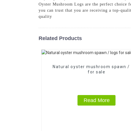
Oyster Mushroom Logs are the perfect choice fo
you can trust that you are receiving a top-qual
quality
Related Products
Natural oyster mushroom spawn / 
for sale
Read More