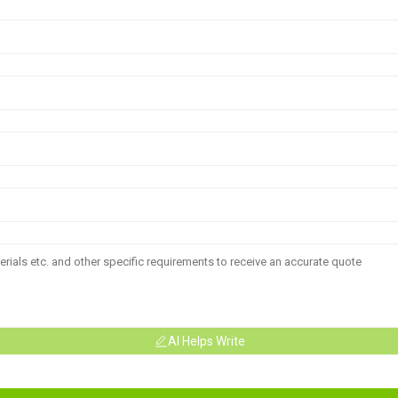
AI Helps Write