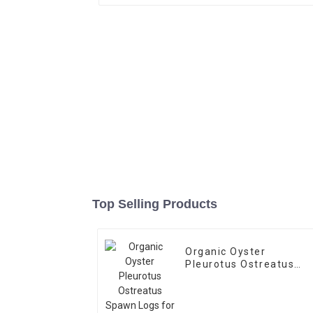
Top Selling Products
Organic Oyster
Pleurotus Ostreatus
Spawn Logs for Sale