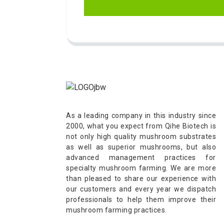
As a leading company in this industry since
2000, what you expect from Qihe Biotech is
not only high quality mushroom substrates
as well as superior mushrooms, but also
advanced management practices for
specialty mushroom farming. We are more
than pleased to share our experience with
our customers and every year we dispatch
professionals to help them improve their
mushroom farming practices.