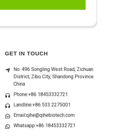
GET IN TOUCH
No. 496 Songling West Road, Zichuan
District, Zibo City, Shandong Province
China
Phone:+86 18453332721
Landline:
+86 533 2275001
Email:qihe@qihebiotech.com
Whatsapp:+86 18453332721