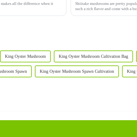
 makes all the difference when it
Shiitake mushrooms are pretty popular
such a rich flavor and come with a bu
King Oyster Mushroom
King Oyster Mushroom Cultivation Bag
ushroom Spawn
King Oyster Mushroom Spawn Cultivation
King