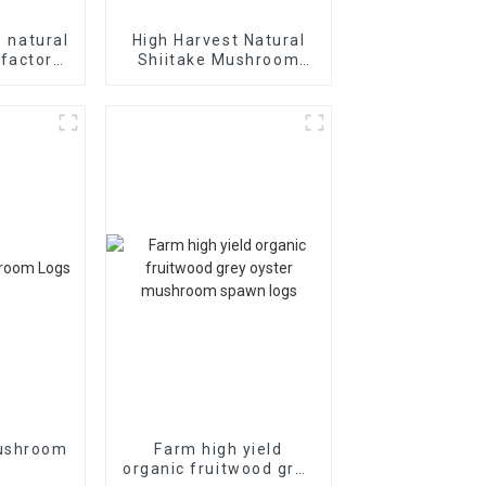
e natural
High Harvest Natural
 factory
Shiitake Mushroom
shiitake
Growing spawn
spawn
Mushroom
Farm high yield
organic fruitwood grey