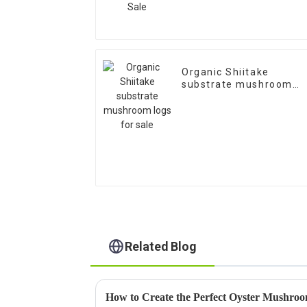
Organic Shiitake
substrate mushroom
logs for sale
Related Blog