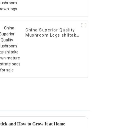
China Superior Quality
Mushroom Logs shiitake
spawn mature
substrate bags for sale
tick and How to Grow It at Home