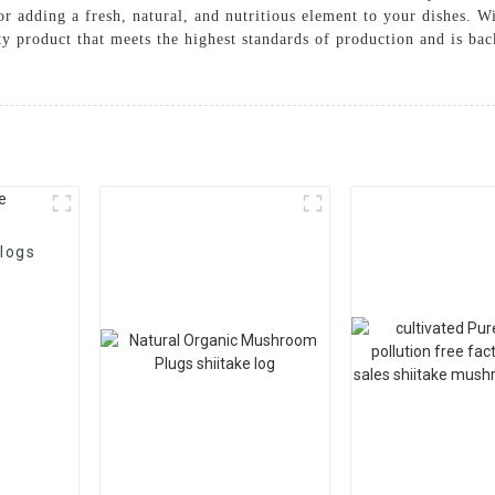
r adding a fresh, natural, and nutritious element to your dishes. 
ity product that meets the highest standards of production and is b
logs