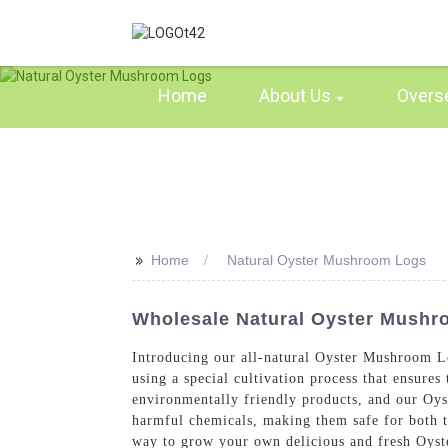
Home
About Us
Overs
>>
Home
Natural Oyster Mushroom Logs
Wholesale Natural Oyster Mushroo
Introducing our all-natural Oyster Mushroom L
using a special cultivation process that ensure
environmentally friendly products, and our Oy
harmful chemicals, making them safe for both 
way to grow your own delicious and fresh Oyste