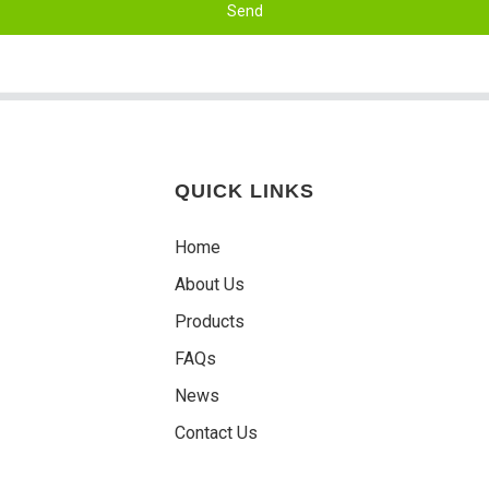
Send
QUICK LINKS
Home
About Us
Products
FAQs
News
Contact Us