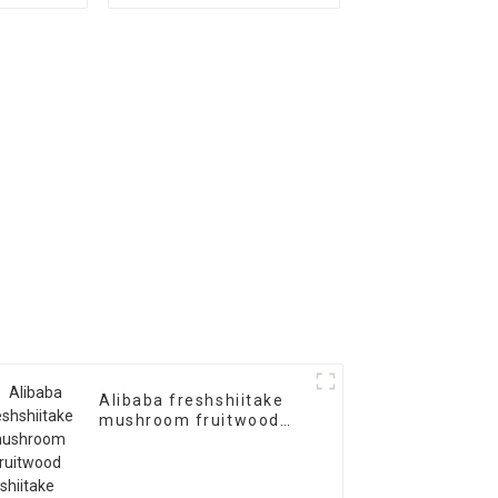
oyster mushroom
spawn logs
Alibaba freshshiitake
mushroom fruitwood
shiitake mushroom
spawn logs