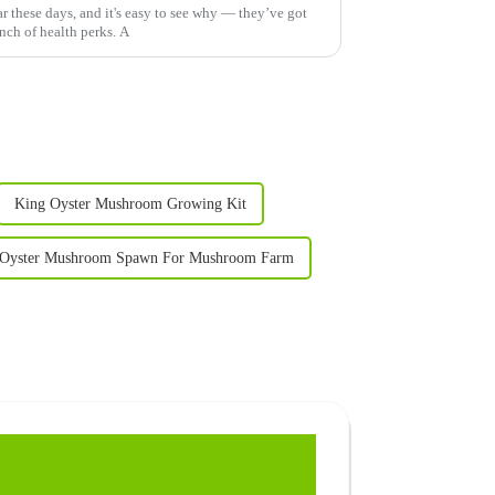
 these days, and it's easy to see why — they’ve got
nch of health perks. A
King Oyster Mushroom Growing Kit
 Oyster Mushroom Spawn For Mushroom Farm