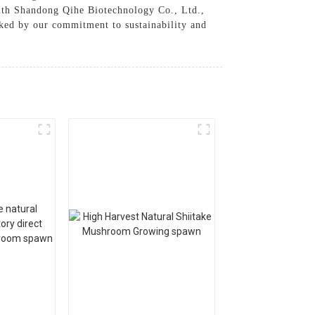
With Shandong Qihe Biotechnology Co., Ltd.,
acked by our commitment to sustainability and