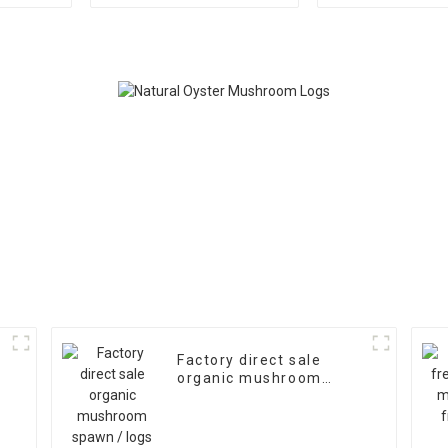
Logs Growing Bag
Factory direct sale
organic mushroom
spawn / logs for
mushroom farm