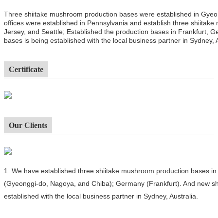
Three shiitake mushroom production bases were established in Gyeo
offices were established in Pennsylvania and establish three shiitak
Jersey, and Seattle; Established the production bases in Frankfurt,
bases is being established with the local business partner in Sydney, A
Certificate
Our Clients
1.
We have established three shiitake mushroom production bases in 
(Gyeonggi-do, Nagoya, and Chiba); Germany (Frankfurt). And new sh
established with the local business partner in Sydney, Australia.