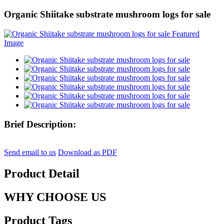
Organic Shiitake substrate mushroom logs for sale
Brief Description:
Send email to us
Download as PDF
Product Detail
WHY CHOOSE US
Product Tags