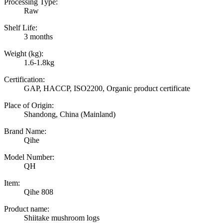
Processing Type:
Raw
Shelf Life:
3 months
Weight (kg):
1.6-1.8kg
Certification:
GAP, HACCP, ISO2200, Organic product certificate
Place of Origin:
Shandong, China (Mainland)
Brand Name:
Qihe
Model Number:
QH
Item:
Qihe 808
Product name:
Shiitake mushroom logs