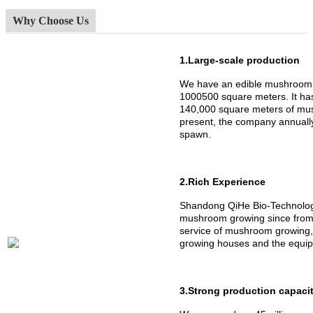
Why Choose Us
1.Large-scale production
We have an edible mushroom 
1000500 square meters. It h
140,000 square meters of mus
present, the company annuall
spawn.
2.Rich Experience
Shandong QiHe Bio-Technology
mushroom growing since from 
service of mushroom growing,
growing houses and the equipm
3.Strong production capaci