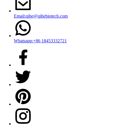
Email:qihe@qihebiotech.com
Whatsapp:+86 18453332721