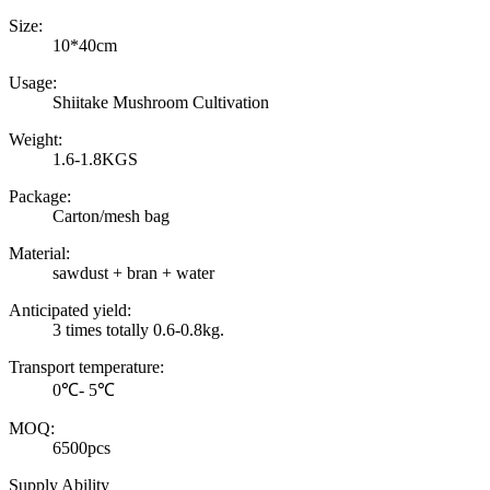
Size:
10*40cm
Usage:
Shiitake Mushroom Cultivation
Weight:
1.6-1.8KGS
Package:
Carton/mesh bag
Material:
sawdust + bran + water
Anticipated yield:
3 times totally 0.6-0.8kg.
Transport temperature:
0℃- 5℃
MOQ:
6500pcs
Supply Ability