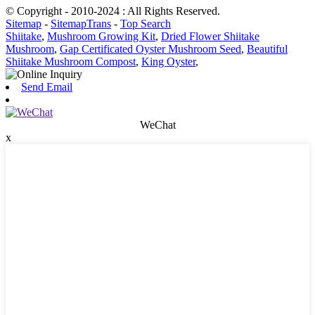
© Copyright - 2010-2024 : All Rights Reserved.
Sitemap
-
SitemapTrans
-
Top Search
Shiitake
,
Mushroom Growing Kit
,
Dried Flower Shiitake
Mushroom
,
Gap Certificated Oyster Mushroom Seed
,
Beautiful
Shiitake Mushroom Compost
,
King Oyster
,
Send Email
WeChat
x