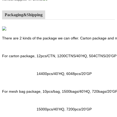
Packaging&Shipping
There are 2 kinds of the package we can offer. Carton package and
For carton package, 12pcs/CTN, 1200CTNS/40’HQ, 504CTNS/20’GP
14400pcs/40’HQ, 6048pcs/20’GP
For mesh bag package, 10pcs/bag, 1500bags/40’HQ, 720bags/20’G
15000pcs/40’HQ, 7200pcs/20’GP