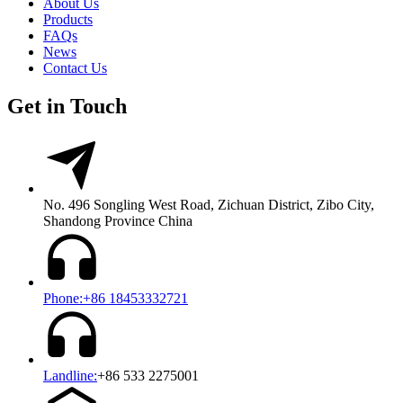
About Us
Products
FAQs
News
Contact Us
Get in Touch
No. 496 Songling West Road, Zichuan District, Zibo City,
Shandong Province China
Phone:+86 18453332721
Landline:
+86 533 2275001