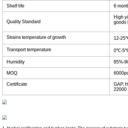
Shelf life
6 mont
High yi
Quality Standard
goods b
Strains temperature of growth
12-25
Transport temperature
0℃-5
Humidity
85%-9
MOQ
6000p
Certificate
GAP, H
22000
1. Hyphal proliferation and hyphen knots: The process of substrate t