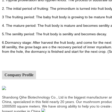
2. The initial period of fruiting: The primordium is turned into fruit body
3 The fruiting period: The baby fruit body is growing to be mature frui
4. The mature period: The fruit body is mature and becomes senility 
5.The senility period: The fruit body is senility and becomes decay.
6.Dormancy stage: After harvest the fruit body, and come for the next
till senility, the grow bags are o the recovery period of inner mycel
from the hole, the dormancy is finished and start for the next crop. (
Company Profile
Shandong Qihe Biotechnology Co., Ltd is the biggest manufacturer a
China, specialized in this field nearly 20 years. Our mushroom produ
1000500 square meters. We have strong ability to help you to create
honest supplier in China.