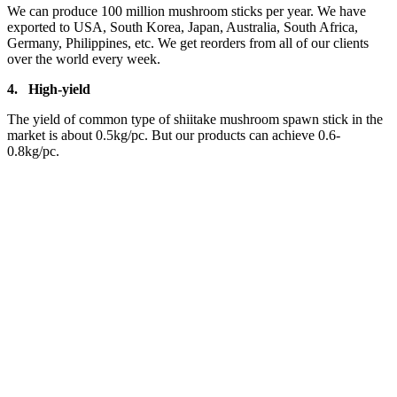
We can produce 100 million mushroom sticks per year. We have
exported to USA, South Korea, Japan, Australia, South Africa,
Germany, Philippines, etc. We get reorders from all of our clients
over the world every week.
4.
High-yield
The yield of common type of shiitake mushroom spawn stick in the
market is about 0.5kg/pc. But our products can achieve 0.6-
0.8kg/pc.