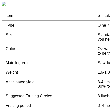
Item
Shiita
Type
Qihe 7
Size
Standa
you ne
Color
Overall
to be 
Main Ingredient
Sawdu
Weight
1.6-1.
Anticipated yield
3-4 tim
30% for
Suggested Fruiting Circles
3 flush
Fruiting period
3 -4mo