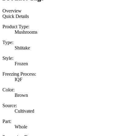
Overview
Quick Details
Product Type:
Mushrooms
Type:
Shiitake
Style:
Frozen
Freezing Process:
IQF
Color:
Brown
Source:
Cultivated
Part:
Whole