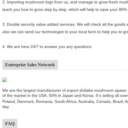
2.
Importing mushroom logs from us, and manage to grow fresh mushro
teach you how to grow step by step, which will help to save your 80%
3.
Double security value-added services. We will check all the goods 
also we can send our technologist to your local farm to help you to 
4.
We are here 24/7 to answer you any questions.
Enterprise Sales Network
We are the largest manufacturer of export shiitake mushroom spawn
of the market in the USA, 50% in Japan and Korea. It
s selling all ov
’
Poland, Denmark, Romania, South Africa, Australia, Canada, Brazil, A
day.
FAQ