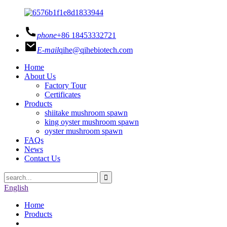
phone
+86 18453332721
E-mail
qihe@qihebiotech.com
Home
About Us
Factory Tour
Certificates
Products
shiitake mushroom spawn
king oyster mushroom spawn
oyster mushroom spawn
FAQs
News
Contact Us
English
Home
Products