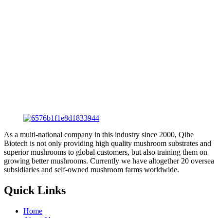
As a multi-national company in this industry since 2000, Qihe
Biotech is not only providing high quality mushroom substrates and
superior mushrooms to global customers, but also training them on
growing better mushrooms. Currently we have altogether 20 oversea
subsidiaries and self-owned mushroom farms worldwide.
Quick Links
Home