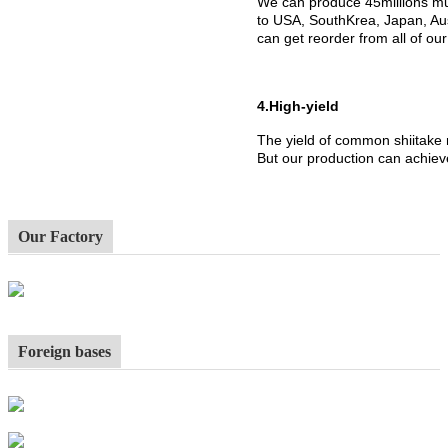
We can produce 45millions mu
to USA, SouthKrea, Japan, Aus
can get reorder from all of ou
4.High-yield
The yield of common shiitake
But our production can achiev
Our Factory
Foreign bases