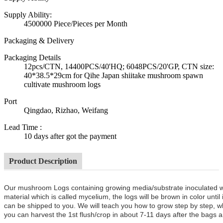
Supply Ability:
4500000 Piece/Pieces per Month
Packaging & Delivery
Packaging Details
12pcs/CTN, 14400PCS/40'HQ; 6048PCS/20'GP, CTN size:
40*38.5*29cm for Qihe Japan shiitake mushroom spawn
cultivate mushroom logs
Port
Qingdao, Rizhao, Weifang
Lead Time
:
10 days after got the payment
Product Description
Our mushroom Logs containing growing media/substrate inoculated 
material which is called mycelium, the logs will be brown in color unt
can be shipped to you. We will teach you how to grow step by step, w
you can harvest the 1st flush/crop in about 7-11 days after the bags a