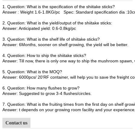
1. Question: What is the specification of the shiitake sticks?
Answer : Weight 1.6-1.8KG/pc Spec: Standard specification dia :1
2. Question: What is the yield/output of the shiitake sticks:
Answer: Anticipated yield: 0.6-0.8kg/pc
3. Question: What is the shelf life of shiitake sticks?
Answer: 6Months, sooner on shelf growing, the yield will be better.
4. Question: How to ship the shiitake sticks?
Answer: Till now, there is only one way to ship the mushroom spawn, 
5. Question: What is the MOQ?
Answer: 6000pcs/ 20’RF container, will help you to save the freight co
6. Question: How many flushes to grow?
Answer: Suggested to grow 3-4 flushes/circles.
7. Question: What is the fruiting times from the first day on shelf growi
Answer: t depends on your growing room facility and your experience, 
Contact us