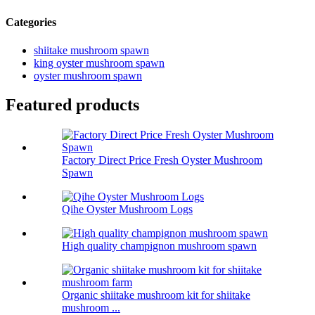
Categories
shiitake mushroom spawn
king oyster mushroom spawn
oyster mushroom spawn
Featured products
Factory Direct Price Fresh Oyster Mushroom
Spawn
Qihe Oyster Mushroom Logs
High quality champignon mushroom spawn
Organic shiitake mushroom kit for shiitake
mushroom ...