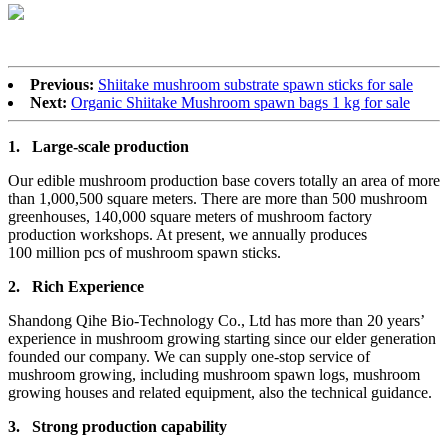
Previous:
Shiitake mushroom substrate spawn sticks for sale
Next:
Organic Shiitake Mushroom spawn bags 1 kg for sale
1.
Large-scale production
Our edible mushroom production base covers totally an area of more
than 1,000,500 square meters. There are more than 500 mushroom
greenhouses, 140,000 square meters of mushroom factory
production workshops. At present, we annually produces
100 million pcs of mushroom spawn sticks.
2.
Rich Experience
Shandong Qihe Bio-Technology Co., Ltd has more than 20 years’
experience in mushroom growing starting since our elder generation
founded our company. We can supply one-stop service of
mushroom growing, including mushroom spawn logs, mushroom
growing houses and related equipment, also the technical guidance.
3.
Strong production capa
bility