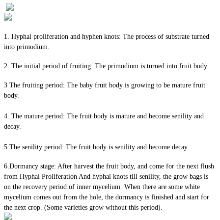
1. Hyphal proliferation and hyphen knots: The process of substrate turned
into primodium.
2. The initial period of fruiting: The primodium is turned into fruit body.
3 The fruiting period: The baby fruit body is growing to be mature fruit
body.
4. The mature period: The fruit body is mature and become senility and
decay.
5.The senility period: The fruit body is senility and become decay.
6.Dormancy stage: After harvest the fruit body, and come for the next flush
from Hyphal Proliferation And hyphal knots till senility, the grow bags is
on the recovery period of inner mycelium. When there are some white
mycelium comes out from the hole, the dormancy is finished and start for
the next crop. (Some varieties grow without this period).