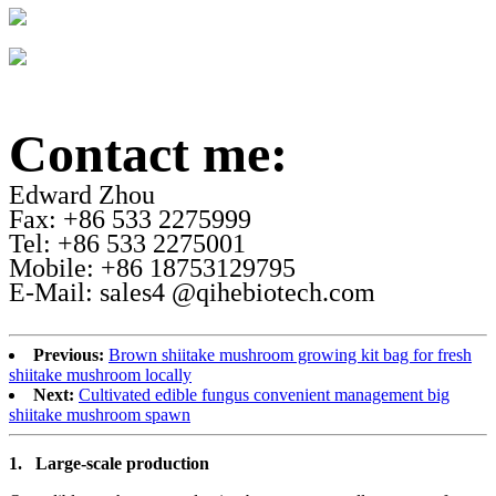
Contact me:
Edward Zhou
Fax: +86 533 2275999
Tel: +86 533 2275001
Mobile: +86 18753129795
E-Mail: sales4 @qihebiotech.com
Previous:
Brown shiitake mushroom growing kit bag for fresh
shiitake mushroom locally
Next:
Cultivated edible fungus convenient management big
shiitake mushroom spawn
1.
Large-scale production