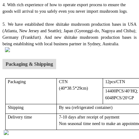
4.
With rich experience of how to operate export process to ensure the
goods will arrival to you safely even you never import mushroom logs.
5. We have established three shiitake mushroom production bases in USA
(Atlanta, New Jersey and Seattle); Japan (Gyeonggi-do, Nagoya and Chiba);
Germany (Frankfurt). And new shiitake mushroom production bases is
being establishing with local business partner in Sydney, Australia.
Packaging & Shipping
Packaging
CTN
12pcs/CTN
(40*38.5*29cm)
14400PCS/40
HQ;
’
6048PCS/20
GP
’
Shipping
By sea
(r
efrigerated container
)
Delivery time
7-10 days after receipt of payment
Non seasonal time need to make an appointm