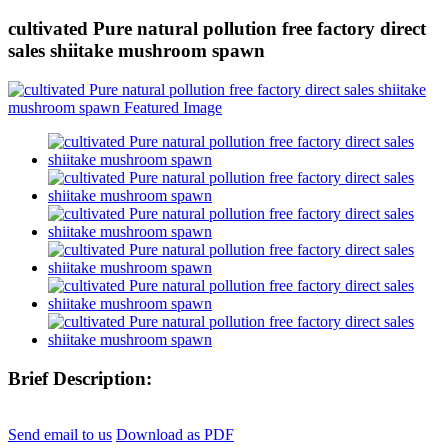
cultivated Pure natural pollution free factory direct
sales shiitake mushroom spawn
Brief Description:
Send email to us
Download as PDF