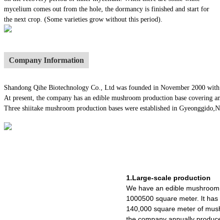
mycelium comes out from the hole, the dormancy is finished and start for
the next crop. (Some varieties grow without this period).
Company Information
Shandong Qihe Biotechnology Co., Ltd was founded in November 2000 with a re
At present, the company has an edible mushroom production base covering an
Three shiitake mushroom production bases were established in Gyeonggido,Nago
1.Large-scale production
We have an edible mushroom 
1000500 square meter. It ha
140,000 square meter of mush
the company annually produce