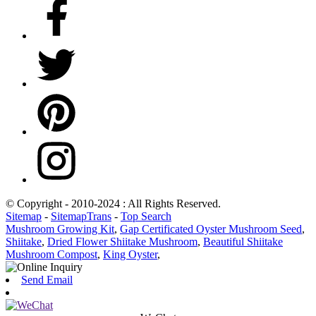
© Copyright - 2010-2024 : All Rights Reserved.
Sitemap
-
SitemapTrans
-
Top Search
Mushroom Growing Kit
,
Gap Certificated Oyster Mushroom Seed
,
Shiitake
,
Dried Flower Shiitake Mushroom
,
Beautiful Shiitake
Mushroom Compost
,
King Oyster
,
Send Email