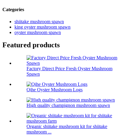
Categories
shiitake mushroom spawn
king oyster mushroom spawn
oyster mushroom spawn
Featured products
Factory Direct Price Fresh Oyster Mushroom
Spawn
Qihe Oyster Mushroom Logs
High quality champignon mushroom spawn
Organic shiitake mushroom kit for shiitake
mushroom ...