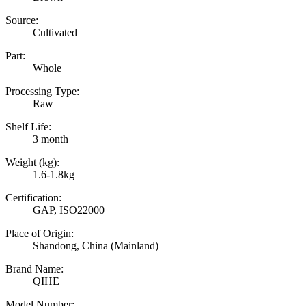
Source:
Cultivated
Part:
Whole
Processing Type:
Raw
Shelf Life:
3 month
Weight (kg):
1.6-1.8kg
Certification:
GAP, ISO22000
Place of Origin:
Shandong, China (Mainland)
Brand Name:
QIHE
Model Number: