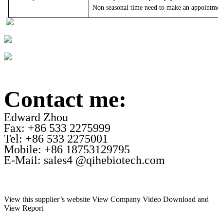
Non seasonal time need to make an appointm
Contact me:
Edward Zhou
Fax: +86 533 2275999
Tel: +86 533 2275001
Mobile: +86 18753129795
E-Mail: sales4 @qihebiotech.com
View this supplier’s website
View Company Video
Download and
View Report