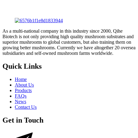
As a multi-national company in this industry since 2000, Qihe
Biotech is not only providing high quality mushroom substrates and
superior mushrooms to global customers, but also training them on
growing better mushrooms. Currently we have altogether 20 oversea
subsidiaries and self-owned mushroom farms worldwide.
Quick Links
Home
About Us
Products
FAQs
News
Contact Us
Get in Touch