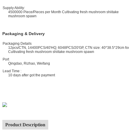
upply Ability:
4500000 Piece/Pieces per Month Cultivating fresh mushroom shiitake
mushroom spawn
Packaging & Delivery
ackaging Details
12pcs/CTN, 14400PCS/40′HQ; 6048PCS/20′GP, CTN size: 40*38.5*29cm for
Cultivating fresh mushroom shiitake mushroom spawn
ort
Qingdao, Rizhao, Weifang
ead Time :
10 days after got the payment
Product Description