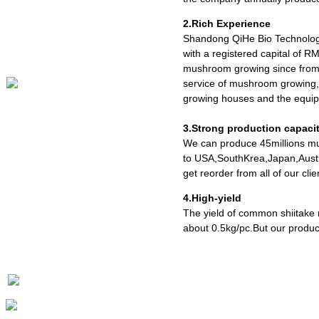
2.Rich Experience
Shandong QiHe Bio Technolog
with a registered capital of R
mushroom growing since from 
service of mushroom growing,
growing houses and the equipm
3.Strong production capaci
We can produce 45millions mu
to USA,SouthKrea,Japan,Austr
get reorder from all of our cl
4.High-yield
The yield of common shiitake
about 0.5kg/pc.But our produc