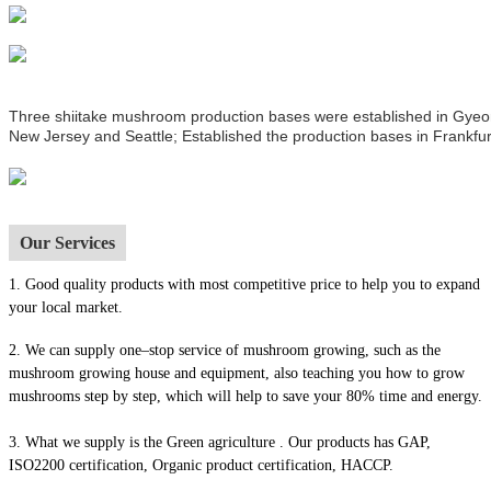
Three shiitake mushroom production bases were established in Gyeong
New Jersey and Seattle; Established the production bases in Frankfur
Our Services
1.
Good quality products with most competitive price to help you to expand
your local market.
2. We can supply one–stop service of mushroom growing, such as the
mushroom growing house and equipment, also t
eaching you how to grow
mushrooms step by step, which will help to save your 80% time and energy.
3. What we supply is the Green agriculture . Our products has GAP,
ISO2200 certification, Organic product certification, HACCP.