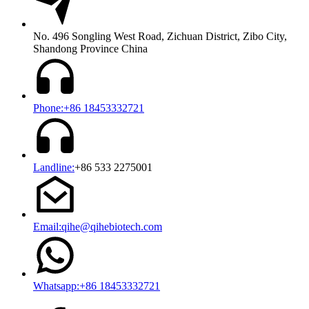
No. 496 Songling West Road, Zichuan District, Zibo City,
Shandong Province China
Phone:+86 18453332721
Landline:
+86 533 2275001
Email:qihe@qihebiotech.com
Whatsapp:+86 18453332721