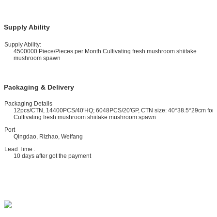
Supply Ability
upply Ability:
4500000 Piece/Pieces per Month Cultivating fresh mushroom shiitake
mushroom spawn
Packaging & Delivery
ackaging Details
12pcs/CTN, 14400PCS/40′HQ; 6048PCS/20′GP, CTN size: 40*38.5*29cm for
Cultivating fresh mushroom shiitake mushroom spawn
ort
Qingdao, Rizhao, Weifang
ead Time :
10 days after got the payment