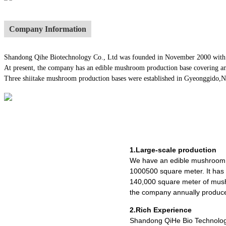
Company Information
Shandong Qihe Biotechnology Co., Ltd was founded in November 2000 with a re
At present, the company has an edible mushroom production base covering an
Three shiitake mushroom production bases were established in Gyeonggido,Nago
1.Large-scale production
We have an edible mushroom 
1000500 square meter. It ha
140,000 square meter of mush
the company annually produce
2.Rich Experience
Shandong QiHe Bio Technolog