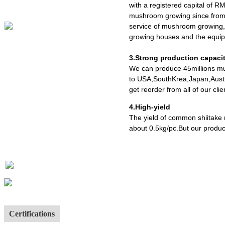
with a registered capital of R
mushroom growing since from 
service of mushroom growing,
growing houses and the equipm
3.Strong production capaci
We can produce 45millions mu
to USA,SouthKrea,Japan,Austr
get reorder from all of our cl
4.High-yield
The yield of common shiitake
about 0.5kg/pc.But our produc
Certifications