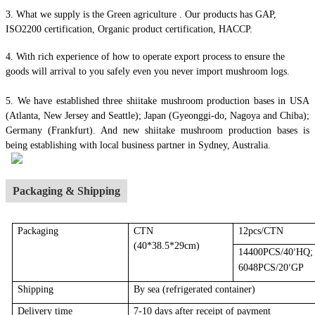
3. What we supply is the Green agriculture . Our products has GAP,
ISO2200 certification, Organic product certification, HACCP.
4.
With rich experience of how to operate export process to ensure the
goods will arrival to you safely even you never import mushroom logs.
5. We have established three shiitake mushroom production bases in USA
(Atlanta, New Jersey and Seattle); Japan (Gyeonggi-do, Nagoya and Chiba);
Germany (Frankfurt). And new shiitake mushroom production bases is
being establishing with local business partner in Sydney, Australia.
Packaging & Shipping
Packaging
CTN
12pcs/CTN
(40*38.5*29cm)
14400PCS/40
HQ;
’
6048PCS/20
GP
’
Shipping
By sea
(r
efrigerated container
)
Delivery time
7-10 days after receipt of payment