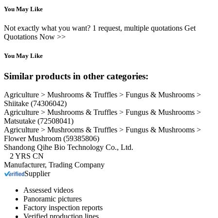
You May Like
Not exactly what you want? 1 request, multiple quotations Get
Quotations Now >>
You May Like
Similar products in other categories:
Agriculture > Mushrooms & Truffles > Fungus & Mushrooms >
Shiitake
(74306042)
Agriculture > Mushrooms & Truffles > Fungus & Mushrooms >
Matsutake
(72508041)
Agriculture > Mushrooms & Truffles > Fungus & Mushrooms >
Flower Mushroom
(59385806)
Shandong Qihe Bio Technology Co., Ltd.
2
YRS
CN
Manufacturer, Trading Company
Supplier
Assessed videos
Panoramic pictures
Factory inspection reports
Verified production lines