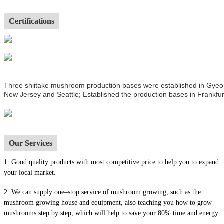
Certifications
Three shiitake mushroom production bases were established in Gyeong
New Jersey and Seattle; Established the production bases in Frankfur
Our Services
1.
Good quality products with most competitive price to help you to expand
your local market.
2. We can supply one–stop service of mushroom growing, such as the
mushroom growing house and equipment, also t
eaching you how to grow
mushrooms step by step, which will help to save your 80% time and energy.