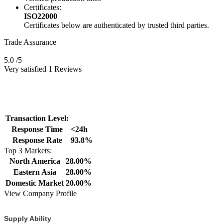
Certificates:
ISO22000
Certificates below are authenticated by trusted third parties.
Trade Assurance
5.0
/5
Very satisfied 1 Reviews
Transaction Level:
Response Time
<24h
Response Rate
93.8%
Top 3 Markets:
North America
28.00%
Eastern Asia
28.00%
Domestic Market
20.00%
View Company Profile
Supply Ability