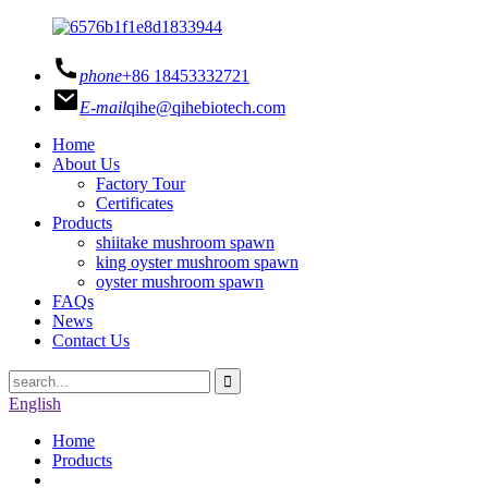
phone
+86 18453332721
E-mail
qihe@qihebiotech.com
Home
About Us
Factory Tour
Certificates
Products
shiitake mushroom spawn
king oyster mushroom spawn
oyster mushroom spawn
FAQs
News
Contact Us
English
Home
Products