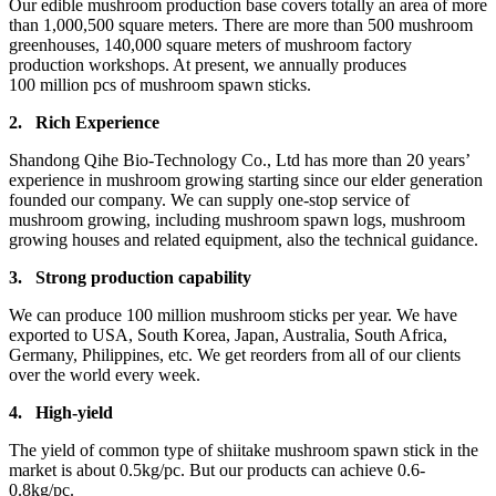
Our edible mushroom production base covers totally an area of more
than 1,000,500 square meters. There are more than 500 mushroom
greenhouses, 140,000 square meters of mushroom factory
production workshops. At present, we annually produces
100 million pcs of mushroom spawn sticks.
2.
Rich Experience
Shandong Qihe Bio-Technology Co., Ltd has more than 20 years’
experience in mushroom growing starting since our elder generation
founded our company. We can supply one-stop service of
mushroom growing, including mushroom spawn logs, mushroom
growing houses and related equipment, also the technical guidance.
3.
Strong production capa
bility
We can produce 100 million mushroom sticks per year. We have
exported to USA, South Korea, Japan, Australia, South Africa,
Germany, Philippines, etc. We get reorders from all of our clients
over the world every week.
4.
High-yield
The yield of common type of shiitake mushroom spawn stick in the
market is about 0.5kg/pc. But our products can achieve 0.6-
0.8kg/pc.