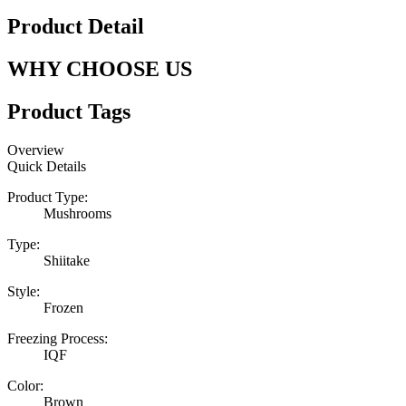
Product Detail
WHY CHOOSE US
Product Tags
Overview
Quick Details
Product Type:
Mushrooms
Type:
Shiitake
Style:
Frozen
Freezing Process:
IQF
Color:
Brown