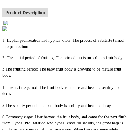
Product Description
1. Hyphal proliferation and hyphen knots: The process of substrate turned
into primodium.
2. The initial period of fruiting: The primodium is turned into fruit body.
3 The fruiting period: The baby fruit body is growing to be mature fruit
body.
4. The mature period: The fruit body is mature and become senility and
decay.
5.The senility period: The fruit body is senility and become decay.
6.Dormancy stage: After harvest the fruit body, and come for the next flush
from Hyphal Proliferation And hyphal knots till senility, the grow bags is
on the recovery period of inner mycelium. When there are some white