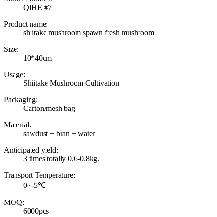
QIHE #7
Product name:
shiitake mushroom spawn fresh mushroom
Size:
10*40cm
Usage:
Shiitake Mushroom Cultivation
Packaging:
Carton/mesh bag
Material:
sawdust + bran + water
Anticipated yield:
3 times totally 0.6-0.8kg.
Transport Temperature:
0~-5℃
MOQ:
6000pcs