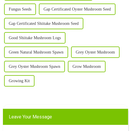
Fungus Seeds
Gap Certificated Oyster Mushroom Seed
Gap Certificated Shiitake Mushroom Seed
Good Shiitake Mushroom Logs
Green Natural Mushroom Spawn
Grey Oyster Mushroom
Grey Oyster Mushroom Spawn
Grow Mushroom
Growing Kit
Leave Your Message