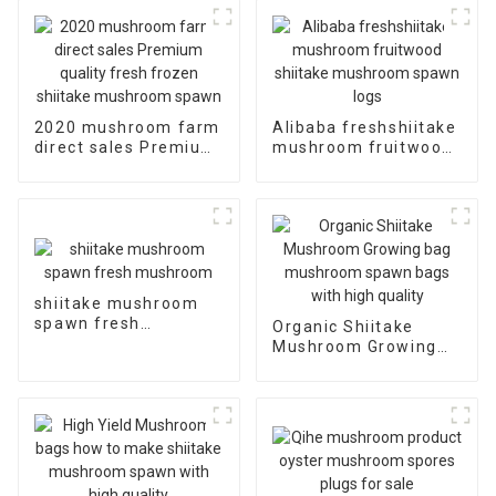
2020 mushroom farm
Alibaba freshshiitake
direct sales Premium
mushroom fruitwood
quality fresh frozen
shiitake mushroom
shiitake mushroom
spawn logs
spawn
shiitake mushroom
spawn fresh
Organic Shiitake
mushroom
Mushroom Growing
bag mushroom spawn
bags with high quality