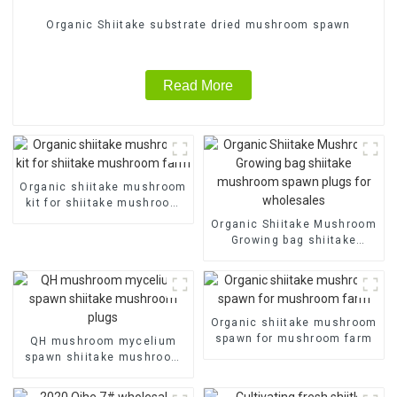
Organic Shiitake substrate dried mushroom spawn
Read More
Organic shiitake mushroom
kit for shiitake mushroom
farm
Organic Shiitake Mushroom
Growing bag shiitake
mushroom spawn plugs for
wholesales
Organic shiitake mushroom
spawn for mushroom farm
QH mushroom mycelium
spawn shiitake mushroom
plugs