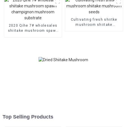
Cultivating fresh shiitke
mushroom shiitake
2020 Qihe 7# wholesales
mushroom seeds
shiitake mushroom spawn
champignon mushroom
substrate
Top Selling Products