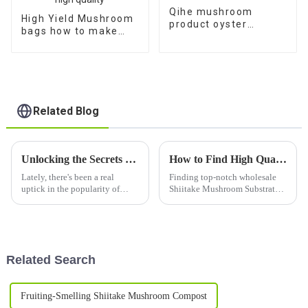
Qihe mushroom
High Yield Mushroom
product oyster
bags how to make
mushroom spores
shiitake mushroom
plugs for sale
spawn with high
quality
Related Blog
Unlocking the Secrets of Best Mushroom Logs: Technical Specifications and How to Choose the Right One
How to Find High Quality Wholesale Shiitake Mushroom Substrate Quotes?
Lately, there's been a real
Finding top-notch wholesale
uptick in the popularity of
Shiitake Mushroom Substrate
gourmet mushrooms. It’s crazy
is honestly a game-changer for
to think that by 2027, the
anyone serious about
global market might hit around
mushroom growing. I mean, as
$69.3
Dr. Emily
Related Search
Fruiting-Smelling Shiitake Mushroom Compost