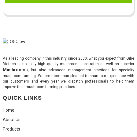
As a leading company in this industry since 2000, what you expect from Qihe
Biotech is not only high quality mushroom substrates as well as superior
Mushrooms
, but also advanced management practices for specialty
mushroom farming. We are more than pleased to share our experience with
our customers and every year we dispatch professionals to help them
improve their mushroom farming practices.
QUICK LINKS
Home
About Us
Products