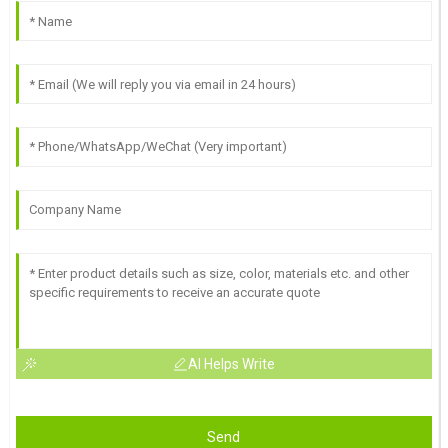
AI Helps Write
Send