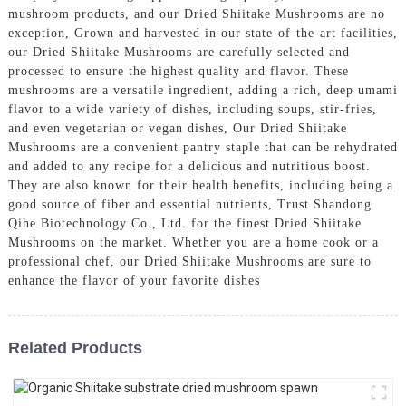
mushroom products, and our Dried Shiitake Mushrooms are no
exception, Grown and harvested in our state-of-the-art facilities,
our Dried Shiitake Mushrooms are carefully selected and
processed to ensure the highest quality and flavor. These
mushrooms are a versatile ingredient, adding a rich, deep umami
flavor to a wide variety of dishes, including soups, stir-fries,
and even vegetarian or vegan dishes, Our Dried Shiitake
Mushrooms are a convenient pantry staple that can be rehydrated
and added to any recipe for a delicious and nutritious boost.
They are also known for their health benefits, including being a
good source of fiber and essential nutrients, Trust Shandong
Qihe Biotechnology Co., Ltd. for the finest Dried Shiitake
Mushrooms on the market. Whether you are a home cook or a
professional chef, our Dried Shiitake Mushrooms are sure to
enhance the flavor of your favorite dishes
Related Products