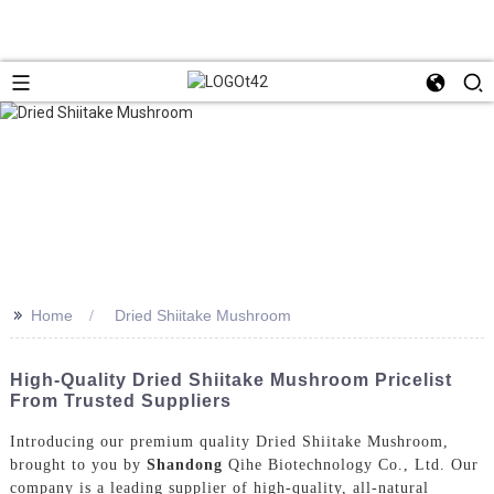
>>
Home
Dried Shiitake Mushroom
High-Quality Dried Shiitake Mushroom Pricelist
From Trusted Suppliers
Introducing our premium quality Dried Shiitake Mushroom,
brought to you by
Shandong
Qihe Biotechnology Co., Ltd. Our
company is a leading supplier of high-quality, all-natural