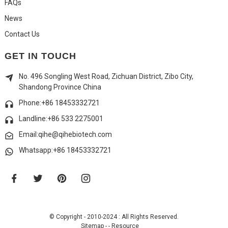
FAQs
News
Contact Us
GET IN TOUCH
No. 496 Songling West Road, Zichuan District, Zibo City,
Shandong Province China
Phone:+86 18453332721
Landline:
+86 533 2275001
Email:qihe@qihebiotech.com
Whatsapp:+86 18453332721
© Copyright - 2010-2024 : All Rights Reserved.
Sitemap
-
-
Resource