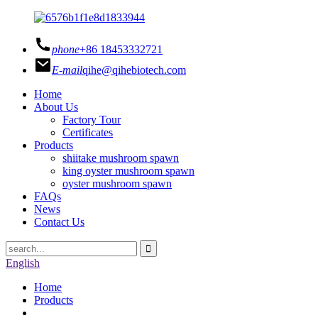
phone
+86 18453332721
E-mail
qihe@qihebiotech.com
Home
About Us
Factory Tour
Certificates
Products
shiitake mushroom spawn
king oyster mushroom spawn
oyster mushroom spawn
FAQs
News
Contact Us
English
Home
Products