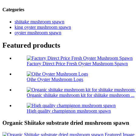
Categories
shiitake mushroom spawn
king oyster mushroom spawn
oyster mushroom spawn
Featured products
Factory Direct Price Fresh Oyster Mushroom Spawn
Qihe Oyster Mushroom Logs
Organic shiitake mushroom kit for shiitake mushroom ...
High quality champignon mushroom spawn
Organic Shiitake substrate dried mushroom spawn