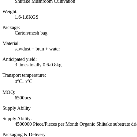
Shiitake Mushroom Cultivation
Weight:
1.6-1.8KGS
Package:
Carton/mesh bag
Material:
sawdust + bran + water
Anticipated yield:
3 times totally 0.6-0.8kg.
Transport temperature:
0℃- 5℃
MOQ:
6500pcs
Supply Ability
Supply Ability:
4500000 Piece/Pieces per Month Organic Shiitake substrate 
Packaging & Delivery