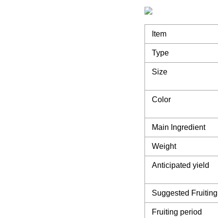
Item
Type
Size
Color
Main Ingredient
Weight
Anticipated yield
Suggested Fruiting
Fruiting period