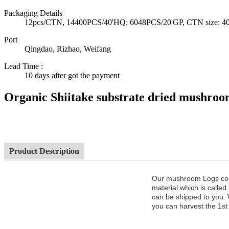
Packaging Details
12pcs/CTN, 14400PCS/40'HQ; 6048PCS/20'GP, CTN size: 40*3
Port
Qingdao, Rizhao, Weifang
Lead Time
:
10 days after got the payment
Organic Shiitake substrate dried mushro
Product Description
Our mushroom Logs cont
material which is called
can be shipped to you. 
you can harvest the 1st 