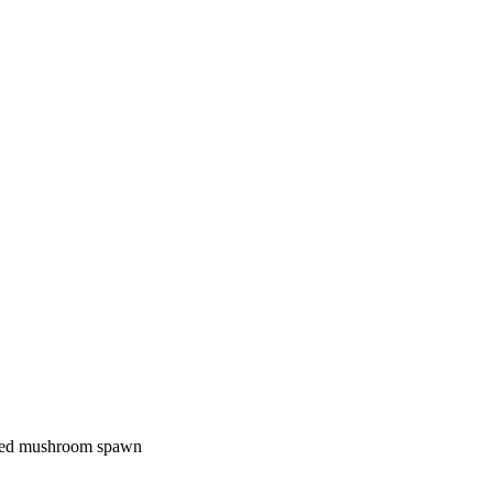
dried mushroom spawn