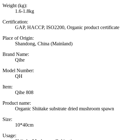
Weight (kg):
1.6-1.8kg
Certification:
GAP, HACCP, ISO2200, Organic product certificate
Place of Origin:
Shandong, China (Mainland)
Brand Name:
Qihe
Model Number:
QH
Item:
Qihe 808
Product name:
Organic Shiitake substrate dried mushroom spawn
Size:
10*40cm
Usage: