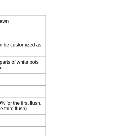
pawn
an be customized as
parts of white pots
.
% for the first flush,
e third flush)