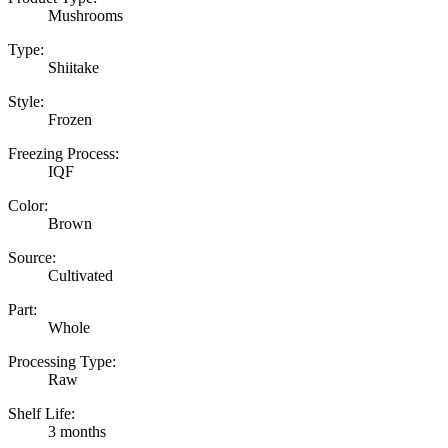
Mushrooms
Type:
Shiitake
Style:
Frozen
Freezing Process:
IQF
Color:
Brown
Source:
Cultivated
Part:
Whole
Processing Type:
Raw
Shelf Life:
3 months