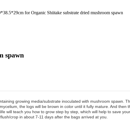
8.5*29cm for Organic Shiitake substrate dried mushroom spawn
om spawn
aining growing media/substrate inoculated with mushroom spawn. Th
 mycelium, the logs will be brown in color until it fully mature. And th
We will teach you how to grow step by step, which will help to save yo
flush/crop in about 7-11 days after the bags arrived at you.