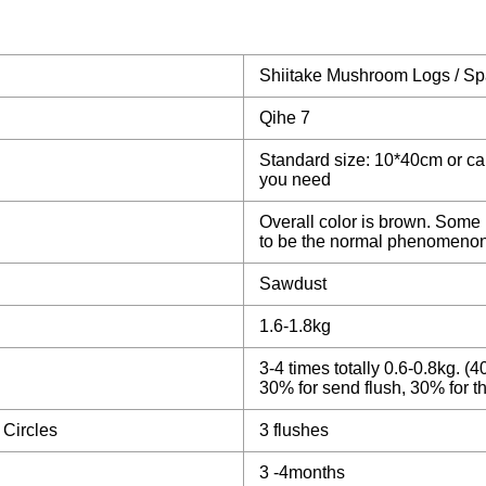
Shiitake Mushroom Logs / S
Qihe 7
Standard size: 10*40cm or c
you need
Overall color is brown. Some 
to be the normal phenomenon
Sawdust
1.6-1.8kg
3-4 times totally 0.6-0.8kg. (40
30% for send flush, 30% for th
 Circles
3 flushes
3 -4months