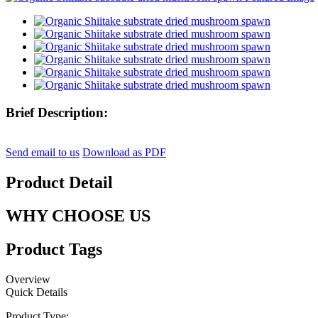
Brief Description:
Send email to us
Download as PDF
Product Detail
WHY CHOOSE US
Product Tags
Overview
Quick Details
Product Type: