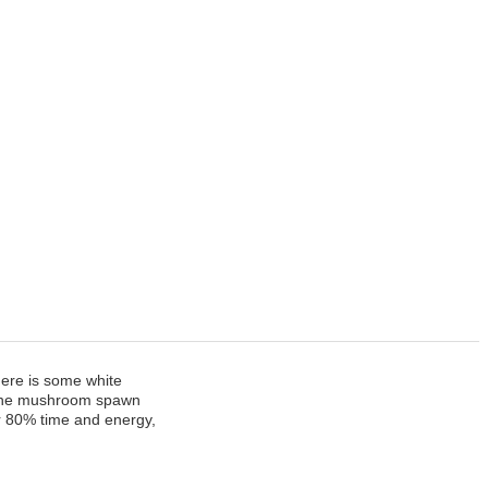
ere is some white
en the mushroom spawn
ur 80% time and energy,