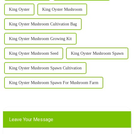
King Oyster
King Oyster Mushroom
King Oyster Mushroom Cultivation Bag
King Oyster Mushroom Growing Kit
King Oyster Mushroom Seed
King Oyster Mushroom Spawn
King Oyster Mushroom Spawn Cultivation
King Oyster Mushroom Spawn For Mushroom Farm
Leave Your Message