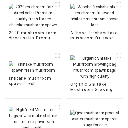
2020 mushroom farm
Alibaba freshshiitake
direct sales Premium
mushroom fruitwood
quality fresh frozen
shiitake mushroom
shiitake mushroom
spawn logs
spawn
shiitake mushroom
spawn fresh
Organic Shiitake
mushroom
Mushroom Growing
bag mushroom spawn
bags with high quality