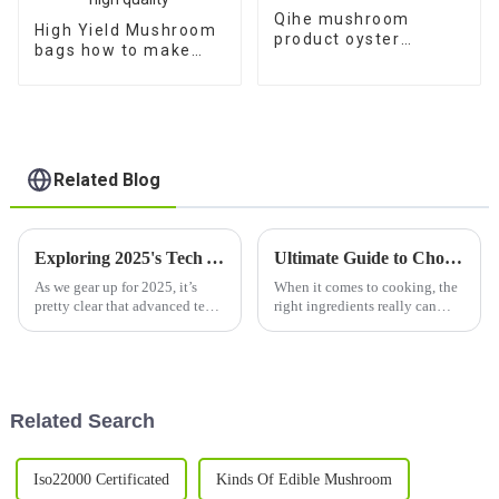
Qihe mushroom
High Yield Mushroom
product oyster
bags how to make
mushroom spores
shiitake mushroom
plugs for sale
spawn with high
quality
Related Blog
Exploring 2025's Tech Advances: How Best Dried Mushrooms Will Transform Global Supply Chains
Ultimate Guide to Choosing the Best Dried Fungus Mushroom for Your Culinary Adventures
As we gear up for 2025, it’s
When it comes to cooking, the
pretty clear that advanced tech
right ingredients really can
is about to shake things up in
change the game. And let me
agriculture, especially when it
tell you, if you're looking to
comes to mushrooms. The
add some serious depth and
Related Search
Iso22000 Certificated
Kinds Of Edible Mushroom