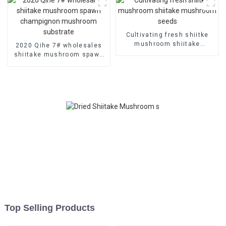
Cultivating fresh shiitke
mushroom shiitake
2020 Qihe 7# wholesales
mushroom seeds
shiitake mushroom spawn
champignon mushroom
substrate
Top Selling Products