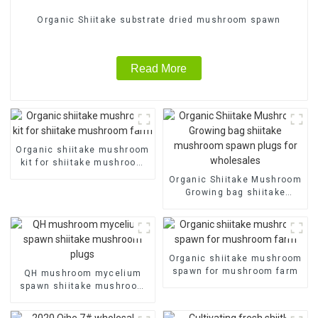
Organic Shiitake substrate dried mushroom spawn
Read More
Organic shiitake mushroom
kit for shiitake mushroom
farm
Organic Shiitake Mushroom
Growing bag shiitake
mushroom spawn plugs for
wholesales
Organic shiitake mushroom
spawn for mushroom farm
QH mushroom mycelium
spawn shiitake mushroom
plugs