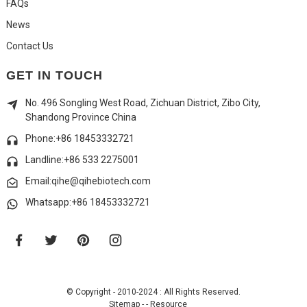
FAQs
News
Contact Us
GET IN TOUCH
No. 496 Songling West Road, Zichuan District, Zibo City,
Shandong Province China
Phone:+86 18453332721
Landline:
+86 533 2275001
Email:qihe@qihebiotech.com
Whatsapp:+86 18453332721
© Copyright - 2010-2024 : All Rights Reserved.
Sitemap
-
-
Resource