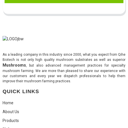
As a leading company in this industry since 2000, what you expect from Qihe
Biotech is not only high quality mushroom substrates as well as superior
Mushrooms
, but also advanced management practices for specialty
mushroom farming. We are more than pleased to share our experience with
our customers and every year we dispatch professionals to help them
improve their mushroom farming practices.
QUICK LINKS
Home
About Us
Products