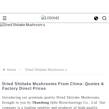
>>
Home
Dried Shiitake Mushroom s
Dried Shiitake Mushrooms From China: Quotes &
Factory Direct Prices
Introducing our premium quality Dried Shiitake Mushrooms,
brought to you by
Shandong
Qihe Biotechnology Co., Ltd. Our
company is a leading supplier and producer of high-quality