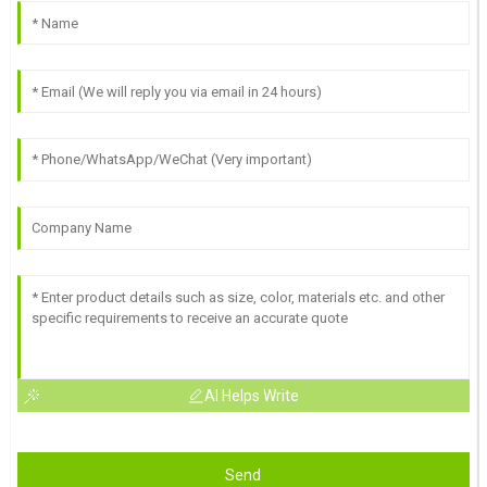
AI Helps Write
Send