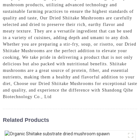
mushroom products, utilizing advanced technology and
sustainable farming practices to ensure the highest standards of
quality and taste, Our Dried Shiitake Mushrooms are carefully
selected and dried to preserve their rich, earthy flavor and
meaty texture. They are a versatile ingredient that can be used
in a variety of cuisines, adding depth and umami to any dish.
Whether you are preparing a stir-fry, soup, or risotto, our Dried
Shiitake Mushrooms are the perfect addition to elevate your
cooking, We take pride in delivering a product that is not only
delicious but also packed with nutritional benefits. Shiitake
mushrooms are a great source of protein, fiber, and essential
nutrients, making them a healthy and flavorful addition to your
diet, Choose our Dried Shiitake Mushrooms for exceptional taste
and quality, and experience the difference with Shandong Qihe
Biotechnology Co., Ltd
Related Products