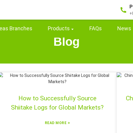
P
+
eas Branches
Products
FAQs
News
Blog
How to Successfully Source
Ch
Shiitake Logs for Global Markets?
»
READ MORE