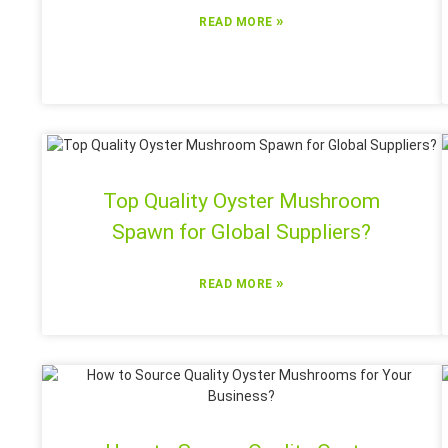
»
READ MORE
Top Quality Oyster Mushroom
Spawn for Global Suppliers?
»
READ MORE