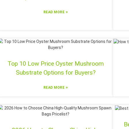
»
READ MORE
Top 10 Low Price Oyster Mushroom
Substrate Options for Buyers?
»
READ MORE
B