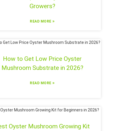
Growers?
»
READ MORE
How to Get Low Price Oyster
Mushroom Substrate in 2026?
»
READ MORE
est Oyster Mushroom Growing Kit