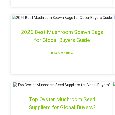
2026 Best Mushroom Spawn Bags
for Global Buyers Guide
»
READ MORE
Top Oyster Mushroom Seed
Suppliers for Global Buyers?