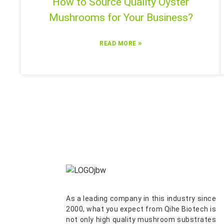
How to Source Quality Oyster
Mushrooms for Your Business?
»
READ MORE
As a leading company in this industry since
2000, what you expect from Qihe Biotech is
not only high quality mushroom substrates