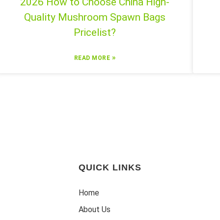
2026 How to Choose China High-
Quality Mushroom Spawn Bags
Pricelist?
»
READ MORE
QUICK LINKS
Home
About Us