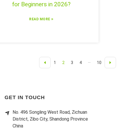
for Beginners in 2026?
»
READ MORE
1
2
3
4
···
10
GET IN TOUCH
No. 496 Songling West Road, Zichuan
District, Zibo City, Shandong Province
China