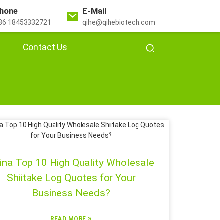
hone
E-Mail
86 18453332721
qihe@qihebiotech.com
Contact Us
ina Top 10 High Quality Wholesale
Shiitake Log Quotes for Your
Business Needs?
»
READ MORE