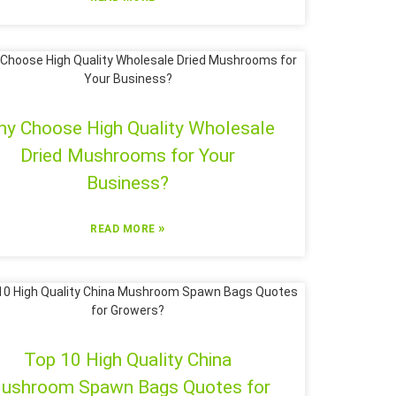
y Choose High Quality Wholesale
Dried Mushrooms for Your
Business?
»
READ MORE
Top 10 High Quality China
ushroom Spawn Bags Quotes for