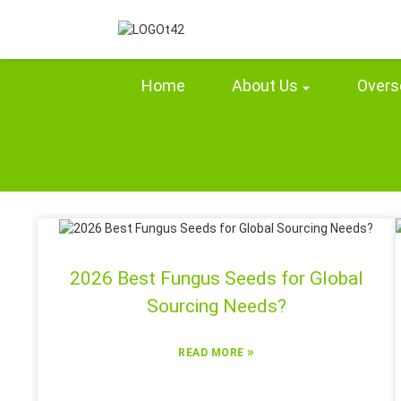
Home
About Us
Overs
2026 Best Fungus Seeds for Global
Sourcing Needs?
»
READ MORE