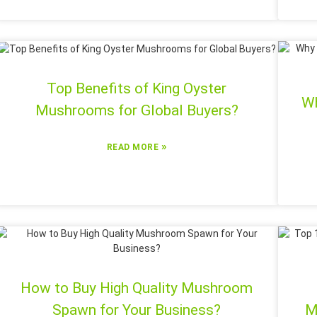
Top Benefits of King Oyster
Wh
Mushrooms for Global Buyers?
»
READ MORE
How to Buy High Quality Mushroom
Spawn for Your Business?
M