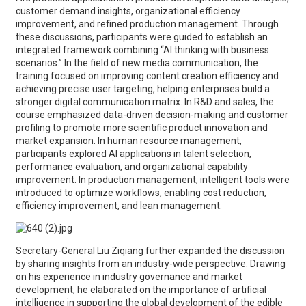
customer demand insights, organizational efficiency
improvement, and refined production management. Through
these discussions, participants were guided to establish an
integrated framework combining “AI thinking with business
scenarios.” In the field of new media communication, the
training focused on improving content creation efficiency and
achieving precise user targeting, helping enterprises build a
stronger digital communication matrix. In R&D and sales, the
course emphasized data-driven decision-making and customer
profiling to promote more scientific product innovation and
market expansion. In human resource management,
participants explored AI applications in talent selection,
performance evaluation, and organizational capability
improvement. In production management, intelligent tools were
introduced to optimize workflows, enabling cost reduction,
efficiency improvement, and lean management.
Secretary-General Liu Ziqiang further expanded the discussion
by sharing insights from an industry-wide perspective. Drawing
on his experience in industry governance and market
development, he elaborated on the importance of artificial
intelligence in supporting the global development of the edible