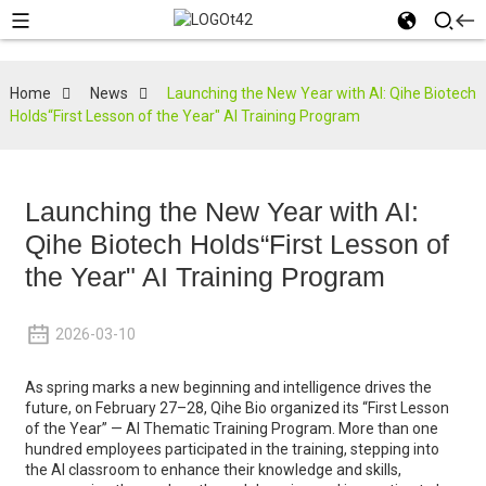
Home
News
Launching the New Year with AI: Qihe Biotech
Holds“First Lesson of the Year" AI Training Program
Launching the New Year with AI:
Qihe Biotech Holds“First Lesson of
the Year" AI Training Program
2026-03-10
As spring marks a new beginning and intelligence drives the
future, on February 27–28, Qihe Bio organized its “First Lesson
of the Year” — AI Thematic Training Program. More than one
hundred employees participated in the training, stepping into
the AI classroom to enhance their knowledge and skills,