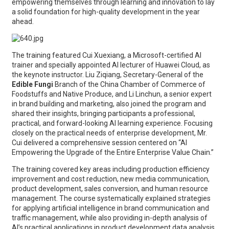
empowering themselves through learning and innovation to lay
a solid foundation for high-quality development in the year
ahead.
The training featured Cui Xuexiang, a Microsoft-certified AI
trainer and specially appointed AI lecturer of Huawei Cloud, as
the keynote instructor. Liu Ziqiang, Secretary-General of the
Edible Fungi
Branch of the China Chamber of Commerce of
Foodstuffs and Native Produce, and Li Linchun, a senior expert
in brand building and marketing, also joined the program and
shared their insights, bringing participants a professional,
practical, and forward-looking AI learning experience. Focusing
closely on the practical needs of enterprise development, Mr.
Cui delivered a comprehensive session centered on “AI
Empowering the Upgrade of the Entire Enterprise Value Chain.”
The training covered key areas including production efficiency
improvement and cost reduction, new media communication,
product development, sales conversion, and human resource
management. The course systematically explained strategies
for applying artificial intelligence in brand communication and
traffic management, while also providing in-depth analysis of
AI’s practical applications in product development data analysis,