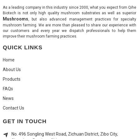
As a leading company in this industry since 2000, what you expect from Qihe
Biotech is not only high quality mushroom substrates as well as superior
Mushrooms
, but also advanced management practices for specialty
mushroom farming. We are more than pleased to share our experience with
our customers and every year we dispatch professionals to help them
improve their mushroom farming practices.
QUICK LINKS
Home
About Us
Products
FAQs
News
Contact Us
GET IN TOUCH
No. 496 Songling West Road, Zichuan District, Zibo City,