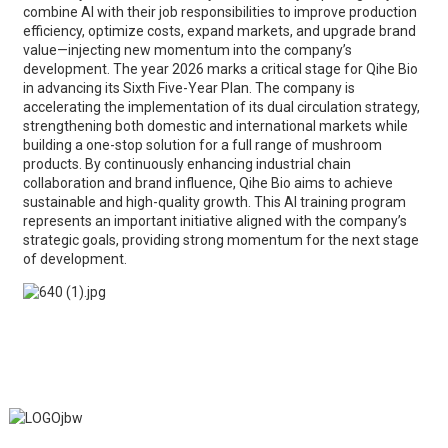
combine AI with their job responsibilities to improve production
efficiency, optimize costs, expand markets, and upgrade brand
value—injecting new momentum into the company’s
development. The year 2026 marks a critical stage for Qihe Bio
in advancing its Sixth Five-Year Plan. The company is
accelerating the implementation of its dual circulation strategy,
strengthening both domestic and international markets while
building a one-stop solution for a full range of mushroom
products. By continuously enhancing industrial chain
collaboration and brand influence, Qihe Bio aims to achieve
sustainable and high-quality growth. This AI training program
represents an important initiative aligned with the company’s
strategic goals, providing strong momentum for the next stage
of development.