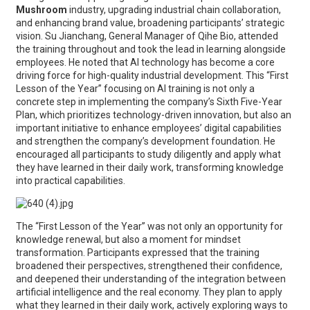
Mushroom
industry, upgrading industrial chain collaboration,
and enhancing brand value, broadening participants’ strategic
vision. Su Jianchang, General Manager of Qihe Bio, attended
the training throughout and took the lead in learning alongside
employees. He noted that AI technology has become a core
driving force for high-quality industrial development. This “First
Lesson of the Year” focusing on AI training is not only a
concrete step in implementing the company’s Sixth Five-Year
Plan, which prioritizes technology-driven innovation, but also an
important initiative to enhance employees’ digital capabilities
and strengthen the company’s development foundation. He
encouraged all participants to study diligently and apply what
they have learned in their daily work, transforming knowledge
into practical capabilities.
The “First Lesson of the Year” was not only an opportunity for
knowledge renewal, but also a moment for mindset
transformation. Participants expressed that the training
broadened their perspectives, strengthened their confidence,
and deepened their understanding of the integration between
artificial intelligence and the real economy. They plan to apply
what they learned in their daily work, actively exploring ways to