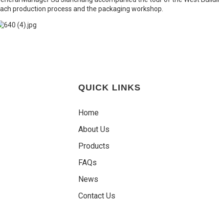
ach production process and the packaging workshop.
QUICK LINKS
Home
About Us
Products
FAQs
News
Contact Us