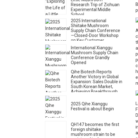
B
Research Trip of Zichuan
Experimental Middle
p
School
2025 International
Shiitake Mushroom
Supply Chain Conference
A
—Closed-Door Workshop
c
on Key Customer
t
Cultivation and Consumer
International Xianggu
a
Market Expansion Held
Mushroom Supply Chain
p
Conference Grandly
p
Opened
c
h
Qihe Biotech Reports
Another Victory in Global
e
Expansion: Sales Double in
m
South Korean Market,
Achieving Breakthrough
Growth
L
2025 Qihe Xianggu
Festival is about Begin
F
D
w
QH147 becomes the first
i
foreign shiitake
a
mushroom strain to be