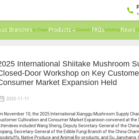
+
eas Branches
Products
FAQs
News
ake Mushroom Supply Chain Conference—Closed-Door Workshop on Key C
2025 International Shiitake Mushroom 
Closed-Door Workshop on Key Customer 
Consumer Market Expansion Held
2025-11-11
n November 10, the 2025 International Xianggu Mushroom Supply Ch
ustomer Cultivation and Consumer Market Expansion convened at the Sm
ttendees included Wang Sheng, Deputy Secretary-General of the China C
iqiang, Secretary-General of the Edible Fungi Branch of the China Ch
oodstuffs, Native Produce and Animal By-products; and Su Jianchang,