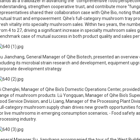
tands as a trailblazer in advancing the “comprehensive food perspectiv
nderstanding, strengthen cooperative trust, and contribute more “fun
epresentatives shared their collaboration case with Qihe Bio, noting that
utual trust and empowerment. Qihe's full-category mushroom tray pr
resh vitality into specialty mushroom sales. Within two years, the numb
rom 4 to 27, driving a significant increase in specialty mushroom sales 
enchmark case of mutual success in both product quality and sales pe
u Jianchang, General Manager of Qihe Biotech, presented an overview
ncluding its microbial strain research and development, equipment upgrad
orporate development strategy.
i Chenglei, Manager of Qihe Bio's Domestic Operations Center, provided 
ange of mushroom products. Lü Yongquan, Manager of Qihe Bio's Super
ood Service Division; and Li Liang, Manager of the Processing Plant Divis
ull-category mushroom supply chain drives new growth opportunities f
or live mushrooms in emerging consumption scenarios; - Food safety 
rocessing industry.
eneral Manager Su Jianchang accompanied the tour of the West Building 