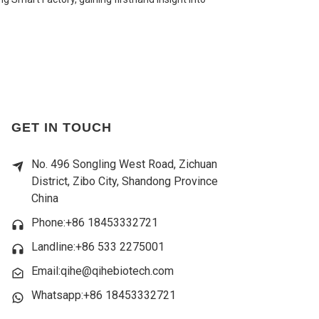
GET IN TOUCH
No. 496 Songling West Road, Zichuan
District, Zibo City, Shandong Province
China
Phone:+86 18453332721
Landline:
+86 533 2275001
Email:qihe@qihebiotech.com
Whatsapp:+86 18453332721