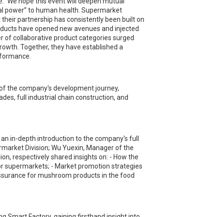
e.” We hope this event will deepen mutual
gal power” to human health. Supermarket
 their partnership has consistently been built on
oducts have opened new avenues and injected
er of collaborative product categories surged
growth. Together, they have established a
rformance.
 of the company's development journey,
es, full industrial chain construction, and
an in-depth introduction to the company's full
market Division; Wu Yuexin, Manager of the
ion, respectively shared insights on: - How the
or supermarkets; - Market promotion strategies
assurance for mushroom products in the food
Smart Factory, gaining firsthand insight into