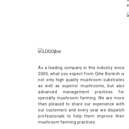
e
As a leading company in this industry since
2000, what you expect from Qihe Biotech is
not only high quality mushroom substrates
as well as superior mushrooms, but also
advanced management practices for
specialty mushroom farming. We are more
than pleased to share our experience with
our customers and every year we dispatch
professionals to help them improve their
mushroom farming practices.