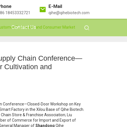
Phone
E-Mail
86 18453332721
qihe@qihebiotech.com
Contact Us
ustomer Cultivation and Consumer Market
Supply Chain Conference—
Cultivation and
ain Conference—Closed-Door Workshop on Key
art Factory in the Xilou Base of Qihe Biotech.
hain Store & Franchise Association; Liu
amber of Commerce for Import and Export of
 General Manager of
Shandong
Qihe