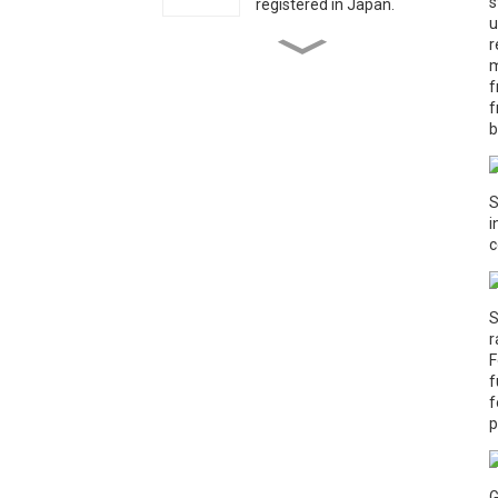
s
registered in Japan.
u
r
Charcoal- Grilled
m
Mushrooms——From
f
Factory to Flame
f
b
Children Spent Time with
“National Model Worker”
Grandpa Su Sitong on May
Day Holiday
S
i
c
Huludao disaster
S
r
The President of Angola
visited Qihe Biotech
F
f
f
p
G