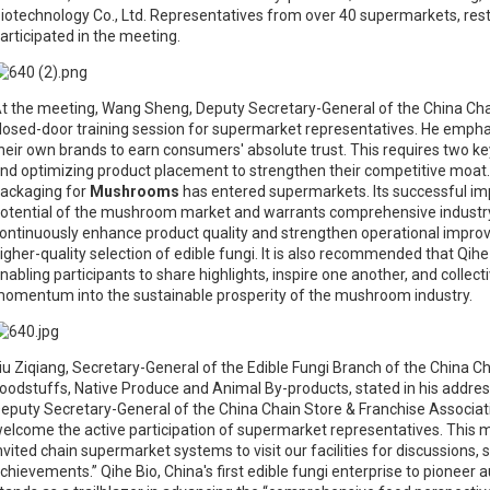
iotechnology Co., Ltd. Representatives from over 40 supermarkets, res
articipated in the meeting.
t the meeting, Wang Sheng, Deputy Secretary-General of the China Cha
losed-door training session for supermarket representatives. He empha
heir own brands to earn consumers' absolute trust. This requires two ke
nd optimizing product placement to strengthen their competitive moat. Th
ackaging for
Mushrooms
has entered supermarkets. Its successful i
otential of the mushroom market and warrants comprehensive industry-wi
ontinuously enhance product quality and strengthen operational impro
igher-quality selection of edible fungi. It is also recommended that Qi
nabling participants to share highlights, inspire one another, and collecti
omentum into the sustainable prosperity of the mushroom industry.
iu Ziqiang, Secretary-General of the Edible Fungi Branch of the China
oodstuffs, Native Produce and Animal By-products, stated in his address
eputy Secretary-General of the China Chain Store & Franchise Associatio
elcome the active participation of supermarket representatives. This ma
nvited chain supermarket systems to visit our facilities for discussions
chievements.” Qihe Bio, China's first edible fungi enterprise to pione