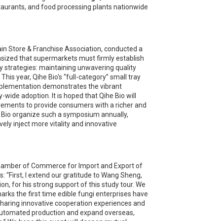
taurants, and food processing plants nationwide
in Store & Franchise Association, conducted a
sized that supermarkets must firmly establish
y strategies: maintaining unwavering quality
is year, Qihe Bio's “full-category” small tray
mplementation demonstrates the vibrant
de adoption. It is hoped that Qihe Bio will
vements to provide consumers with a richer and
he Bio organize such a symposium annually,
vely inject more vitality and innovative
 Chamber of Commerce for Import and Export of
: “First, I extend our gratitude to Wang Sheng,
n, for his strong support of this study tour. We
rks the first time edible fungi enterprises have
, sharing innovative cooperation experiences and
er automated production and expand overseas,