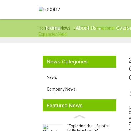
Home
About Us
Overs
Home
News
2025 International Shiit
Expansion Held
News Categories
News
Company News
Featured News
O
C
A
Z
"Exploring the Life of a
F
Little Mushroom"