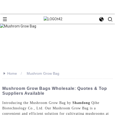
>>
Home
Mushrom Grow Bag
Mushroom Grow Bags Wholesale: Quotes & Top
Suppliers Available
Introducing the Mushroom Grow Bag by
Shandong
Qihe
Biotechnology Co., Ltd. Our Mushroom Grow Bag is a
convenient and efficient solution for cultivating mushrooms at