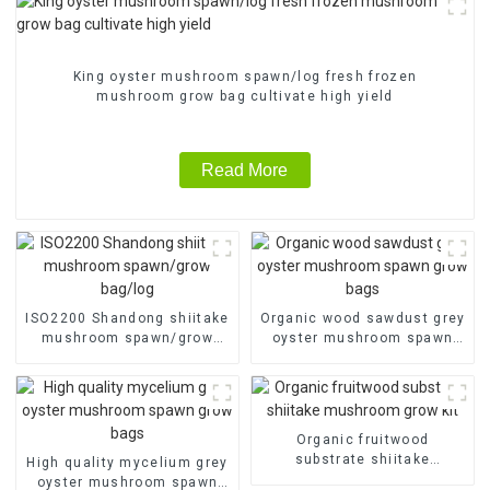
King oyster mushroom spawn/log fresh frozen
mushroom grow bag cultivate high yield
Read More
ISO2200 Shandong shiitake
Organic wood sawdust grey
mushroom spawn/grow
oyster mushroom spawn
bag/log
grow bags
Organic fruitwood
substrate shiitake
High quality mycelium grey
mushroom grow kit
oyster mushroom spawn