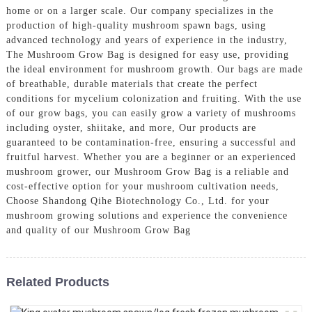
home or on a larger scale. Our company specializes in the
production of high-quality mushroom spawn bags, using
advanced technology and years of experience in the industry,
The Mushroom Grow Bag is designed for easy use, providing
the ideal environment for mushroom growth. Our bags are made
of breathable, durable materials that create the perfect
conditions for mycelium colonization and fruiting. With the use
of our grow bags, you can easily grow a variety of mushrooms
including oyster, shiitake, and more, Our products are
guaranteed to be contamination-free, ensuring a successful and
fruitful harvest. Whether you are a beginner or an experienced
mushroom grower, our Mushroom Grow Bag is a reliable and
cost-effective option for your mushroom cultivation needs,
Choose Shandong Qihe Biotechnology Co., Ltd. for your
mushroom growing solutions and experience the convenience
and quality of our Mushroom Grow Bag
Related Products