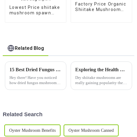
Factory Price Organic
Lowest Price shiitake
Shiitake Mushroom
mushroom spawn
spawn bag for sale
cultivation bags 1 kg
for sale bag export
Related Blog
15 Best Dried Fungus Mushroom Varieties to Elevate Your Culinary Experience
Exploring the Health Benefits and Culinary Uses of Dry Shiitake Mushrooms
Hey there! Have you noticed
Dry shiitake mushrooms are
how dried fungus mushroom
really gaining popularity these
varieties have really become a
days, and it’s not just because
must-have in today's cooking?
of their rich, umami flavor —
They bring these amazing
folks are also loving the
flavors
Related Search
Oyster Mushroom Benefits
Oyster Mushroom Canned