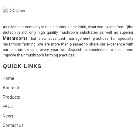
As a leading company in this industry since 2000, what you expect from Qihe
Biotech is not only high quality mushroom substrates as well as superior
Mushrooms
, but also advanced management practices for specialty
mushroom farming. We are more than pleased to share our experience with
our customers and every year we dispatch professionals to help them
improve their mushroom farming practices.
QUICK LINKS
Home
About Us
Products
FAQs
News
Contact Us