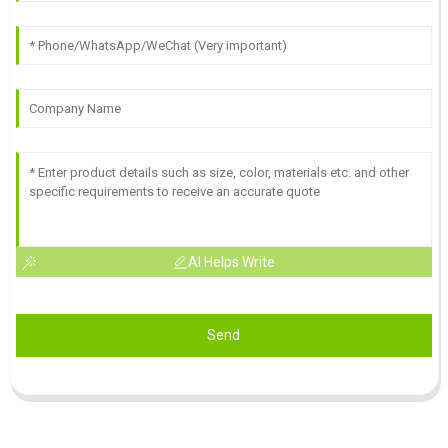
AI Helps Write
Send