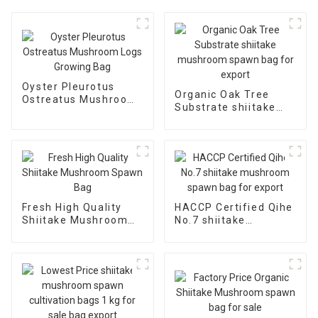
Oyster Pleurotus
Organic Oak Tree
Ostreatus Mushroom
Substrate shiitake
Logs Growing Bag
mushroom spawn bag
for export
Fresh High Quality
HACCP Certified Qihe
Shiitake Mushroom
No.7 shiitake
Spawn Bag
mushroom spawn bag
for export