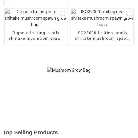
grow bags
Organic fruiting neatly
ISO22000 fruiting neatly
shiitake mushroom spawn
shiitake mushroom spawn
grow bags
grow bags
Top Selling Products