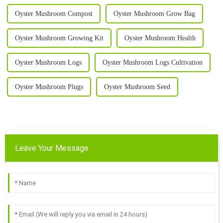
Oyster Mushroom Compost
Oyster Mushroom Grow Bag
Oyster Mushroom Growing Kit
Oyster Mushroom Health
Oyster Mushroom Logs
Oyster Mushroom Logs Cultivation
Oyster Mushroom Plugs
Oyster Mushroom Seed
Leave Your Message