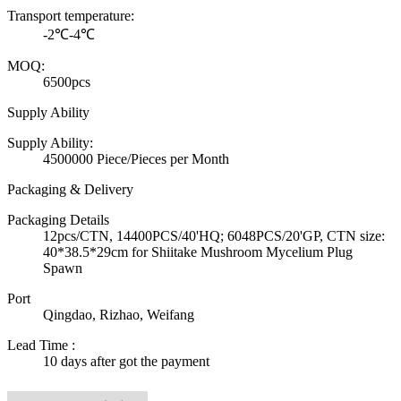
Transport temperature:
-2℃-4℃
MOQ:
6500pcs
Supply Ability
Supply Ability:
4500000 Piece/Pieces per Month
Packaging & Delivery
Packaging Details
12pcs/CTN, 14400PCS/40'HQ; 6048PCS/20'GP, CTN size:
40*38.5*29cm for Shiitake Mushroom Mycelium Plug
Spawn
Port
Qingdao, Rizhao, Weifang
Lead Time
:
10 days after got the payment