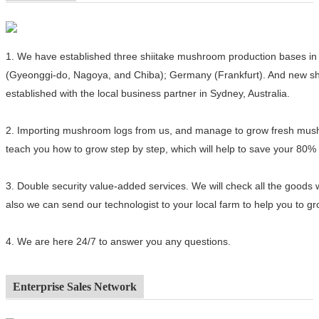
1.
We have established three shiitake mushroom production bases in 
(Gyeonggi-do, Nagoya, and Chiba); Germany (Frankfurt). And new sh
established with the local business partner in Sydney, Australia.
2.
Importing mushroom logs from us, and manage to grow fresh mushro
teach you how to grow step by step, which will help to save your 80%
3.
Double security value-added services. We will check all the goods 
also we can send our technologist to your local farm to help you to 
4.
We are here 24/7 to answer you any questions.
Enterprise Sales Network