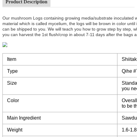
Product Description
Our mushroom Logs containing growing media/substrate inoculated 
material which is called mycelium, the logs will be brown in color unt
can be shipped to you. We will teach you how to grow step by step, w
you can harvest the 1st flush/crop in about 7-11 days after the bags a
Item
Shiita
Type
Qihe #
Size
Standa
you ne
Color
Overall
to be 
Main Ingredient
Sawdu
Weight
1.6-1.