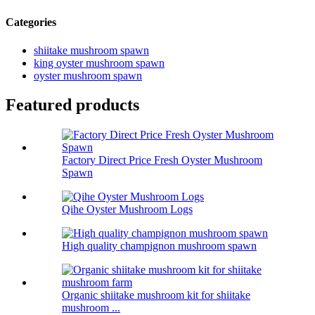
Categories
shiitake mushroom spawn
king oyster mushroom spawn
oyster mushroom spawn
Featured products
Factory Direct Price Fresh Oyster Mushroom
Spawn
Qihe Oyster Mushroom Logs
High quality champignon mushroom spawn
Organic shiitake mushroom kit for shiitake
mushroom ...