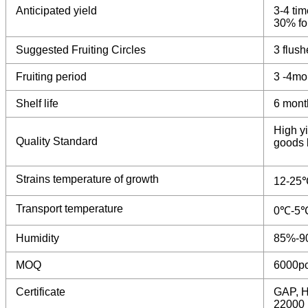
Anticipated yield
3-4 tim
30% for
Suggested Fruiting Circles
3 flush
Fruiting period
3 -4mo
Shelf life
6 mont
High yi
Quality Standard
goods b
Strains temperature of growth
12-25
Transport temperature
0℃-5
Humidity
85%-9
MOQ
6000p
Certificate
GAP, H
22000