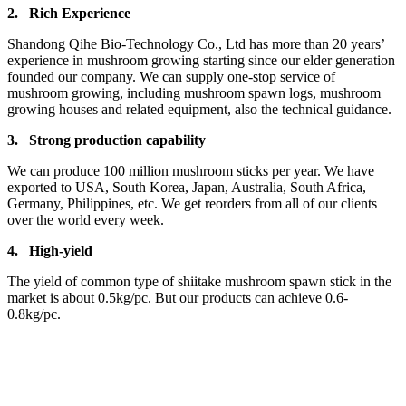
2.
Rich Experience
Shandong Qihe Bio-Technology Co., Ltd has more than 20 years’
experience in mushroom growing starting since our elder generation
founded our company. We can supply one-stop service of
mushroom growing, including mushroom spawn logs, mushroom
growing houses and related equipment, also the technical guidance.
3.
Strong production capa
bility
We can produce 100 million mushroom sticks per year. We have
exported to USA, South Korea, Japan, Australia, South Africa,
Germany, Philippines, etc. We get reorders from all of our clients
over the world every week.
4.
High-yield
The yield of common type of shiitake mushroom spawn stick in the
market is about 0.5kg/pc. But our products can achieve 0.6-
0.8kg/pc.