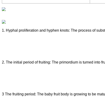
1. Hyphal proliferation and hyphen knots: The process of subst
2. The initial period of fruiting: The primordium is turned into fr
3 The fruiting period: The baby fruit body is growing to be matur