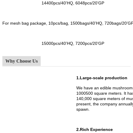
14400pcs/40’HQ, 6048pcs/20’GP
For mesh bag package, 10pcs/bag, 1500bags/40’HQ, 720bags/20’G
15000pcs/40’HQ, 7200pcs/20’GP
Why Choose Us
1.Large-scale production
We have an edible mushroom 
1000500 square meters. It h
140,000 square meters of mus
present, the company annuall
spawn.
2.Rich Experience