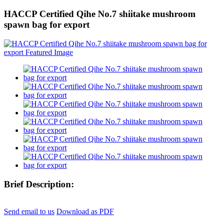
HACCP Certified Qihe No.7 shiitake mushroom
spawn bag for export
Brief Description:
Send email to us
Download as PDF