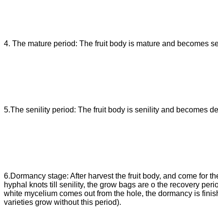
4. The mature period: The fruit body is mature and becomes se
5.The senility period: The fruit body is senility and becomes d
6.Dormancy stage: After harvest the fruit body, and come for th
hyphal knots till senility, the grow bags are o the recovery pe
white mycelium comes out from the hole, the dormancy is finish
varieties grow without this period).