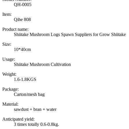
QH-0005
Item:
Qihe 808
Product name:
Shiitake Mushroom Logs Spawn Suppliers for Grow Shiitake
Size:
10*40cm
Usage:
Shiitake Mushroom Cultivation
Weight:
1.6-1.8KGS
Package:
Carton/mesh bag
Material:
sawdust + bran + water
Anticipated yield:
3 times totally 0.6-0.8kg.