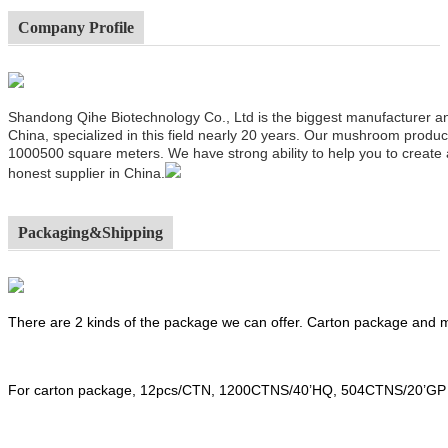
Company Profile
Shandong Qihe Biotechnology Co., Ltd is the biggest manufacturer a
China, specialized in this field nearly 20 years. Our mushroom produ
1000500 square meters. We have strong ability to help you to create
honest supplier in China.
Packaging&Shipping
There are 2 kinds of the package we can offer. Carton package and
For carton package, 12pcs/CTN, 1200CTNS/40’HQ, 504CTNS/20’GP