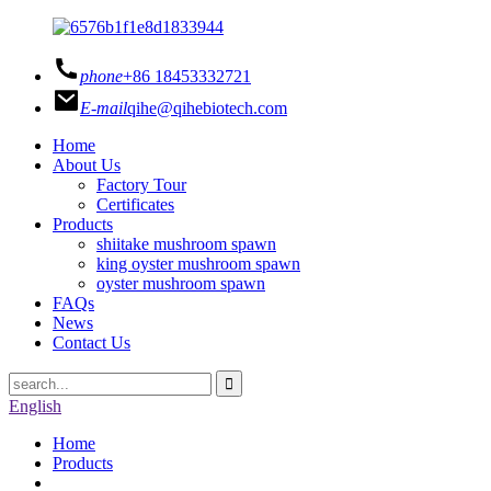
phone
+86 18453332721
E-mail
qihe@qihebiotech.com
Home
About Us
Factory Tour
Certificates
Products
shiitake mushroom spawn
king oyster mushroom spawn
oyster mushroom spawn
FAQs
News
Contact Us
English
Home
Products