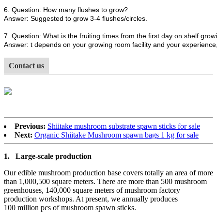
6. Question: How many flushes to grow?
Answer: Suggested to grow 3-4 flushes/circles.
7. Question: What is the fruiting times from the first day on shelf growi
Answer: t depends on your growing room facility and your experience, 
Contact us
Previous:
Shiitake mushroom substrate spawn sticks for sale
Next:
Organic Shiitake Mushroom spawn bags 1 kg for sale
1.
Large-scale production
Our edible mushroom production base covers totally an area of more
than 1,000,500 square meters. There are more than 500 mushroom
greenhouses, 140,000 square meters of mushroom factory
production workshops. At present, we annually produces
100 million pcs of mushroom spawn sticks.