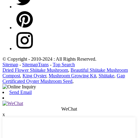
© Copyright - 2010-2024 : All Rights Reserved.
Sitemap
-
SitemapTrans
-
Top Search
Dried Flower Shiitake Mushroom
,
Beautiful Shiitake Mushroom
Compost
,
King Oyster
,
Mushroom Growing Kit
,
Shiitake
,
Gap
Certificated Oyster Mushroom Seed
,
Send Email
WeChat
x