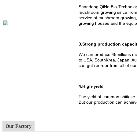
Shandong QiHe Bio-Technology
mushroom growing since from 
service of mushroom growing,
growing houses and the equipm
3.Strong production capaci
We can produce 45millions mu
to USA, SouthKrea, Japan, Aus
can get reorder from all of ou
4.High-yield
The yield of common shiitake
But our production can achiev
Our Factory