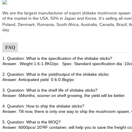
We are the largest manufacturer of export shiitake mushroom spawn
of the market in the USA, 50% in Japan and Korea. It
s selling all ov
’
Poland, Denmark, Romania, South Africa, Australia, Canada, Brazil, A
day.
FAQ
1. Question: What is the specification of the shiitake sticks?
Answer : Weight 1.6-1.8KG/pc Spec: Standard specification dia :1
2. Question: What is the yield/output of the shiitake sticks:
Answer: Anticipated yield: 0.6-0.8kg/pc
3. Question: What is the shelf life of shiitake sticks?
Answer: 6Months, sooner on shelf growing, the yield will be better.
4. Question: How to ship the shiitake sticks?
Answer: Till now, there is only one way to ship the mushroom spawn, 
5. Question: What is the MOQ?
Answer: 6000pcs/ 20’RF container, will help you to save the freight co