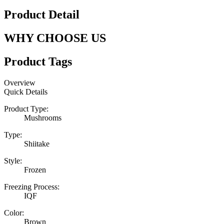
Product Detail
WHY CHOOSE US
Product Tags
Overview
Quick Details
Product Type:
Mushrooms
Type:
Shiitake
Style:
Frozen
Freezing Process:
IQF
Color:
Brown