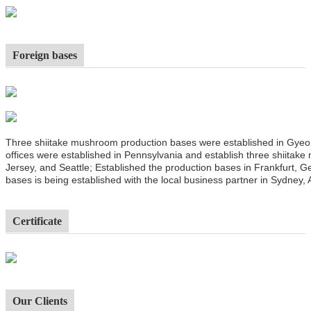
Foreign bases
Three shiitake mushroom production bases were established in Gyeo
offices were established in Pennsylvania and establish three shiitak
Jersey, and Seattle; Established the production bases in Frankfurt,
bases is being established with the local business partner in Sydney, A
Certificate
Our Clients