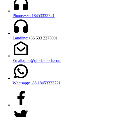
Phone:+86 18453332721
Landline:
+86 533 2275001
Email:qihe@qihebiotech.com
Whatsapp:+86 18453332721