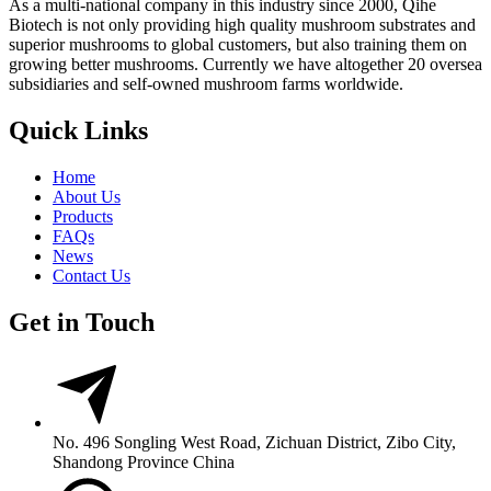
As a multi-national company in this industry since 2000, Qihe
Biotech is not only providing high quality mushroom substrates and
superior mushrooms to global customers, but also training them on
growing better mushrooms. Currently we have altogether 20 oversea
subsidiaries and self-owned mushroom farms worldwide.
Quick Links
Home
About Us
Products
FAQs
News
Contact Us
Get in Touch
No. 496 Songling West Road, Zichuan District, Zibo City,
Shandong Province China