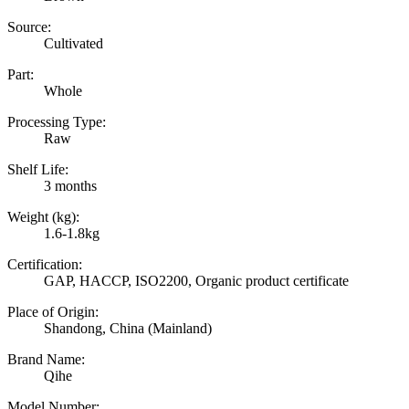
Source:
Cultivated
Part:
Whole
Processing Type:
Raw
Shelf Life:
3 months
Weight (kg):
1.6-1.8kg
Certification:
GAP, HACCP, ISO2200, Organic product certificate
Place of Origin:
Shandong, China (Mainland)
Brand Name:
Qihe
Model Number: