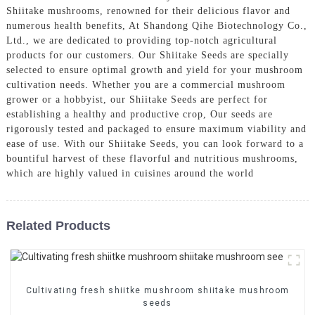
Shiitake mushrooms, renowned for their delicious flavor and
numerous health benefits, At Shandong Qihe Biotechnology Co.,
Ltd., we are dedicated to providing top-notch agricultural
products for our customers. Our Shiitake Seeds are specially
selected to ensure optimal growth and yield for your mushroom
cultivation needs. Whether you are a commercial mushroom
grower or a hobbyist, our Shiitake Seeds are perfect for
establishing a healthy and productive crop, Our seeds are
rigorously tested and packaged to ensure maximum viability and
ease of use. With our Shiitake Seeds, you can look forward to a
bountiful harvest of these flavorful and nutritious mushrooms,
which are highly valued in cuisines around the world
Related Products
Cultivating fresh shiitke mushroom shiitake mushroom
seeds