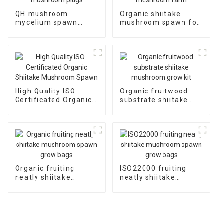
QH mushroom
Organic shiitake
mycelium spawn
mushroom spawn for
shiitake mushroom
mushroom farm
plugs
High Quality ISO
Organic fruitwood
Certificated Organic
substrate shiitake
Shiitake Mushroom
mushroom grow kit
Spawn
Organic fruiting
ISO22000 fruiting
neatly shiitake
neatly shiitake
mushroom spawn
mushroom spawn
grow bags
grow bags