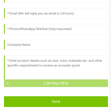
AI Helps Write
Send