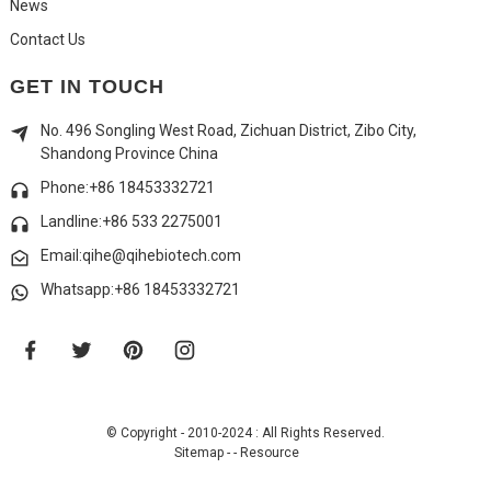
News
Contact Us
GET IN TOUCH
No. 496 Songling West Road, Zichuan District, Zibo City,
Shandong Province China
Phone:+86 18453332721
Landline:
+86 533 2275001
Email:qihe@qihebiotech.com
Whatsapp:+86 18453332721
© Copyright - 2010-2024 : All Rights Reserved.
Sitemap
-
-
Resource