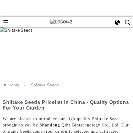
>>
Home
Shiitake Seeds
Shiitake Seeds Pricelist In China - Quality Options
For Your Garden
We are pleased to introduce our high-quality Shiitake Seeds,
brought to you by
Shandong
Qihe Biotechnology Co., Ltd. Our
Shiitake Seeds come from carefully selected and cultivated