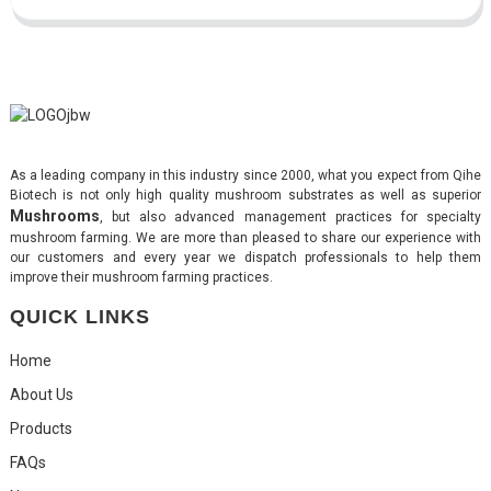
As a leading company in this industry since 2000, what you expect from Qihe
Biotech is not only high quality mushroom substrates as well as superior
Mushrooms
, but also advanced management practices for specialty
mushroom farming. We are more than pleased to share our experience with
our customers and every year we dispatch professionals to help them
improve their mushroom farming practices.
QUICK LINKS
Home
About Us
Products
FAQs