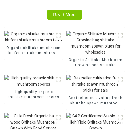
Read More
Organic shiitake mushroom
kit for shiitake mushroom
farm
Organic Shiitake Mushroom
Growing bag shiitake
mushroom spawn plugs for
wholesales
High quality organic
shiitake mushroom spores
Bestseller cultivating fresh
shiitake spawn mushroom
sticks for sale