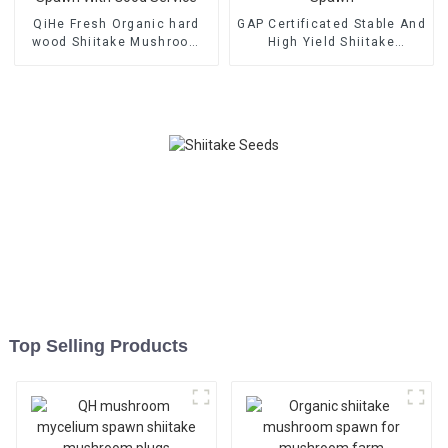
QiHe Fresh Organic hard
GAP Certificated Stable And
wood Shiitake Mushroom
High Yield Shiitake
Spawn With Good Service
Mushroom Spawn
Top Selling Products