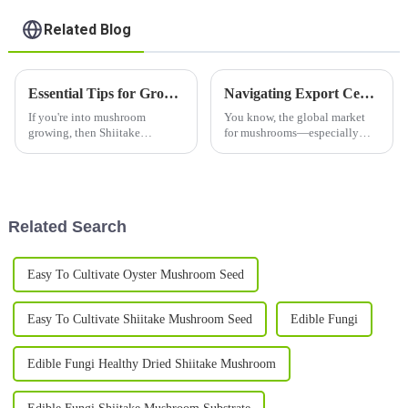
Related Blog
Essential Tips for Growing Shiitake Mushroom Logs Successfully
Navigating Export Certifications for Best Grey Oyster Mushroom A Comprehensive Guide
If you're into mushroom
You know, the global market
growing, then Shiitake
for mushrooms—especially
Mushroom Logs are pretty
those delicious Grey Oyster
awesome—whether you're just
Mushrooms—has really taken
starting out as a hobbyist or
off! Back in 2021, it was
already running a
valued at
Related Search
Easy To Cultivate Oyster Mushroom Seed
Easy To Cultivate Shiitake Mushroom Seed
Edible Fungi
Edible Fungi Healthy Dried Shiitake Mushroom