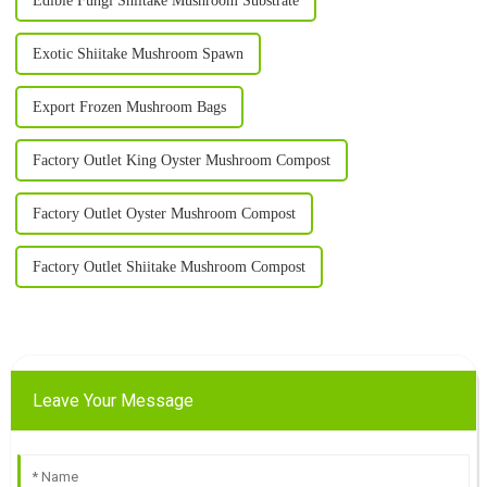
Edible Fungi Shiitake Mushroom Substrate
Exotic Shiitake Mushroom Spawn
Export Frozen Mushroom Bags
Factory Outlet King Oyster Mushroom Compost
Factory Outlet Oyster Mushroom Compost
Factory Outlet Shiitake Mushroom Compost
Leave Your Message