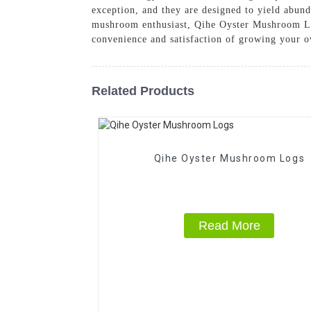
exception, and they are designed to yield abun
mushroom enthusiast, Qihe Oyster Mushroom Log
convenience and satisfaction of growing your 
Related Products
Qihe Oyster Mushroom Logs
Read More