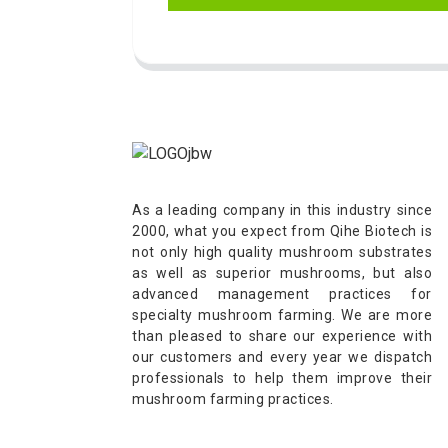
As a leading company in this industry since
2000, what you expect from Qihe Biotech is
not only high quality mushroom substrates
as well as superior mushrooms, but also
advanced management practices for
specialty mushroom farming. We are more
than pleased to share our experience with
our customers and every year we dispatch
professionals to help them improve their
mushroom farming practices.