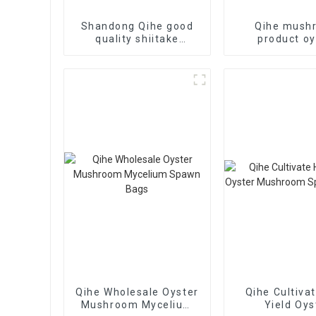
Shandong Qihe good
Qihe mush
quality shiitake
product oy
mushroom logs
mushroom s
plugs for 
Qihe Wholesale Oyster
Qihe Cultiva
Mushroom Mycelium
Yield Oys