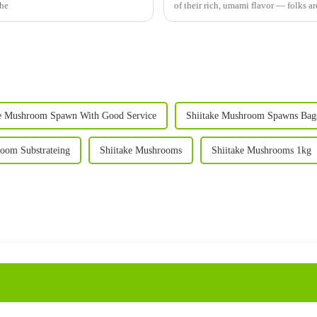
The
of their rich, umami flavor — folks ar
ke Mushroom Spawn With Good Service
Shiitake Mushroom Spawns Bag
room Substrateing
Shiitake Mushrooms
Shiitake Mushrooms 1kg