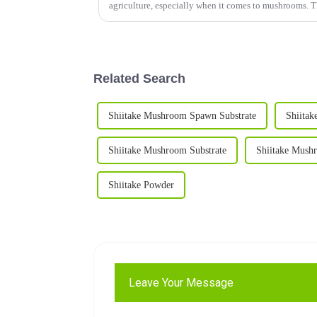
agriculture, especially when it comes to mushrooms. 
Related Search
Shiitake Mushroom Spawn Substrate
Shiita
Shiitake Mushroom Substrate
Shiitake Mush
Shiitake Powder
Leave Your Message