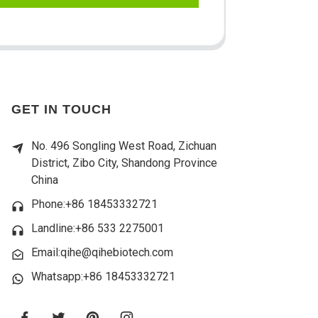
GET IN TOUCH
No. 496 Songling West Road, Zichuan
District, Zibo City, Shandong Province
China
Phone:+86 18453332721
Landline:
+86 533 2275001
Email:qihe@qihebiotech.com
Whatsapp:+86 18453332721