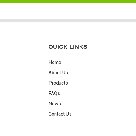
QUICK LINKS
Home
About Us
Products
FAQs
News
Contact Us