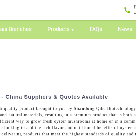
+
eas Branches
Products
FAQs
News
 China Suppliers & Quotes Available
h-quality product brought to you by
Shandong
Qihe Biotechnology 
and natural materials, resulting in a premium product that is both 
efficient way to grow fresh oyster mushrooms at home or in a commer
one looking to add the rich flavor and nutritional benefits of oyste
 delivering products that meet the highest standards of quality and