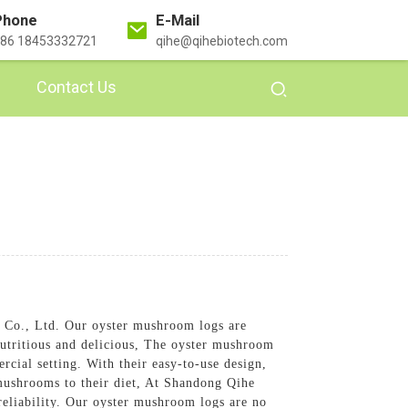
Phone
E-Mail
86 18453332721
qihe@qihebiotech.com
Contact Us
Co., Ltd. Our oyster mushroom logs are
nutritious and delicious, The oyster mushroom
cial setting. With their easy-to-use design,
r mushrooms to their diet, At Shandong Qihe
 reliability. Our oyster mushroom logs are no