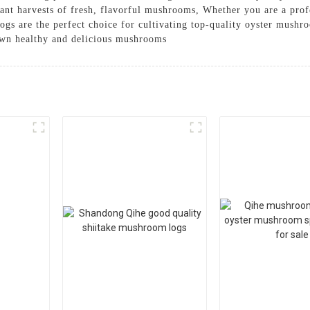
dant harvests of fresh, flavorful mushrooms, Whether you are a pr
s are the perfect choice for cultivating top-quality oyster mushr
own healthy and delicious mushrooms