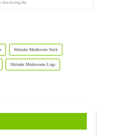
e also loving the
s
Shiitake Mushroom Stick
Shiitake Mushrooms Logs