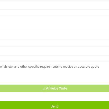
AI Helps Write
Send