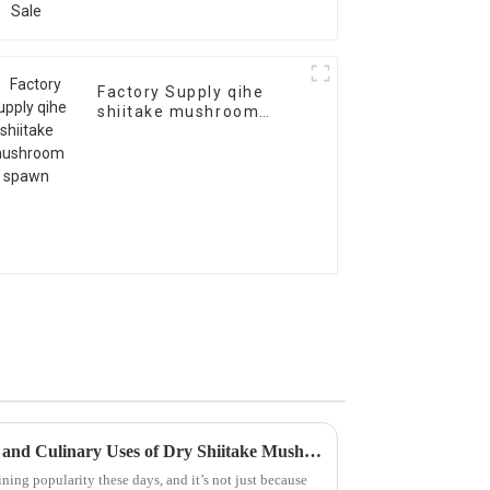
Factory Supply qihe
shiitake mushroom
spawn
Exploring the Health Benefits and Culinary Uses of Dry Shiitake Mushrooms
ning popularity these days, and it’s not just because