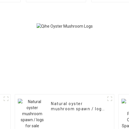
Spawn Bags
Mushroom 
Export
Natural oyster
mushroom spawn / logs
for sale