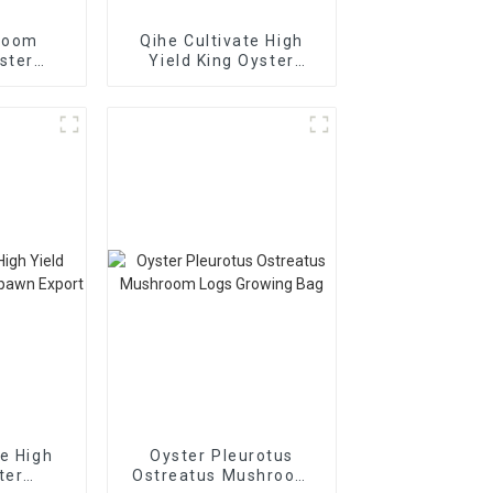
room
Qihe Cultivate High
ster
Yield King Oyster
pores
Mushroom Spawn
sale
Export
te High
Oyster Pleurotus
ter
Ostreatus Mushroom