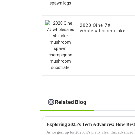
2020 Qihe 7#
wholesales shiitake
mushroom spawn
champignon mushroom
substrate
Related Blog
As we gear up for 2025, it’s pretty clear that advanced 