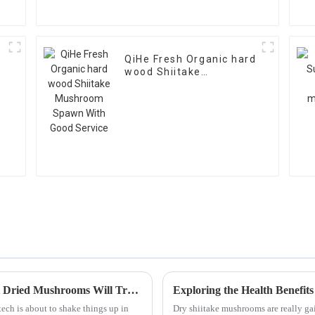
QiHe Fresh Organic hard
wood Shiitake
Mushroom Spawn With
Good Service
Exploring 2025's Tech Advances: How Best Dried Mushrooms Will Transform Global Supply Chains
tech is about to shake things up in
Dry shiitake mushrooms are really gai