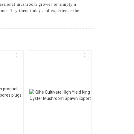
ofessional mushroom grower or simply a
ooms. Try them today and experience the