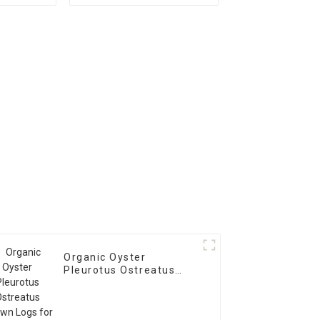
Spawn
Logs Growing Bag
Organic Oyster
Pleurotus Ostreatus
Spawn Logs for Sale