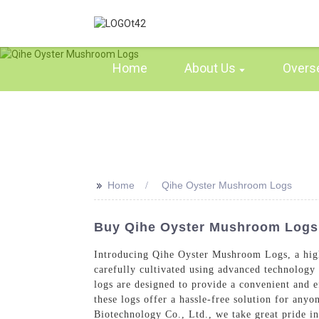
Home
About Us
Overs
>>
Home
Qihe Oyster Mushroom Logs
Buy Qihe Oyster Mushroom Logs -
Introducing Qihe Oyster Mushroom Logs, a hig
carefully cultivated using advanced technology 
logs are designed to provide a convenient and 
these logs offer a hassle-free solution for any
Biotechnology Co., Ltd., we take great pride in