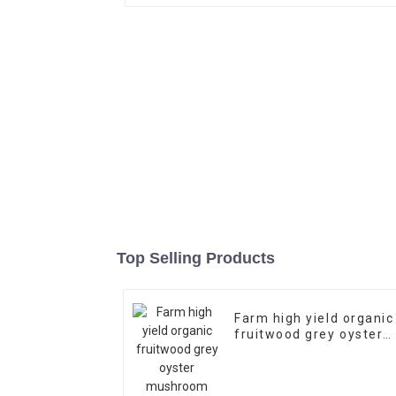
Top Selling Products
Farm high yield organic
fruitwood grey oyster
mushroom spawn logs