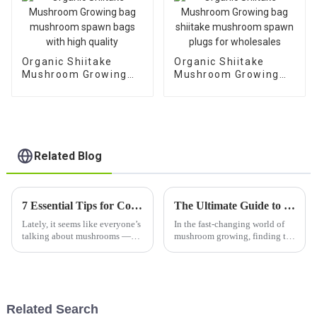
Organic Shiitake
Organic Shiitake
Mushroom Growing
Mushroom Growing
bag mushroom spawn
bag shiitake
bags with high quality
mushroom spawn
plugs for wholesales
Related Blog
7 Essential Tips for Cooking with Dry Shiitake Mushroom to Elevate Your Dishes
The Ultimate Guide to Sourcing King Oyster Mushroom Substrate for Your Business Needs
Lately, it seems like everyone’s
In the fast-changing world of
talking about mushrooms —
mushroom growing, finding the
especially Dry Shiitake ones.
right materials is a big deal—
They’re loved not just for their
especially when it comes to the
incredible umami flavor but
King Oyster Mushroom
Related Search