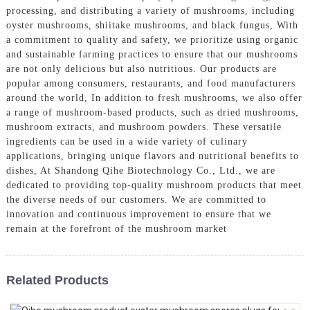
processing, and distributing a variety of mushrooms, including
oyster mushrooms, shiitake mushrooms, and black fungus, With
a commitment to quality and safety, we prioritize using organic
and sustainable farming practices to ensure that our mushrooms
are not only delicious but also nutritious. Our products are
popular among consumers, restaurants, and food manufacturers
around the world, In addition to fresh mushrooms, we also offer
a range of mushroom-based products, such as dried mushrooms,
mushroom extracts, and mushroom powders. These versatile
ingredients can be used in a wide variety of culinary
applications, bringing unique flavors and nutritional benefits to
dishes, At Shandong Qihe Biotechnology Co., Ltd., we are
dedicated to providing top-quality mushroom products that meet
the diverse needs of our customers. We are committed to
innovation and continuous improvement to ensure that we
remain at the forefront of the mushroom market
Related Products