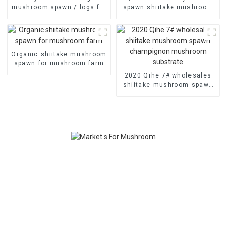
mushroom spawn / logs for
spawn shiitake mushroom
mushroom farm
plugs
Organic shiitake mushroom
spawn for mushroom farm
2020 Qihe 7# wholesales
shiitake mushroom spawn
champignon mushroom
substrate