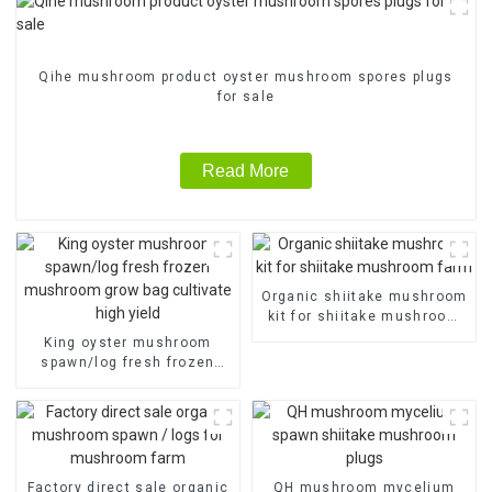
Qihe mushroom product oyster mushroom spores plugs
for sale
Read More
Organic shiitake mushroom
kit for shiitake mushroom
farm
King oyster mushroom
spawn/log fresh frozen
mushroom grow bag
cultivate high yield
Factory direct sale organic
QH mushroom mycelium