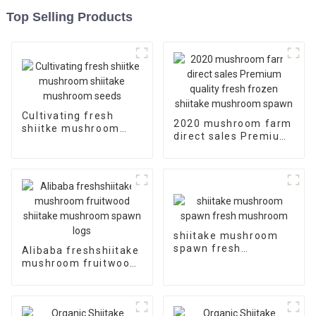
Top Selling Products
Cultivating fresh
2020 mushroom farm
shiitke mushroom
direct sales Premium
shiitake mushroom
quality fresh frozen
seeds
shiitake mushroom
spawn
shiitake mushroom
spawn fresh
Alibaba freshshiitake
mushroom
mushroom fruitwood
shiitake mushroom
spawn logs