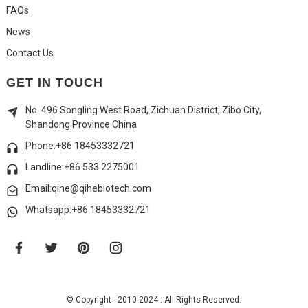
FAQs
News
Contact Us
GET IN TOUCH
No. 496 Songling West Road, Zichuan District, Zibo City,
Shandong Province China
Phone:+86 18453332721
Landline:
+86 533 2275001
Email:qihe@qihebiotech.com
Whatsapp:+86 18453332721
© Copyright - 2010-2024 : All Rights Reserved.