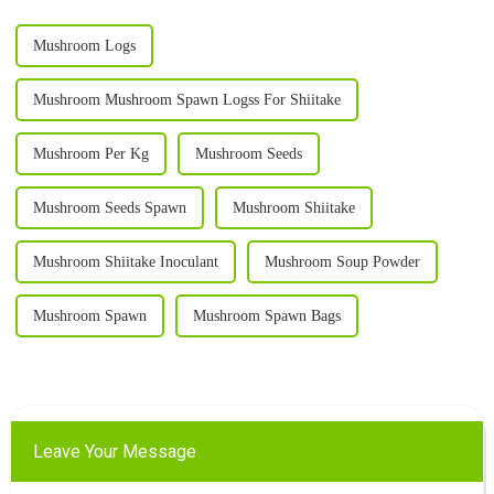
Mushroom Logs
Mushroom Mushroom Spawn Logss For Shiitake
Mushroom Per Kg
Mushroom Seeds
Mushroom Seeds Spawn
Mushroom Shiitake
Mushroom Shiitake Inoculant
Mushroom Soup Powder
Mushroom Spawn
Mushroom Spawn Bags
Leave Your Message