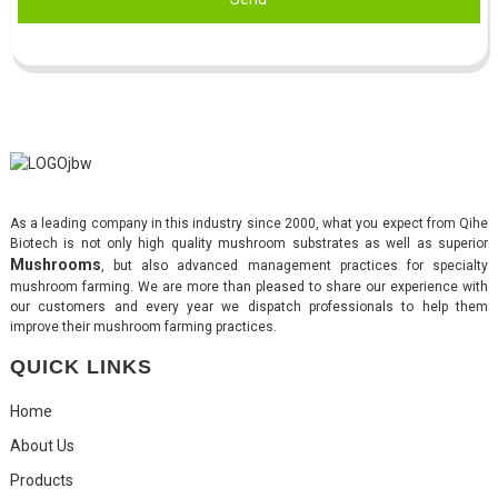
As a leading company in this industry since 2000, what you expect from Qihe
Biotech is not only high quality mushroom substrates as well as superior
Mushrooms
, but also advanced management practices for specialty
mushroom farming. We are more than pleased to share our experience with
our customers and every year we dispatch professionals to help them
improve their mushroom farming practices.
QUICK LINKS
Home
About Us
Products