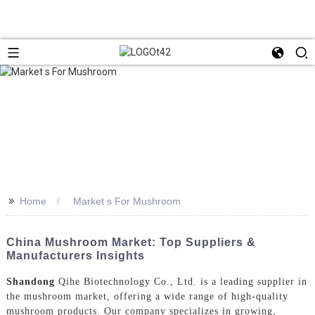
>>
Home
Market s For Mushroom
China Mushroom Market: Top Suppliers &
Manufacturers Insights
Shandong
Qihe Biotechnology Co., Ltd. is a leading supplier in
the mushroom market, offering a wide range of high-quality
mushroom products. Our company specializes in growing,