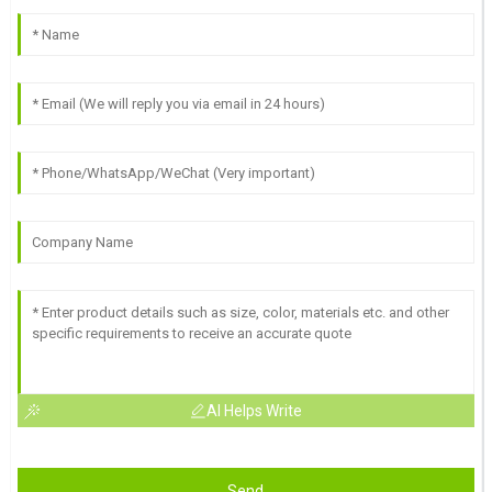
AI Helps Write
Send