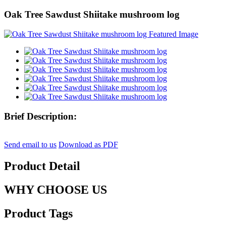
Oak Tree Sawdust Shiitake mushroom log
Brief Description:
Send email to us
Download as PDF
Product Detail
WHY CHOOSE US
Product Tags