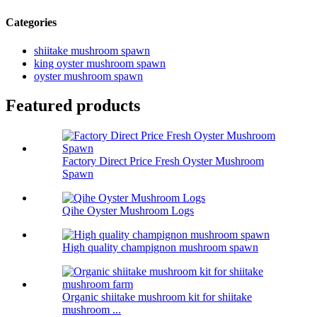
Categories
shiitake mushroom spawn
king oyster mushroom spawn
oyster mushroom spawn
Featured products
Factory Direct Price Fresh Oyster Mushroom
Spawn
Qihe Oyster Mushroom Logs
High quality champignon mushroom spawn
Organic shiitake mushroom kit for shiitake
mushroom ...