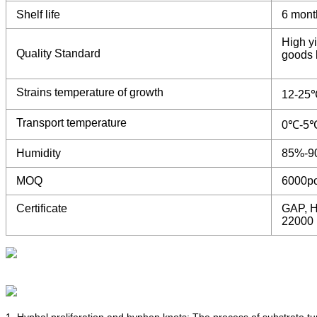
Shelf life
6 mont
High yi
Quality Standard
goods b
Strains temperature of growth
12-25
Transport temperature
0℃-5
Humidity
85%-9
MOQ
6000p
Certificate
GAP, H
22000
1. Hyphal proliferation and hyphen knots: The process of substrate t