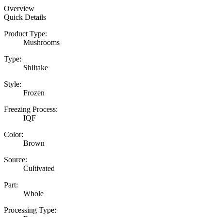
Overview
Quick Details
Product Type:
Mushrooms
Type:
Shiitake
Style:
Frozen
Freezing Process:
IQF
Color:
Brown
Source:
Cultivated
Part:
Whole
Processing Type: