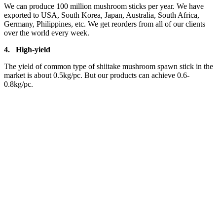
We can produce 100 million mushroom sticks per year. We have
exported to USA, South Korea, Japan, Australia, South Africa,
Germany, Philippines, etc. We get reorders from all of our clients
over the world every week.
4.
High-yield
The yield of common type of shiitake mushroom spawn stick in the
market is about 0.5kg/pc. But our products can achieve 0.6-
0.8kg/pc.