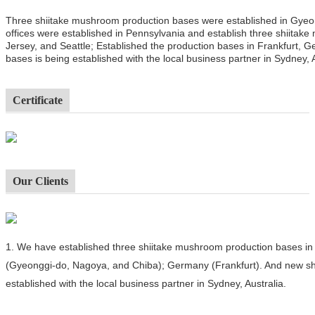
Three shiitake mushroom production bases were established in Gyeo
offices were established in Pennsylvania and establish three shiitak
Jersey, and Seattle; Established the production bases in Frankfurt,
bases is being established with the local business partner in Sydney, A
Certificate
Our Clients
1.
We have established three shiitake mushroom production bases in 
(Gyeonggi-do, Nagoya, and Chiba); Germany (Frankfurt). And new sh
established with the local business partner in Sydney, Australia.