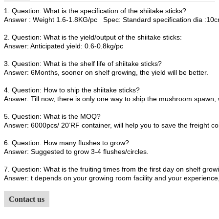
1. Question: What is the specification of the shiitake sticks?
Answer : Weight 1.6-1.8KG/pc Spec: Standard specification dia :1
2. Question: What is the yield/output of the shiitake sticks:
Answer: Anticipated yield: 0.6-0.8kg/pc
3. Question: What is the shelf life of shiitake sticks?
Answer: 6Months, sooner on shelf growing, the yield will be better.
4. Question: How to ship the shiitake sticks?
Answer: Till now, there is only one way to ship the mushroom spawn, 
5. Question: What is the MOQ?
Answer: 6000pcs/ 20’RF container, will help you to save the freight co
6. Question: How many flushes to grow?
Answer: Suggested to grow 3-4 flushes/circles.
7. Question: What is the fruiting times from the first day on shelf growi
Answer: t depends on your growing room facility and your experience, 
Contact us