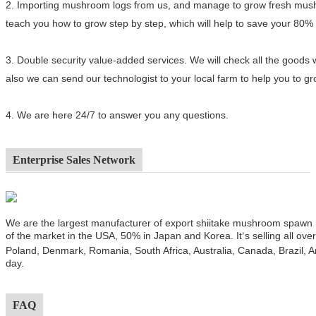
2.
Importing mushroom logs from us, and manage to grow fresh mushro
teach you how to grow step by step, which will help to save your 80%
3.
Double security value-added services. We will check all the goods 
also we can send our technologist to your local farm to help you to 
4.
We are here 24/7 to answer you any questions.
Enterprise Sales Network
We are the largest manufacturer of export shiitake mushroom spawn
of the market in the USA, 50% in Japan and Korea. It
s selling all ov
’
Poland, Denmark, Romania, South Africa, Australia, Canada, Brazil, A
day.
FAQ