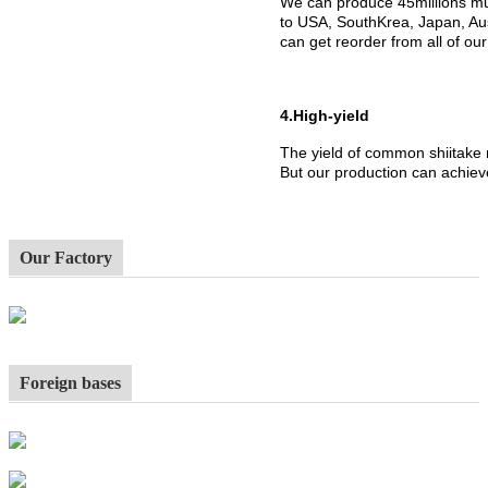
We can produce 45millions mu
to USA, SouthKrea, Japan, Aus
can get reorder from all of ou
4.High-yield
The yield of common shiitake
But our production can achiev
Our Factory
Foreign bases