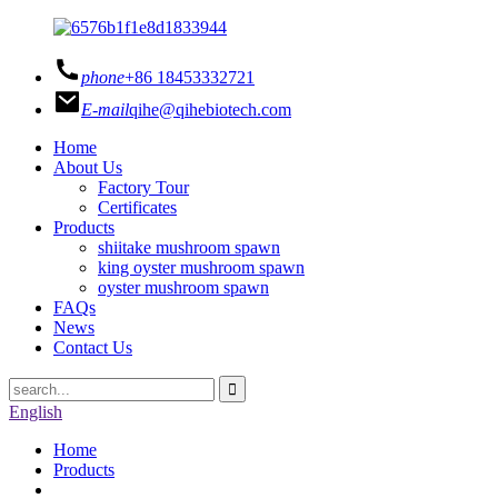
phone
+86 18453332721
E-mail
qihe@qihebiotech.com
Home
About Us
Factory Tour
Certificates
Products
shiitake mushroom spawn
king oyster mushroom spawn
oyster mushroom spawn
FAQs
News
Contact Us
English
Home
Products