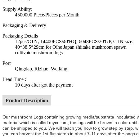
Supply Ability:
4500000 Piece/Pieces per Month
Packaging & Delivery
Packaging Details
12pcs/CTN, 14400PCS/40'HQ; 6048PCS/20'GP, CTN size:
40*38.5*29cm for Qihe Japan shiitake mushroom spawn
cultivate mushroom logs
Port
Qingdao, Rizhao, Weifang
Lead Time
:
10 days after got the payment
Product Description
Our mushroom Logs containing growing media/substrate inoculated 
material which is called mycelium, the logs will be brown in color unt
can be shipped to you. We will teach you how to grow step by step, w
you can harvest the 1st flush/crop in about 7-11 days after the bags a