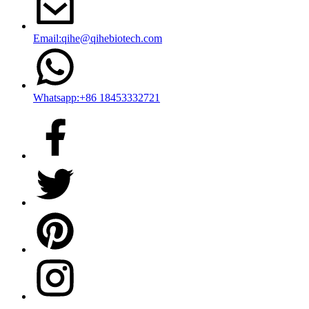
Email:qihe@qihebiotech.com
Whatsapp:+86 18453332721