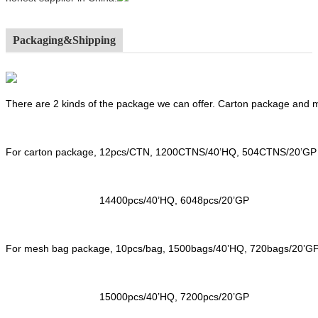
Packaging&Shipping
There are 2 kinds of the package we can offer. Carton package and
For carton package, 12pcs/CTN, 1200CTNS/40’HQ, 504CTNS/20’GP
14400pcs/40’HQ, 6048pcs/20’GP
For mesh bag package, 10pcs/bag, 1500bags/40’HQ, 720bags/20’G
15000pcs/40’HQ, 7200pcs/20’GP