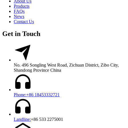
About Us
Products
FAQs
News
Contact Us
Get in Touch
No. 496 Songling West Road, Zichuan District, Zibo City,
Shandong Province China
Phone:+86 18453332721
Landline:
+86 533 2275001