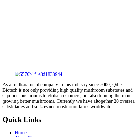
As a multi-national company in this industry since 2000, Qihe
Biotech is not only providing high quality mushroom substrates and
superior mushrooms to global customers, but also training them on
growing better mushrooms. Currently we have altogether 20 oversea
subsidiaries and self-owned mushroom farms worldwide.
Quick Links
Home