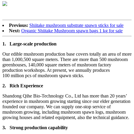
Previous:
Shiitake mushroom substrate spawn sticks for sale
Next:
Organic Shiitake Mushroom spawn bags 1 kg for sale
1.
Large-scale production
Our edible mushroom production base covers totally an area of more
than 1,000,500 square meters. There are more than 500 mushroom
greenhouses, 140,000 square meters of mushroom factory
production workshops. At present, we annually produces
100 million pcs of mushroom spawn sticks.
2.
Rich Experience
Shandong Qihe Bio-Technology Co., Ltd has more than 20 years’
experience in mushroom growing starting since our elder generation
founded our company. We can supply one-stop service of
mushroom growing, including mushroom spawn logs, mushroom
growing houses and related equipment, also the technical guidance.
3.
Strong production capa
bility