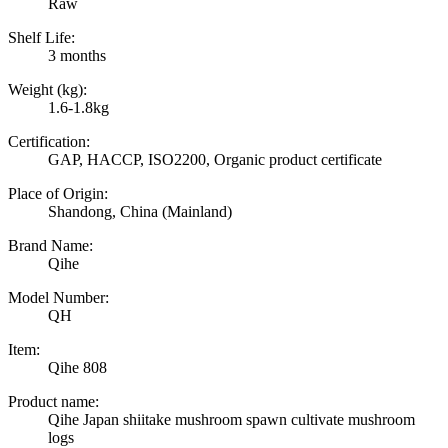
Raw
Shelf Life:
3 months
Weight (kg):
1.6-1.8kg
Certification:
GAP, HACCP, ISO2200, Organic product certificate
Place of Origin:
Shandong, China (Mainland)
Brand Name:
Qihe
Model Number:
QH
Item:
Qihe 808
Product name:
Qihe Japan shiitake mushroom spawn cultivate mushroom
logs