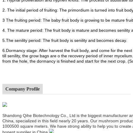
2. The initial period of fruiting: The primordium is turned into fruit body
3 The fruiting period: The baby fruit body is growing to be mature frui
4. The mature period: The fruit body is mature and becomes senility 
5.The senility period: The fruit body is senility and becomes decay.
6.Dormancy stage: After harvest the fruit body, and come for the next
till senility, the grow bags are o the recovery period of inner mycel
from the hole, the dormancy is finished and start for the next crop. (
Company Profile
Shandong Qihe Biotechnology Co., Ltd is the biggest manufacturer a
China, specialized in this field nearly 20 years. Our mushroom produ
1000500 square meters. We have strong ability to help you to create
honest supplier in China.