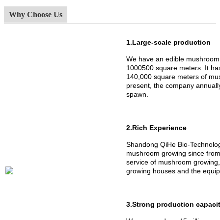
Why Choose Us
1.Large-scale production
We have an edible mushroom 
1000500 square meters. It h
140,000 square meters of mus
present, the company annuall
spawn.
2.Rich Experience
Shandong QiHe Bio-Technology
mushroom growing since from 
service of mushroom growing,
growing houses and the equipm
3.Strong production capaci