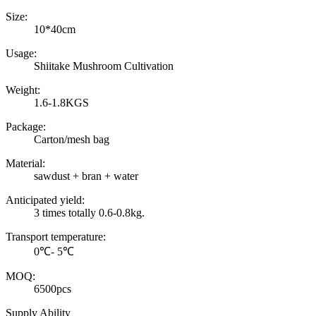
Size:
10*40cm
Usage:
Shiitake Mushroom Cultivation
Weight:
1.6-1.8KGS
Package:
Carton/mesh bag
Material:
sawdust + bran + water
Anticipated yield:
3 times totally 0.6-0.8kg.
Transport temperature:
0℃- 5℃
MOQ:
6500pcs
Supply Ability