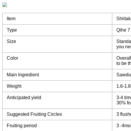
Item
Shiita
Type
Qihe 7
Size
Standa
you ne
Color
Overall
to be 
Main Ingredient
Sawdu
Weight
1.6-1.
Anticipated yield
3-4 tim
30% for
Suggested Fruiting Circles
3 flush
Fruiting period
3 -4mo