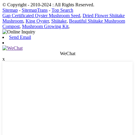
© Copyright - 2010-2024 : All Rights Reserved.
Sitemap
-
SitemapTrans
-
Top Search
Gap Certificated Oyster Mushroom Seed
,
Dried Flower Shiitake
Mushroom
,
King Oyster
,
Shiitake
,
Beautiful Shiitake Mushroom
Compost
,
Mushroom Growing Kit
,
Send Email
WeChat
x