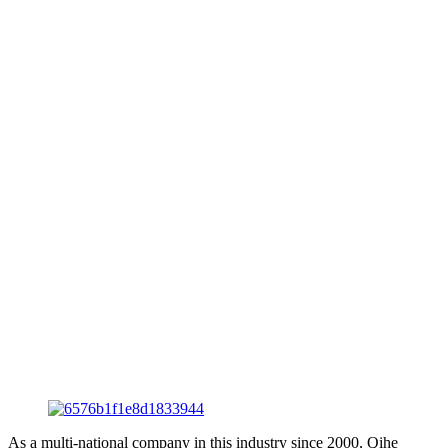
As a multi-national company in this industry since 2000, Qihe