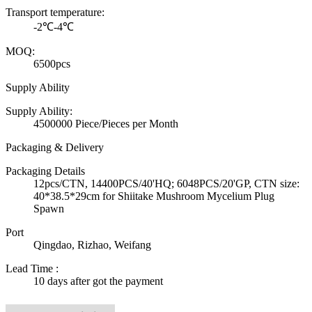
Transport temperature:
-2℃-4℃
MOQ:
6500pcs
Supply Ability
Supply Ability:
4500000 Piece/Pieces per Month
Packaging & Delivery
Packaging Details
12pcs/CTN, 14400PCS/40'HQ; 6048PCS/20'GP, CTN size:
40*38.5*29cm for Shiitake Mushroom Mycelium Plug
Spawn
Port
Qingdao, Rizhao, Weifang
Lead Time
:
10 days after got the payment