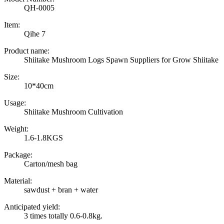
QH-0005
Item:
Qihe 7
Product name:
Shiitake Mushroom Logs Spawn Suppliers for Grow Shiitake
Size:
10*40cm
Usage:
Shiitake Mushroom Cultivation
Weight:
1.6-1.8KGS
Package:
Carton/mesh bag
Material:
sawdust + bran + water
Anticipated yield:
3 times totally 0.6-0.8kg.