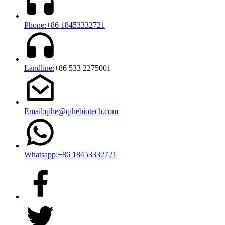
Phone:+86 18453332721
Landline:
+86 533 2275001
Email:qihe@qihebiotech.com
Whatsapp:+86 18453332721