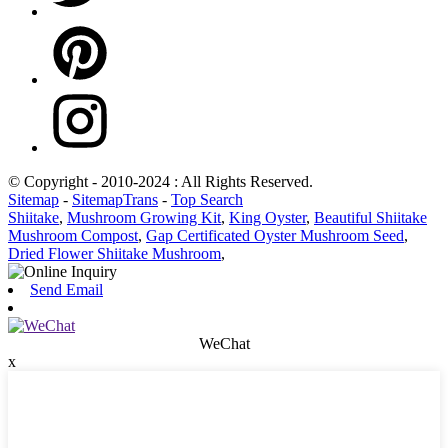
© Copyright - 2010-2024 : All Rights Reserved.
Sitemap
-
SitemapTrans
-
Top Search
Shiitake
,
Mushroom Growing Kit
,
King Oyster
,
Beautiful Shiitake
Mushroom Compost
,
Gap Certificated Oyster Mushroom Seed
,
Dried Flower Shiitake Mushroom
,
Send Email
WeChat
x