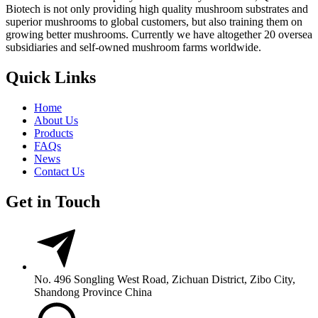
Biotech is not only providing high quality mushroom substrates and
superior mushrooms to global customers, but also training them on
growing better mushrooms. Currently we have altogether 20 oversea
subsidiaries and self-owned mushroom farms worldwide.
Quick Links
Home
About Us
Products
FAQs
News
Contact Us
Get in Touch
No. 496 Songling West Road, Zichuan District, Zibo City,
Shandong Province China