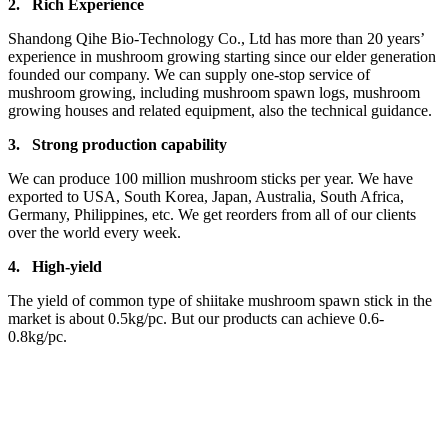
2.
Rich Experience
Shandong Qihe Bio-Technology Co., Ltd has more than 20 years’
experience in mushroom growing starting since our elder generation
founded our company. We can supply one-stop service of
mushroom growing, including mushroom spawn logs, mushroom
growing houses and related equipment, also the technical guidance.
3.
Strong production capa
bility
We can produce 100 million mushroom sticks per year. We have
exported to USA, South Korea, Japan, Australia, South Africa,
Germany, Philippines, etc. We get reorders from all of our clients
over the world every week.
4.
High-yield
The yield of common type of shiitake mushroom spawn stick in the
market is about 0.5kg/pc. But our products can achieve 0.6-
0.8kg/pc.