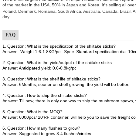
of the market in the USA, 50% in Japan and Korea. It
s selling all ov
’
Poland, Denmark, Romania, South Africa, Australia, Canada, Brazil, A
day.
FAQ
1. Question: What is the specification of the shiitake sticks?
Answer : Weight 1.6-1.8KG/pc Spec: Standard specification dia :1
2. Question: What is the yield/output of the shiitake sticks:
Answer: Anticipated yield: 0.6-0.8kg/pc
3. Question: What is the shelf life of shiitake sticks?
Answer: 6Months, sooner on shelf growing, the yield will be better.
4. Question: How to ship the shiitake sticks?
Answer: Till now, there is only one way to ship the mushroom spawn, 
5. Question: What is the MOQ?
Answer: 6000pcs/ 20’RF container, will help you to save the freight co
6. Question: How many flushes to grow?
Answer: Suggested to grow 3-4 flushes/circles.