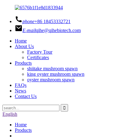
phone
+86 18453332721
E-mail
qihe@qihebiotech.com
Home
About Us
Factory Tour
Certificates
Products
shiitake mushroom spawn
king oyster mushroom spawn
oyster mushroom spawn
FAQs
News
Contact Us
English
Home
Products