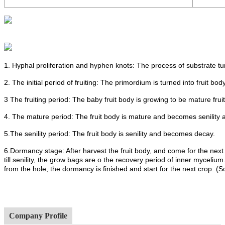
1. Hyphal proliferation and hyphen knots: The process of substrate t
2. The initial period of fruiting: The primordium is turned into fruit body
3 The fruiting period: The baby fruit body is growing to be mature frui
4. The mature period: The fruit body is mature and becomes senility 
5.The senility period: The fruit body is senility and becomes decay.
6.Dormancy stage: After harvest the fruit body, and come for the next
till senility, the grow bags are o the recovery period of inner mycel
from the hole, the dormancy is finished and start for the next crop. (
Company Profile