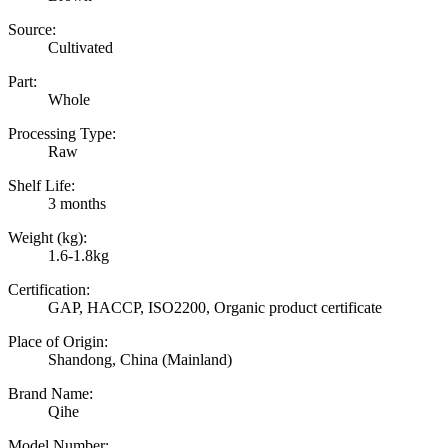
Source:
Cultivated
Part:
Whole
Processing Type:
Raw
Shelf Life:
3 months
Weight (kg):
1.6-1.8kg
Certification:
GAP, HACCP, ISO2200, Organic product certificate
Place of Origin:
Shandong, China (Mainland)
Brand Name:
Qihe
Model Number: