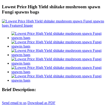
Lowest Price High Yield shiitake mushroom spawn
Fungi spawns bags
Brief Description:
Send email to us
Download as PDF