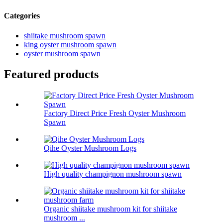
Categories
shiitake mushroom spawn
king oyster mushroom spawn
oyster mushroom spawn
Featured products
Factory Direct Price Fresh Oyster Mushroom
Spawn
Qihe Oyster Mushroom Logs
High quality champignon mushroom spawn
Organic shiitake mushroom kit for shiitake
mushroom ...