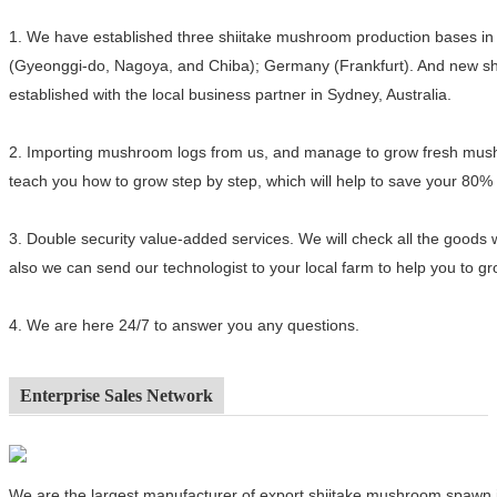
1.
We have established three shiitake mushroom production bases in 
(Gyeonggi-do, Nagoya, and Chiba); Germany (Frankfurt). And new sh
established with the local business partner in Sydney, Australia.
2.
Importing mushroom logs from us, and manage to grow fresh mushro
teach you how to grow step by step, which will help to save your 80%
3.
Double security value-added services. We will check all the goods 
also we can send our technologist to your local farm to help you to 
4.
We are here 24/7 to answer you any questions.
Enterprise Sales Network
We are the largest manufacturer of export shiitake mushroom spawn