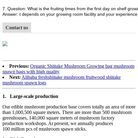
7. Question: What is the fruiting times from the first day on shelf growi
Answer: t depends on your growing room facility and your experience, 
Contact us
Previous:
Organic Shiitake Mushroom Growing bag mushroom
spawn bags with high quality
Next:
Alibaba freshshiitake mushroom fruitwood shiitake
mushroom spawn logs
1.
Large-scale production
Our edible mushroom production base covers totally an area of more
than 1,000,500 square meters. There are more than 500 mushroom
greenhouses, 140,000 square meters of mushroom factory
production workshops. At present, we annually produces
100 million pcs of mushroom spawn sticks.