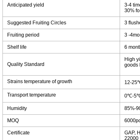
Anticipated yield
3-4 tim
30% for
Suggested Fruiting Circles
3 flush
Fruiting period
3 -4mo
Shelf life
6 mont
High yi
Quality Standard
goods b
Strains temperature of growth
12-25
Transport temperature
0℃-5
Humidity
85%-9
MOQ
6000p
Certificate
GAP, H
22000