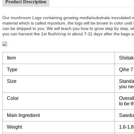
Product Description
Our mushroom Logs containing growing media/substrate inoculated 
material which is called mycelium, the logs will be brown in color unt
can be shipped to you. We will teach you how to grow step by step, w
you can harvest the 1st flush/crop in about 7-11 days after the bags a
Item
Shiita
Type
Qihe 7
Size
Standa
you ne
Color
Overall
to be 
Main Ingredient
Sawdu
Weight
1.6-1.