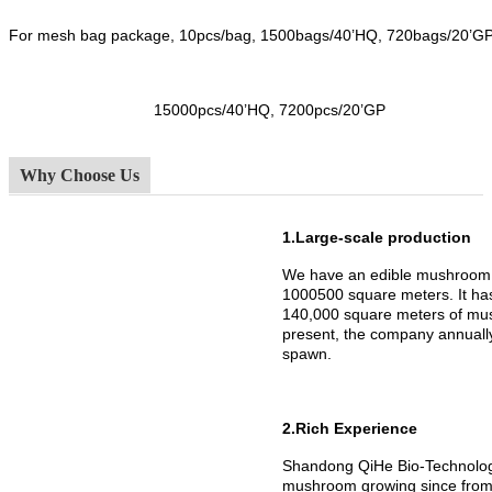
For mesh bag package, 10pcs/bag, 1500bags/40’HQ, 720bags/20’G
15000pcs/40’HQ, 7200pcs/20’GP
Why Choose Us
1.Large-scale production
We have an edible mushroom 
1000500 square meters. It h
140,000 square meters of mus
present, the company annuall
spawn.
2.Rich Experience
Shandong QiHe Bio-Technology
mushroom growing since from 