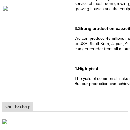
service of mushroom growing,
growing houses and the equipm
3.Strong production capaci
We can produce 45millions mu
to USA, SouthKrea, Japan, Aus
can get reorder from all of ou
4.High-yield
The yield of common shiitake
But our production can achiev
Our Factory