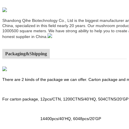
Shandong Qihe Biotechnology Co., Ltd is the biggest manufacturer a
China, specialized in this field nearly 20 years. Our mushroom produ
1000500 square meters. We have strong ability to help you to create
honest supplier in China.
Packaging&Shipping
There are 2 kinds of the package we can offer. Carton package and
For carton package, 12pcs/CTN, 1200CTNS/40’HQ, 504CTNS/20’GP
14400pcs/40’HQ, 6048pcs/20’GP