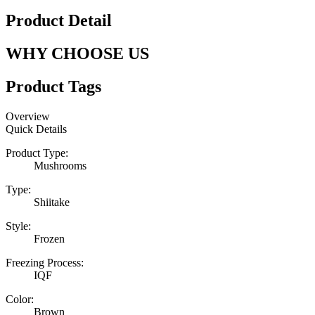
Product Detail
WHY CHOOSE US
Product Tags
Overview
Quick Details
Product Type:
Mushrooms
Type:
Shiitake
Style:
Frozen
Freezing Process:
IQF
Color:
Brown