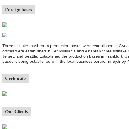
Foreign bases
Three shiitake mushroom production bases were established in Gyeo
offices were established in Pennsylvania and establish three shiitak
Jersey, and Seattle; Established the production bases in Frankfurt,
bases is being established with the local business partner in Sydney, A
Certificate
Our Clients