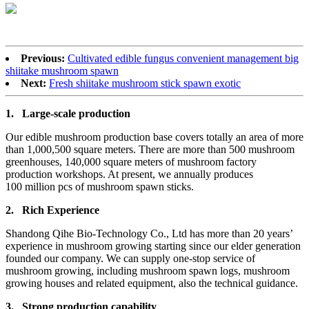
Previous:
Cultivated edible fungus convenient management big
shiitake mushroom spawn
Next:
Fresh shiitake mushroom stick spawn exotic
1.
Large-scale production
Our edible mushroom production base covers totally an area of more
than 1,000,500 square meters. There are more than 500 mushroom
greenhouses, 140,000 square meters of mushroom factory
production workshops. At present, we annually produces
100 million pcs of mushroom spawn sticks.
2.
Rich Experience
Shandong Qihe Bio-Technology Co., Ltd has more than 20 years’
experience in mushroom growing starting since our elder generation
founded our company. We can supply one-stop service of
mushroom growing, including mushroom spawn logs, mushroom
growing houses and related equipment, also the technical guidance.
3.
Strong production capa
bility