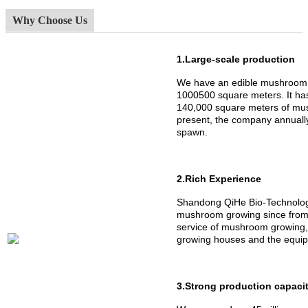
Why Choose Us
1.Large-scale production
We have an edible mushroom 
1000500 square meters. It h
140,000 square meters of mus
present, the company annuall
spawn.
2.Rich Experience
Shandong QiHe Bio-Technology
mushroom growing since from 
service of mushroom growing,
growing houses and the equipm
3.Strong production capaci