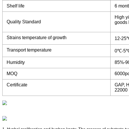
Shelf life
6 mont
High yi
Quality Standard
goods b
Strains temperature of growth
12-25
Transport temperature
0℃-5
Humidity
85%-9
MOQ
6000p
Certificate
GAP, H
22000
1. Hyphal proliferation and hyphen knots: The process of substrate t