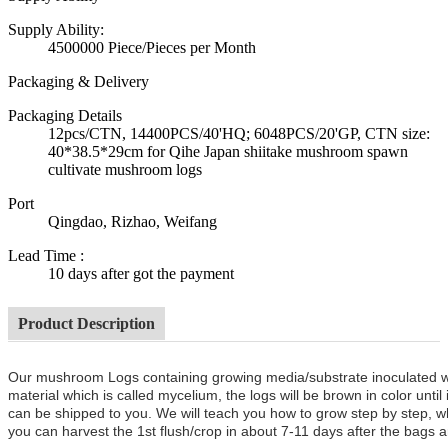
Supply Ability:
4500000 Piece/Pieces per Month
Packaging & Delivery
Packaging Details
12pcs/CTN, 14400PCS/40'HQ; 6048PCS/20'GP, CTN size:
40*38.5*29cm for Qihe Japan shiitake mushroom spawn
cultivate mushroom logs
Port
Qingdao, Rizhao, Weifang
Lead Time
:
10 days after got the payment
Product Description
Our mushroom Logs containing growing media/substrate inoculated 
material which is called mycelium, the logs will be brown in color unt
can be shipped to you. We will teach you how to grow step by step, w
you can harvest the 1st flush/crop in about 7-11 days after the bags a