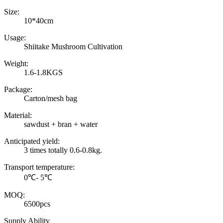
Size:
10*40cm
Usage:
Shiitake Mushroom Cultivation
Weight:
1.6-1.8KGS
Package:
Carton/mesh bag
Material:
sawdust + bran + water
Anticipated yield:
3 times totally 0.6-0.8kg.
Transport temperature:
0℃- 5℃
MOQ:
6500pcs
Supply Ability