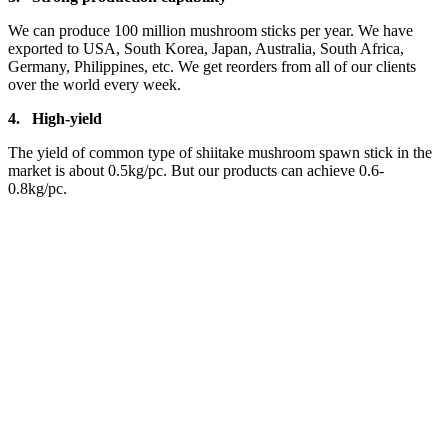
We can produce 100 million mushroom sticks per year. We have
exported to USA, South Korea, Japan, Australia, South Africa,
Germany, Philippines, etc. We get reorders from all of our clients
over the world every week.
4.
High-yield
The yield of common type of shiitake mushroom spawn stick in the
market is about 0.5kg/pc. But our products can achieve 0.6-
0.8kg/pc.