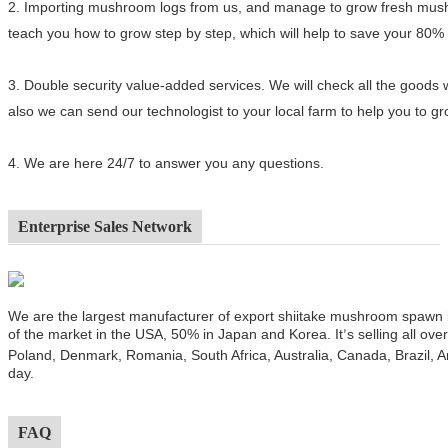
2.
Importing mushroom logs from us, and manage to grow fresh mushro
teach you how to grow step by step, which will help to save your 80%
3.
Double security value-added services. We will check all the goods 
also we can send our technologist to your local farm to help you to 
4.
We are here 24/7 to answer you any questions.
Enterprise Sales Network
We are the largest manufacturer of export shiitake mushroom spawn
of the market in the USA, 50% in Japan and Korea. It
s selling all ov
’
Poland, Denmark, Romania, South Africa, Australia, Canada, Brazil, A
day.
FAQ