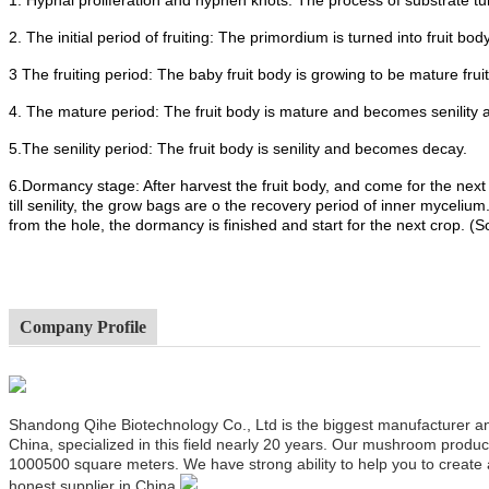
2. The initial period of fruiting: The primordium is turned into fruit body
3 The fruiting period: The baby fruit body is growing to be mature frui
4. The mature period: The fruit body is mature and becomes senility 
5.The senility period: The fruit body is senility and becomes decay.
6.Dormancy stage: After harvest the fruit body, and come for the next
till senility, the grow bags are o the recovery period of inner mycel
from the hole, the dormancy is finished and start for the next crop. (
Company Profile
Shandong Qihe Biotechnology Co., Ltd is the biggest manufacturer a
China, specialized in this field nearly 20 years. Our mushroom produ
1000500 square meters. We have strong ability to help you to create
honest supplier in China.