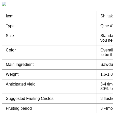
Item
Shiita
Type
Qihe #
Size
Standa
you ne
Color
Overall
to be 
Main Ingredient
Sawdu
Weight
1.6-1.
Anticipated yield
3-4 tim
30% for
Suggested Fruiting Circles
3 flush
Fruiting period
3 -4mo