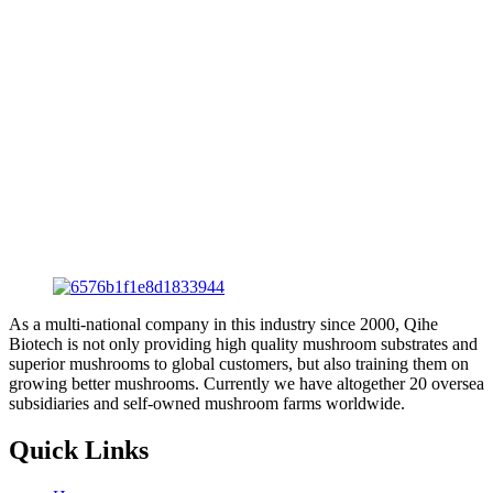
As a multi-national company in this industry since 2000, Qihe
Biotech is not only providing high quality mushroom substrates and
superior mushrooms to global customers, but also training them on
growing better mushrooms. Currently we have altogether 20 oversea
subsidiaries and self-owned mushroom farms worldwide.
Quick Links