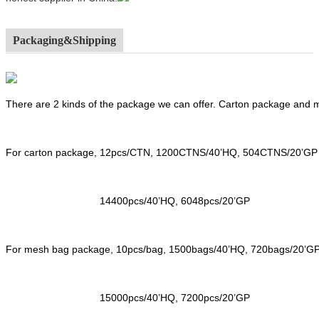
Packaging&Shipping
There are 2 kinds of the package we can offer. Carton package and
For carton package, 12pcs/CTN, 1200CTNS/40’HQ, 504CTNS/20’GP
14400pcs/40’HQ, 6048pcs/20’GP
For mesh bag package, 10pcs/bag, 1500bags/40’HQ, 720bags/20’G
15000pcs/40’HQ, 7200pcs/20’GP