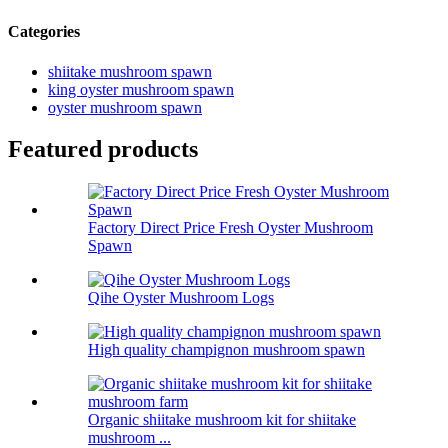
Categories
shiitake mushroom spawn
king oyster mushroom spawn
oyster mushroom spawn
Featured products
Factory Direct Price Fresh Oyster Mushroom
Spawn
Qihe Oyster Mushroom Logs
High quality champignon mushroom spawn
Organic shiitake mushroom kit for shiitake
mushroom ...