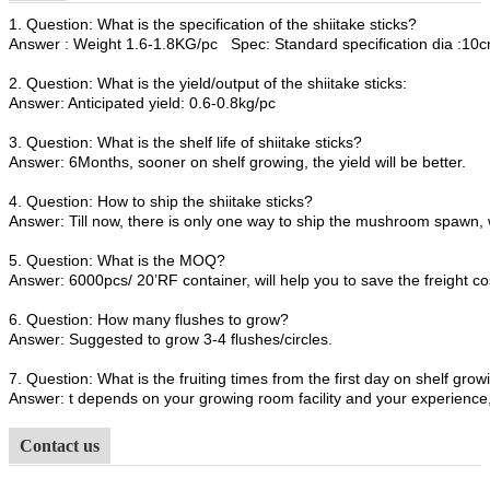
1. Question: What is the specification of the shiitake sticks?
Answer : Weight 1.6-1.8KG/pc Spec: Standard specification dia :1
2. Question: What is the yield/output of the shiitake sticks:
Answer: Anticipated yield: 0.6-0.8kg/pc
3. Question: What is the shelf life of shiitake sticks?
Answer: 6Months, sooner on shelf growing, the yield will be better.
4. Question: How to ship the shiitake sticks?
Answer: Till now, there is only one way to ship the mushroom spawn, 
5. Question: What is the MOQ?
Answer: 6000pcs/ 20’RF container, will help you to save the freight co
6. Question: How many flushes to grow?
Answer: Suggested to grow 3-4 flushes/circles.
7. Question: What is the fruiting times from the first day on shelf growi
Answer: t depends on your growing room facility and your experience, 
Contact us