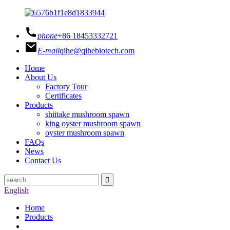
phone
+86 18453332721
E-mail
qihe@qihebiotech.com
Home
About Us
Factory Tour
Certificates
Products
shiitake mushroom spawn
king oyster mushroom spawn
oyster mushroom spawn
FAQs
News
Contact Us
English
Home
Products