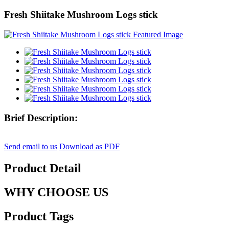
Fresh Shiitake Mushroom Logs stick
Brief Description:
Send email to us
Download as PDF
Product Detail
WHY CHOOSE US
Product Tags