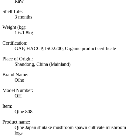
Raw
Shelf Life:
3 months
Weight (kg):
1.6-1.8kg
Certification:
GAP, HACCP, ISO2200, Organic product certificate
Place of Origin:
Shandong, China (Mainland)
Brand Name:
Qihe
Model Number:
QH
Item:
Qihe 808
Product name:
Qihe Japan shiitake mushroom spawn cultivate mushroom
logs