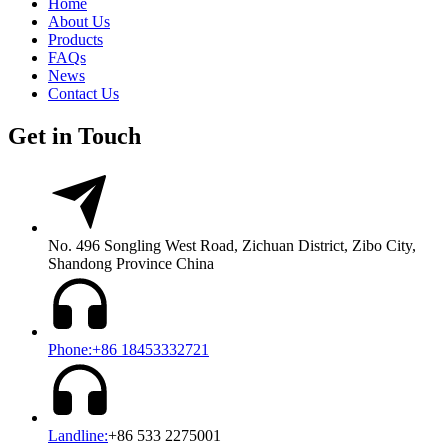
Home
About Us
Products
FAQs
News
Contact Us
Get in Touch
No. 496 Songling West Road, Zichuan District, Zibo City,
Shandong Province China
Phone:+86 18453332721
Landline:
+86 533 2275001