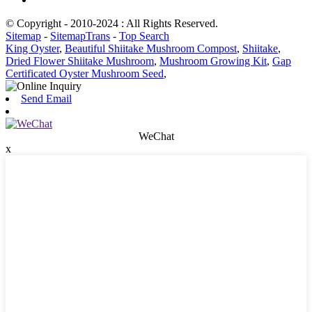
© Copyright - 2010-2024 : All Rights Reserved.
Sitemap
-
SitemapTrans
-
Top Search
King Oyster
,
Beautiful Shiitake Mushroom Compost
,
Shiitake
,
Dried Flower Shiitake Mushroom
,
Mushroom Growing Kit
,
Gap
Certificated Oyster Mushroom Seed
,
Send Email
WeChat
x