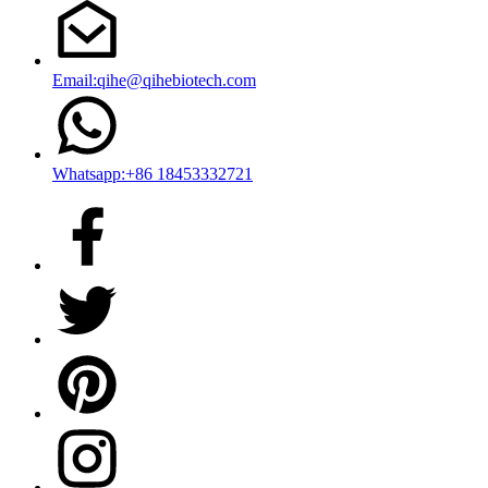
Email:qihe@qihebiotech.com
Whatsapp:+86 18453332721