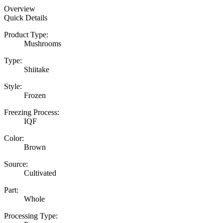
Overview
Quick Details
Product Type:
Mushrooms
Type:
Shiitake
Style:
Frozen
Freezing Process:
IQF
Color:
Brown
Source:
Cultivated
Part:
Whole
Processing Type: