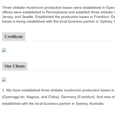
Three shiitake mushroom production bases were established in Gyeo
offices were established in Pennsylvania and establish three shiitak
Jersey, and Seattle; Established the production bases in Frankfurt,
bases is being established with the local business partner in Sydney, A
Certificate
Our Clients
1.
We have established three shiitake mushroom production bases in 
(Gyeonggi-do, Nagoya, and Chiba); Germany (Frankfurt). And new sh
established with the local business partner in Sydney, Australia.