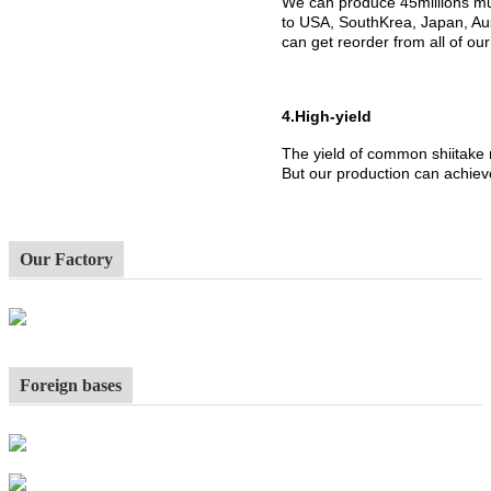
We can produce 45millions mu
to USA, SouthKrea, Japan, Aus
can get reorder from all of ou
4.High-yield
The yield of common shiitake
But our production can achiev
Our Factory
Foreign bases