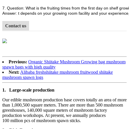
7. Question: What is the fruiting times from the first day on shelf growi
Answer: t depends on your growing room facility and your experience, 
Contact us
Previous:
Organic Shiitake Mushroom Growing bag mushroom
spawn bags with high quality
Next:
Alibaba freshshiitake mushroom fruitwood shiitake
mushroom spawn logs
1.
Large-scale production
Our edible mushroom production base covers totally an area of more
than 1,000,500 square meters. There are more than 500 mushroom
greenhouses, 140,000 square meters of mushroom factory
production workshops. At present, we annually produces
100 million pcs of mushroom spawn sticks.