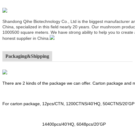
Shandong Qihe Biotechnology Co., Ltd is the biggest manufacturer a
China, specialized in this field nearly 20 years. Our mushroom produ
1000500 square meters. We have strong ability to help you to create
honest supplier in China.
Packaging&Shipping
There are 2 kinds of the package we can offer. Carton package and
For carton package, 12pcs/CTN, 1200CTNS/40’HQ, 504CTNS/20’GP
14400pcs/40’HQ, 6048pcs/20’GP