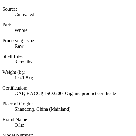
Source:
Cultivated
Part:
Whole
Processing Type:
Raw
Shelf Life:
3 months
Weight (kg):
1.6-1.8kg
Certification:
GAP, HACCP, ISO2200, Organic product certificate
Place of Origin:
Shandong, China (Mainland)
Brand Name:
Qihe
Model Number: