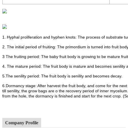
1. Hyphal proliferation and hyphen knots: The process of substrate t
2. The initial period of fruiting: The primordium is turned into fruit body
3 The fruiting period: The baby fruit body is growing to be mature frui
4. The mature period: The fruit body is mature and becomes senility 
5.The senility period: The fruit body is senility and becomes decay.
6.Dormancy stage: After harvest the fruit body, and come for the next
till senility, the grow bags are o the recovery period of inner mycel
from the hole, the dormancy is finished and start for the next crop. (
Company Profile