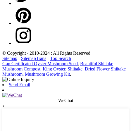
© Copyright - 2010-2024 : All Rights Reserved.
Sitemap
-
SitemapTrans
-
Top Search
Gap Certificated Oyster Mushroom Seed
,
Beautiful Shiitake
Mushroom Compost
,
King Oyster
,
Shiitake
,
Dried Flower Shiitake
Mushroom
,
Mushroom Growing Kit
,
Send Email
WeChat
x