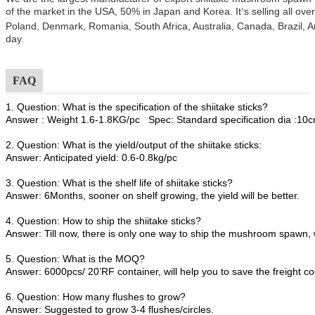
of the market in the USA, 50% in Japan and Korea. It
s selling all ov
’
Poland, Denmark, Romania, South Africa, Australia, Canada, Brazil, A
day.
FAQ
1. Question: What is the specification of the shiitake sticks?
Answer : Weight 1.6-1.8KG/pc Spec: Standard specification dia :1
2. Question: What is the yield/output of the shiitake sticks:
Answer: Anticipated yield: 0.6-0.8kg/pc
3. Question: What is the shelf life of shiitake sticks?
Answer: 6Months, sooner on shelf growing, the yield will be better.
4. Question: How to ship the shiitake sticks?
Answer: Till now, there is only one way to ship the mushroom spawn, 
5. Question: What is the MOQ?
Answer: 6000pcs/ 20’RF container, will help you to save the freight co
6. Question: How many flushes to grow?
Answer: Suggested to grow 3-4 flushes/circles.