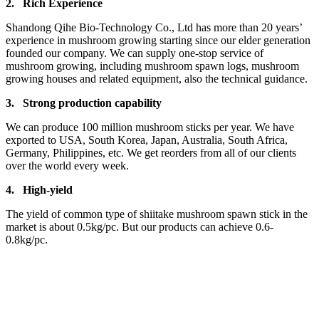
2.
Rich Experience
Shandong Qihe Bio-Technology Co., Ltd has more than 20 years’
experience in mushroom growing starting since our elder generation
founded our company. We can supply one-stop service of
mushroom growing, including mushroom spawn logs, mushroom
growing houses and related equipment, also the technical guidance.
3.
Strong production capa
bility
We can produce 100 million mushroom sticks per year. We have
exported to USA, South Korea, Japan, Australia, South Africa,
Germany, Philippines, etc. We get reorders from all of our clients
over the world every week.
4.
High-yield
The yield of common type of shiitake mushroom spawn stick in the
market is about 0.5kg/pc. But our products can achieve 0.6-
0.8kg/pc.