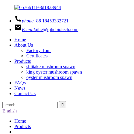
phone
+86 18453332721
E-mail
qihe@qihebiotech.com
Home
About Us
Factory Tour
Certificates
Products
shiitake mushroom spawn
king oyster mushroom spawn
oyster mushroom spawn
FAQs
News
Contact Us
English
Home
Products