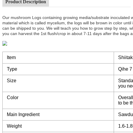
Product Description
Our mushroom Logs containing growing media/substrate inoculated 
material which is called mycelium, the logs will be brown in color unt
can be shipped to you. We will teach you how to grow step by step, w
you can harvest the 1st flush/crop in about 7-11 days after the bags a
Item
Shiita
Type
Qihe 7
Size
Standa
you ne
Color
Overall
to be 
Main Ingredient
Sawdu
Weight
1.6-1.