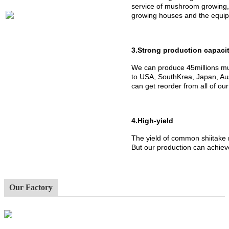
service of mushroom growing,
growing houses and the equipm
3.Strong production capaci
We can produce 45millions mu
to USA, SouthKrea, Japan, Aus
can get reorder from all of ou
4.High-yield
The yield of common shiitake
But our production can achiev
Our Factory