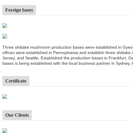
Foreign bases
Three shiitake mushroom production bases were established in Gyeo
offices were established in Pennsylvania and establish three shiitak
Jersey, and Seattle; Established the production bases in Frankfurt,
bases is being established with the local business partner in Sydney, A
Certificate
Our Clients