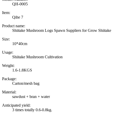
QH-0005
Item:
Qihe 7
Product name:
Shiitake Mushroom Logs Spawn Suppliers for Grow Shiitake
Size:
10*40cm
Usage:
Shiitake Mushroom Cultivation
Weight:
1.6-1.8KGS
Package:
Carton/mesh bag
Material:
sawdust + bran + water
Anticipated yield:
3 times totally 0.6-0.8kg.