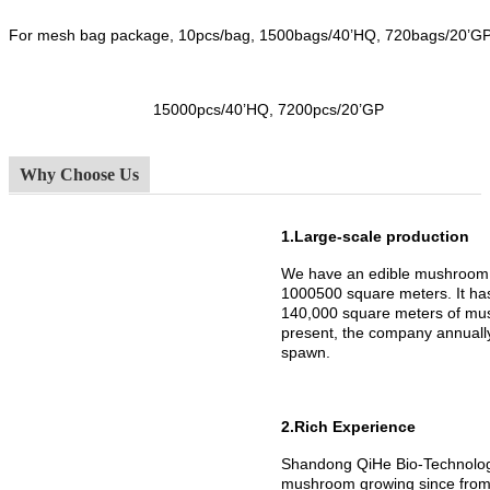
For mesh bag package, 10pcs/bag, 1500bags/40’HQ, 720bags/20’G
15000pcs/40’HQ, 7200pcs/20’GP
Why Choose Us
1.Large-scale production
We have an edible mushroom 
1000500 square meters. It h
140,000 square meters of mus
present, the company annuall
spawn.
2.Rich Experience
Shandong QiHe Bio-Technology
mushroom growing since from 