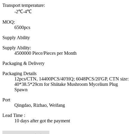
Transport temperature:
-2℃-4℃
MOQ:
6500pcs
Supply Ability
Supply Ability:
4500000 Piece/Pieces per Month
Packaging & Delivery
Packaging Details
12pcs/CTN, 14400PCS/40'HQ; 6048PCS/20'GP, CTN size:
40*38.5*29cm for Shiitake Mushroom Mycelium Plug
Spawn
Port
Qingdao, Rizhao, Weifang
Lead Time
:
10 days after got the payment