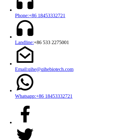
Phone:+86 18453332721
Landline:
+86 533 2275001
Email:qihe@qihebiotech.com
Whatsapp:+86 18453332721