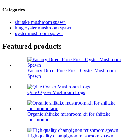
Categories
shiitake mushroom spawn
king oyster mushroom spawn
oyster mushroom spawn
Featured products
Factory Direct Price Fresh Oyster Mushroom
Spawn
Qihe Oyster Mushroom Logs
Organic shiitake mushroom kit for shiitake
mushroom ...
High quality champignon mushroom spawn