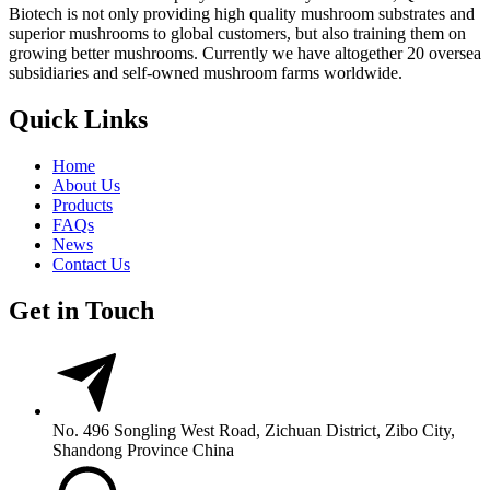
Biotech is not only providing high quality mushroom substrates and
superior mushrooms to global customers, but also training them on
growing better mushrooms. Currently we have altogether 20 oversea
subsidiaries and self-owned mushroom farms worldwide.
Quick Links
Home
About Us
Products
FAQs
News
Contact Us
Get in Touch
No. 496 Songling West Road, Zichuan District, Zibo City,
Shandong Province China