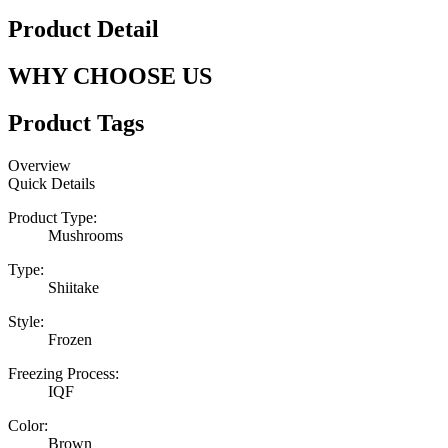
Product Detail
WHY CHOOSE US
Product Tags
Overview
Quick Details
Product Type:
Mushrooms
Type:
Shiitake
Style:
Frozen
Freezing Process:
IQF
Color:
Brown