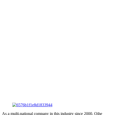
As a multi-national company in this industry since 2000, Qihe