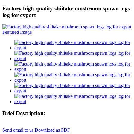
Factory high quality shiitake mushroom spawn logs
log for export
Brief Description:
Send email to us
Download as PDF