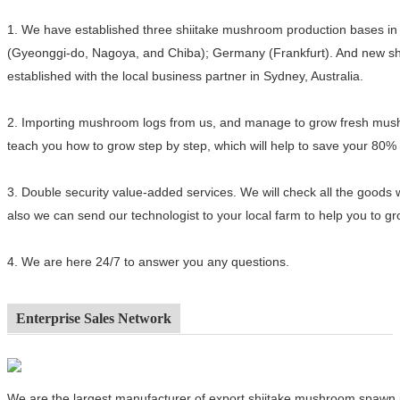
1.
We have established three shiitake mushroom production bases in 
(Gyeonggi-do, Nagoya, and Chiba); Germany (Frankfurt). And new sh
established with the local business partner in Sydney, Australia.
2.
Importing mushroom logs from us, and manage to grow fresh mushro
teach you how to grow step by step, which will help to save your 80%
3.
Double security value-added services. We will check all the goods 
also we can send our technologist to your local farm to help you to 
4.
We are here 24/7 to answer you any questions.
Enterprise Sales Network
We are the largest manufacturer of export shiitake mushroom spawn