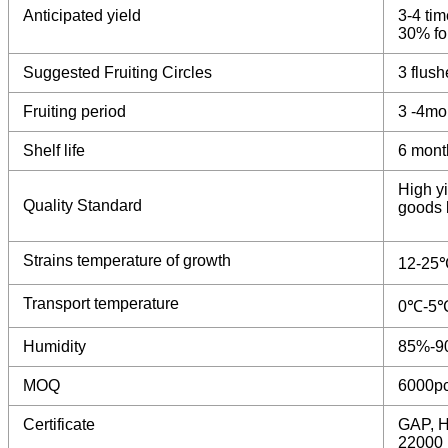
Anticipated yield
3-4 tim
30% for
Suggested Fruiting Circles
3 flush
Fruiting period
3 -4mo
Shelf life
6 mont
High yi
Quality Standard
goods b
Strains temperature of growth
12-25
Transport temperature
0℃-5
Humidity
85%-9
MOQ
6000p
Certificate
GAP, H
22000