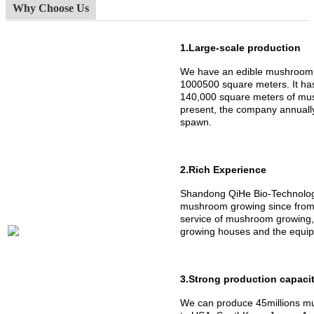
Why Choose Us
1.Large-scale production
We have an edible mushroom 
1000500 square meters. It h
140,000 square meters of mus
present, the company annuall
spawn.
2.Rich Experience
Shandong QiHe Bio-Technology
mushroom growing since from 
service of mushroom growing,
growing houses and the equipm
3.Strong production capaci
We can produce 45millions mu