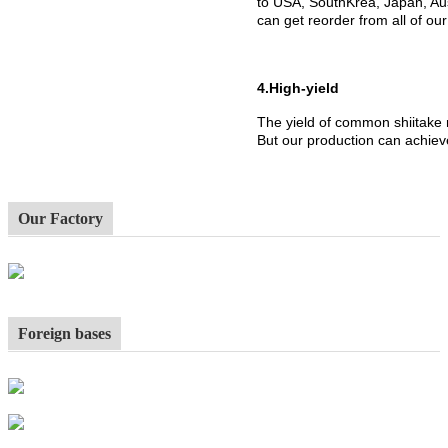
to USA, SouthKrea, Japan, Aus
can get reorder from all of ou
4.High-yield
The yield of common shiitake
But our production can achiev
Our Factory
Foreign bases