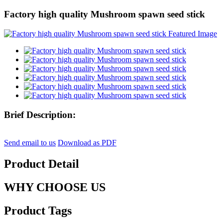
Factory high quality Mushroom spawn seed stick
Brief Description:
Send email to us
Download as PDF
Product Detail
WHY CHOOSE US
Product Tags