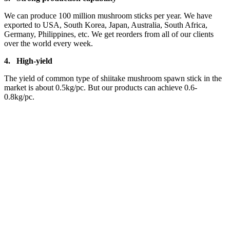
We can produce 100 million mushroom sticks per year. We have
exported to USA, South Korea, Japan, Australia, South Africa,
Germany, Philippines, etc. We get reorders from all of our clients
over the world every week.
4.
High-yield
The yield of common type of shiitake mushroom spawn stick in the
market is about 0.5kg/pc. But our products can achieve 0.6-
0.8kg/pc.