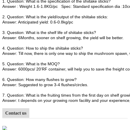
1. Question: What is the specification of the shiitake sticks?
Answer : Weight 1.6-1.8KG/pc Spec: Standard specification dia :1
2. Question: What is the yield/output of the shiitake sticks:
Answer: Anticipated yield: 0.6-0.8kg/pc
3. Question: What is the shelf life of shiitake sticks?
Answer: 6Months, sooner on shelf growing, the yield will be better.
4. Question: How to ship the shiitake sticks?
Answer: Till now, there is only one way to ship the mushroom spawn, 
5. Question: What is the MOQ?
Answer: 6000pcs/ 20’RF container, will help you to save the freight co
6. Question: How many flushes to grow?
Answer: Suggested to grow 3-4 flushes/circles.
7. Question: What is the fruiting times from the first day on shelf growi
Answer: t depends on your growing room facility and your experience, 
Contact us