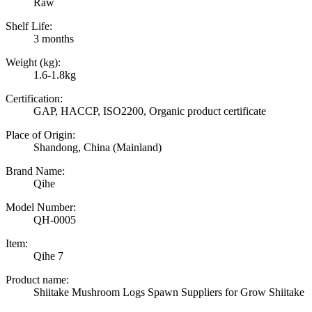
Raw
Shelf Life:
3 months
Weight (kg):
1.6-1.8kg
Certification:
GAP, HACCP, ISO2200, Organic product certificate
Place of Origin:
Shandong, China (Mainland)
Brand Name:
Qihe
Model Number:
QH-0005
Item:
Qihe 7
Product name:
Shiitake Mushroom Logs Spawn Suppliers for Grow Shiitake