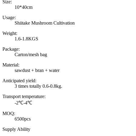
Size:
10*40cm
Usage:
Shiitake Mushroom Cultivation
Weight:
1.6-1.8KGS
Package:
Carton/mesh bag
Material:
sawdust + bran + water
Anticipated yield:
3 times totally 0.6-0.8kg.
Transport temperature:
-2℃-4℃
MOQ:
6500pcs
Supply Ability