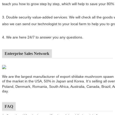
teach you how to grow step by step, which will help to save your 80%
3.
Double security value-added services. We will check all the goods 
also we can send our technologist to your local farm to help you to 
4.
We are here 24/7 to answer you any questions.
Enterprise Sales Network
We are the largest manufacturer of export shiitake mushroom spawn
of the market in the USA, 50% in Japan and Korea. It
s selling all ov
’
Poland, Denmark, Romania, South Africa, Australia, Canada, Brazil, A
day.
FAQ