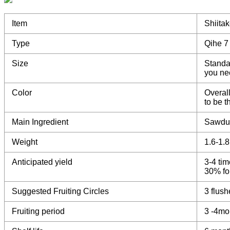
Item
Shiita
Type
Qihe 7
Size
Standa
you ne
Color
Overall
to be 
Main Ingredient
Sawdu
Weight
1.6-1.
Anticipated yield
3-4 tim
30% for
Suggested Fruiting Circles
3 flush
Fruiting period
3 -4mo