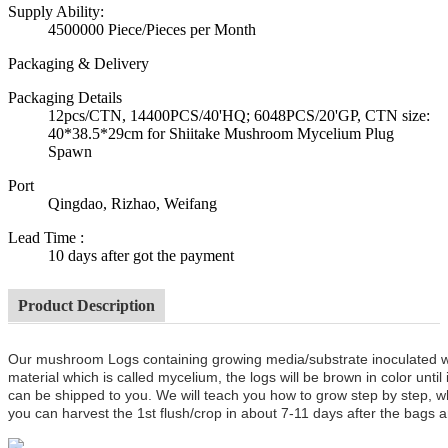
Supply Ability:
4500000 Piece/Pieces per Month
Packaging & Delivery
Packaging Details
12pcs/CTN, 14400PCS/40'HQ; 6048PCS/20'GP, CTN size:
40*38.5*29cm for Shiitake Mushroom Mycelium Plug
Spawn
Port
Qingdao, Rizhao, Weifang
Lead Time
:
10 days after got the payment
Product Description
Our mushroom Logs containing growing media/substrate inoculated 
material which is called mycelium, the logs will be brown in color unt
can be shipped to you. We will teach you how to grow step by step, w
you can harvest the 1st flush/crop in about 7-11 days after the bags a