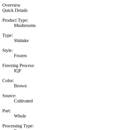
Overview
Quick Details
Product Type:
Mushrooms
Type:
Shiitake
Style:
Frozen
Freezing Process:
IQF
Color:
Brown
Source:
Cultivated
Part:
Whole
Processing Type: