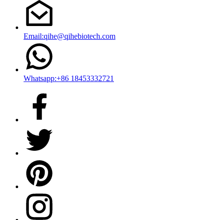
Email:qihe@qihebiotech.com
Whatsapp:+86 18453332721