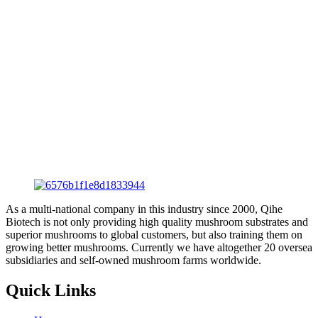
As a multi-national company in this industry since 2000, Qihe
Biotech is not only providing high quality mushroom substrates and
superior mushrooms to global customers, but also training them on
growing better mushrooms. Currently we have altogether 20 oversea
subsidiaries and self-owned mushroom farms worldwide.
Quick Links