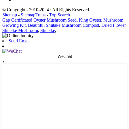
© Copyright - 2010-2024 : All Rights Reserved.
Sitemap
-
SitemapTrans
-
Top Search
Gap Certificated Oyster Mushroom Seed
,
King Oyster
,
Mushroom
Growing Kit
,
Beautiful Shiitake Mushroom Compost
,
Dried Flower
Shiitake Mushroom
,
Shiitake
,
Send Email
WeChat
x