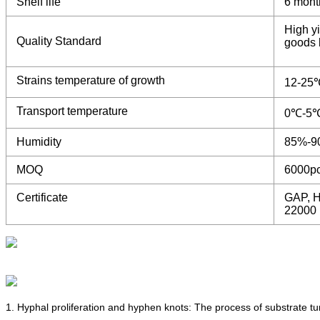
Shelf life
6 mont
High yi
Quality Standard
goods b
Strains temperature of growth
12-25
Transport temperature
0℃-5
Humidity
85%-9
MOQ
6000p
Certificate
GAP, H
22000
1. Hyphal proliferation and hyphen knots: The process of substrate t