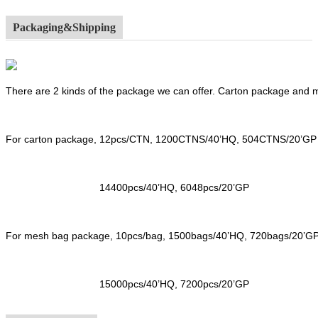
Packaging&Shipping
There are 2 kinds of the package we can offer. Carton package and
For carton package, 12pcs/CTN, 1200CTNS/40’HQ, 504CTNS/20’GP
14400pcs/40’HQ, 6048pcs/20’GP
For mesh bag package, 10pcs/bag, 1500bags/40’HQ, 720bags/20’G
15000pcs/40’HQ, 7200pcs/20’GP