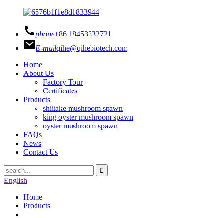
phone
+86 18453332721
E-mail
qihe@qihebiotech.com
Home
About Us
Factory Tour
Certificates
Products
shiitake mushroom spawn
king oyster mushroom spawn
oyster mushroom spawn
FAQs
News
Contact Us
English
Home
Products