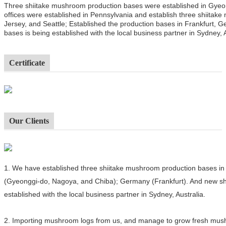
Three shiitake mushroom production bases were established in Gyeo
offices were established in Pennsylvania and establish three shiitak
Jersey, and Seattle; Established the production bases in Frankfurt,
bases is being established with the local business partner in Sydney, A
Certificate
Our Clients
1.
We have established three shiitake mushroom production bases in 
(Gyeonggi-do, Nagoya, and Chiba); Germany (Frankfurt). And new sh
established with the local business partner in Sydney, Australia.
2.
Importing mushroom logs from us, and manage to grow fresh mushro