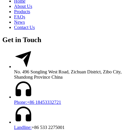
Home
About Us
Products
FAQs
News
Contact Us
Get in Touch
No. 496 Songling West Road, Zichuan District, Zibo City,
Shandong Province China
Phone:+86 18453332721
Landline:
+86 533 2275001