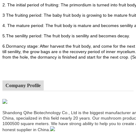
2. The initial period of fruiting: The primordium is turned into fruit body
3 The fruiting period: The baby fruit body is growing to be mature frui
4. The mature period: The fruit body is mature and becomes senility 
5.The senility period: The fruit body is senility and becomes decay.
6.Dormancy stage: After harvest the fruit body, and come for the next
till senility, the grow bags are o the recovery period of inner mycel
from the hole, the dormancy is finished and start for the next crop. (
Company Profile
Shandong Qihe Biotechnology Co., Ltd is the biggest manufacturer a
China, specialized in this field nearly 20 years. Our mushroom produ
1000500 square meters. We have strong ability to help you to create
honest supplier in China.