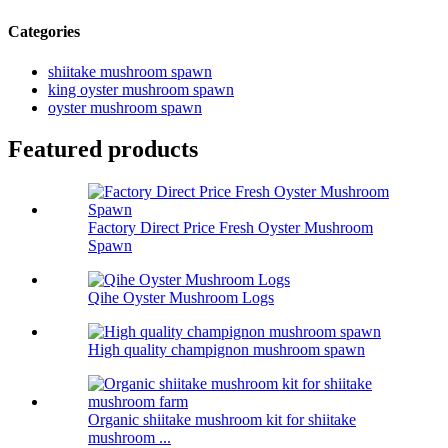
Categories
shiitake mushroom spawn
king oyster mushroom spawn
oyster mushroom spawn
Featured products
Factory Direct Price Fresh Oyster Mushroom
Spawn
Qihe Oyster Mushroom Logs
High quality champignon mushroom spawn
Organic shiitake mushroom kit for shiitake
mushroom ...