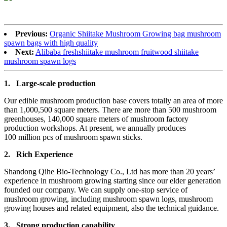
Previous:
Organic Shiitake Mushroom Growing bag mushroom
spawn bags with high quality
Next:
Alibaba freshshiitake mushroom fruitwood shiitake
mushroom spawn logs
1.
Large-scale production
Our edible mushroom production base covers totally an area of more
than 1,000,500 square meters. There are more than 500 mushroom
greenhouses, 140,000 square meters of mushroom factory
production workshops. At present, we annually produces
100 million pcs of mushroom spawn sticks.
2.
Rich Experience
Shandong Qihe Bio-Technology Co., Ltd has more than 20 years’
experience in mushroom growing starting since our elder generation
founded our company. We can supply one-stop service of
mushroom growing, including mushroom spawn logs, mushroom
growing houses and related equipment, also the technical guidance.
3.
Strong production capa
bility