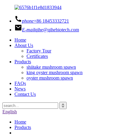
phone
+86 18453332721
E-mail
qihe@qihebiotech.com
Home
About Us
Factory Tour
Certificates
Products
shiitake mushroom spawn
king oyster mushroom spawn
oyster mushroom spawn
FAQs
News
Contact Us
English
Home
Products