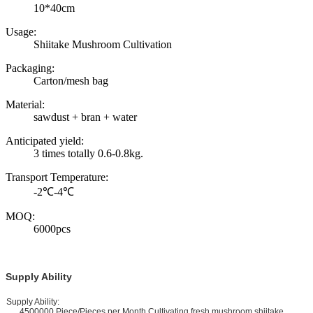
10*40cm
Usage:
Shiitake Mushroom Cultivation
Packaging:
Carton/mesh bag
Material:
sawdust + bran + water
Anticipated yield:
3 times totally 0.6-0.8kg.
Transport Temperature:
-2℃-4℃
MOQ:
6000pcs
Supply Ability
upply Ability:
4500000 Piece/Pieces per Month Cultivating fresh mushroom shiitake