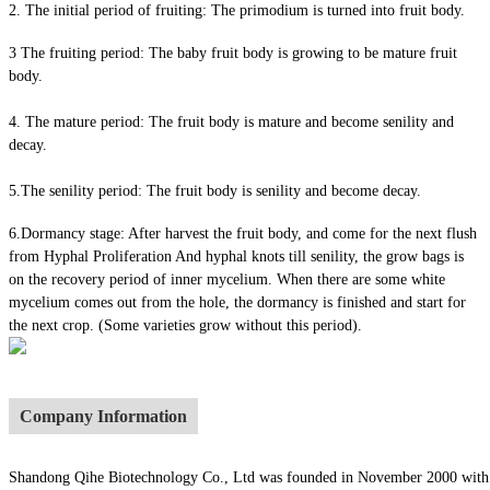
2. The initial period of fruiting: The primodium is turned into fruit body.
3 The fruiting period: The baby fruit body is growing to be mature fruit
body.
4. The mature period: The fruit body is mature and become senility and
decay.
5.The senility period: The fruit body is senility and become decay.
6.Dormancy stage: After harvest the fruit body, and come for the next flush
from Hyphal Proliferation And hyphal knots till senility, the grow bags is
on the recovery period of inner mycelium. When there are some white
mycelium comes out from the hole, the dormancy is finished and start for
the next crop. (Some varieties grow without this period).
Company Information
Shandong Qihe Biotechnology Co., Ltd was founded in November 2000 with a re