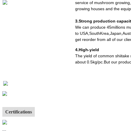
service of mushroom growing,
growing houses and the equipm
3.Strong production capaci
We can produce 45millions mu
to USA,SouthKrea,Japan,Austr
get reorder from all of our cl
4.High-yield
The yield of common shiitake
about 0.5kg/pc.But our produc
Certifications