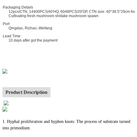
ackaging Details
12pcs/CTN, 14400PCS/40′HQ; 6048PCS/20′GP, CTN size: 40*38.5*29cm for
Cultivating fresh mushroom shiitake mushroom spawn
ort
Qingdao, Rizhao, Weifang
ead Time :
10 days after got the payment
Product Description
1. Hyphal proliferation and hyphen knots: The process of substrate turned
into primodium.