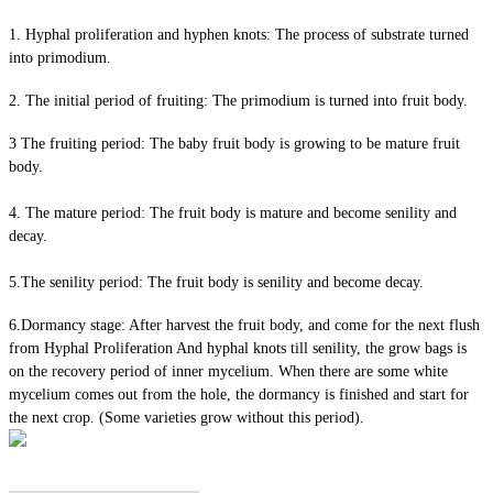
1. Hyphal proliferation and hyphen knots: The process of substrate turned
into primodium.
2. The initial period of fruiting: The primodium is turned into fruit body.
3 The fruiting period: The baby fruit body is growing to be mature fruit
body.
4. The mature period: The fruit body is mature and become senility and
decay.
5.The senility period: The fruit body is senility and become decay.
6.Dormancy stage: After harvest the fruit body, and come for the next flush
from Hyphal Proliferation And hyphal knots till senility, the grow bags is
on the recovery period of inner mycelium. When there are some white
mycelium comes out from the hole, the dormancy is finished and start for
the next crop. (Some varieties grow without this period).