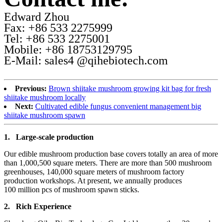
Edward Zhou
Fax: +86 533 2275999
Tel: +86 533 2275001
Mobile: +86 18753129795
E-Mail: sales4 @qihebiotech.com
Previous:
Brown shiitake mushroom growing kit bag for fresh
shiitake mushroom locally
Next:
Cultivated edible fungus convenient management big
shiitake mushroom spawn
1.
Large-scale production
Our edible mushroom production base covers totally an area of more
than 1,000,500 square meters. There are more than 500 mushroom
greenhouses, 140,000 square meters of mushroom factory
production workshops. At present, we annually produces
100 million pcs of mushroom spawn sticks.
2.
Rich Experience