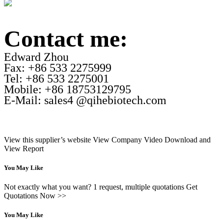
Contact me:
Edward Zhou
Fax: +86 533 2275999
Tel: +86 533 2275001
Mobile: +86 18753129795
E-Mail: sales4 @qihebiotech.com
View this supplier’s website
View Company Video
Download and
View Report
You May Like
Not exactly what you want? 1 request, multiple quotations Get
Quotations Now >>
You May Like