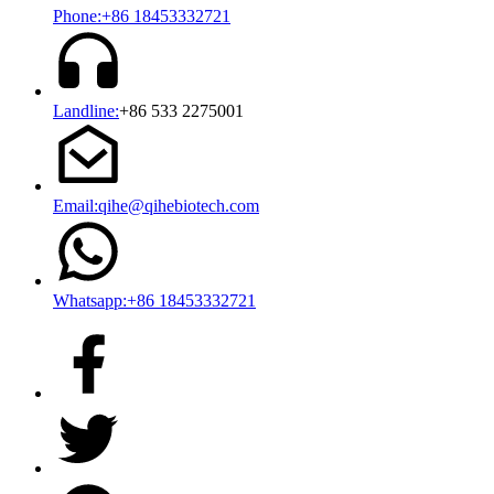
Phone:+86 18453332721
Landline:
+86 533 2275001
Email:qihe@qihebiotech.com
Whatsapp:+86 18453332721