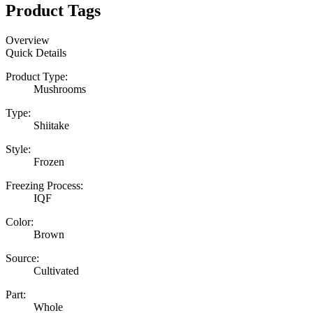
Product Tags
Overview
Quick Details
Product Type:
Mushrooms
Type:
Shiitake
Style:
Frozen
Freezing Process:
IQF
Color:
Brown
Source:
Cultivated
Part:
Whole