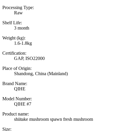
Processing Type:
Raw
Shelf Life:
3 month
Weight (kg):
1.6-1.8kg
Certification:
GAP, ISO22000
Place of Origin:
Shandong, China (Mainland)
Brand Name:
QIHE
Model Number:
QIHE #7
Product name:
shiitake mushroom spawn fresh mushroom
Size: