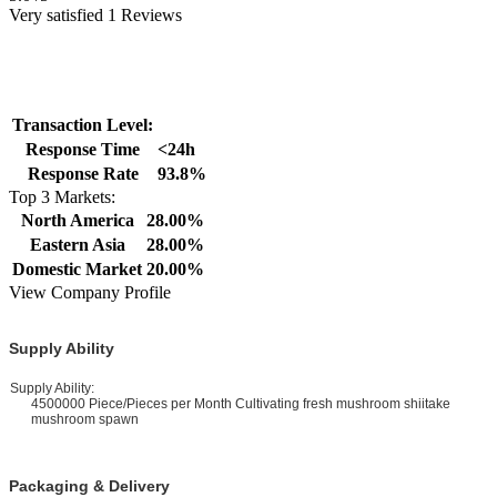
Very satisfied 1 Reviews
Transaction Level:
Response Time
<24h
Response Rate
93.8%
Top 3 Markets:
North America
28.00%
Eastern Asia
28.00%
Domestic Market
20.00%
View Company Profile
Supply Ability
upply Ability:
4500000 Piece/Pieces per Month Cultivating fresh mushroom shiitake
mushroom spawn
Packaging & Delivery