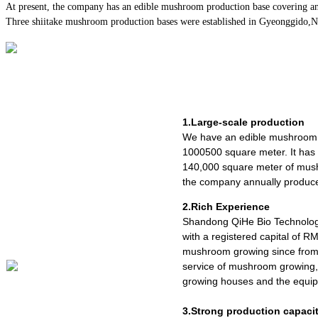
At present, the company has an edible mushroom production base covering an
Three shiitake mushroom production bases were established in Gyeonggido,Nago
1.Large-scale production
We have an edible mushroom 
1000500 square meter. It ha
140,000 square meter of mush
the company annually produce
2.Rich Experience
Shandong QiHe Bio Technolog
with a registered capital of R
mushroom growing since from 
service of mushroom growing,
growing houses and the equipm
3.Strong production capaci