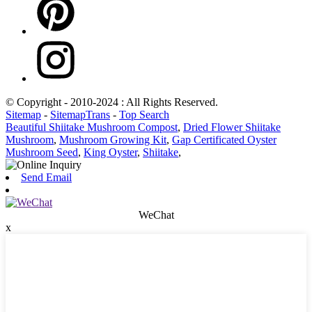
© Copyright - 2010-2024 : All Rights Reserved.
Sitemap
-
SitemapTrans
-
Top Search
Beautiful Shiitake Mushroom Compost
,
Dried Flower Shiitake
Mushroom
,
Mushroom Growing Kit
,
Gap Certificated Oyster
Mushroom Seed
,
King Oyster
,
Shiitake
,
Send Email
WeChat
x