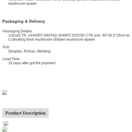
mushroom spawn
Packaging & Delivery
ackaging Details
12pcs/CTN, 14400PCS/40′HQ; 6048PCS/20′GP, CTN size: 40*38.5*29cm for
Cultivating fresh mushroom shiitake mushroom spawn
ort
Qingdao, Rizhao, Weifang
ead Time :
10 days after got the payment
Product Description