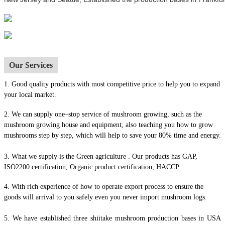
Our Services
1.
Good quality products with most competitive price to help you to expand
your local market.
2. We can supply one–stop service of mushroom growing, such as the
mushroom growing house and equipment, also t
eaching you how to grow
mushrooms step by step, which will help to save your 80% time and energy.
3. What we supply is the Green agriculture . Our products has GAP,
ISO2200 certification, Organic product certification, HACCP.
4.
With rich experience of how to operate export process to ensure the
goods will arrival to you safely even you never import mushroom logs.
5. We have established three shiitake mushroom production bases in USA