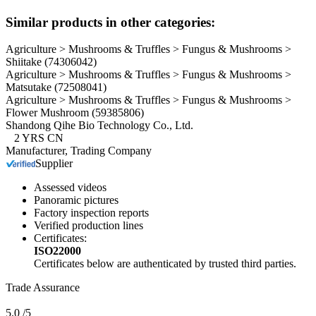
Similar products in other categories:
Agriculture > Mushrooms & Truffles > Fungus & Mushrooms >
Shiitake
(74306042)
Agriculture > Mushrooms & Truffles > Fungus & Mushrooms >
Matsutake
(72508041)
Agriculture > Mushrooms & Truffles > Fungus & Mushrooms >
Flower Mushroom
(59385806)
Shandong Qihe Bio Technology Co., Ltd.
2
YRS
CN
Manufacturer, Trading Company
Supplier
Assessed videos
Panoramic pictures
Factory inspection reports
Verified production lines
Certificates:
ISO22000
Certificates below are authenticated by trusted third parties.
Trade Assurance
5.0
/5