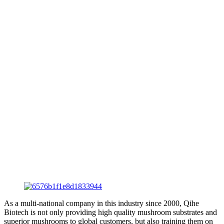
As a multi-national company in this industry since 2000, Qihe
Biotech is not only providing high quality mushroom substrates and
superior mushrooms to global customers, but also training them on