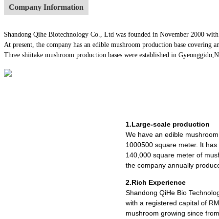
Company Information
Shandong Qihe Biotechnology Co., Ltd was founded in November 2000 with a re
At present, the company has an edible mushroom production base covering an
Three shiitake mushroom production bases were established in Gyeonggido,Nago
1.Large-scale production
We have an edible mushroom 
1000500 square meter. It ha
140,000 square meter of mush
the company annually produce
2.Rich Experience
Shandong QiHe Bio Technolog
with a registered capital of R
mushroom growing since from 