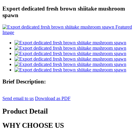
Export dedicated fresh brown shiitake mushroom
spawn
Brief Description:
Send email to us
Download as PDF
Product Detail
WHY CHOOSE US