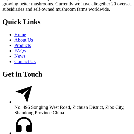
growing better mushrooms. Currently we have altogether 20 oversea
subsidiaries and self-owned mushroom farms worldwide.
Quick Links
Home
About Us
Products
FAQs
News
Contact Us
Get in Touch
No. 496 Songling West Road, Zichuan District, Zibo City,
Shandong Province China