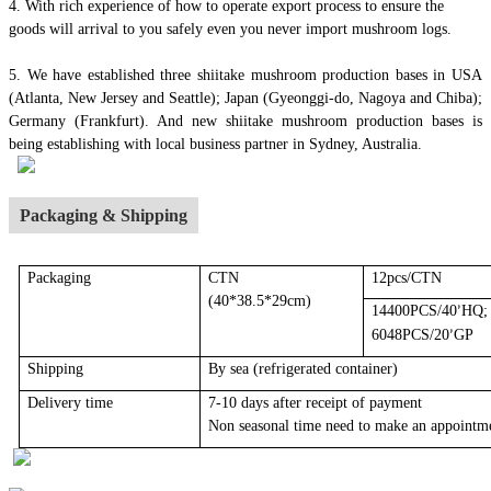
4.
With rich experience of how to operate export process to ensure the
goods will arrival to you safely even you never import mushroom logs.
5. We have established three shiitake mushroom production bases in USA
(Atlanta, New Jersey and Seattle); Japan (Gyeonggi-do, Nagoya and Chiba);
Germany (Frankfurt). And new shiitake mushroom production bases is
being establishing with local business partner in Sydney, Australia.
Packaging & Shipping
Packaging
CTN
12pcs/CTN
(40*38.5*29cm)
14400PCS/40
HQ;
’
6048PCS/20
GP
’
Shipping
By sea
(r
efrigerated container
)
Delivery time
7-10 days after receipt of payment
Non seasonal time need to make an appointm