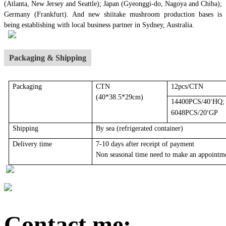
(Atlanta, New Jersey and Seattle); Japan (Gyeonggi-do, Nagoya and Chiba);
Germany (Frankfurt). And new shiitake mushroom production bases is
being establishing with local business partner in Sydney, Australia.
Packaging & Shipping
Packaging
CTN
12pcs/CTN
(40*38.5*29cm)
14400PCS/40
HQ;
’
6048PCS/20
GP
’
Shipping
By sea
(r
efrigerated container
)
Delivery time
7-10 days after receipt of payment
Non seasonal time need to make an appointm
Contact me: