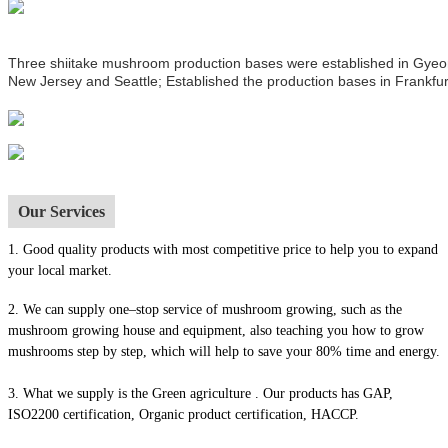
Three shiitake mushroom production bases were established in Gyeong
New Jersey and Seattle; Established the production bases in Frankfur
Our Services
1.
Good quality products with most competitive price to help you to expand
your local market.
2. We can supply one–stop service of mushroom growing, such as the
mushroom growing house and equipment, also t
eaching you how to grow
mushrooms step by step, which will help to save your 80% time and energy.
3. What we supply is the Green agriculture . Our products has GAP,
ISO2200 certification, Organic product certification, HACCP.