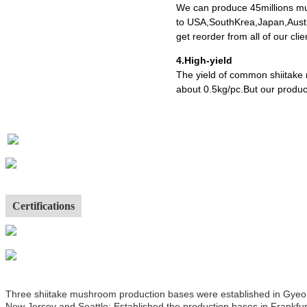
We can produce 45millions mu
to USA,SouthKrea,Japan,Austr
get reorder from all of our cl
4.High-yield
The yield of common shiitake
about 0.5kg/pc.But our produc
Certifications
Three shiitake mushroom production bases were established in Gyeong
New Jersey and Seattle; Established the production bases in Frankfur