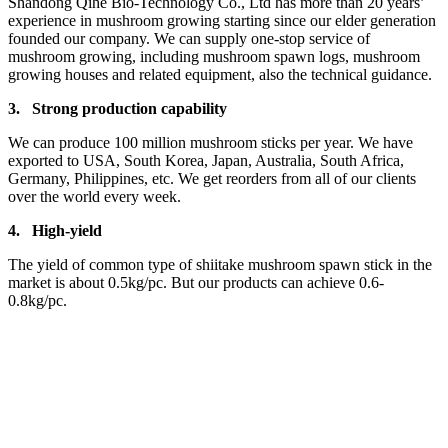
Shandong Qihe Bio-Technology Co., Ltd has more than 20 years’
experience in mushroom growing starting since our elder generation
founded our company. We can supply one-stop service of
mushroom growing, including mushroom spawn logs, mushroom
growing houses and related equipment, also the technical guidance.
3.
Strong production capa
bility
We can produce 100 million mushroom sticks per year. We have
exported to USA, South Korea, Japan, Australia, South Africa,
Germany, Philippines, etc. We get reorders from all of our clients
over the world every week.
4.
High-yield
The yield of common type of shiitake mushroom spawn stick in the
market is about 0.5kg/pc. But our products can achieve 0.6-
0.8kg/pc.