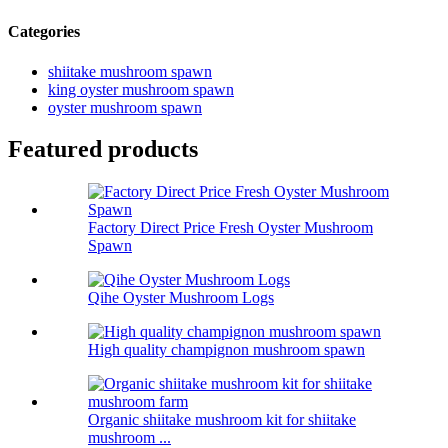
Categories
shiitake mushroom spawn
king oyster mushroom spawn
oyster mushroom spawn
Featured products
Factory Direct Price Fresh Oyster Mushroom
Spawn
Qihe Oyster Mushroom Logs
High quality champignon mushroom spawn
Organic shiitake mushroom kit for shiitake
mushroom ...