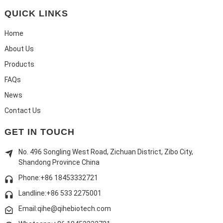
QUICK LINKS
Home
About Us
Products
FAQs
News
Contact Us
GET IN TOUCH
No. 496 Songling West Road, Zichuan District, Zibo City,
Shandong Province China
Phone:+86 18453332721
Landline:
+86 533 2275001
Email:qihe@qihebiotech.com