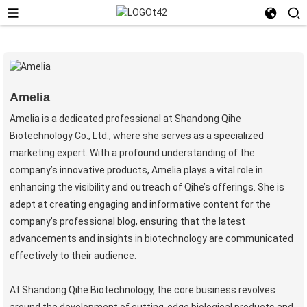
Amelia
Amelia is a dedicated professional at Shandong Qihe
Biotechnology Co., Ltd., where she serves as a specialized
marketing expert. With a profound understanding of the
company’s innovative products, Amelia plays a vital role in
enhancing the visibility and outreach of Qihe’s offerings. She is
adept at creating engaging and informative content for the
company’s professional blog, ensuring that the latest
advancements and insights in biotechnology are communicated
effectively to their audience.
At Shandong Qihe Biotechnology, the core business revolves
around the development of cutting-edge biological products and