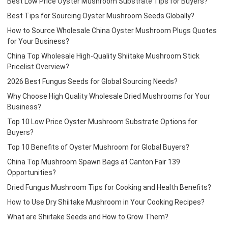
Best Low Price Oyster Mushroom Substrate Tips for Buyers?
Best Tips for Sourcing Oyster Mushroom Seeds Globally?
How to Source Wholesale China Oyster Mushroom Plugs Quotes
for Your Business?
China Top Wholesale High-Quality Shiitake Mushroom Stick
Pricelist Overview?
2026 Best Fungus Seeds for Global Sourcing Needs?
Why Choose High Quality Wholesale Dried Mushrooms for Your
Business?
Top 10 Low Price Oyster Mushroom Substrate Options for
Buyers?
Top 10 Benefits of Oyster Mushroom for Global Buyers?
China Top Mushroom Spawn Bags at Canton Fair 139
Opportunities?
Dried Fungus Mushroom Tips for Cooking and Health Benefits?
How to Use Dry Shiitake Mushroom in Your Cooking Recipes?
What are Shiitake Seeds and How to Grow Them?