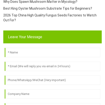
Why Does Spawn Mushroom Matter in Mycology?
Best King Oyster Mushroom Substrate Tips for Beginners?
2026 Top China High Quality Fungus Seeds Factories to Watch
Out For?
Leave Your Message