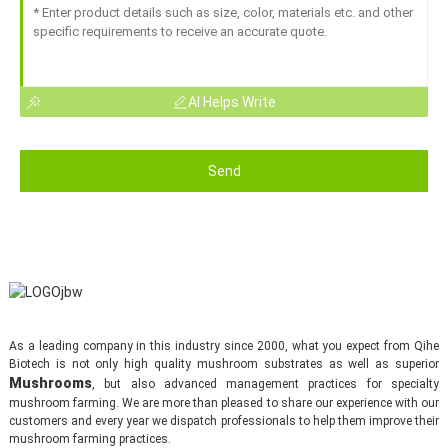
AI Helps Write
Send
As a leading company in this industry since 2000, what you expect from Qihe
Biotech is not only high quality mushroom substrates as well as superior
Mushrooms
, but also advanced management practices for specialty
mushroom farming. We are more than pleased to share our experience with our
customers and every year we dispatch professionals to help them improve their
mushroom farming practices.