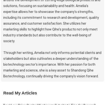
solutions, focusing on sustainability and health. Amelia's
expertise allows her to showcase the company's strengths,
including its commitment to research and development, quality
assurance, and customer satisfaction. She utilizes her
marketing skills to highlight how Qihe's products not only meet
industry standards but also contribute to the well-being of
society.
Through her writing, Amelia not only informs potential clients and
stakeholders but also cultivates a deeper understanding of the
biotechnology sector's importance. With her passion for both
marketing and science, she is a key asset to Shandong Qihe
Biotechnology, continually driving the company's vision forward.
Read My Articles