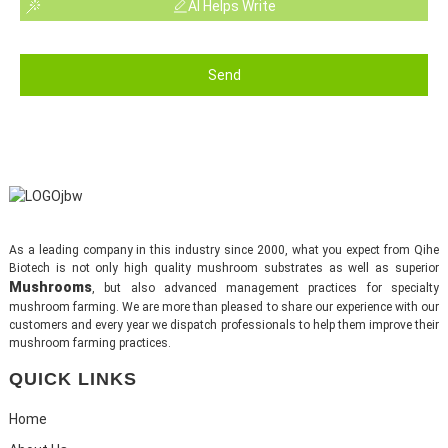
AI Helps Write
Send
As a leading company in this industry since 2000, what you expect from Qihe
Biotech is not only high quality mushroom substrates as well as superior
Mushrooms
, but also advanced management practices for specialty
mushroom farming. We are more than pleased to share our experience with our
customers and every year we dispatch professionals to help them improve their
mushroom farming practices.
QUICK LINKS
Home