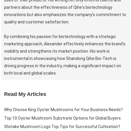
partners about the effectiveness of Qihe's biotechnology
innovations but also emphasizes the company's commitment to
quality and customer satisfaction.
By combining his passion for biotechnology with a strategic
marketing approach, Alexander effectively enhances the brand's
visibility and strengthens its market position. His work is
instrumental in showcasing how Shandong Qihe Bio-Tech is
driving progress in the industry, making a significant impact on
both local and global scales.
Read My Articles
Why Choose King Oyster Mushrooms for Your Business Needs?
Top 10 Oyster Mushroom Substrate Options for Global Buyers
Shiitake Mushroom Logs Top Tips for Successful Cultivation?