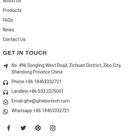
About Us
Products
FAQs
News
Contact Us
GET IN TOUCH
No. 496 Songling West Road, Zichuan District, Zibo City,
Shandong Province China
Phone:+86 18453332721
Landline:
+86 533 2275001
Email:qihe@qihebiotech.com
Whatsapp:+86 18453332721