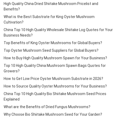
High Quality China Dried Shiitake Mushroom Pricelist and
Benefits?
What is the Best Substrate for King Oyster Mushroom
Cultivation?
China Top 10 High Quality Wholesale Shiitake Log Quotes for Your
Business Needs?
Top Benefits of King Oyster Mushrooms for Global Buyers?
Top Oyster Mushroom Seed Suppliers for Global Buyers?
How to Buy High Quality Mushroom Spawn for Your Business?
Top 10 High Quality China Mushroom Spawn Bags Quotes for
Growers?
How to Get Low Price Oyster Mushroom Substrate in 2026?
How to Source Quality Oyster Mushrooms for Your Business?
China Top 10 High Quality Bio Shiitake Mushroom Seed Prices
Explained
What are the Benefits of Dried Fungus Mushrooms?
Why Choose Bio Shiitake Mushroom Seed for Your Garden?