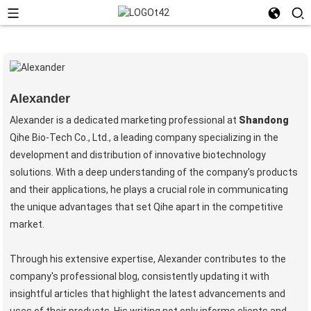
Alexander
Alexander is a dedicated marketing professional at
Shandong
Qihe Bio-Tech Co., Ltd., a leading company specializing in the
development and distribution of innovative biotechnology
solutions. With a deep understanding of the company's products
and their applications, he plays a crucial role in communicating
the unique advantages that set Qihe apart in the competitive
market.
Through his extensive expertise, Alexander contributes to the
company's professional blog, consistently updating it with
insightful articles that highlight the latest advancements and
uses of their products. His writing not only informs clients and