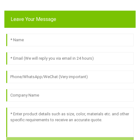
Leave Your Message