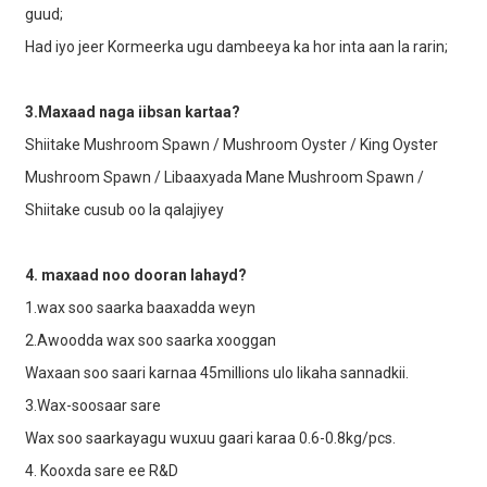
guud;
Had iyo jeer Kormeerka ugu dambeeya ka hor inta aan la rarin;
3.Maxaad naga iibsan kartaa?
Shiitake Mushroom Spawn / Mushroom Oyster / King Oyster
Mushroom Spawn / Libaaxyada Mane Mushroom Spawn /
Shiitake cusub oo la qalajiyey
4. maxaad noo dooran lahayd?
1.wax soo saarka baaxadda weyn
2.Awoodda wax soo saarka xooggan
Waxaan soo saari karnaa 45millions ulo likaha sannadkii.
3.Wax-soosaar sare
Wax soo saarkayagu wuxuu gaari karaa 0.6-0.8kg/pcs.
4. Kooxda sare ee R&D