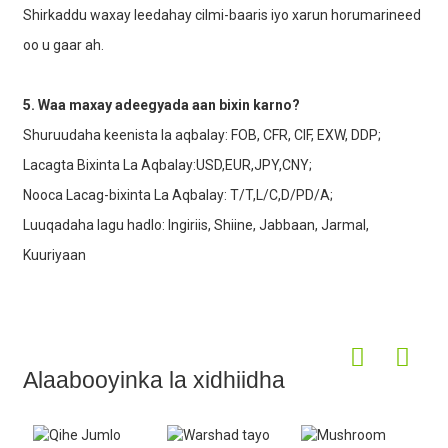
Shirkaddu waxay leedahay cilmi-baaris iyo xarun horumarineed
oo u gaar ah.
5. Waa maxay adeegyada aan bixin karno?
Shuruudaha keenista la aqbalay: FOB, CFR, CIF, EXW, DDP;
Lacagta Bixinta La Aqbalay:USD,EUR,JPY,CNY;
Nooca Lacag-bixinta La Aqbalay: T/T,L/C,D/PD/A;
Luuqadaha lagu hadlo: Ingiriis, Shiine, Jabbaan, Jarmal,
Kuuriyaan
Alaabooyinka la xidhiidha