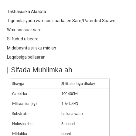
Takhasuska Alaabta:
4. Wax-soosaar sare
Tignoolajiyada wax soo saarka ee Sare/Patented Spawn
Wax-soosaar sare
Si fudud u beero
Midabaynta si isku mid ah
Laqabsiga ballaaran
Sifada Muhiimka ah
Shayga
Shiitake logu dhalay
Cabbirka
10
*40
CM
Miisaanka (kg)
1.6-1.8KG
Substrate
balka alwaax
Nolosha shelf
6 bilood
Midabka
bunni