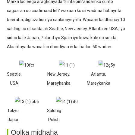
Marka loo eego aragtidayada "siinta bini'aadamka cunto
cagaaran oo caafimaad leh" waxaan ku sii wadnaa habaynta
beeraha, digitization iyo caalamiyeynta. Waxaan ka dhisnay 10
saldhig oo dibadda ah Seattle, New Jersey, Atlanta ee USA, iyo
sidoo kale Japan, Poland iyo Spain iyo kuwa kale oo socda.
Alaabtayada waxa loo dhoofiyaa in ka badan 60 wadan.
Seattle,
New Jersey,
Atlanta,
USA
Mareykanka
Mareykanka
Tokyo,
Saldhig
Japan
Polish
Qolka midhaha