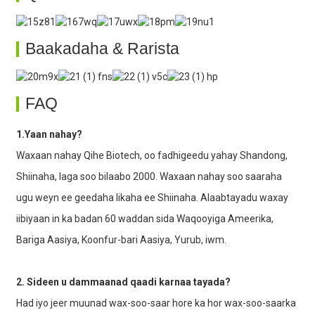
Baakadaha & Rarista
FAQ
1.Yaan nahay?
Waxaan nahay Qihe Biotech, oo fadhigeedu yahay Shandong,
Shiinaha, laga soo bilaabo 2000. Waxaan nahay soo saaraha
ugu weyn ee geedaha likaha ee Shiinaha. Alaabtayadu waxay
iibiyaan in ka badan 60 waddan sida Waqooyiga Ameerika,
Bariga Aasiya, Koonfur-bari Aasiya, Yurub, iwm.
2. Sideen u dammaanad qaadi karnaa tayada?
Had iyo jeer muunad wax-soo-saar hore ka hor wax-soo-saarka