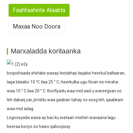
Faahfaahinta Alaabta
Maxaa Noo Doora
1. Wax-soo-saar baaxad leh
Marxaladda koritaanka
boqoshaada shiitake waxay leedahay laqabsi heerkul ballaaran,
2. Khibrad qani ah
laga bilaabo 10 ℃ ilaa 25 ° C, heerkulka ugu fiican ee miraha
waa 10 ° C ilaa 20 ° C. Koofiyadu waa mid aad u wareegsan oo
leh dabaq yar, jirriddu waa gaaban tahay oo xoog leh, qaabkani
waa mid adag.
Logoosyada waxa ay bac ku wataan mishiin waxaana lagu
3. Awood wax-soo-saar xooggan
beeraa koriyo oo hawo qaboojisay.