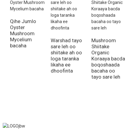
Qihe Jumlo
Oyster
Mushroom
Mycelium
Warshad tayo
Mushroom
S
bacaha
sare leh oo
Shiitake
G
shiitake ah oo
Organic
S
loga taranka
Koraaya bacda
C
likaha ee
boqoshaada
S
dhoofinta
bacaha oo
M
tayo sare leh
l
J