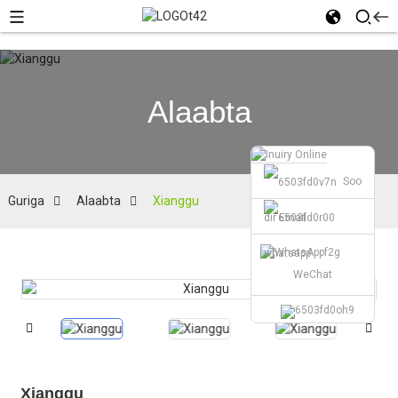
Alaabta
Soo
Guriga
Alaabta
Xianggu
dir Email
whatsapp
WeChat
Xianggu