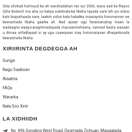
Sida shirkad hormuud ka ah warshadahan tan iyo 2000, waxa aad ka filayso
Qihe Biotech ma aha oo kaliya substrate-ka likaha tayada sare leh iyo sidoo
kale boqoshaada sare, laakiin sidoo kale hababka maaraynta horumarsan ee
beerashada likaha gaarka ah. Aad ayaan ugu faraxsanahay inaan la
wadaagno waayo-aragnimadayada macaamiisheena, sannad kasta waxaan
u dirnaa xirfadlayaal si ay uga caawiyaan inay horumariyaan dhaqankooda
beerashada likaha.
XIRIIRINTA DEGDEGGA AH
Guriga
Nagu Saabsan
Alaabta
FAQs
Wararka
Nala Soo Xiriir
LA XIDHIIDH
No. 496 Songling West Road, Degmada Zichuan, Magaalada