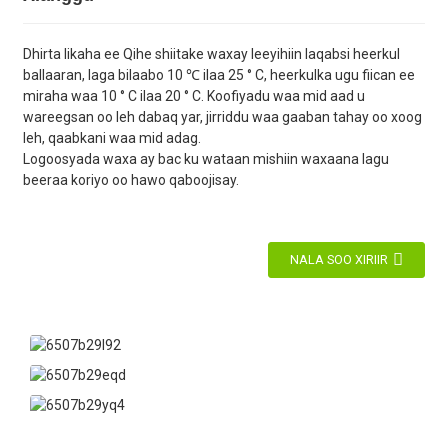
Dhirta likaha ee Qihe shiitake waxay leeyihiin laqabsi heerkul
ballaaran, laga bilaabo 10 ℃ ilaa 25 ° C, heerkulka ugu fiican ee
miraha waa 10 ° C ilaa 20 ° C. Koofiyadu waa mid aad u
wareegsan oo leh dabaq yar, jirriddu waa gaaban tahay oo xoog
leh, qaabkani waa mid adag.
Logoosyada waxa ay bac ku wataan mishiin waxaana lagu
beeraa koriyo oo hawo qaboojisay.
NALA SOO XIRIIR