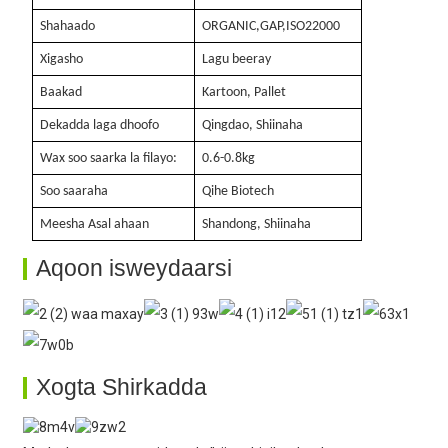
Shahaado
ORGANIC,GAP,ISO22000
Xigasho
Lagu beeray
Baakad
Kartoon, Pallet
Dekadda laga dhoofo
Qingdao, Shiinaha
Wax soo saarka la filayo:
0.6-0.8kg
Soo saaraha
Qihe Biotech
Meesha Asal ahaan
Shandong, Shiinaha
Aqoon isweydaarsi
Xogta Shirkadda