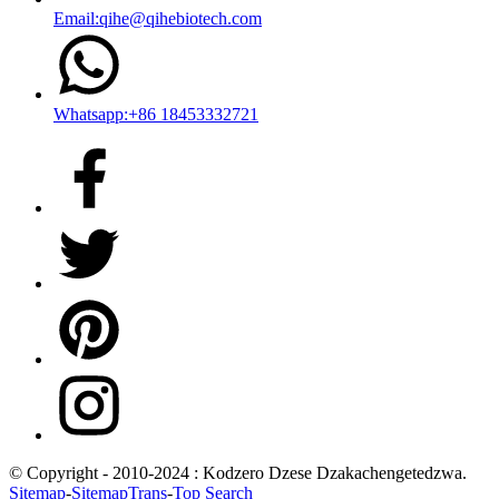
Email:qihe@qihebiotech.com
Whatsapp:+86 18453332721
© Copyright - 2010-2024 : Kodzero Dzese Dzakachengetedzwa.
Sitemap
-
SitemapTrans
-
Top Search