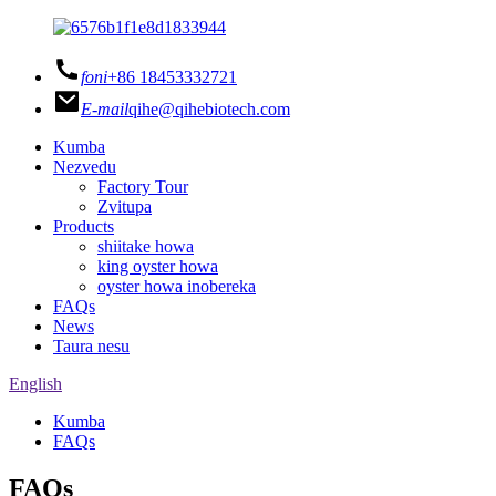
foni
+86 18453332721
E-mail
qihe@qihebiotech.com
Kumba
Nezvedu
Factory Tour
Zvitupa
Products
shiitake howa
king oyster howa
oyster howa inobereka
FAQs
News
Taura nesu
English
Kumba
FAQs
FAQs