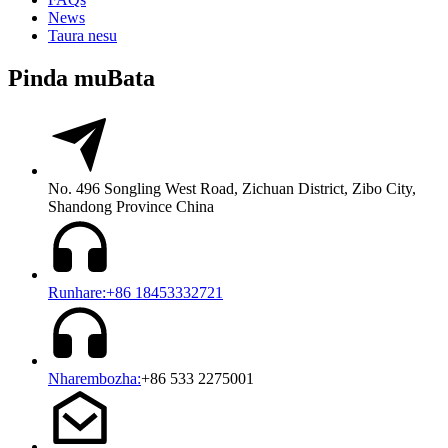
News
Taura nesu
Pinda muBata
No. 496 Songling West Road, Zichuan District, Zibo City,
Shandong Province China
Runhare:+86 18453332721
Nharembozha:
+86 533 2275001