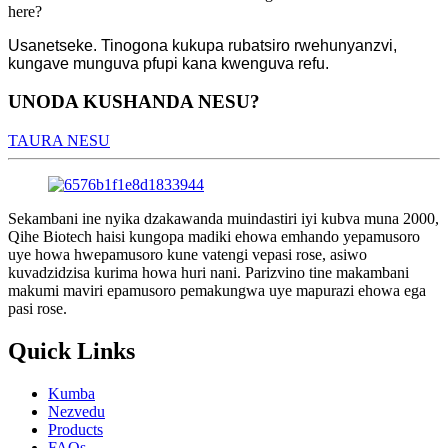
here?
Usanetseke. Tinogona kukupa rubatsiro rwehunyanzvi,
kungave munguva pfupi kana kwenguva refu.
UNODA KUSHANDA NESU?
TAURA NESU
Sekambani ine nyika dzakawanda muindastiri iyi kubva muna 2000,
Qihe Biotech haisi kungopa madiki ehowa emhando yepamusoro
uye howa hwepamusoro kune vatengi vepasi rose, asiwo
kuvadzidzisa kurima howa huri nani. Parizvino tine makambani
makumi maviri epamusoro pemakungwa uye mapurazi ehowa ega
pasi rose.
Quick Links
Kumba
Nezvedu
Products
FAQs