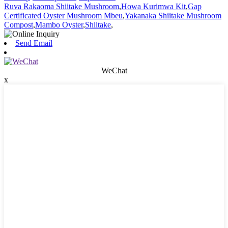
Ruva Rakaoma Shiitake Mushroom
,
Howa Kurimwa Kit
,
Gap
Certificated Oyster Mushroom Mbeu
,
Yakanaka Shiitake Mushroom
Compost
,
Mambo Oyster
,
Shiitake
,
Send Email
WeChat
x