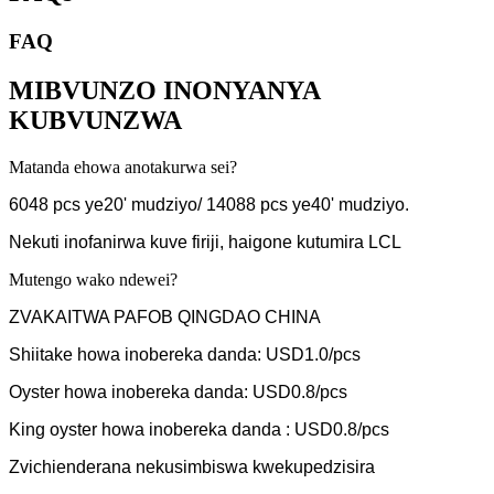
FAQ
MIBVUNZO INONYANYA
KUBVUNZWA
Matanda ehowa anotakurwa sei?
6048 pcs ye20' mudziyo/ 14088 pcs ye40' mudziyo.
Nekuti inofanirwa kuve firiji, haigone kutumira LCL
Mutengo wako ndewei?
ZVAKAITWA PAFOB QINGDAO CHINA
Shiitake howa inobereka danda: USD1.0/pcs
Oyster howa inobereka danda: USD0.8/pcs
King oyster howa inobereka danda : USD0.8/pcs
Zvichienderana nekusimbiswa kwekupedzisira