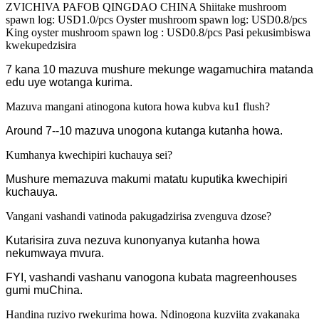
ZVICHIVA PAFOB QINGDAO CHINA Shiitake mushroom
spawn log: USD1.0/pcs Oyster mushroom spawn log: USD0.8/pcs
King oyster mushroom spawn log : USD0.8/pcs Pasi pekusimbiswa
kwekupedzisira
7 kana 10 mazuva mushure mekunge wagamuchira matanda
edu uye wotanga kurima.
Mazuva mangani atinogona kutora howa kubva ku1 flush?
Around 7--10 mazuva unogona kutanga kutanha howa.
Kumhanya kwechipiri kuchauya sei?
Mushure memazuva makumi matatu kuputika kwechipiri
kuchauya.
Vangani vashandi vatinoda pakugadzirisa zvenguva dzose?
Kutarisira zuva nezuva kunonyanya kutanha howa
nekumwaya mvura.
FYI, vashandi vashanu vanogona kubata magreenhouses
gumi muChina.
Handina ruzivo rwekurima howa. Ndinogona kuzviita zvakanaka