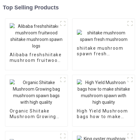
Top Selling Products
shiitake mushroom
spawn fresh
Alibaba freshshiitake
mushroom
mushroom fruitwood
shiitake mushroom
spawn logs
Organic Shiitake
High Yield Mushroom
Mushroom Growing
bags how to make
bag mushroom spawn
shiitake mushroom
bags with high quality
spawn with high
quality