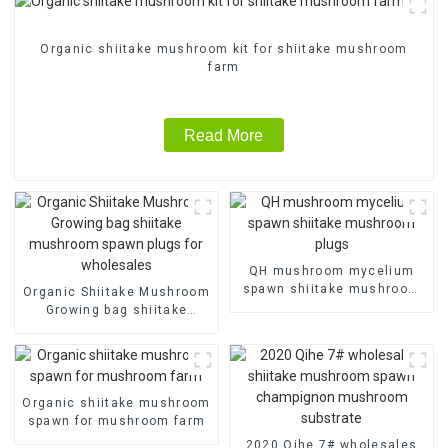
Organic shiitake mushroom kit for shiitake mushroom
farm
Read More
QH mushroom mycelium
spawn shiitake mushroom
Organic Shiitake Mushroom
plugs
Growing bag shiitake
mushroom spawn plugs for
wholesales
Organic shiitake mushroom
spawn for mushroom farm
2020 Qihe 7# wholesales