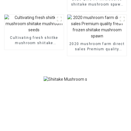
shiitake mushroom spawn
champignon mushroom
substrate
Cultivating fresh shiitke
mushroom shiitake
2020 mushroom farm direct
mushroom seeds
sales Premium quality
fresh frozen shiitake
mushroom spawn