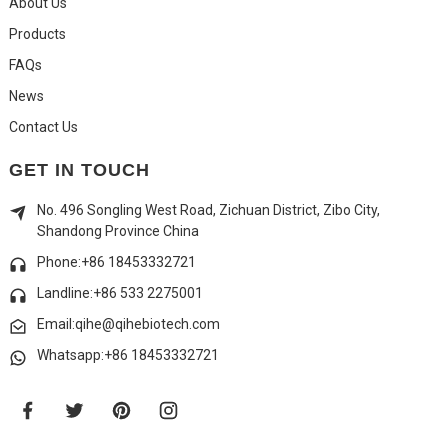
About Us
Products
FAQs
News
Contact Us
GET IN TOUCH
No. 496 Songling West Road, Zichuan District, Zibo City,
Shandong Province China
Phone:+86 18453332721
Landline:
+86 533 2275001
Email:qihe@qihebiotech.com
Whatsapp:+86 18453332721