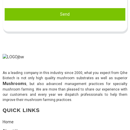
Send
As a leading company in this industry since 2000, what you expect from Qihe
Biotech is not only high quality mushroom substrates as well as superior
Mushrooms
, but also advanced management practices for specialty
mushroom farming. We are more than pleased to share our experience with
our customers and every year we dispatch professionals to help them
improve their mushroom farming practices.
QUICK LINKS
Home