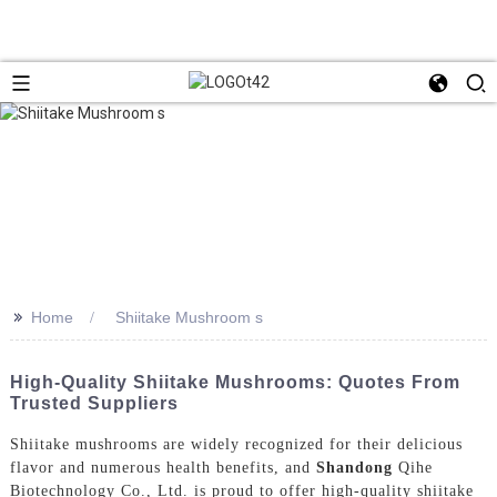
>>
Home
Shiitake Mushroom s
High-Quality Shiitake Mushrooms: Quotes From
Trusted Suppliers
Shiitake mushrooms are widely recognized for their delicious
flavor and numerous health benefits, and
Shandong
Qihe
Biotechnology Co., Ltd. is proud to offer high-quality shiitake