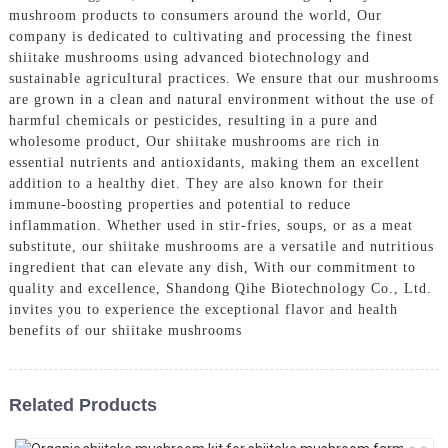
mushroom products to consumers around the world, Our
company is dedicated to cultivating and processing the finest
shiitake mushrooms using advanced biotechnology and
sustainable agricultural practices. We ensure that our mushrooms
are grown in a clean and natural environment without the use of
harmful chemicals or pesticides, resulting in a pure and
wholesome product, Our shiitake mushrooms are rich in
essential nutrients and antioxidants, making them an excellent
addition to a healthy diet. They are also known for their
immune-boosting properties and potential to reduce
inflammation. Whether used in stir-fries, soups, or as a meat
substitute, our shiitake mushrooms are a versatile and nutritious
ingredient that can elevate any dish, With our commitment to
quality and excellence, Shandong Qihe Biotechnology Co., Ltd.
invites you to experience the exceptional flavor and health
benefits of our shiitake mushrooms
Related Products