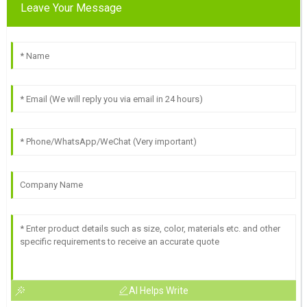
Leave Your Message
AI Helps Write