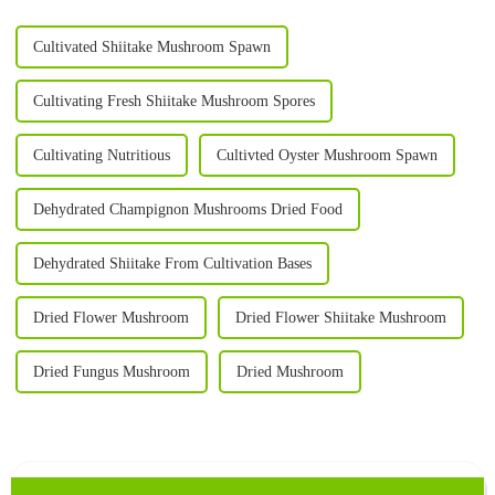
Cultivated Shiitake Mushroom Spawn
Cultivating Fresh Shiitake Mushroom Spores
Cultivating Nutritious
Cultivted Oyster Mushroom Spawn
Dehydrated Champignon Mushrooms Dried Food
Dehydrated Shiitake From Cultivation Bases
Dried Flower Mushroom
Dried Flower Shiitake Mushroom
Dried Fungus Mushroom
Dried Mushroom