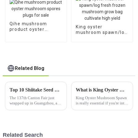
Qihe mushroom
King oyster
product oyster
mushroom spawn/log
mushroom spores
fresh frozen
plugs for sale
mushroom grow bag
cultivate high yield
Related Blog
Top 10 Shiitake Seed Manufacturers from China at the 137th Canton Fair
What is King Oyster Mushroom Spawn and How to Use It?
The 137th Canton Fair just
King Oyster Mushroom Spawn
wrapped up in Guangzhou, and
is really essential if you're into
wow, it was a big one! We had a
mushroom growing. A lot of
whopping 288,938 attendees
growers love its one-of-a-kind
from 219 countries, which is a
flavor and the awesome
Related Search