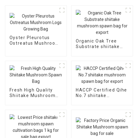
Oyster Pleurotus
Organic Oak Tree
Ostreatus Mushroom
Substrate shiitake
Logs Growing Bag
mushroom spawn bag
for export
Fresh High Quality
HACCP Certified Qihe
Shiitake Mushroom
No.7 shiitake
Spawn Bag
mushroom spawn bag
for export