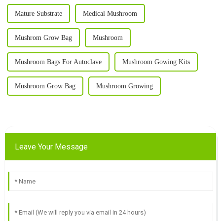
Mature Substrate
Medical Mushroom
Mushrom Grow Bag
Mushroom
Mushroom Bags For Autoclave
Mushroom Gowing Kits
Mushroom Grow Bag
Mushroom Growing
Leave Your Message