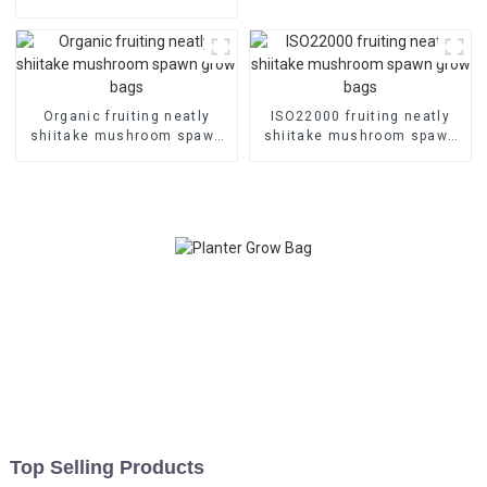
grow bags
Organic fruiting neatly
ISO22000 fruiting neatly
shiitake mushroom spawn
shiitake mushroom spawn
grow bags
grow bags
Top Selling Products