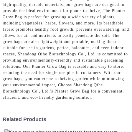
high-quality, durable materials, our grow bags are designed to
provide the ideal environment for plants to thrive, The Planter
Grow Bag is perfect for growing a wide variety of plants,
including vegetables, herbs, flowers, and more. Its breathable
fabric promotes healthy root growth, prevents overwatering, and
allows for air and nutrients to easily penetrate the soil. The
grow bags are also lightweight and portable, making them
suitable for use in gardens, patios, balconies, and even indoor
spaces, Shandong Qihe Biotechnology Co., Ltd. is committed to
providing environmentally-friendly and sustainable gardening
solutions. Our Planter Grow Bag is reusable and easy to store,
reducing the need for single-use plastic containers. With our
grow bags, you can create a thriving garden while minimizing
your environmental impact, Choose Shandong Qihe
Biotechnology Co., Ltd.'s Planter Grow Bag for a convenient,
efficient, and eco-friendly gardening solution
Related Products