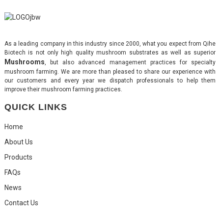
As a leading company in this industry since 2000, what you expect from Qihe
Biotech is not only high quality mushroom substrates as well as superior
Mushrooms
, but also advanced management practices for specialty
mushroom farming. We are more than pleased to share our experience with
our customers and every year we dispatch professionals to help them
improve their mushroom farming practices.
QUICK LINKS
Home
About Us
Products
FAQs
News
Contact Us