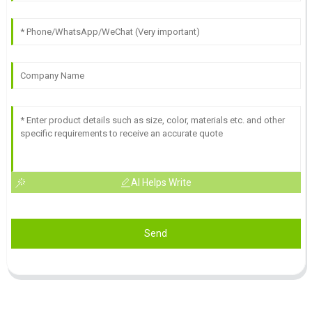
AI Helps Write
Send