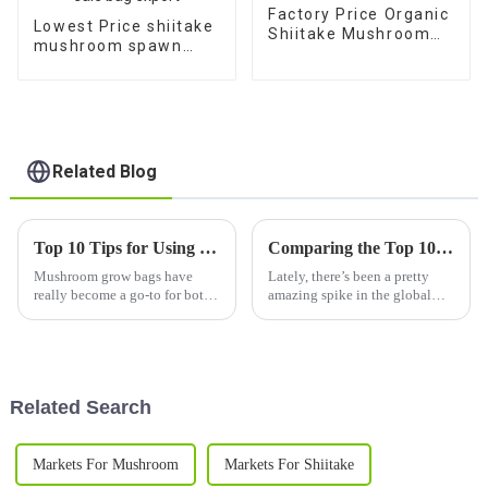
Factory Price Organic
Lowest Price shiitake
Shiitake Mushroom
mushroom spawn
spawn bag for sale
cultivation bags 1 kg
for sale bag export
Related Blog
Top 10 Tips for Using Mushroom Grow Bags Successfully?
Comparing the Top 10 Best Edible Fungi for Global Buyers
Mushroom grow bags have
Lately, there’s been a pretty
really become a go-to for both
amazing spike in the global
hobbyists and commercial
craving for edible fungi. People
growers alike. Even the famous
are becoming more and more
mycologist Dr. Paul Stamets
aware of the health perks, the
recommends
Related Search
Markets For Mushroom
Markets For Shiitake