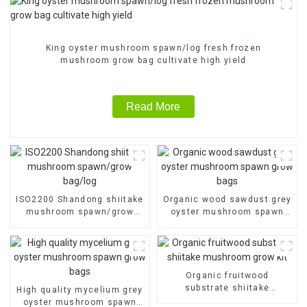
King oyster mushroom spawn/log fresh frozen
mushroom grow bag cultivate high yield
Read More
ISO2200 Shandong shiitake
Organic wood sawdust grey
mushroom spawn/grow
oyster mushroom spawn
bag/log
grow bags
Organic fruitwood
substrate shiitake
High quality mycelium grey
mushroom grow kit
oyster mushroom spawn