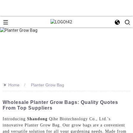
>>
Home
Planter Grow Bag
Wholesale Planter Grow Bags: Quality Quotes
From Top Suppliers
Introducing
Shandong
Qihe Biotechnology Co., Ltd.'s
innovative Planter Grow Bag. Our grow bags are a convenient
and versatile solution for all your gardening needs. Made from