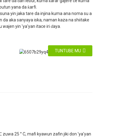
i tare da ɗan lebur, kuma ƙarar gajere ce kuma
ubutun yana da ƙarfi.
suna yin jaka tare da injina kuma ana noma su a
en da aka sanyaya iska, naman kaza na shiitake
 wajen yin 'ya'yan itace iri ɗaya.
TUNTUBE MU
 zuwa 25 ° C, mafi kyawun zafin jiki don 'ya'yan