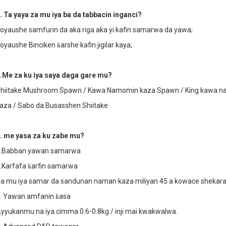
. Ta yaya za mu iya ba da tabbacin inganci?
oyaushe samfurin da aka riga aka yi kafin samarwa da yawa;
oyaushe Binciken ƙarshe kafin jigilar kaya;
.Me za ku iya saya daga gare mu?
hiitake Mushroom Spawn / Kawa Namomin kaza Spawn / King kawa n
aza / Sabo da Busasshen Shiitake
. me yasa za ku zabe mu?
.Babban yawan samarwa
.Karfafa ƙarfin samarwa
a mu iya samar da sandunan naman kaza miliyan 45 a kowace shekara
. Yawan amfanin ƙasa
yyukanmu na iya cimma 0.6-0.8kg / inji mai kwakwalwa.