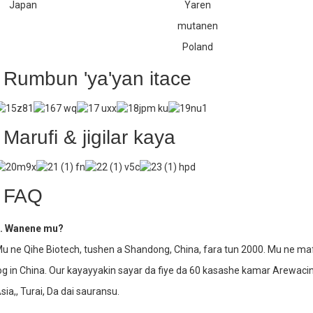
Japan
Yaren
mutanen
Poland
Rumbun 'ya'yan itace
Marufi & jigilar kaya
FAQ
. Wanene mu?
u ne Qihe Biotech, tushen a Shandong, China, fara tun 2000. Mu ne 
og in China. Our kayayyakin sayar da fiye da 60 kasashe kamar Arewac
sia,, Turai, Da dai sauransu.