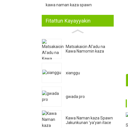
kawa naman kaza spawn
Fitattun Kayayyakin
Matsakaicin Al'adu na
Kawa Namomin kaza
xianggu
1
gwada pro
2
Kawa Naman kaza Spawn
Jakunkunan 'ya'yan itace
S