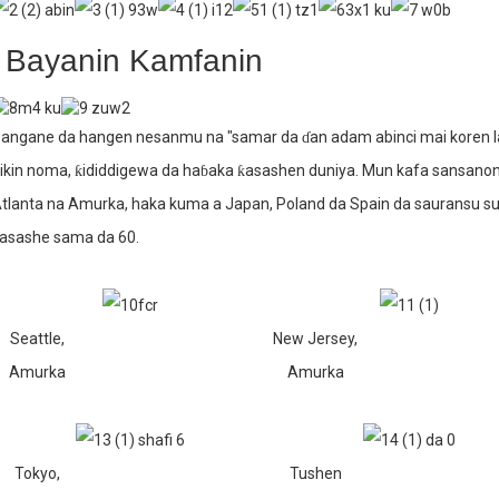
Bayanin Kamfanin
angane da hangen nesanmu na "samar da ɗan adam abinci mai koren lafi
ikin noma, ƙididdigewa da haɓaka ƙasashen duniya. Mun kafa sansanoni
tlanta na Amurka, haka kuma a Japan, Poland da Spain da sauransu s
asashe sama da 60.
Seattle,
New Jersey,
Amurka
Amurka
Tokyo,
Tushen