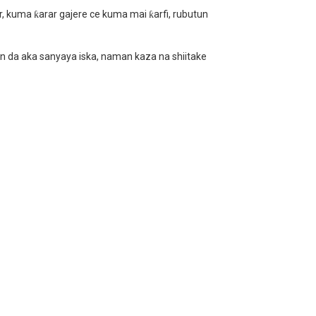
ur, kuma ƙarar gajere ce kuma mai ƙarfi, rubutun
en da aka sanyaya iska, naman kaza na shiitake