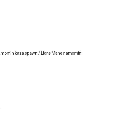
amomin kaza spawn / Lions Mane namomin
.