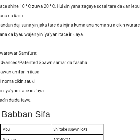
tace shine 10 ° C zuwa 20 ° C. Hul ɗin yana zagaye sosai tare da ɗan leb
. Ƙarfin samarwa mai ƙarfi
ana da ƙarfi.
andun daji suna yin jaka tare da injina kuma ana noma su a cikin wurar
ana da kyau wajen yin 'ya'yan itace iri ɗaya.
. Yawan amfanin ƙasa
warewar Samfura:
dvanced/Patented Spawn samar da fasaha
awan amfanin ƙasa
i noma cikin sauƙi
in 'ya'yan itace iri ɗaya
aɗin daidaitawa
Babban Sifa
Abu
Shiitake spawn logs
Girman
10
*40
CM