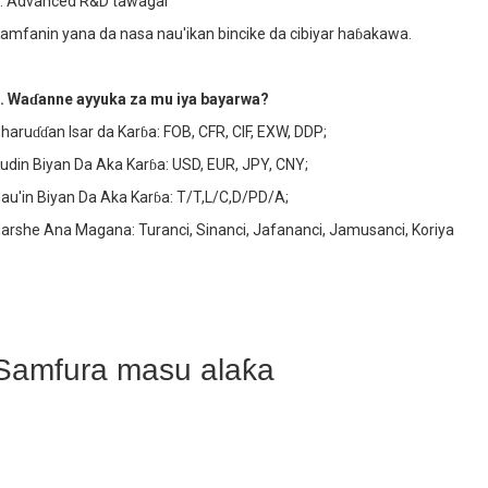
. Advanced R&D tawagar
amfanin yana da nasa nau'ikan bincike da cibiyar haɓakawa.
. Waɗanne ayyuka za mu iya bayarwa?
haruɗɗan Isar da Karɓa: FOB, CFR, CIF, EXW, DDP;
udin Biyan Da Aka Karɓa: USD, EUR, JPY, CNY;
au'in Biyan Da Aka Karɓa: T/T,L/C,D/PD/A;
arshe Ana Magana: Turanci, Sinanci, Jafananci, Jamusanci, Koriya
Samfura masu alaƙa