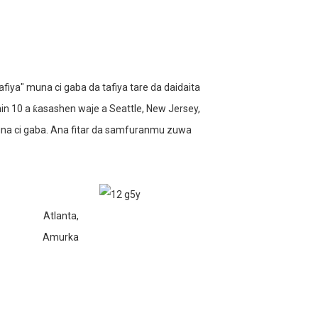
ya" muna ci gaba da tafiya tare da daidaita
n 10 a ƙasashen waje a Seattle, New Jersey,
una ci gaba. Ana fitar da samfuranmu zuwa
Atlanta,
Amurka