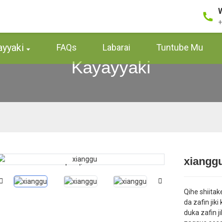
+
ayyaki
FAQs
Labarai
Tuntube Mu
Kayayyaki
xiangg
Loading...
Loading...
Qihe shiita
da zafin jik
duka zafin ji