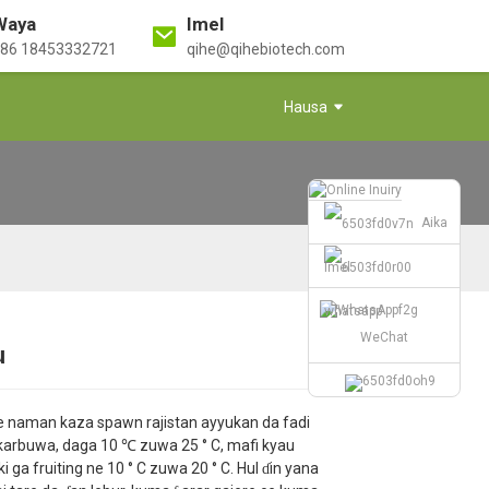
Waya
Imel
86 18453332721
qihe@qihebiotech.com
Hausa
Aika
Imel
whatsapp
WeChat
u
Loading...
Loading...
Loading...
Loading...
ke naman kaza spawn rajistan ayyukan da fadi
i karbuwa, daga 10 ℃ zuwa 25 ° C, mafi kyau
ki ga fruiting ne 10 ° C zuwa 20 ° C. Hul ɗin yana