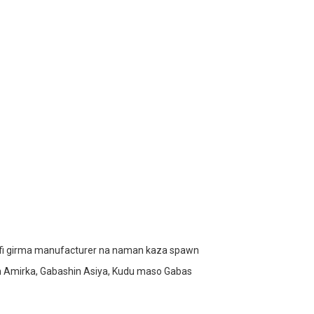
mafi girma manufacturer na naman kaza spawn
in Amirka, Gabashin Asiya, Kudu maso Gabas