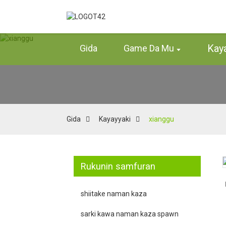
Kay
Gida
Game Da Mu
Gida
Kayayyaki
xianggu
Rukunin samfuran
Loading...
Loading...
shiitake naman kaza
sarki kawa naman kaza spawn