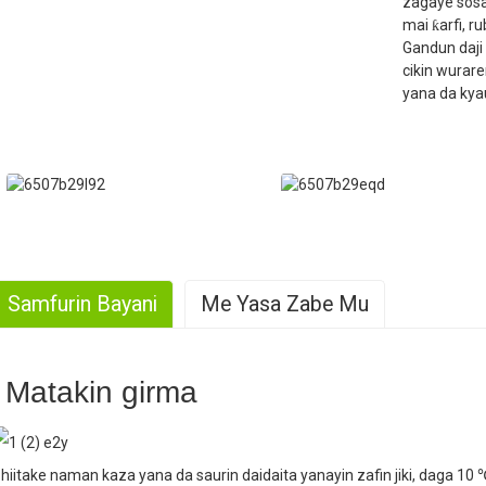
zagaye sosa
mai ƙarfi, r
Gandun daji 
cikin wurar
yana da kyau
Samfurin Bayani
Me Yasa Zabe Mu
. Yawan samarwa
Matakin girma
. Kyawawan Kwarewa
hiitake naman kaza yana da saurin daidaita yanayin zafin jiki, daga 10 ℃