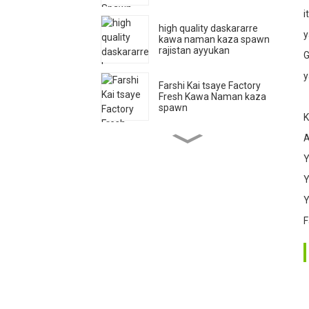
i
3
high quality daskararre
y
kawa naman kaza spawn
rajistan ayyukan
G
y
4
Farshi Kai tsaye Factory
Fresh Kawa Naman kaza
spawn
K
A
Pleurotus Ostreatu Oyster
Namomin kaza Ya Haɓaka
Y
Jakunkunan 'Ya'yan itace
Y
Y
Farshi Kai tsaye Factory
Fresh Kawa Naman kaza
F
spawn
Qihe Haɓaka Babban
Haɓaka Haɓaka Naman
Kawa Sarkin Kawa Spawn
Export