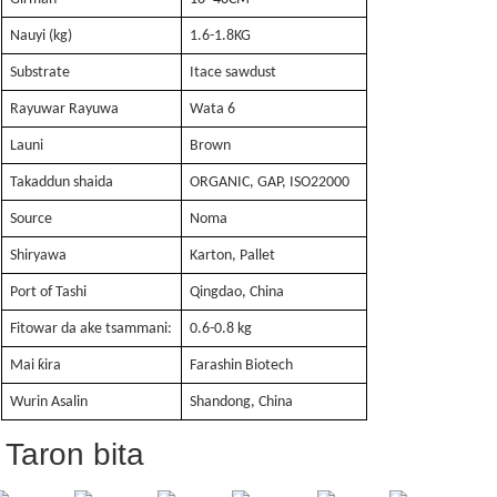
Nauyi (kg)
1.6-1.8KG
Substrate
Itace sawdust
Rayuwar Rayuwa
Wata 6
Launi
Brown
Takaddun shaida
ORGANIC, GAP, ISO22000
Source
Noma
Shiryawa
Karton, Pallet
Port of Tashi
Qingdao, China
Fitowar da ake tsammani:
0.6-0.8 kg
Mai ƙira
Farashin Biotech
Wurin Asalin
Shandong, China
Taron bita