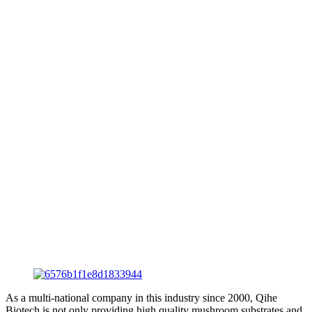
As a multi-national company in this industry since 2000, Qihe
Biotech is not only providing high quality mushroom substrates and