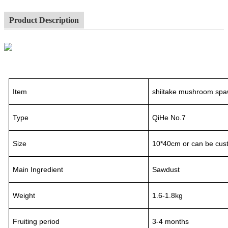
Product Description
Item
shiitake mushroom spa
Type
QiHe No.7
Size
10*40cm or can be cus
Main Ingredient
Sawdust
Weight
1.6-1.8kg
Fruiting period
3
-
4
month
s