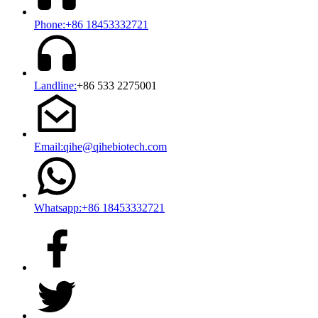
Phone:+86 18453332721
Landline:
+86 533 2275001
Email:qihe@qihebiotech.com
Whatsapp:+86 18453332721