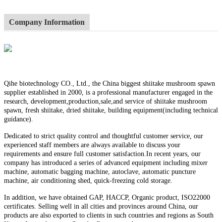
Company Information
Qihe biotechnology CO., Ltd., the China biggest shiitake mushroom spawn
supplier established in 2000, is a professional manufacturer engaged in the
research, development,production,sale,and service of shiitake mushroom
spawn, fresh shiitake, dried shiitake, building equipment(including technical
guidance).
Dedicated to strict quality control and thoughtful customer service, our
experienced staff members are always available to discuss your
requirements and ensure full customer satisfaction.In recent years, our
company has introduced a series of advanced equipment including mixer
machine, automatic bagging machine, autoclave, automatic puncture
machine, air conditioning shed, quick-freezing cold storage.
In addition, we have obtained GAP, HACCP, Organic product, ISO22000
certificates. Selling well in all cities and provinces around China, our
products are also exported to clients in such countries and regions as South