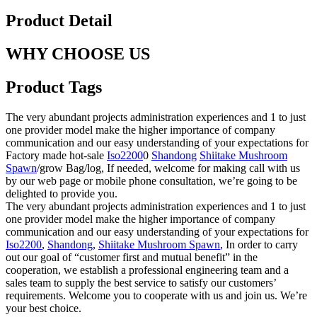
Product Detail
WHY CHOOSE US
Product Tags
The very abundant projects administration experiences and 1 to just
one provider model make the higher importance of company
communication and our easy understanding of your expectations for
Factory made hot-sale
Iso2200
0
Shandong
Shiitake Mushroom
Spawn
/grow Bag/log, If needed, welcome for making call with us
by our web page or mobile phone consultation, we’re going to be
delighted to provide you.
The very abundant projects administration experiences and 1 to just
one provider model make the higher importance of company
communication and our easy understanding of your expectations for
Iso2200
,
Shandong
,
Shiitake Mushroom Spawn
, In order to carry
out our goal of “customer first and mutual benefit” in the
cooperation, we establish a professional engineering team and a
sales team to supply the best service to satisfy our customers’
requirements. Welcome you to cooperate with us and join us. We’re
your best choice.