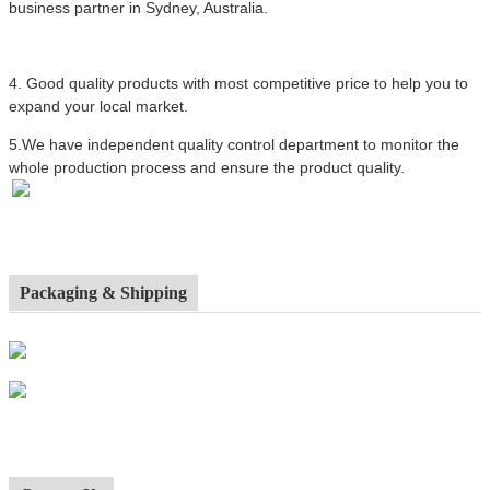
business partner in Sydney, Australia.
4.
Good quality products with most competitive price to help you to
expand your local market.
5.We have independent quality control department to monitor the
whole production process and ensure the product quality.
Packaging & Shipping