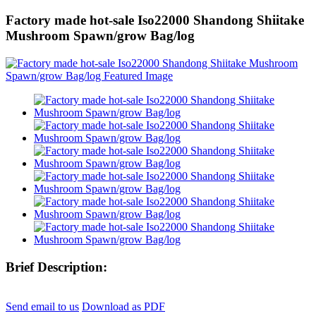
Factory made hot-sale Iso22000 Shandong Shiitake
Mushroom Spawn/grow Bag/log
Brief Description:
Send email to us
Download as PDF