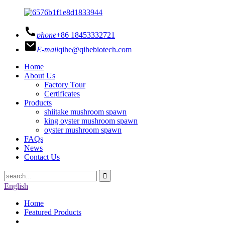
phone
+86 18453332721
E-mail
qihe@qihebiotech.com
Home
About Us
Factory Tour
Certificates
Products
shiitake mushroom spawn
king oyster mushroom spawn
oyster mushroom spawn
FAQs
News
Contact Us
English
Home
Featured Products