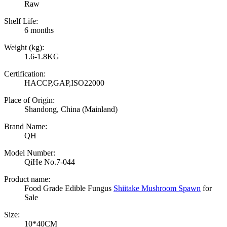
Raw
Shelf Life:
6 months
Weight (kg):
1.6-1.8KG
Certification:
HACCP,GAP,ISO22000
Place of Origin:
Shandong, China (Mainland)
Brand Name:
QH
Model Number:
QiHe No.7-044
Product name:
Food Grade Edible Fungus
Shiitake Mushroom Spawn
for
Sale
Size:
10*40CM