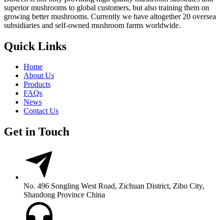
superior mushrooms to global customers, but also training them on
growing better mushrooms. Currently we have altogether 20 oversea
subsidiaries and self-owned mushroom farms worldwide.
Quick Links
Home
About Us
Products
FAQs
News
Contact Us
Get in Touch
No. 496 Songling West Road, Zichuan District, Zibo City,
Shandong Province China