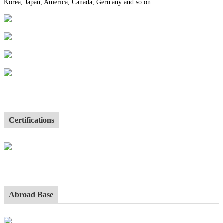
Korea, Japan, America, Canada, Germany and so on.
Certifications
Abroad Base