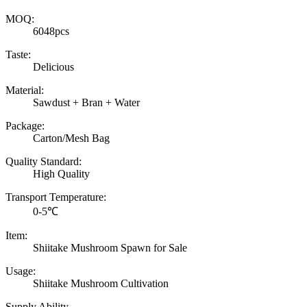
MOQ:
6048pcs
Taste:
Delicious
Material:
Sawdust + Bran + Water
Package:
Carton/Mesh Bag
Quality Standard:
High Quality
Transport Temperature:
0-5℃
Item:
Shiitake Mushroom Spawn for Sale
Usage:
Shiitake Mushroom Cultivation
Supply Ability