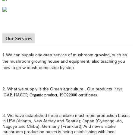
Our Services
1.We can supply one-step service of mushroom growing, such as
the mushroom growing house and equipment, also t
eaching you
how to grow mushrooms step by step.
2.
What we supply is the Green agriculture .
Our products
have
GAP, HACCP, Organic product, ISO22000 certificates.
3. We have established three shiitake mushroom production bases
in USA (Atlanta, New Jersey and Seattle); Japan (Gyeonggi-do,
Nagoya and Chiba); Germany (Frankfurt). And new shiitake
mushroom production bases is being establishing with local