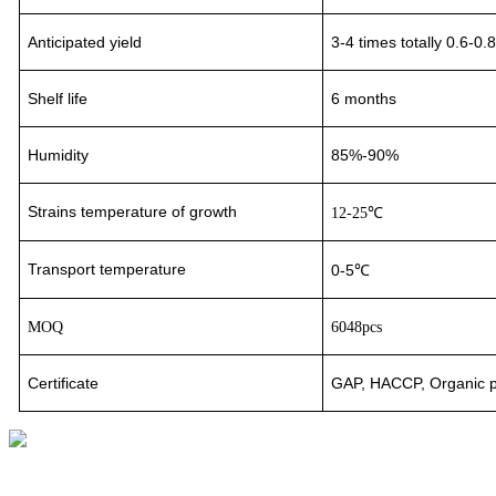
Anticipated yield
3-4
times totally 0.6-0.
Shelf life
6 months
Humidity
85%-90%
Strains temperature of growth
12-25℃
Transport
temperature
0-5℃
MOQ
6048pcs
Certificate
GAP, HACCP, Organic pr