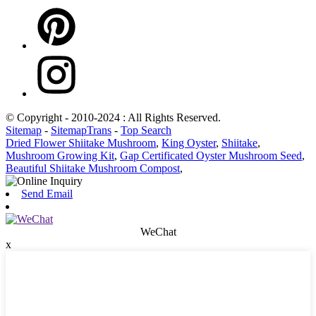
© Copyright - 2010-2024 : All Rights Reserved.
Sitemap
-
SitemapTrans
-
Top Search
Dried Flower Shiitake Mushroom
,
King Oyster
,
Shiitake
,
Mushroom Growing Kit
,
Gap Certificated Oyster Mushroom Seed
,
Beautiful Shiitake Mushroom Compost
,
Send Email
WeChat
x