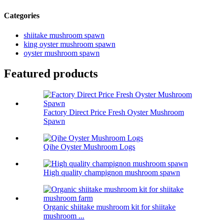
Categories
shiitake mushroom spawn
king oyster mushroom spawn
oyster mushroom spawn
Featured products
Factory Direct Price Fresh Oyster Mushroom
Spawn
Qihe Oyster Mushroom Logs
High quality champignon mushroom spawn
Organic shiitake mushroom kit for shiitake
mushroom ...