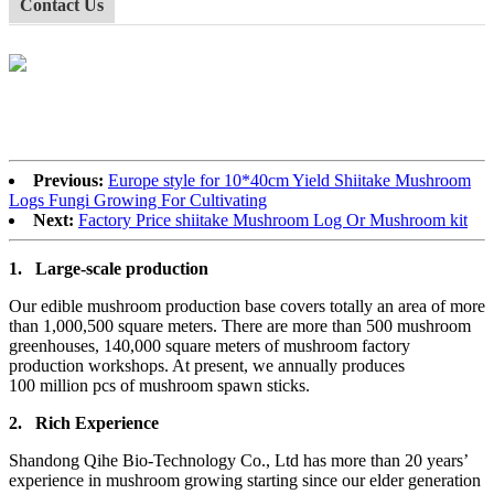
Contact Us
Previous:
Europe style for 10*40cm Yield Shiitake Mushroom
Logs Fungi Growing For Cultivating
Next:
Factory Price shiitake Mushroom Log Or Mushroom kit
1.
Large-scale production
Our edible mushroom production base covers totally an area of more
than 1,000,500 square meters. There are more than 500 mushroom
greenhouses, 140,000 square meters of mushroom factory
production workshops. At present, we annually produces
100 million pcs of mushroom spawn sticks.
2.
Rich Experience
Shandong Qihe Bio-Technology Co., Ltd has more than 20 years’
experience in mushroom growing starting since our elder generation