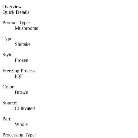
Overview
Quick Details
Product Type:
Mushrooms
Type:
Shiitake
Style:
Frozen
Freezing Process:
IQF
Color:
Brown
Source:
Cultivated
Part:
Whole
Processing Type: