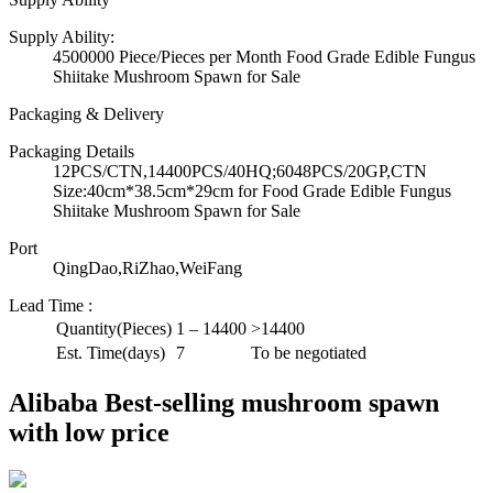
Supply Ability:
4500000 Piece/Pieces per Month Food Grade Edible Fungus
Shiitake Mushroom Spawn for Sale
Packaging & Delivery
Packaging Details
12PCS/CTN,14400PCS/40HQ;6048PCS/20GP,CTN
Size:40cm*38.5cm*29cm for Food Grade Edible Fungus
Shiitake Mushroom Spawn for Sale
Port
QingDao,RiZhao,WeiFang
Lead Time
:
Quantity(Pieces)
1 – 14400
>14400
Est. Time(days)
7
To be negotiated
Alibaba Best-selling mushroom spawn
with low price