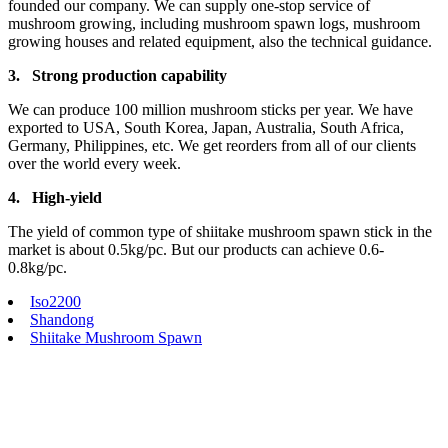
founded our company. We can supply one-stop service of
mushroom growing, including mushroom spawn logs, mushroom
growing houses and related equipment, also the technical guidance.
3.
Strong production capa
bility
We can produce 100 million mushroom sticks per year. We have
exported to USA, South Korea, Japan, Australia, South Africa,
Germany, Philippines, etc. We get reorders from all of our clients
over the world every week.
4.
High-yield
The yield of common type of shiitake mushroom spawn stick in the
market is about 0.5kg/pc. But our products can achieve 0.6-
0.8kg/pc.
Iso2200
Shandong
Shiitake Mushroom Spawn